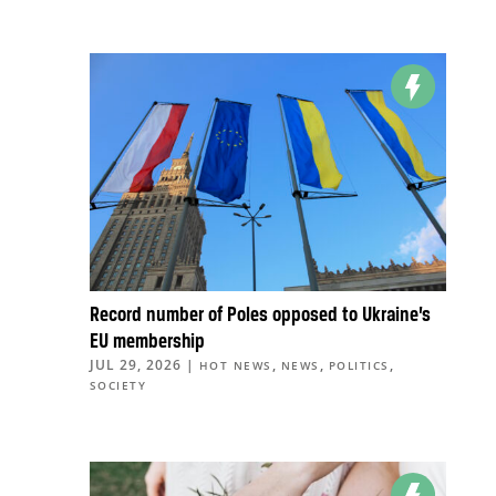
Record number of Poles opposed to Ukraine’s
EU membership
JUL 29, 2026
|
,
,
,
HOT NEWS
NEWS
POLITICS
SOCIETY