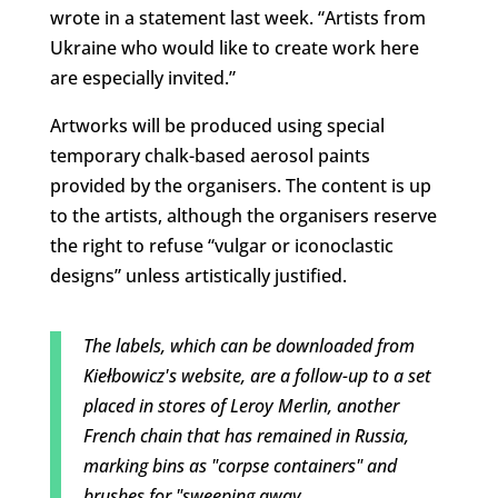
wrote in a statement last week. “Artists from
Ukraine who would like to create work here
are especially invited.”
Artworks will be produced using special
temporary chalk-based aerosol paints
provided by the organisers. The content is up
to the artists, although the organisers reserve
the right to refuse “vulgar or iconoclastic
designs” unless artistically justified.
The labels, which can be downloaded from
Kiełbowicz's website, are a follow-up to a set
placed in stores of Leroy Merlin, another
French chain that has remained in Russia,
marking bins as "corpse containers" and
brushes for "sweeping away