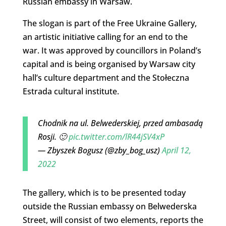
Russian embassy in Warsaw.
The slogan is part of the Free Ukraine Gallery,
an artistic initiative calling for an end to the
war. It was approved by councillors in Poland’s
capital and is being organised by Warsaw city
hall’s culture department and the Stołeczna
Estrada cultural institute.
Chodnik na ul. Belwederskiej, przed ambasadą
Rosji. 🙂
pic.twitter.com/lR44jSV4xP
— Zbyszek Bogusz (@zby_bog_usz)
April 12,
2022
The gallery, which is to be presented today
outside the Russian embassy on Belwederska
Street, will consist of two elements, reports the