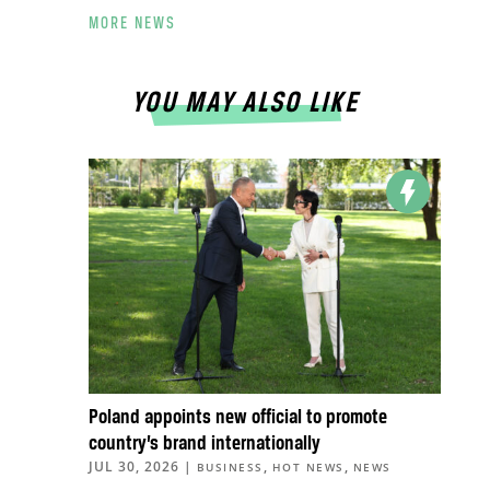
MORE NEWS
YOU MAY ALSO LIKE
Poland appoints new official to promote
country’s brand internationally
JUL 30, 2026
|
,
,
BUSINESS
HOT NEWS
NEWS