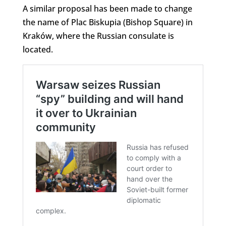
A similar proposal has been made to change
the name of Plac Biskupia (Bishop Square) in
Kraków, where the Russian consulate is
located.