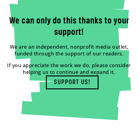
We can only do this thanks to your
support!
We are an independent, nonprofit media outlet,
funded through the support of our readers.
If you appreciate the work we do, please consider
helping us to continue and expand it.
SUPPORT US!