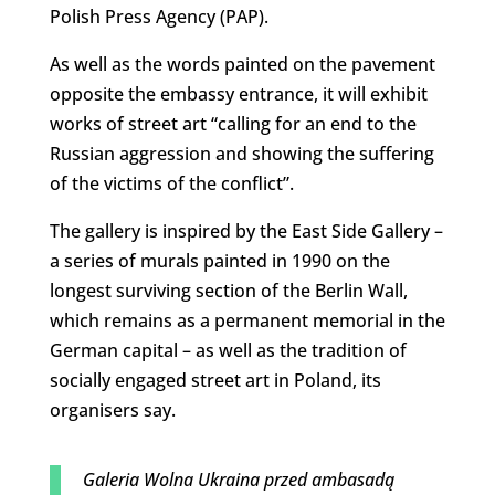
Polish Press Agency (PAP).
As well as the words painted on the pavement
opposite the embassy entrance, it will exhibit
works of street art “calling for an end to the
Russian aggression and showing the suffering
of the victims of the conflict”.
The gallery is inspired by the East Side Gallery –
a series of murals painted in 1990 on the
longest surviving section of the Berlin Wall,
which remains as a permanent memorial in the
German capital – as well as the tradition of
socially engaged street art in Poland, its
organisers say.
Galeria Wolna Ukraina przed ambasadą