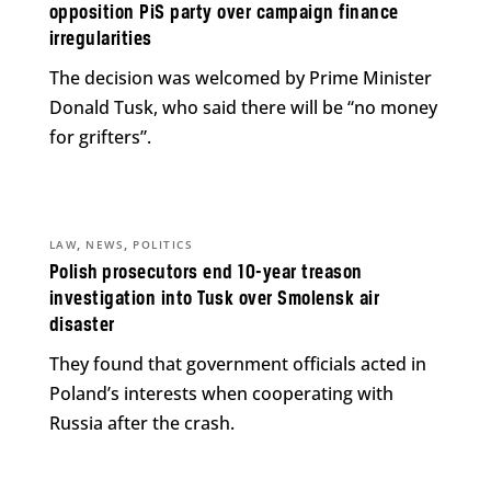
opposition PiS party over campaign finance
irregularities
The decision was welcomed by Prime Minister
Donald Tusk, who said there will be “no money
for grifters”.
,
,
LAW
NEWS
POLITICS
Polish prosecutors end 10-year treason
investigation into Tusk over Smolensk air
disaster
They found that government officials acted in
Poland’s interests when cooperating with
Russia after the crash.