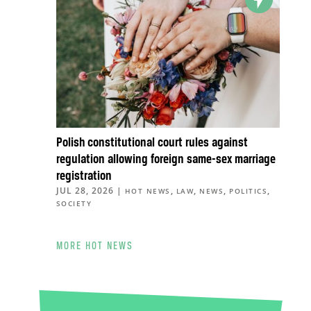
Polish constitutional court rules against
regulation allowing foreign same-sex marriage
registration
JUL 28, 2026
|
,
,
,
,
HOT NEWS
LAW
NEWS
POLITICS
SOCIETY
MORE HOT NEWS