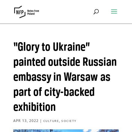
“Glory to Ukraine”
painted outside Russian
embassy in Warsaw as
part of city-backed
exhibition
APR 13, 2022
|
,
CULTURE
SOCIETY