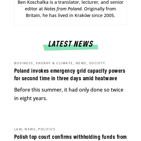
Ben Koschalka is a translator, lecturer, and senior
editor at
Notes from Poland
. Originally from
Britain, he has lived in Kraków since 2005.
LATEST NEWS
,
,
,
BUSINESS
ENERGY & CLIMATE
NEWS
SOCIETY
Poland invokes emergency grid capacity powers
for second time in three days amid heatwave
Before this summer, it had only done so twice
in eight years.
,
,
LAW
NEWS
POLITICS
Polish top court confirms withholding funds from