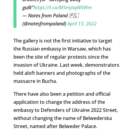
guilt"
https://t.co/M5mjoqWXWm
— Notes from Poland 🇵🇱
(@notesfrompoland)
April 13, 2022
The gallery is not the first initiative to target
the Russian embassy in Warsaw, which has
been the site of regular protests since the
invasion of Ukraine. Last week, demonstrators
held aloft banners and photographs of the
massacre in Bucha.
There have also been a petition and official
application to change the address of the
embassy to Defenders of Ukraine 2022 Street,
without changing the name of Belwederska
Street, named after Belweder Palace.