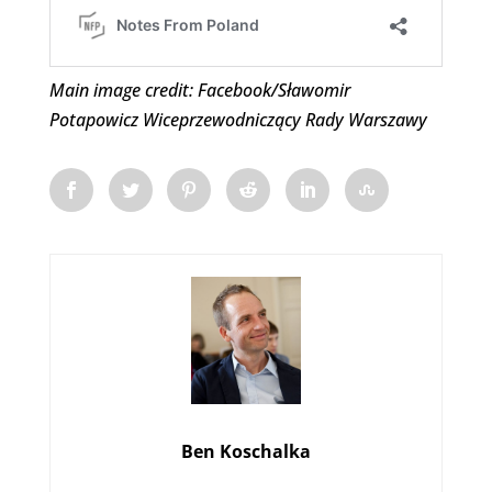
Main image credit: Facebook/Sławomir
Potapowicz Wiceprzewodniczący Rady Warszawy
Ben Koschalka