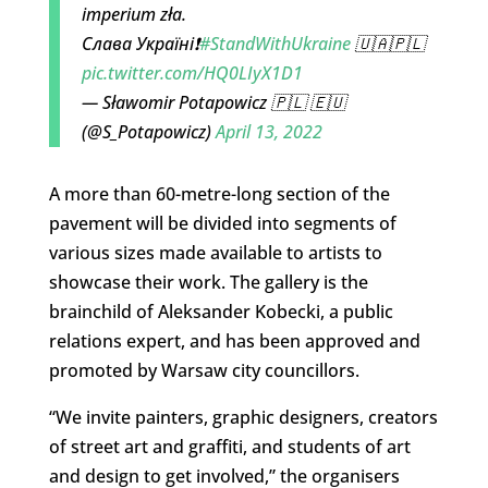
imperium zła.
Слава Україні❗
#StandWithUkraine
🇺🇦🇵🇱
pic.twitter.com/HQ0LIyX1D1
— Sławomir Potapowicz 🇵🇱 🇪🇺
(@S_Potapowicz)
April 13, 2022
A more than 60-metre-long section of the
pavement will be divided into segments of
various sizes made available to artists to
showcase their work. The gallery is the
brainchild of Aleksander Kobecki, a public
relations expert, and has been approved and
promoted by Warsaw city councillors.
“We invite painters, graphic designers, creators
of street art and graffiti, and students of art
and design to get involved,” the organisers