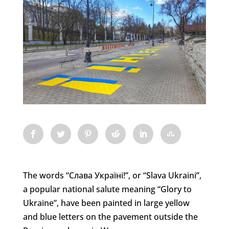
The words “Слава Україні!”, or “Slava Ukraini”,
a popular national salute meaning “Glory to
Ukraine”, have been painted in large yellow
and blue letters on the pavement outside the