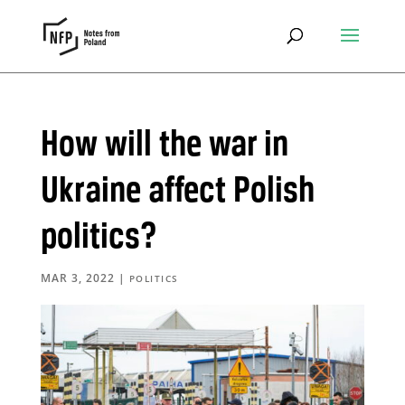
How will the war in
Ukraine affect Polish
politics?
MAR 3, 2022
|
POLITICS