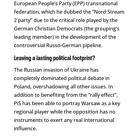
European People’s Party (EPP) transnational
federation, which he dubbed the “Nord Stream
2 party” due to the critical role played by the
German Christian Democrats (the grouping’s
leading member) in the development of the
controversial Russo-German pipeline.
Leaving a lasting political footprint?
The Russian invasion of Ukraine has
completely dominated political debate in
Poland, overshadowing all other issues. In
addition to benefiting from the “rally effect”,
PiS has been able to portray Warsaw as a key
regional player while the opposition has no
instruments to exert any real international
influence.