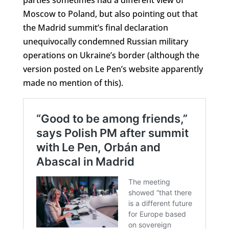
Moscow to Poland, but also pointing out that
the Madrid summit’s final declaration
unequivocally condemned Russian military
operations on Ukraine’s border (although the
version posted on Le Pen’s website apparently
made no mention of this).