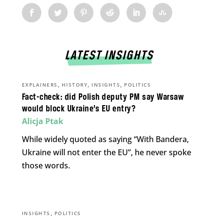
LATEST INSIGHTS
,
,
,
EXPLAINERS
HISTORY
INSIGHTS
POLITICS
Fact-check: did Polish deputy PM say Warsaw
would block Ukraine’s EU entry?
Alicja Ptak
While widely quoted as saying “With Bandera,
Ukraine will not enter the EU”, he never spoke
those words.
,
INSIGHTS
POLITICS