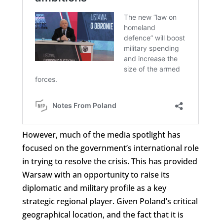
However, much of the media spotlight has
focused on the government’s international role
in trying to resolve the crisis. This has provided
Warsaw with an opportunity to raise its
diplomatic and military profile as a key
strategic regional player. Given Poland’s critical
geographical location, and the fact that it is