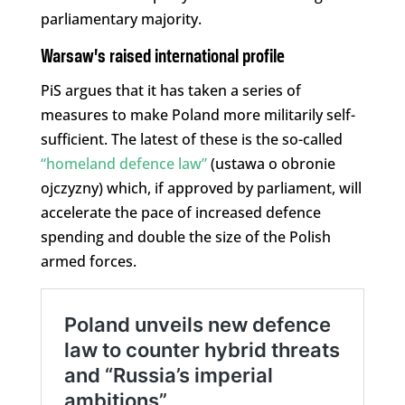
parliamentary majority.
Warsaw’s raised international profile
PiS argues that it has taken a series of
measures to make Poland more militarily self-
sufficient. The latest of these is the so-called
“homeland defence law”
(ustawa o obronie
ojczyzny) which, if approved by parliament, will
accelerate the pace of increased defence
spending and double the size of the Polish
armed forces.