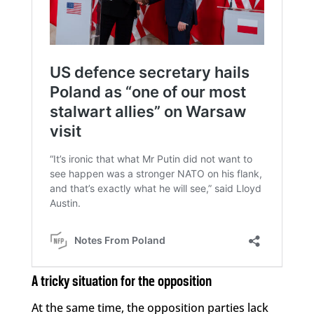
A tricky situation for the opposition
At the same time, the opposition parties lack