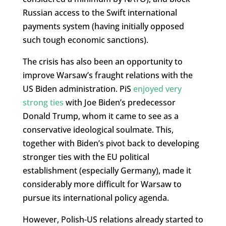
Russian access to the Swift international
payments system (having initially opposed
such tough economic sanctions).
The crisis has also been an opportunity to
improve Warsaw’s fraught relations with the
US Biden administration. PiS
enjoyed very
strong ties
with Joe Biden’s predecessor
Donald Trump, whom it came to see as a
conservative ideological soulmate. This,
together with Biden’s pivot back to developing
stronger ties with the EU political
establishment (especially Germany), made it
considerably more difficult for Warsaw to
pursue its international policy agenda.
However, Polish-US relations already started to