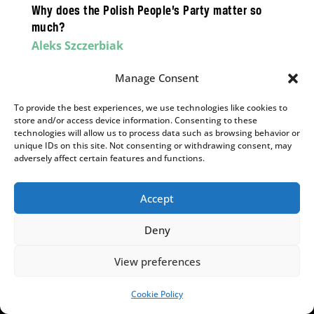
Why does the Polish People’s Party matter so
much?
Aleks Szczerbiak
PSL’s parliamentary survival is on a knife edge,
Manage Consent
but could determine the result of the next
election.
To provide the best experiences, we use technologies like cookies to
store and/or access device information. Consenting to these
technologies will allow us to process data such as browsing behavior or
unique IDs on this site. Not consenting or withdrawing consent, may
adversely affect certain features and functions.
,
,
ENERGY & CLIMATE
INSIGHTS
POLITICS
Black gold vs the Green Deal? PiS launched an
Accept
energy revolution but is now ashamed of it
Deny
Bartłomiej Orzeł
The energy transition offers an opportunity for
View preferences
the right-wing opposition – but one they risk
wasting.
Cookie Policy
SUPPORT US!