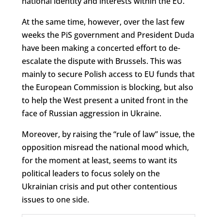
national identity and interests within the EU.
At the same time, however, over the last few
weeks the PiS government and President Duda
have been making a concerted effort to de-
escalate the dispute with Brussels. This was
mainly to secure Polish access to EU funds that
the European Commission is blocking, but also
to help the West present a united front in the
face of Russian aggression in Ukraine.
Moreover, by raising the “rule of law” issue, the
opposition misread the national mood which,
for the moment at least, seems to want its
political leaders to focus solely on the
Ukrainian crisis and put other contentious
issues to one side.