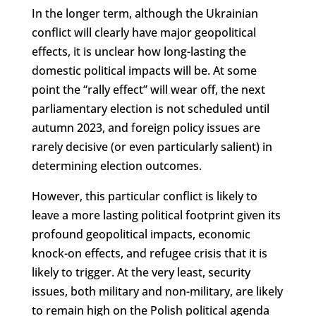
In the longer term, although the Ukrainian
conflict will clearly have major geopolitical
effects, it is unclear how long-lasting the
domestic political impacts will be. At some
point the “rally effect” will wear off, the next
parliamentary election is not scheduled until
autumn 2023, and foreign policy issues are
rarely decisive (or even particularly salient) in
determining election outcomes.
However, this particular conflict is likely to
leave a more lasting political footprint given its
profound geopolitical impacts, economic
knock-on effects, and refugee crisis that it is
likely to trigger. At the very least, security
issues, both military and non-military, are likely
to remain high on the Polish political agenda