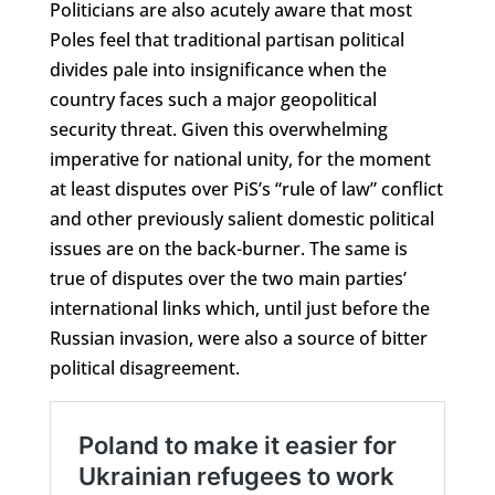
Politicians are also acutely aware that most
Poles feel that traditional partisan political
divides pale into insignificance when the
country faces such a major geopolitical
security threat. Given this overwhelming
imperative for national unity, for the moment
at least disputes over PiS’s “rule of law” conflict
and other previously salient domestic political
issues are on the back-burner. The same is
true of disputes over the two main parties’
international links which, until just before the
Russian invasion, were also a source of bitter
political disagreement.