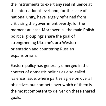
the instruments to exert any real influence at
the international level, and, for the sake of
national unity, have largely refrained from
criticising the government overtly, for the
moment at least. Moreover, all the main Polish
political groupings share the goal of
strengthening Ukraine’s pro-Western
orientation and countering Russian
expansionism.
Eastern policy has generally emerged in the
context of domestic politics as a so-called
‘valence’ issue: where parties agree on overall
objectives but compete over which of them is
the most competent to deliver on these shared
goals.