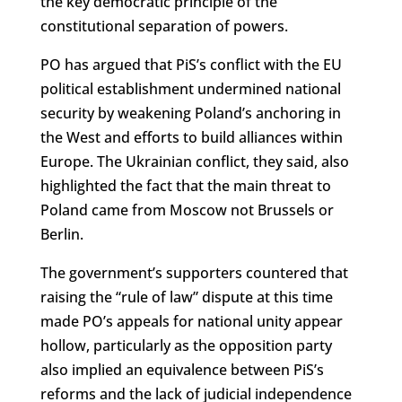
the key democratic principle of the
constitutional separation of powers.
PO has argued that PiS’s conflict with the EU
political establishment undermined national
security by weakening Poland’s anchoring in
the West and efforts to build alliances within
Europe. The Ukrainian conflict, they said, also
highlighted the fact that the main threat to
Poland came from Moscow not Brussels or
Berlin.
The government’s supporters countered that
raising the “rule of law” dispute at this time
made PO’s appeals for national unity appear
hollow, particularly as the opposition party
also implied an equivalence between PiS’s
reforms and the lack of judicial independence