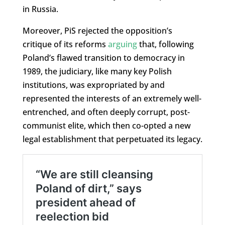
in Russia.
Moreover, PiS rejected the opposition’s
critique of its reforms
arguing
that, following
Poland’s flawed transition to democracy in
1989, the judiciary, like many key Polish
institutions, was expropriated by and
represented the interests of an extremely well-
entrenched, and often deeply corrupt, post-
communist elite, which then co-opted a new
legal establishment that perpetuated its legacy.