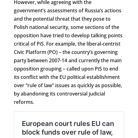
However, while agreeing with the
government’s assessments of Russia’s actions
and the potential threat that they pose to
Polish national security, some sections of the
opposition have tried to develop talking points
critical of PiS. For example, the liberal-centrist
Civic Platform (PO) – the country’s governing
party between 2007-14 and currently the main
opposition grouping – called upon PiS to end
its conflict with the EU political establishment
over “rule of law” issues as quickly as possible,
by abandoning its controversial judicial
reforms.