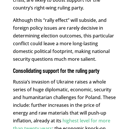
country’s right-wing ruling party.
Although this “rally effect” will subside, and
foreign policy issues are rarely decisive in
determining election outcomes, this particular
conflict could leave a more long-lasting
domestic political footprint, making national
security questions much more salient.
Consolidating support for the ruling party
Russia’s invasion of Ukraine raises a whole
series of huge diplomatic, economic, security
and humanitarian challenges for Poland. These
include: further increases in the price of
energy and raw materials that will push-up
inflation, already at its
highest level for more
than twenty years
; the economic knock-on