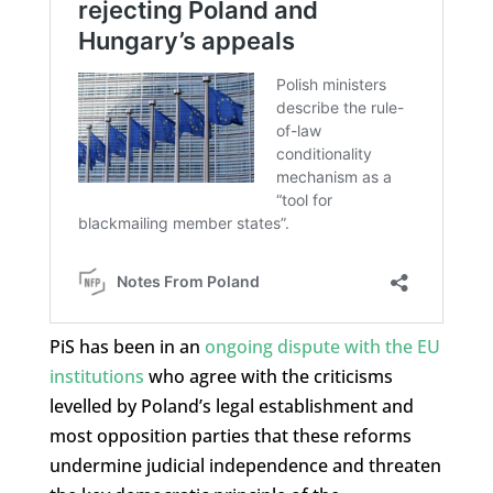
PiS has been in an
ongoing dispute with the EU
institutions
who agree with the criticisms
levelled by Poland’s legal establishment and
most opposition parties that these reforms
undermine judicial independence and threaten