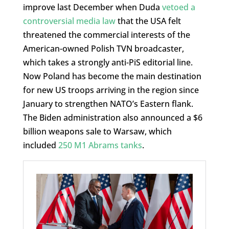
improve last December when Duda
vetoed a
controversial media law
that the USA felt
threatened the commercial interests of the
American-owned Polish TVN broadcaster,
which takes a strongly anti-PiS editorial line.
Now Poland has become the main destination
for new US troops arriving in the region since
January to strengthen NATO’s Eastern flank.
The Biden administration also announced a $6
billion weapons sale to Warsaw, which
included
250 M1 Abrams tanks
.