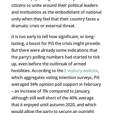
citizens to unite around their political leaders
and institutions as the embodiment of national
unity when they feel that their country faces a
dramatic crisis or external threat.
It is too early to tell how significant, or long-
lasting, a boost for PiS the crisis might provide.
But there were already some indications that
the party’s polling numbers had started to tick
up, even before the outbreak of armed
hostilities. According to the
E-wybory website
,
which aggregates voting intention surveys, PiS
averaged 34% opinion poll support in February
– an increase of 3% compared to January,
although still well short of the 40% average
that it enjoyed until autumn 2020, and which
would allow the party to secure an outright