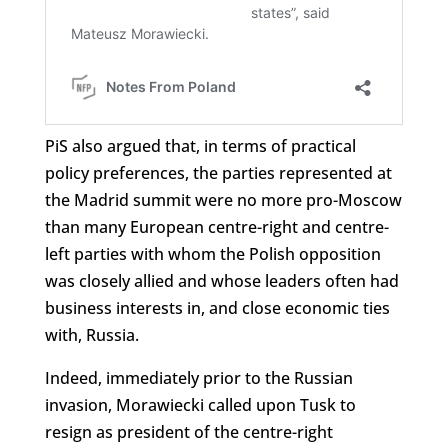
PiS also argued that, in terms of practical
policy preferences, the parties represented at
the Madrid summit were no more pro-Moscow
than many European centre-right and centre-
left parties with whom the Polish opposition
was closely allied and whose leaders often had
business interests in, and close economic ties
with, Russia.
Indeed, immediately prior to the Russian
invasion, Morawiecki called upon Tusk to
resign as president of the centre-right