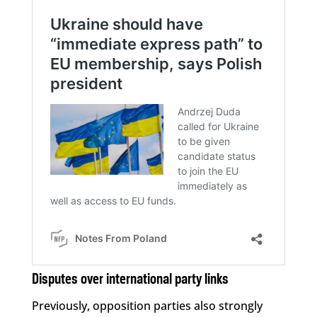
Disputes over international party links
Previously, opposition parties also strongly