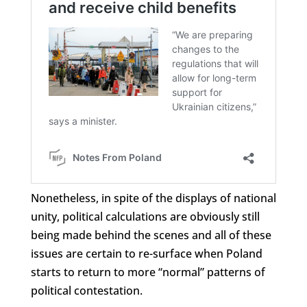
Nonetheless, in spite of the displays of national
unity, political calculations are obviously still
being made behind the scenes and all of these
issues are certain to re-surface when Poland
starts to return to more “normal” patterns of
political contestation.