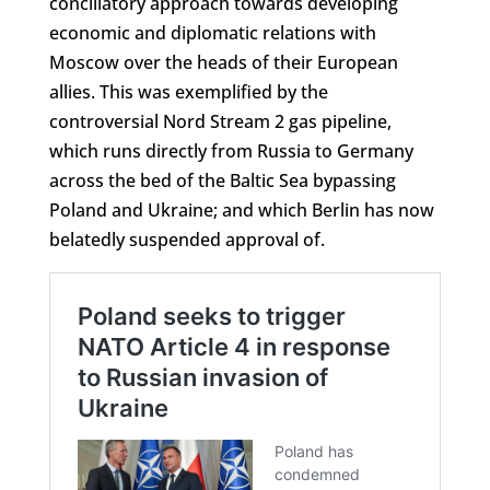
conciliatory approach towards developing
economic and diplomatic relations with
Moscow over the heads of their European
allies. This was exemplified by the
controversial Nord Stream 2 gas pipeline,
which runs directly from Russia to Germany
across the bed of the Baltic Sea bypassing
Poland and Ukraine; and which Berlin has now
belatedly suspended approval of.