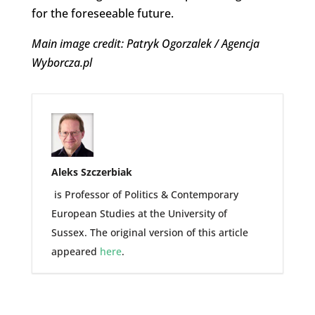
for the foreseeable future.
Main image credit: Patryk Ogorzalek / Agencja
Wyborcza.pl
Aleks Szczerbiak
is Professor of Politics & Contemporary
European Studies at the University of
Sussex. The original version of this article
appeared
here
.