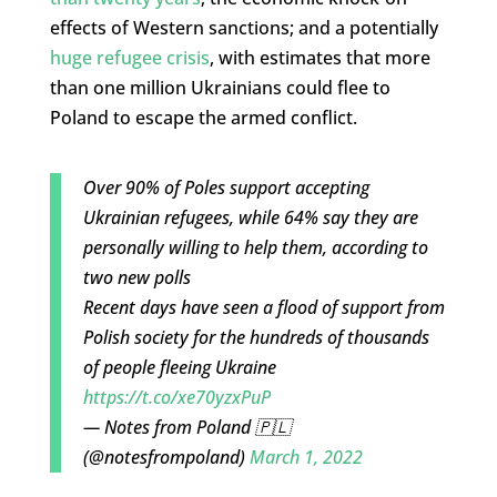
effects of Western sanctions; and a potentially
huge refugee crisis
, with estimates that more
than one million Ukrainians could flee to
Poland to escape the armed conflict.
Over 90% of Poles support accepting
Ukrainian refugees, while 64% say they are
personally willing to help them, according to
two new polls
Recent days have seen a flood of support from
Polish society for the hundreds of thousands
of people fleeing Ukraine
https://t.co/xe70yzxPuP
— Notes from Poland 🇵🇱
(@notesfrompoland)
March 1, 2022