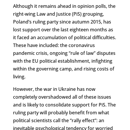
Although it remains ahead in opinion polls, the
right-wing Law and Justice (PiS) grouping,
Poland’s ruling party since autumn 2015, has
lost support over the last eighteen months as
it faced an accumulation of political difficulties.
These have included: the coronavirus
pandemic crisis, ongoing “rule of law” disputes
with the EU political establishment, infighting
within the governing camp, and rising costs of
living.
However, the war in Ukraine has now
completely overshadowed all of these issues
and is likely to consolidate support for PiS. The
ruling party will probably benefit from what
political scientists call the “rally effect”: an
inevitable psychological tendency for worried