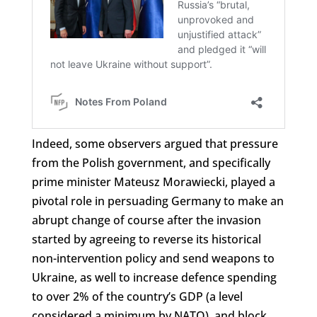
Indeed, some observers argued that pressure
from the Polish government, and specifically
prime minister Mateusz Morawiecki, played a
pivotal role in persuading Germany to make an
abrupt change of course after the invasion
started by agreeing to reverse its historical
non-intervention policy and send weapons to
Ukraine, as well to increase defence spending
to over 2% of the country’s GDP (a level
considered a minimum by NATO), and block