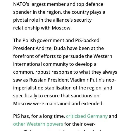
NATO’s largest member and top defence
spender in the region, the country plays a
pivotal role in the alliance’s security
relationship with Moscow.
The Polish government and PiS-backed
President Andrzej Duda have been at the
forefront of efforts to persuade the Western
international community to develop a
common, robust response to what they always
saw as Russian President Vladimir Putin’s neo-
imperialist de-stabilisation of the region, and
specifically to ensure that sanctions on
Moscow were maintained and extended.
PiS has, for a long time,
criticised Germany
and
other Western powers
for their over-