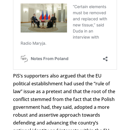
PiS’s supporters also argued that the EU
political establishment had used the “rule of
law” issue as a pretext and that the root of the
conflict stemmed from the fact that the Polish
government had, they said, adopted a more
robust and assertive approach towards
defending and advancing the country’s