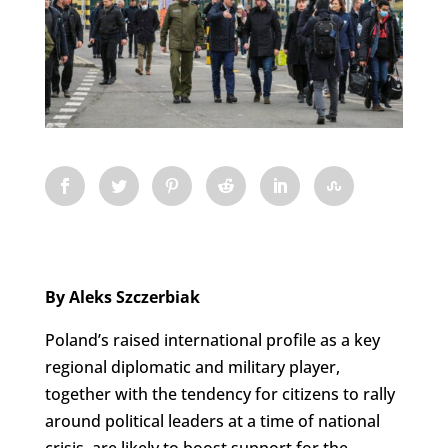
By Aleks Szczerbiak
Poland’s raised international profile as a key
regional diplomatic and military player,
together with the tendency for citizens to rally
around political leaders at a time of national
crisis, are likely to boost support for the