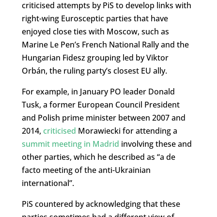
criticised attempts by PiS to develop links with
right-wing Eurosceptic parties that have
enjoyed close ties with Moscow, such as
Marine Le Pen’s French National Rally and the
Hungarian Fidesz grouping led by Viktor
Orbán, the ruling party’s closest EU ally.
For example, in January PO leader Donald
Tusk, a former European Council President
and Polish prime minister between 2007 and
2014,
criticised
Morawiecki for attending a
summit meeting in Madrid
involving these and
other parties, which he described as “a de
facto meeting of the anti-Ukrainian
international”.
PiS countered by acknowledging that these
parties sometimes had a different view of