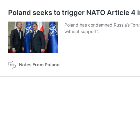
Poland seeks to trigger NATO Article 4 
Poland has condemned Russia’s “bruta
without support”.
Notes From Poland