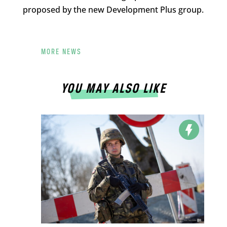
proposed by the new Development Plus group.
MORE NEWS
YOU MAY ALSO LIKE