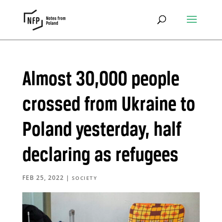
Almost 30,000 people
crossed from Ukraine to
Poland yesterday, half
declaring as refugees
FEB 25, 2022
|
SOCIETY