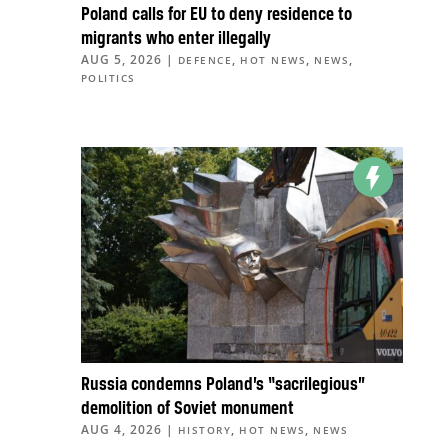
Poland calls for EU to deny residence to
migrants who enter illegally
AUG 5, 2026
|
,
,
,
DEFENCE
HOT NEWS
NEWS
POLITICS
Russia condemns Poland’s “sacrilegious”
demolition of Soviet monument
AUG 4, 2026
|
,
,
HISTORY
HOT NEWS
NEWS