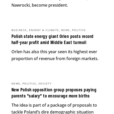
Nawrocki, become president.
,
,
,
BUSINESS
ENERGY & CLIMATE
NEWS
POLITICS
Polish state energy giant Orlen posts record
half-year profit amid Middle East turmoil
Orlen has also this year seen its highest ever
proportion of revenue from foreign markets.
,
,
NEWS
POLITICS
SOCIETY
New Polish opposition group proposes paying
parents “salary” to encourage more births
The idea is part of a package of proposals to
tackle Poland’s dire demographic situation