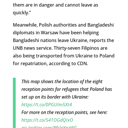
them are in danger and cannot leave as
quickly.”
Meanwhile, Polish authorities and Bangladeshi
diplomats in Warsaw have been helping
Bangladeshi nations leave Ukraine, reports the
UNB news service. Thirty-seven Filipinos are
also being transported from Ukraine to Poland
for repatriation, according to CDN.
This map shows the location of the eight
reception points for refugees that Poland has
set up on its border with Ukraine:
https://t.co/0PGUIm5Xt4
For more on the reception points, see here:
https://t.co/541OGdQIxO
pic.twitter.com/PfslaYqzWG