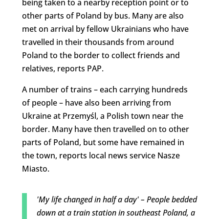
being taken to a nearby reception point or to
other parts of Poland by bus. Many are also
met on arrival by fellow Ukrainians who have
travelled in their thousands from around
Poland to the border to collect friends and
relatives, reports PAP.
A number of trains – each carrying hundreds
of people – have also been arriving from
Ukraine at Przemyśl, a Polish town near the
border. Many have then travelled on to other
parts of Poland, but some have remained in
the town, reports local news service Nasze
Miasto.
'My life changed in half a day' – People bedded
down at a train station in southeast Poland, a