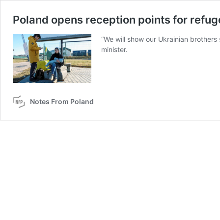
Poland opens reception points for refu
“We will show our Ukrainian brothers s
minister.
Notes From Poland