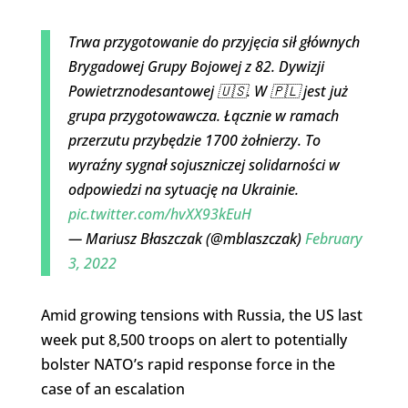
Trwa przygotowanie do przyjęcia sił głównych
Brygadowej Grupy Bojowej z 82. Dywizji
Powietrznodesantowej 🇺🇸. W 🇵🇱 jest już
grupa przygotowawcza. Łącznie w ramach
przerzutu przybędzie 1700 żołnierzy. To
wyraźny sygnał sojuszniczej solidarności w
odpowiedzi na sytuację na Ukrainie.
pic.twitter.com/hvXX93kEuH
— Mariusz Błaszczak (@mblaszczak)
February
3, 2022
Amid growing tensions with Russia, the US last
week put 8,500 troops on alert to potentially
bolster NATO’s rapid response force in the
case of an escalation