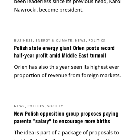
been leaderless since its previous head, Karol
Nawrocki, become president.
,
,
,
BUSINESS
ENERGY & CLIMATE
NEWS
POLITICS
Polish state energy giant Orlen posts record
half-year profit amid Middle East turmoil
Orlen has also this year seen its highest ever
proportion of revenue from foreign markets.
,
,
NEWS
POLITICS
SOCIETY
New Polish opposition group proposes paying
parents “salary” to encourage more births
The idea is part of a package of proposals to