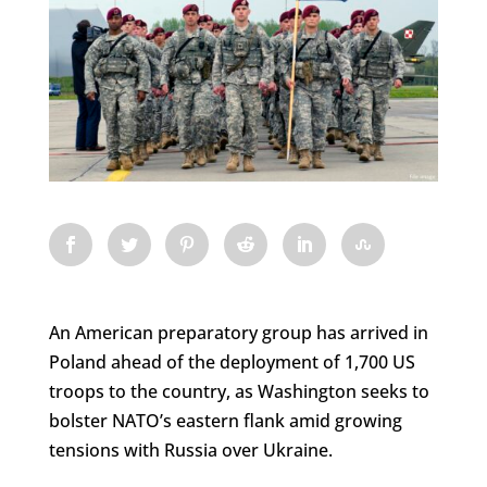
An American preparatory group has arrived in
Poland ahead of the deployment of 1,700 US
troops to the country, as Washington seeks to
bolster NATO’s eastern flank amid growing
tensions with Russia over Ukraine.