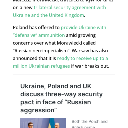
on a new
trilateral security agreement with
Ukraine and the United Kingdom
.
Poland has offered to
provide Ukraine with
“defensive” ammunition
amid growing
concerns over what Morawiecki called
“Russian neo-imperialism”. Warsaw has also
announced that it is
ready to receive up to a
million Ukrainian refugees
if war breaks out.