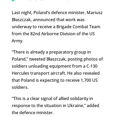
Last night, Poland’s defence minister, Mariusz
Błaszczak, announced that work was
underway to receive a Brigade Combat Team
from the 82nd Airborne Division of the US
Army.
“There is already a preparatory group in
Poland,” tweeted Błaszczak, posting photos of
soldiers unloading equipment from a C-130
Hercules transport aircraft. He also revealed
that Poland is expecting to receive 1,700 US
soldiers.
“This is a clear signal of allied solidarity in
response to the situation in Ukraine,” added
the defence minister.