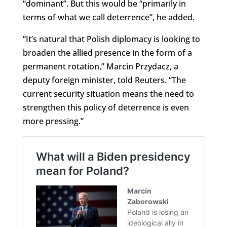
“dominant”. But this would be “primarily in
terms of what we call deterrence”, he added.
“It’s natural that Polish diplomacy is looking to
broaden the allied presence in the form of a
permanent rotation,” Marcin Przydacz, a
deputy foreign minister, told Reuters. “The
current security situation means the need to
strengthen this policy of deterrence is even
more pressing.”