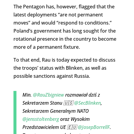
The Pentagon has, however, flagged that the
latest deployments “are not permanent
moves” and would “respond to conditions.”
Poland’s government has long sought for the
rotational presence in the country to become
more of a permanent fixture.
To that end, Rau is today expected to discuss
the troops’ status with Blinken, as well as
possible sanctions against Russia.
Min.
@RauZbigniew
rozmawiał dziś z
Sekretarzem Stanu 🇺🇸
@SecBlinken
,
Sekretarzem Generalnym NATO
@jensstoltenberg
oraz Wysokim
Przedstawicielem UE 🇪🇺
@JosepBorrellF
.