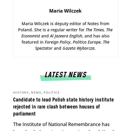
Maria Wilczek
Maria Wilczek is deputy editor of Notes from
Poland. She is a regular writer for
The Times,
The
Economist
and
Al Jazeera English
, and has also
featured in
Foreign Policy
,
Politico Europe
,
The
Spectator
and
Gazeta Wyborcza
.
LATEST NEWS
,
,
HISTORY
NEWS
POLITICS
Candidate to lead Polish state history institute
rejected in rare clash between houses of
parliament
The Institute of National Remembrance has