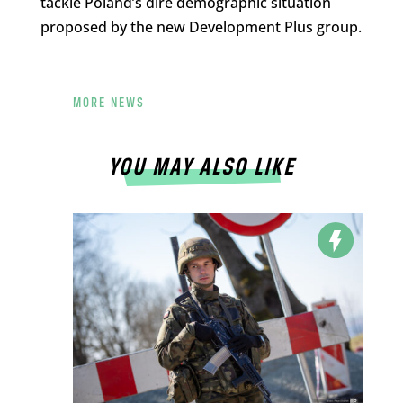
tackle Poland’s dire demographic situation
proposed by the new Development Plus group.
MORE NEWS
YOU MAY ALSO LIKE