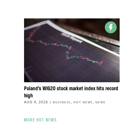
Poland’s WIG20 stock market index hits record
high
AUG 4, 2026
|
,
,
BUSINESS
HOT NEWS
NEWS
MORE HOT NEWS