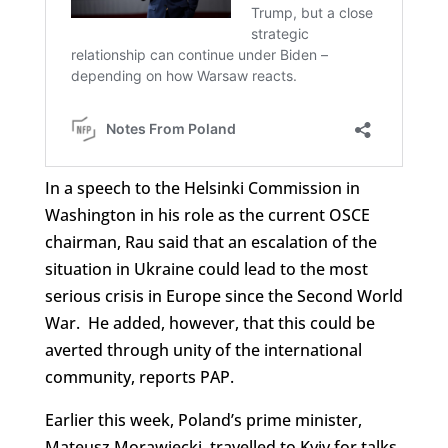
In a speech to the Helsinki Commission in
Washington in his role as the current OSCE
chairman, Rau said that an escalation of the
situation in Ukraine could lead to the most
serious crisis in Europe since the Second World
War. He added, however, that this could be
averted through unity of the international
community, reports PAP.
Earlier this week, Poland’s prime minister,
Mateusz Morawiecki, travelled to Kyiv for talks