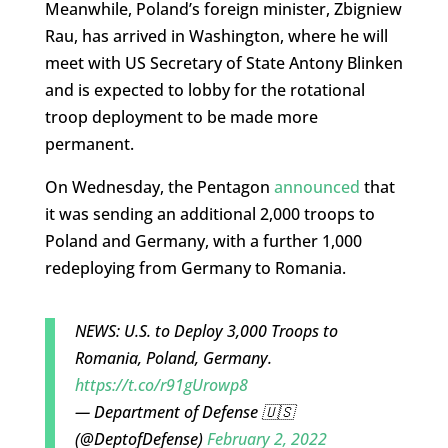
Meanwhile, Poland’s foreign minister, Zbigniew
Rau, has arrived in Washington, where he will
meet with US Secretary of State Antony Blinken
and is expected to lobby for the rotational
troop deployment to be made more
permanent.
On Wednesday, the Pentagon
announced
that
it was sending an additional 2,000 troops to
Poland and Germany, with a further 1,000
redeploying from Germany to Romania.
NEWS: U.S. to Deploy 3,000 Troops to
Romania, Poland, Germany.
https://t.co/r91gUrowp8
— Department of Defense 🇺🇸
(@DeptofDefense)
February 2, 2022