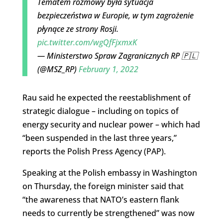
Tematem rozmowy była sytuacja
bezpieczeństwa w Europie, w tym zagrożenie
płynące ze strony Rosji.
pic.twitter.com/wgQfFjxmxK
— Ministerstwo Spraw Zagranicznych RP 🇵🇱
(@MSZ_RP)
February 1, 2022
Rau said he expected the reestablishment of
strategic dialogue – including on topics of
energy security and nuclear power – which had
“been suspended in the last three years,”
reports the Polish Press Agency (PAP).
Speaking at the Polish embassy in Washington
on Thursday, the foreign minister said that
“the awareness that NATO’s eastern flank
needs to currently be strengthened” was now