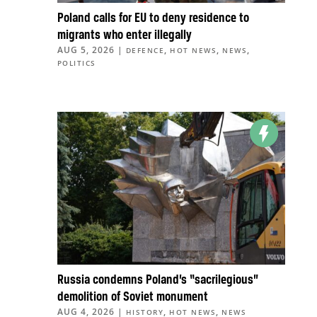
Poland calls for EU to deny residence to
migrants who enter illegally
AUG 5, 2026
|
,
,
,
DEFENCE
HOT NEWS
NEWS
POLITICS
Russia condemns Poland’s “sacrilegious”
demolition of Soviet monument
AUG 4, 2026
|
,
,
HISTORY
HOT NEWS
NEWS