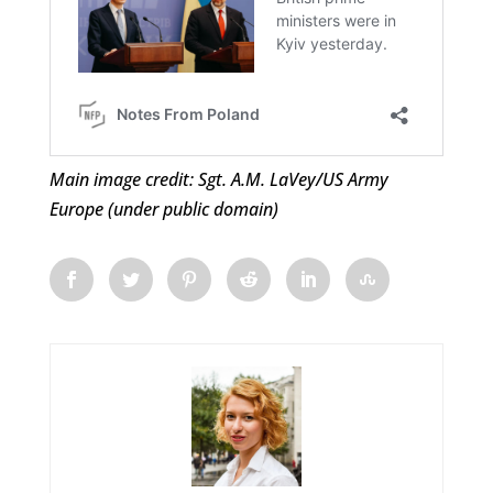
Main image credit: Sgt. A.M. LaVey/US Army
Europe (under public domain)