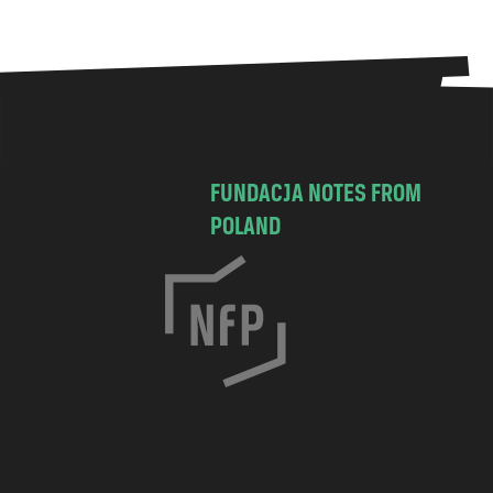
FUNDACJA NOTES FROM
POLAND
C
h
o
c
i
m
s
k