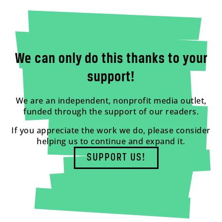
We can only do this thanks to your
support!
We are an independent, nonprofit media outlet,
funded through the support of our readers.
If you appreciate the work we do, please consider
helping us to continue and expand it.
SUPPORT US!