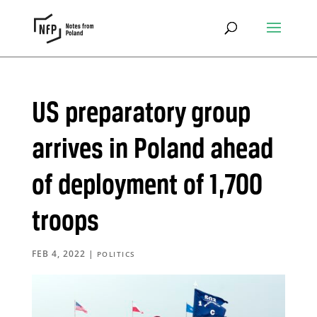
US preparatory group
arrives in Poland ahead
of deployment of 1,700
troops
FEB 4, 2022
|
POLITICS