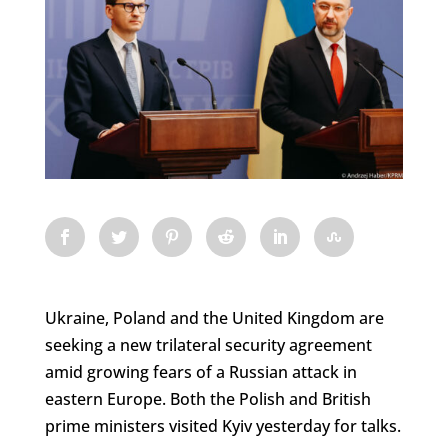
Ukraine, Poland and the United Kingdom are
seeking a new trilateral security agreement
amid growing fears of a Russian attack in
eastern Europe. Both the Polish and British
prime ministers visited Kyiv yesterday for talks.