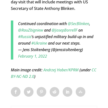
day visit that will include meetings with US
Secretary of State Anthony Blinken.
Continued coordination with
@SecBlinken
,
@RauZbigniew
and
@JosepBorrellF
on
#Russia
’s unjustified military build-up in and
around
#Ukraine
and our next steps.
— Jens Stoltenberg (@jensstoltenberg)
February 1, 2022
Main image credit:
Andrzej Haber/KPRM
(under
CC
BY-NC-ND 2.0
)