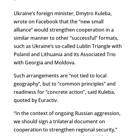
Ukraine’s foreign minister, Dmytro Kuleba,
wrote on Facebook that the “new small
alliance” would strengthen cooperation in a
similar manner to other “successful” formats,
such as Ukraine’s so-called Lublin Triangle with
Poland and Lithuania and its Associated Trio
with Georgia and Moldova.
Such arrangements are “not tied to local
geography”, but to “common principles” and
readiness for “concrete action”, said Kuleba,
quoted by Euractiv.
“In the context of ongoing Russian aggression,
we should sign a trilateral document on
cooperation to strengthen regional security,”