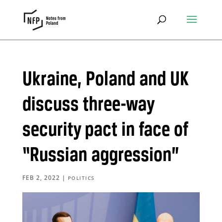
Ukraine, Poland and UK
discuss three-way
security pact in face of
“Russian aggression”
FEB 2, 2022
|
POLITICS