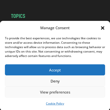
TOPICS
NEWS
INSIGHTS
Manage Consent
POLITICS
SOCIETY
To provide the best experiences, we use technologies like cookies to
CULTURE
BUSINESS
store and/or access device information. Consenting to these
EDITOR’S PICK
READER’S CHOICE
technologies will allow us to process data such as browsing behavior or
unique IDs on this site. Not consenting or withdrawing consent, may
PO POLSKU
adversely affect certain features and functions.
Accept
Deny
Copyright © 2026
Notes From Poland
|
Design
jurko studio
| Code by
2sides.pl
View preferences
Cookie Policy
SUPPORT US!