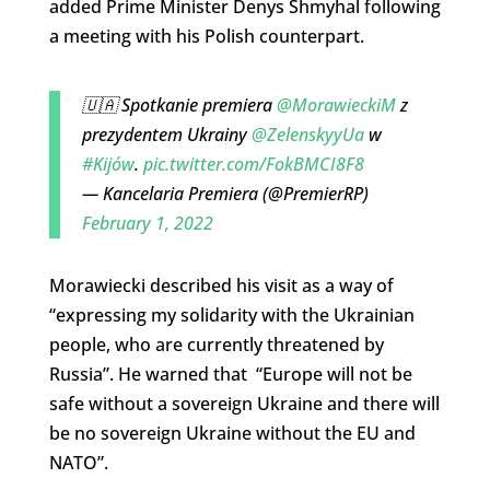
added Prime Minister Denys Shmyhal following
a meeting with his Polish counterpart.
🇺🇦 Spotkanie premiera
@MorawieckiM
z
prezydentem Ukrainy
@ZelenskyyUa
w
#Kijów
.
pic.twitter.com/FokBMCI8F8
— Kancelaria Premiera (@PremierRP)
February 1, 2022
Morawiecki described his visit as a way of
“expressing my solidarity with the Ukrainian
people, who are currently threatened by
Russia”. He warned that “Europe will not be
safe without a sovereign Ukraine and there will
be no sovereign Ukraine without the EU and
NATO”.