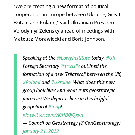
“We are creating a new format of political
cooperation in Europe between Ukraine, Great
Britain and Poland,” said Ukrainian President
Volodymyr Zelensky ahead of meetings with
Mateusz Morawiecki and Boris Johnson.
Speaking at the
@LowyInstitute
today,
#UK
Foreign Secretary
@trussliz
outlined the
formation of a new ‘Trilateral’ between the UK,
#Poland
and
#Ukraine
. What does this new
group look like? And what is its geostrategic
purpose? We depict it here in this helpful
geopolitical
#map
!
pic.twitter.com/A0HB0jQxvn
— Council on Geostrategy (@ConGeostrategy)
January 21, 2022