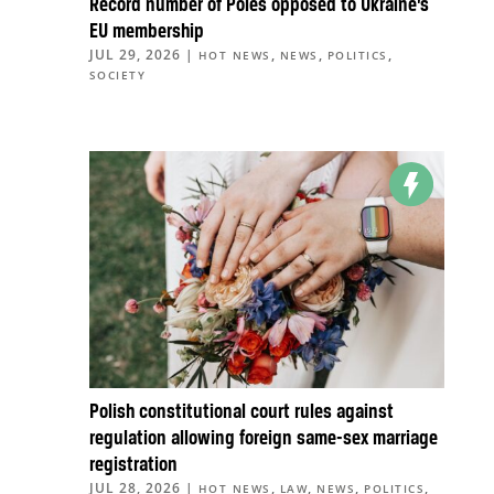
Record number of Poles opposed to Ukraine’s
EU membership
JUL 29, 2026
|
,
,
,
HOT NEWS
NEWS
POLITICS
SOCIETY
Polish constitutional court rules against
regulation allowing foreign same-sex marriage
registration
JUL 28, 2026
|
,
,
,
,
HOT NEWS
LAW
NEWS
POLITICS