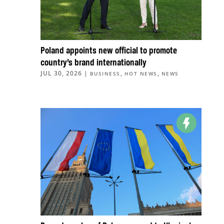
Poland appoints new official to promote
country’s brand internationally
JUL 30, 2026
|
,
,
BUSINESS
HOT NEWS
NEWS