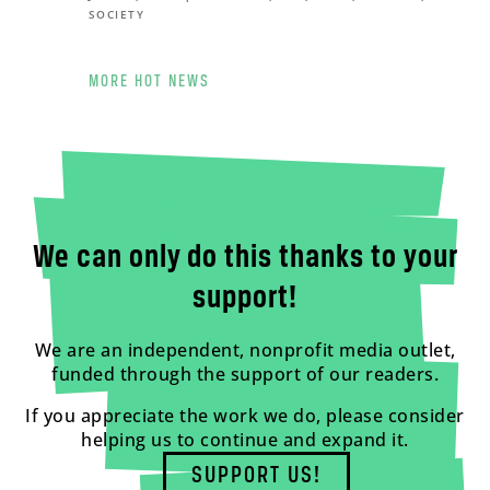
SOCIETY
MORE HOT NEWS
We can only do this thanks to your
support!
We are an independent, nonprofit media outlet,
funded through the support of our readers.
If you appreciate the work we do, please consider
helping us to continue and expand it.
SUPPORT US!