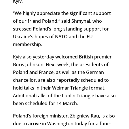
Kyiv.
“We highly appreciate the significant support
of our friend Poland,” said Shmyhal, who
stressed Poland’s long-standing support for
Ukraine’s hopes of NATO and the EU
membership.
Kyiv also yesterday welcomed British premier
Boris Johnson. Next week, the presidents of
Poland and France, as well as the German
chancellor, are also reportedly scheduled to
hold talks in their Weimar Triangle format.
Additional talks of the Lublin Triangle have also
been scheduled for 14 March.
Poland’s foreign minister, Zbigniew Rau, is also
due to arrive in Washington today for a four-