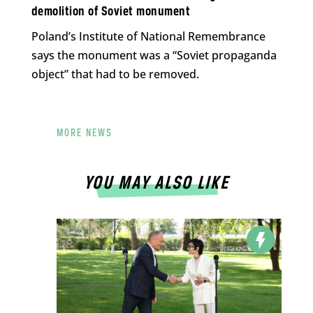
demolition of Soviet monument
Poland’s Institute of National Remembrance
says the monument was a “Soviet propaganda
object” that had to be removed.
MORE NEWS
YOU MAY ALSO LIKE