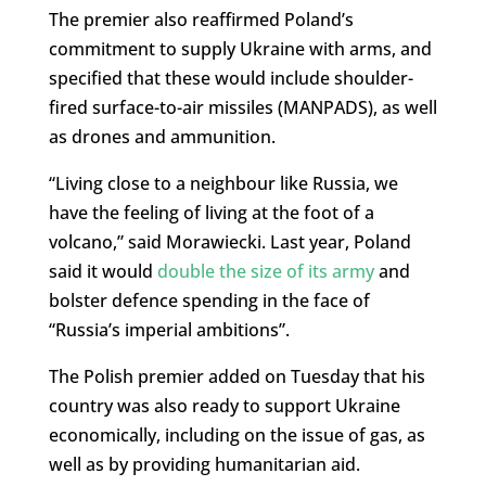
The premier also reaffirmed Poland’s
commitment to supply Ukraine with arms, and
specified that these would include shoulder-
fired surface-to-air missiles (MANPADS), as well
as drones and ammunition.
“Living close to a neighbour like Russia, we
have the feeling of living at the foot of a
volcano,” said Morawiecki. Last year, Poland
said it would
double the size of its army
and
bolster defence spending in the face of
“Russia’s imperial ambitions”.
The Polish premier added on Tuesday that his
country was also ready to support Ukraine
economically, including on the issue of gas, as
well as by providing humanitarian aid.