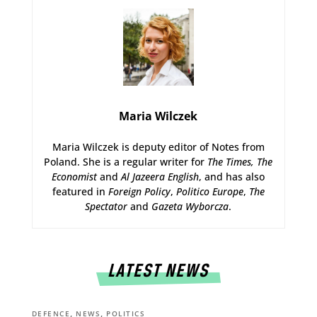
Maria Wilczek
Maria Wilczek is deputy editor of Notes from
Poland. She is a regular writer for
The Times,
The
Economist
and
Al Jazeera English
, and has also
featured in
Foreign Policy
,
Politico Europe
,
The
Spectator
and
Gazeta Wyborcza
.
LATEST NEWS
,
,
DEFENCE
NEWS
POLITICS