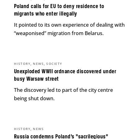
Poland calls for EU to deny residence to
migrants who enter illegally
It pointed to its own experience of dealing with
“weaponised” migration from Belarus.
,
,
HISTORY
NEWS
SOCIETY
Unexploded WWII ordnance discovered under
busy Warsaw street
The discovery led to part of the city centre
being shut down.
,
HISTORY
NEWS
Russia condemns Poland’s “sacrilegious”