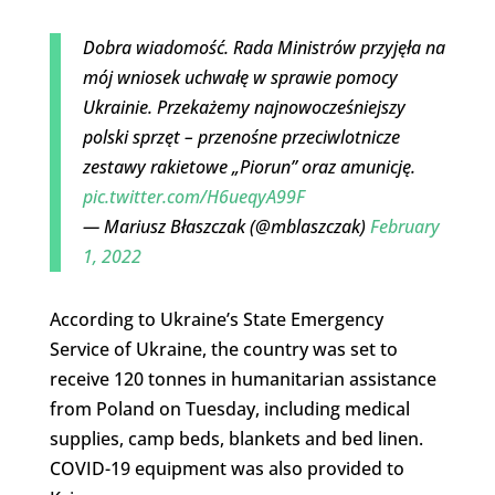
Dobra wiadomość. Rada Ministrów przyjęła na
mój wniosek uchwałę w sprawie pomocy
Ukrainie. Przekażemy najnowocześniejszy
polski sprzęt – przenośne przeciwlotnicze
zestawy rakietowe „Piorun” oraz amunicję.
pic.twitter.com/H6ueqyA99F
— Mariusz Błaszczak (@mblaszczak)
February
1, 2022
According to Ukraine’s State Emergency
Service of Ukraine, the country was set to
receive 120 tonnes in humanitarian assistance
from Poland on Tuesday, including medical
supplies, camp beds, blankets and bed linen.
COVID-19 equipment was also provided to