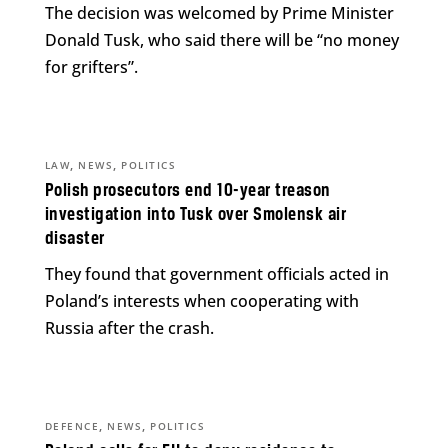
The decision was welcomed by Prime Minister
Donald Tusk, who said there will be “no money
for grifters”.
,
,
LAW
NEWS
POLITICS
Polish prosecutors end 10-year treason
investigation into Tusk over Smolensk air
disaster
They found that government officials acted in
Poland’s interests when cooperating with
Russia after the crash.
,
,
DEFENCE
NEWS
POLITICS