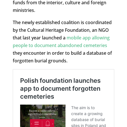
funds from the interior, culture and foreign
ministries.
The newly established coalition is coordinated
by the Cultural Heritage Foundation, an NGO
that last year launched a
mobile app allowing
people to document abandoned cemeteries
they encounter in order to build a database of
forgotten burial grounds.