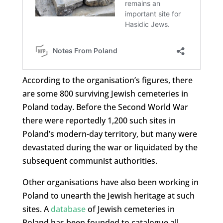
According to the organisation’s figures, there
are some 800 surviving Jewish cemeteries in
Poland today. Before the Second World War
there were reportedly 1,200 such sites in
Poland’s modern-day territory, but many were
devastated during the war or liquidated by the
subsequent communist authorities.
Other organisations have also been working in
Poland to unearth the Jewish heritage at such
sites. A
database
of Jewish cemeteries in
Poland has been founded to catalogue all