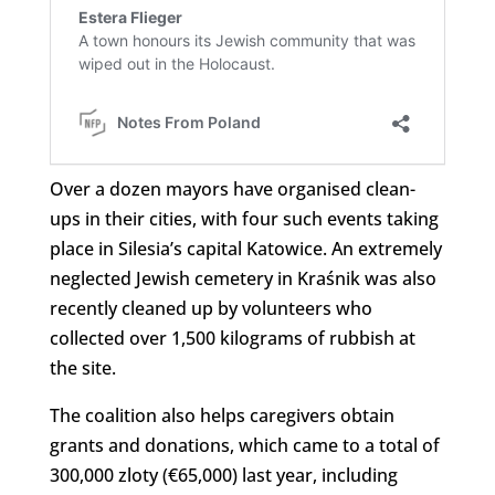
Over a dozen mayors have organised clean-
ups in their cities, with four such events taking
place in Silesia’s capital Katowice. An extremely
neglected Jewish cemetery in Kraśnik was also
recently cleaned up by volunteers who
collected over 1,500 kilograms of rubbish at
the site.
The coalition also helps caregivers obtain
grants and donations, which came to a total of
300,000 zloty (€65,000) last year, including