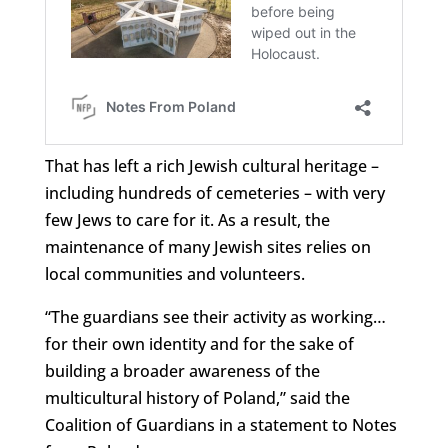
That has left a rich Jewish cultural heritage –
including hundreds of cemeteries – with very
few Jews to care for it. As a result, the
maintenance of many Jewish sites relies on
local communities and volunteers.
“The guardians see their activity as working…
for their own identity and for the sake of
building a broader awareness of the
multicultural history of Poland,” said the
Coalition of Guardians in a statement to Notes