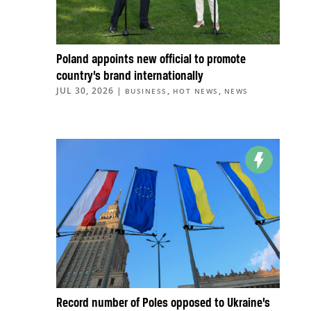
Poland appoints new official to promote
country’s brand internationally
JUL 30, 2026
|
,
,
BUSINESS
HOT NEWS
NEWS
Record number of Poles opposed to Ukraine’s