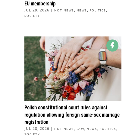
EU membership
JUL 29, 2026
|
,
,
,
HOT NEWS
NEWS
POLITICS
SOCIETY
Polish constitutional court rules against
regulation allowing foreign same-sex marriage
registration
JUL 28, 2026
|
,
,
,
,
HOT NEWS
LAW
NEWS
POLITICS
SOCIETY