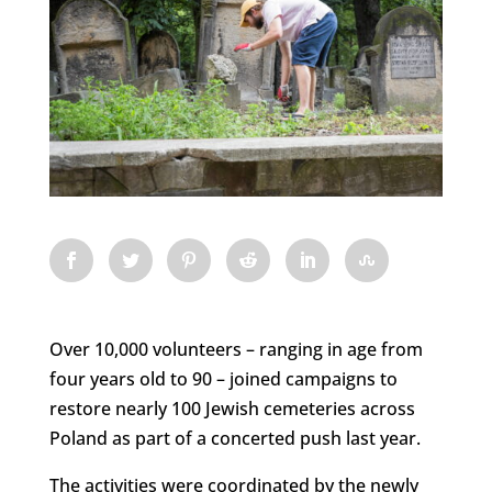
Over 10,000 volunteers – ranging in age from
four years old to 90 – joined campaigns to
restore nearly 100 Jewish cemeteries across
Poland as part of a concerted push last year.
The activities were coordinated by the newly