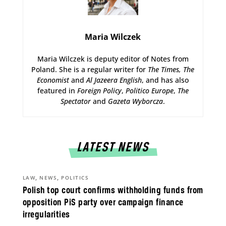
Maria Wilczek
Maria Wilczek is deputy editor of Notes from
Poland. She is a regular writer for
The Times,
The
Economist
and
Al Jazeera English
, and has also
featured in
Foreign Policy
,
Politico Europe
,
The
Spectator
and
Gazeta Wyborcza
.
LATEST NEWS
,
,
LAW
NEWS
POLITICS
Polish top court confirms withholding funds from
opposition PiS party over campaign finance
irregularities