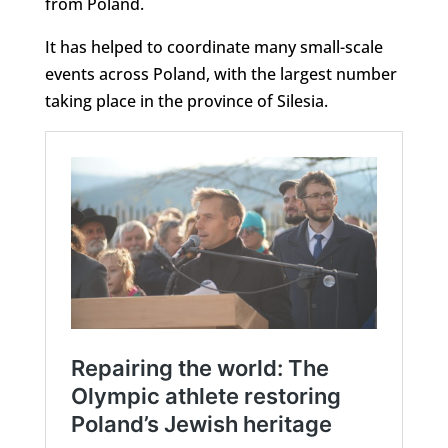
from Poland.
It has helped to coordinate many small-scale
events across Poland, with the largest number
taking place in the province of Silesia.