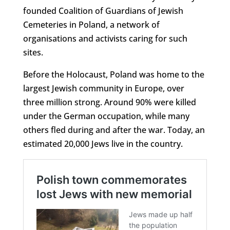
founded Coalition of Guardians of Jewish
Cemeteries in Poland, a network of
organisations and activists caring for such
sites.
Before the Holocaust, Poland was home to the
largest Jewish community in Europe, over
three million strong. Around 90% were killed
under the German occupation, while many
others fled during and after the war. Today, an
estimated 20,000 Jews live in the country.