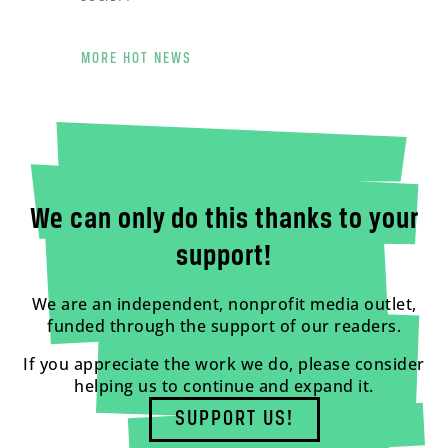
MORE HOT NEWS
We can only do this thanks to your
support!
We are an independent, nonprofit media outlet,
funded through the support of our readers.
If you appreciate the work we do, please consider
helping us to continue and expand it.
SUPPORT US!