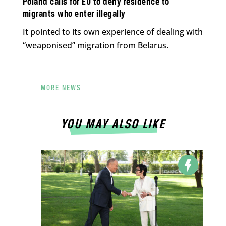
Poland calls for EU to deny residence to
migrants who enter illegally
It pointed to its own experience of dealing with
“weaponised” migration from Belarus.
MORE NEWS
YOU MAY ALSO LIKE