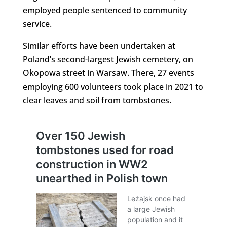
employed people sentenced to community
service.
Similar efforts have been undertaken at
Poland’s second-largest Jewish cemetery, on
Okopowa street in Warsaw. There, 27 events
employing 600 volunteers took place in 2021 to
clear leaves and soil from tombstones.