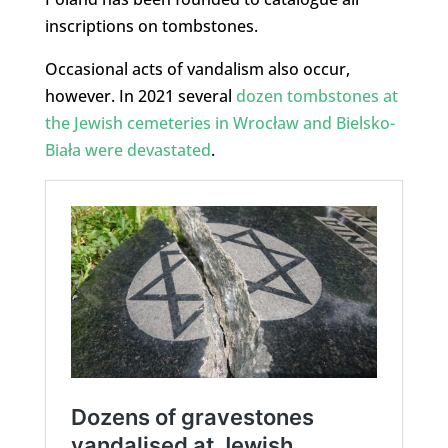
inscriptions on tombstones.
Occasional acts of vandalism also occur,
however. In 2021 several
dozen tombstones at
the Jewish cemeteries in Wrocław and Bielsko-
Biała were devastated
.