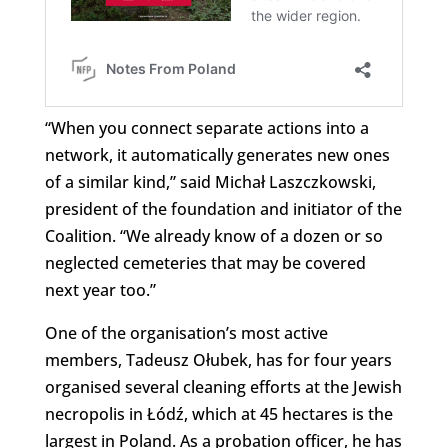
“When you connect separate actions into a
network, it automatically generates new ones
of a similar kind,” said Michał Laszczkowski,
president of the foundation and initiator of the
Coalition. “We already know of a dozen or so
neglected cemeteries that may be covered
next year too.”
One of the organisation’s most active
members, Tadeusz Ołubek, has for four years
organised several cleaning efforts at the Jewish
necropolis in Łódź, which at 45 hectares is the
largest in Poland. As a probation officer, he has