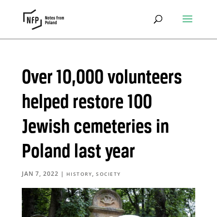
Over 10,000 volunteers
helped restore 100
Jewish cemeteries in
Poland last year
JAN 7, 2022
|
,
HISTORY
SOCIETY