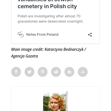
Main image credit: Katarzyna Bednarczyk /
Agencja Gazeta