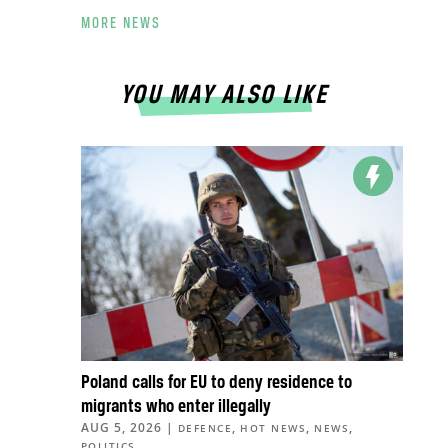
MORE NEWS
YOU MAY ALSO LIKE
Poland calls for EU to deny residence to
migrants who enter illegally
AUG 5, 2026
|
,
,
,
DEFENCE
HOT NEWS
NEWS
POLITICS