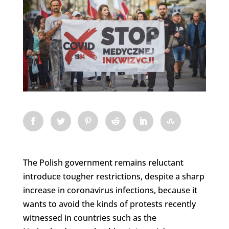
The Polish government remains reluctant
introduce tougher restrictions, despite a sharp
increase in coronavirus infections, because it
wants to avoid the kinds of protests recently
witnessed in countries such as the