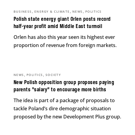
,
,
,
BUSINESS
ENERGY & CLIMATE
NEWS
POLITICS
Polish state energy giant Orlen posts record
half-year profit amid Middle East turmoil
Orlen has also this year seen its highest ever
proportion of revenue from foreign markets.
,
,
NEWS
POLITICS
SOCIETY
New Polish opposition group proposes paying
parents “salary” to encourage more births
The idea is part of a package of proposals to
tackle Poland’s dire demographic situation
proposed by the new Development Plus group.