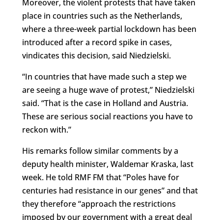
Moreover, the violent protests that have taken
place in countries such as the Netherlands,
where a three-week partial lockdown has been
introduced after a record spike in cases,
vindicates this decision, said Niedzielski.
“In countries that have made such a step we
are seeing a huge wave of protest,” Niedzielski
said. “That is the case in Holland and Austria.
These are serious social reactions you have to
reckon with.”
His remarks follow similar comments by a
deputy health minister, Waldemar Kraska, last
week. He told RMF FM that “Poles have for
centuries had resistance in our genes” and that
they therefore “approach the restrictions
imposed by our government with a great deal