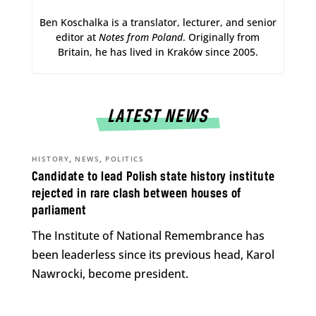
Ben Koschalka is a translator, lecturer, and senior
editor at
Notes from Poland
. Originally from
Britain, he has lived in Kraków since 2005.
LATEST NEWS
,
,
HISTORY
NEWS
POLITICS
Candidate to lead Polish state history institute
rejected in rare clash between houses of
parliament
The Institute of National Remembrance has
been leaderless since its previous head, Karol
Nawrocki, become president.