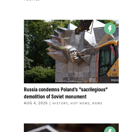
Russia condemns Poland’s “sacrilegious”
demolition of Soviet monument
AUG 4, 2026
|
,
,
HISTORY
HOT NEWS
NEWS