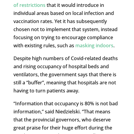
of restrictions
that it would introduce in
individual areas based on local infection and
vaccination rates. Yet it has subsequently
chosen not to implement that system, instead
focusing on trying to encourage compliance
with existing rules, such as
masking indoors
.
Despite high numbers of Covid-related deaths
and rising occupancy of hospital beds and
ventilators, the government says that there is
still a “buffer”, meaning that hospitals are not
having to turn patients away.
“Information that occupancy is 80% is not bad
information,” said Niedzielski. “That means
that the provincial governors, who deserve
great praise for their huge effort during the