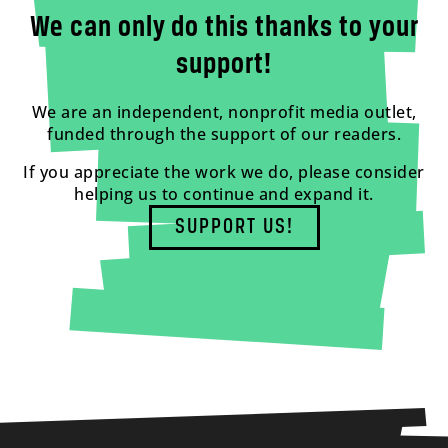
We can only do this thanks to your
support!
We are an independent, nonprofit media outlet,
funded through the support of our readers.
If you appreciate the work we do, please consider
helping us to continue and expand it.
SUPPORT US!