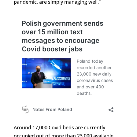
pandemic, are simply managing well.”
Around 17,000 Covid beds are currently
occupied out of more than 23,000 available,