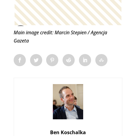
Main image credit: Marcin Stepien / Agencja
Gazeta
Ben Koschalka