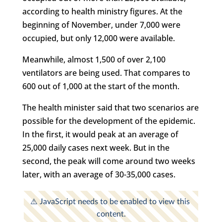
according to health ministry figures. At the
beginning of November, under 7,000 were
occupied, but only 12,000 were available.
Meanwhile, almost 1,500 of over 2,100
ventilators are being used. That compares to
600 out of 1,000 at the start of the month.
The health minister said that two scenarios are
possible for the development of the epidemic.
In the first, it would peak at an average of
25,000 daily cases next week. But in the
second, the peak will come around two weeks
later, with an average of 30-35,000 cases.