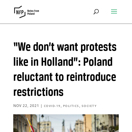
“We don’t want protests
like in Holland”: Poland
reluctant to reintroduce
restrictions
NOV 22, 2021
|
,
,
COVID-19
POLITICS
SOCIETY