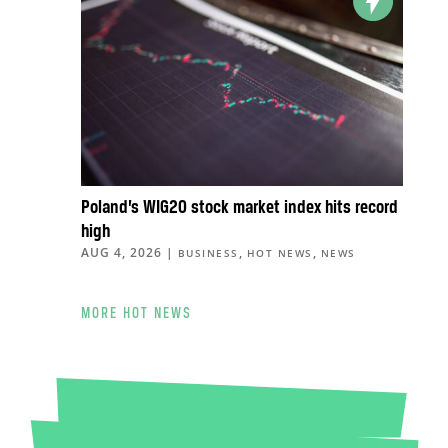
Poland’s WIG20 stock market index hits record
high
AUG 4, 2026
|
,
,
BUSINESS
HOT NEWS
NEWS
MORE HOT NEWS