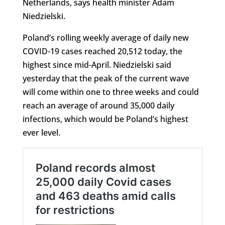
Netherlands, says health minister Adam
Niedzielski.
Poland’s rolling weekly average of daily new
COVID-19 cases reached 20,512 today, the
highest since mid-April. Niedzielski said
yesterday that the peak of the current wave
will come within one to three weeks and could
reach an average of around 35,000 daily
infections, which would be Poland’s highest
ever level.