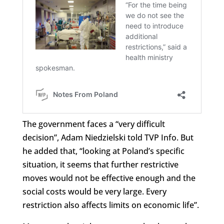
The government faces a “very difficult
decision”, Adam Niedzielski told TVP Info. But
he added that, “looking at Poland’s specific
situation, it seems that further restrictive
moves would not be effective enough and the
social costs would be very large. Every
restriction also affects limits on economic life”.