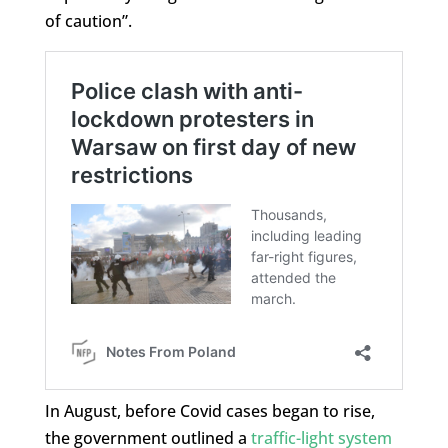
of caution”.
In August, before Covid cases began to rise,
the government outlined a
traffic-light system