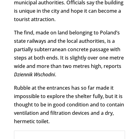
municipal authorities. Officials say the building
is unique in the city and hope it can become a
tourist attraction.
The find, made on land belonging to Poland’s
state railways and the local authorities, is a
partially subterranean concrete passage with
steps at both ends. It is slightly over one metre
wide and more than two metres high, reports
Dziennik Wschodni
.
Rubble at the entrances has so far made it
impossible to explore the shelter fully, but it is
thought to be in good condition and to contain
ventilation and filtration devices and a dry,
hermetic toilet.