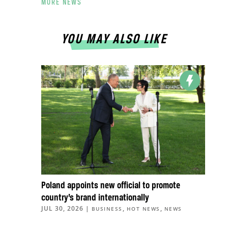
MORE NEWS
YOU MAY ALSO LIKE
Poland appoints new official to promote
country’s brand internationally
JUL 30, 2026
|
,
,
BUSINESS
HOT NEWS
NEWS