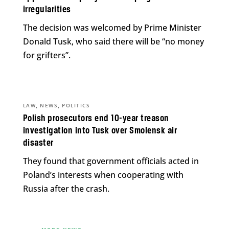
irregularities
The decision was welcomed by Prime Minister
Donald Tusk, who said there will be “no money
for grifters”.
,
,
LAW
NEWS
POLITICS
Polish prosecutors end 10-year treason
investigation into Tusk over Smolensk air
disaster
They found that government officials acted in
Poland’s interests when cooperating with
Russia after the crash.