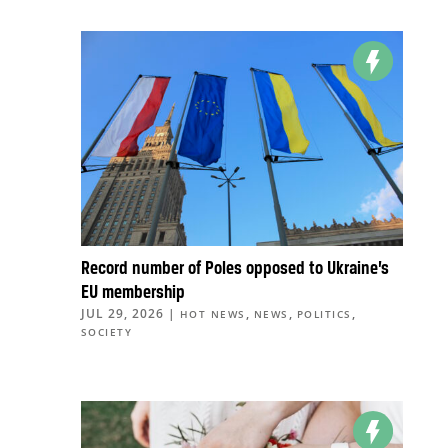
Record number of Poles opposed to Ukraine’s
EU membership
JUL 29, 2026
|
,
,
,
HOT NEWS
NEWS
POLITICS
SOCIETY