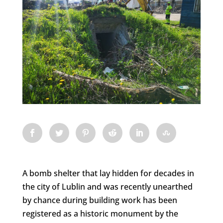
A bomb shelter that lay hidden for decades in
the city of Lublin and was recently unearthed
by chance during building work has been
registered as a historic monument by the