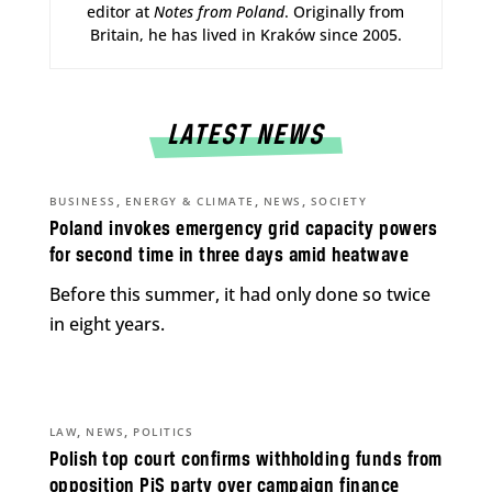
editor at
Notes from Poland
. Originally from
Britain, he has lived in Kraków since 2005.
LATEST NEWS
,
,
,
BUSINESS
ENERGY & CLIMATE
NEWS
SOCIETY
Poland invokes emergency grid capacity powers
for second time in three days amid heatwave
Before this summer, it had only done so twice
in eight years.
,
,
LAW
NEWS
POLITICS
Polish top court confirms withholding funds from
opposition PiS party over campaign finance