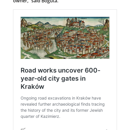
owner,” said Boguta.