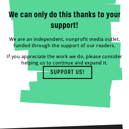
We can only do this thanks to your
support!
We are an independent, nonprofit media outlet,
funded through the support of our readers.
If you appreciate the work we do, please consider
helping us to continue and expand it.
SUPPORT US!