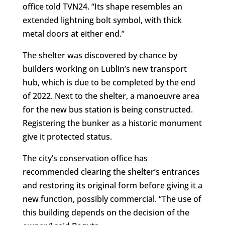
office told TVN24. “Its shape resembles an
extended lightning bolt symbol, with thick
metal doors at either end.”
The shelter was discovered by chance by
builders working on Lublin’s new transport
hub, which is due to be completed by the end
of 2022. Next to the shelter, a manoeuvre area
for the new bus station is being constructed.
Registering the bunker as a historic monument
give it protected status.
The city’s conservation office has
recommended clearing the shelter’s entrances
and restoring its original form before giving it a
new function, possibly commercial. “The use of
this building depends on the decision of the