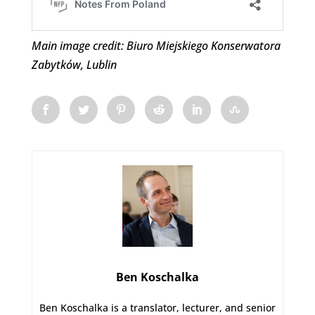
Main image credit: Biuro Miejskiego Konserwatora
Zabytków, Lublin
Ben Koschalka
Ben Koschalka is a translator, lecturer, and senior