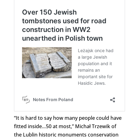
“It is hard to say how many people could have
fitted inside…50 at most,” Michał Trzewik of
the Lublin historic monuments conservation