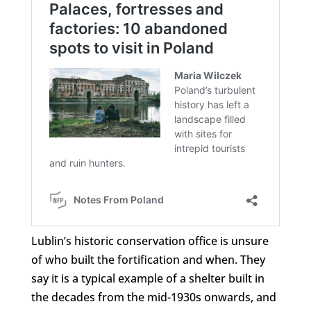
Lublin’s historic conservation office is unsure
of who built the fortification and when. They
say it is a typical example of a shelter built in
the decades from the mid-1930s onwards, and