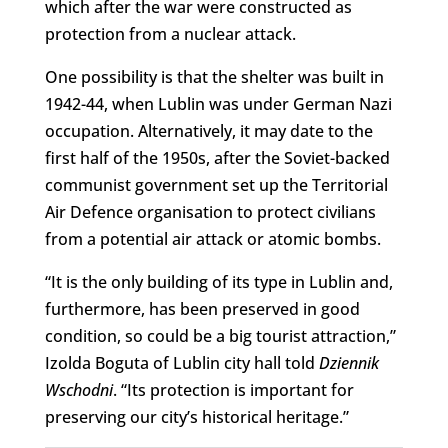
which after the war were constructed as
protection from a nuclear attack.
One possibility is that the shelter was built in
1942-44, when Lublin was under German Nazi
occupation. Alternatively, it may date to the
first half of the 1950s, after the Soviet-backed
communist government set up the Territorial
Air Defence organisation to protect civilians
from a potential air attack or atomic bombs.
“It is the only building of its type in Lublin and,
furthermore, has been preserved in good
condition, so could be a big tourist attraction,”
Izolda Boguta of Lublin city hall told
Dziennik
Wschodni
. “Its protection is important for
preserving our city’s historical heritage.”