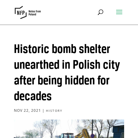
Historic bomb shelter
unearthed in Polish city
after being hidden for
decades
NOV 22, 2021
|
HISTORY