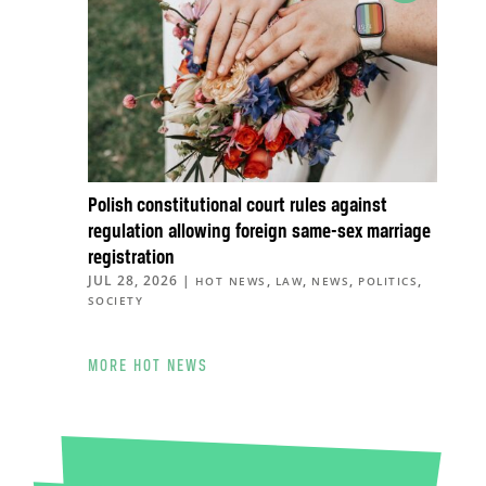
Polish constitutional court rules against
regulation allowing foreign same-sex marriage
registration
JUL 28, 2026
|
,
,
,
,
HOT NEWS
LAW
NEWS
POLITICS
SOCIETY
MORE HOT NEWS