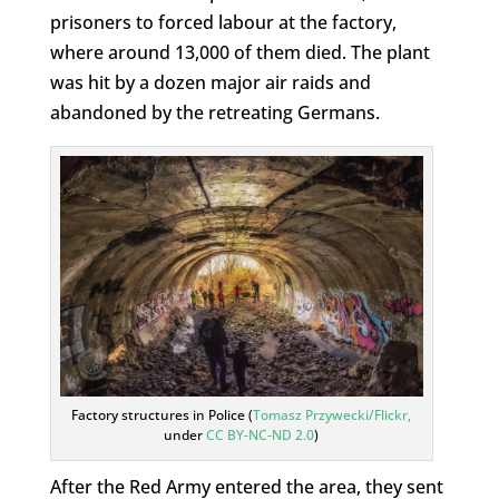
prisoners to forced labour at the factory,
where around 13,000 of them died. The plant
was hit by a dozen major air raids and
abandoned by the retreating Germans.
Factory structures in Police (
Tomasz Przywecki/Flickr,
under
CC BY-NC-ND 2.0
)
After the Red Army entered the area, they sent