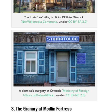
“Lodusieńka” villa, built in 1934 in Otwock
(
NA/Wikimedia Commons
, under
CC BY-SA 3.0
)
A dentist’s surgery in Otwock (
Ministry of Foreign
Affairs of Poland/Flickr
, under
CC BY-NC 2.0
)
3. The Granary at
Modlin Fortress