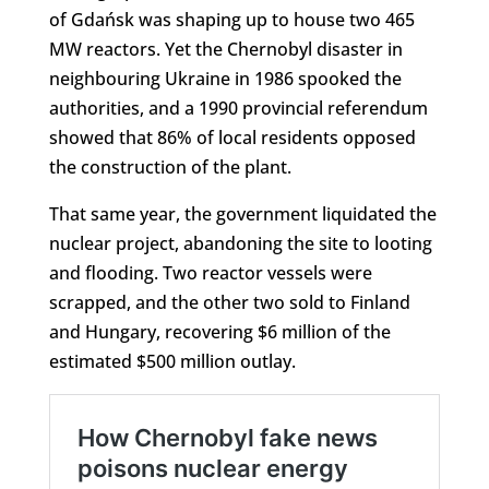
of Gdańsk was shaping up to house two 465
MW reactors. Yet the Chernobyl disaster in
neighbouring Ukraine in 1986 spooked the
authorities, and a 1990 provincial referendum
showed that 86% of local residents opposed
the construction of the plant.
That same year, the government liquidated the
nuclear project, abandoning the site to looting
and flooding. Two reactor vessels were
scrapped, and the other two sold to Finland
and Hungary, recovering $6 million of the
estimated $500 million outlay.