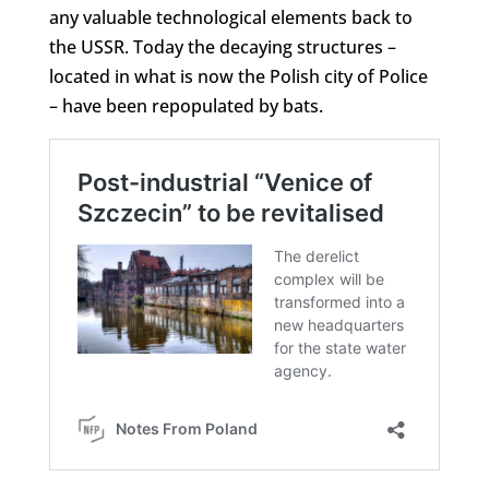
any valuable technological elements back to
the USSR. Today the decaying structures –
located in what is now the Polish city of Police
– have been repopulated by bats.