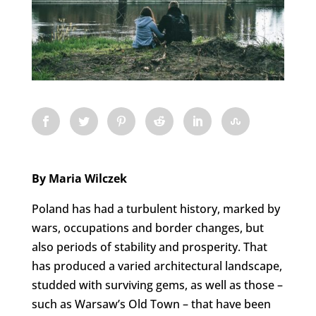
By Maria Wilczek
Poland has had a turbulent history, marked by
wars, occupations and border changes, but
also periods of stability and prosperity. That
has produced a varied architectural landscape,
studded with surviving gems, as well as those –
such as Warsaw’s Old Town – that have been