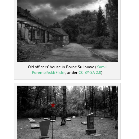
Old officers’ house in Borne Sulinowo (
Kamil
Porembiński/Flickr
, under
CC BY-SA 2.0
)