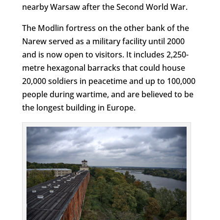
nearby Warsaw after the Second World War.
The Modlin fortress on the other bank of the
Narew served as a military facility until 2000
and is now open to visitors. It includes 2,250-
metre hexagonal barracks that could house
20,000 soldiers in peacetime and up to 100,000
people during wartime, and are believed to be
the longest building in Europe.