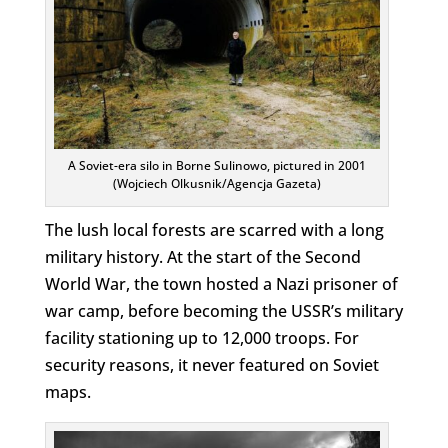
A Soviet-era silo in Borne Sulinowo, pictured in 2001
(Wojciech Olkusnik/Agencja Gazeta)
The lush local forests are scarred with a long
military history. At the start of the Second
World War, the town hosted a Nazi prisoner of
war camp, before becoming the USSR’s military
facility stationing up to 12,000 troops. For
security reasons, it never featured on Soviet
maps.