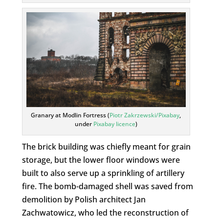
Granary at Modlin Fortress (
Piotr Zakrzewski/Pixabay
,
under
Pixabay licence
)
The brick building was chiefly meant for grain
storage, but the lower floor windows were
built to also serve up a sprinkling of artillery
fire. The bomb-damaged shell was saved from
demolition by Polish architect Jan
Zachwatowicz, who led the reconstruction of