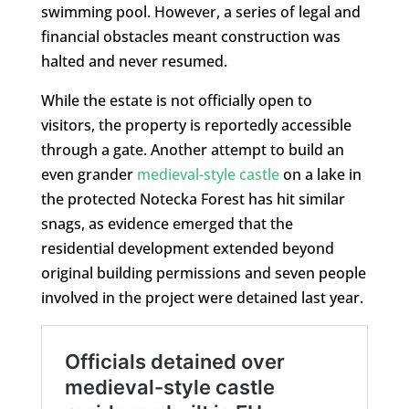
swimming pool. However, a series of legal and
financial obstacles meant construction was
halted and never resumed.
While the estate is not officially open to
visitors, the property is reportedly accessible
through a gate. Another attempt to build an
even grander
medieval-style castle
on a lake in
the protected Notecka Forest has hit similar
snags, as evidence emerged that the
residential development extended beyond
original building permissions and seven people
involved in the project were detained last year.