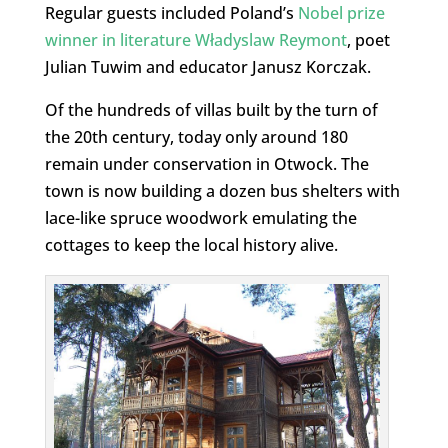
Regular guests included Poland’s
Nobel prize
winner in literature Władyslaw Reymont
, poet
Julian Tuwim and educator Janusz Korczak.
Of the hundreds of villas built by the turn of
the 20th century, today only around 180
remain under conservation in Otwock. The
town is now building a dozen bus shelters with
lace-like spruce woodwork emulating the
cottages to keep the local history alive.