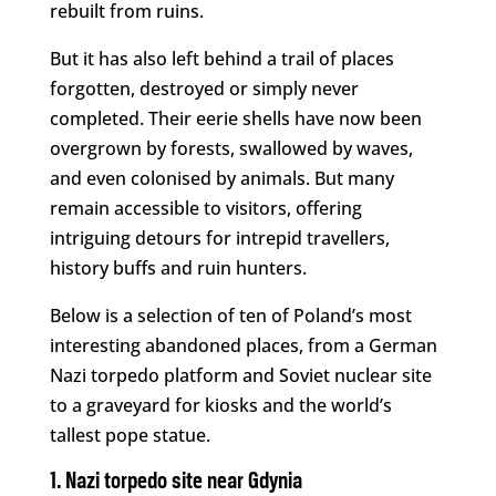
rebuilt from ruins.
But it has also left behind a trail of places
forgotten, destroyed or simply never
completed. Their eerie shells have now been
overgrown by forests, swallowed by waves,
and even colonised by animals. But many
remain accessible to visitors, offering
intriguing detours for intrepid travellers,
history buffs and ruin hunters.
Below is a selection of ten of Poland’s most
interesting abandoned places, from a German
Nazi torpedo platform and Soviet nuclear site
to a graveyard for kiosks and the world’s
tallest pope statue.
1. Nazi torpedo site near Gdynia