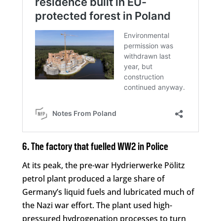
6. The factory that fuelled WW2 in Police
At its peak, the pre-war Hydrierwerke Pölitz
petrol plant produced a large share of
Germany’s liquid fuels and lubricated much of
the Nazi war effort. The plant used high-
pressured hydrogenation processes to turn