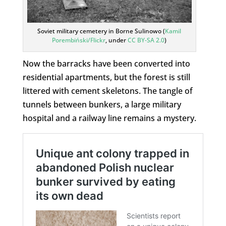
Soviet military cemetery in Borne Sulinowo (
Kamil
Porembiński/Flickr
, under
CC BY-SA 2.0
)
Now the barracks have been converted into
residential apartments, but the forest is still
littered with cement skeletons. The tangle of
tunnels between bunkers, a large military
hospital and a railway line remains a mystery.