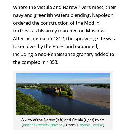
Where the Vistula and Narew rivers meet, their
navy and greenish waters blending, Napoleon
ordered the construction of the Modlin
fortress as his army marched on Moscow.
After his defeat in 1812, the sprawling site was
taken over by the Poles and expanded,
including a neo-Renaissance granary added to
the complex in 1853.
A view of the Narew (left) and Vistula (right) rivers
(
Piotr Zakrzewski/Pixabay
, under
Pixabay License
)