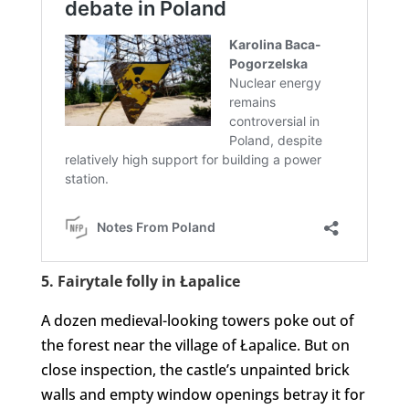
5. Fairytale folly in Łapalice
A dozen medieval-looking towers poke out of
the forest near the village of Łapalice. But on
close inspection, the castle’s unpainted brick
walls and empty window openings betray it for