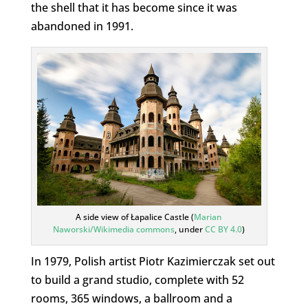
the shell that it has become since it was
abandoned in 1991.
A side view of Łapalice Castle (
Marian
Naworski/Wikimedia commons
, under
CC BY 4.0
)
In 1979, Polish artist Piotr Kazimierczak set out
to build a grand studio, complete with 52
rooms, 365 windows, a ballroom and a