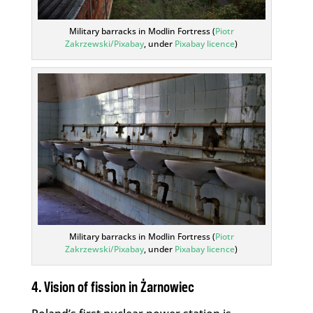
Military barracks in Modlin Fortress (
Piotr
Zakrzewski/Pixabay
, under
Pixabay licence
)
Military barracks in Modlin Fortress (
Piotr
Zakrzewski/Pixabay
, under
Pixabay licence
)
4. Vision of fission in Żarnowiec