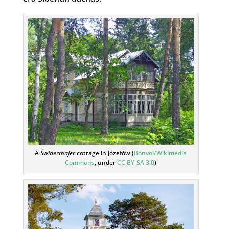
A
Świdermajer
cottage in Józefów (
Bonvol/Wikimedia
Commons
, under
CC BY-SA 3.0
)