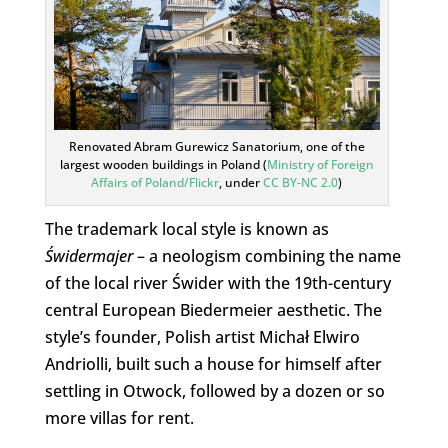
Renovated Abram Gurewicz Sanatorium, one of the
largest wooden buildings in Poland (
Ministry of Foreign
Affairs of Poland/Flickr
, under
CC BY-NC 2.0
)
The trademark local style is known as
Świdermajer
– a neologism combining the name
of the local river Świder with the 19th-century
central European Biedermeier aesthetic. The
style’s founder, Polish artist Michał Elwiro
Andriolli, built such a house for himself after
settling in Otwock, followed by a dozen or so
more villas for rent.