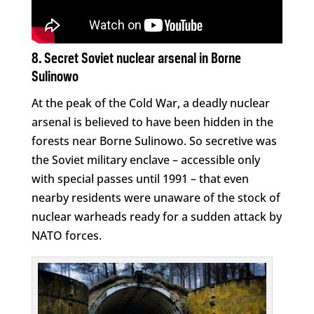
8. Secret Soviet nuclear arsenal in Borne
Sulinowo
At the peak of the Cold War, a deadly nuclear
arsenal is believed to have been hidden in the
forests near Borne Sulinowo. So secretive was
the Soviet military enclave – accessible only
with special passes until 1991 – that even
nearby residents were unaware of the stock of
nuclear warheads ready for a sudden attack by
NATO forces.