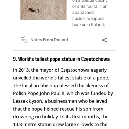
9. World’s tallest pope statue in Częstochowa
In 2013, the mayor of Częstochowa eagerly
unveiled the world’s tallest statue of a pope.
The local archbishop blessed the likeness of
Polish Pope John Paul II, which was funded by
Leszek Łysoń, a businessman who believed
that the pope helped rescue his son from
drowning on holiday. In its first months, the
13.8-metre statue drew large crowds to the