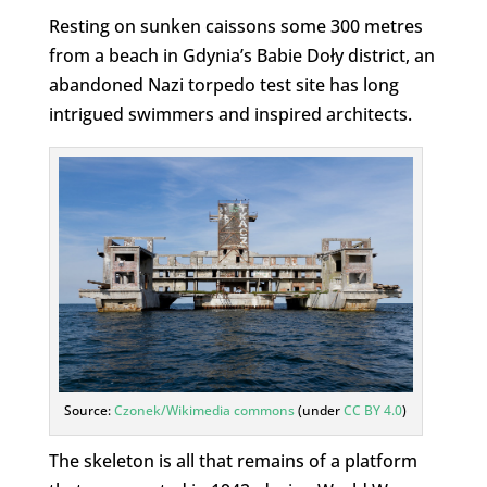
Resting on sunken caissons some 300 metres
from a beach in Gdynia’s Babie Doły district, an
abandoned Nazi torpedo test site has long
intrigued swimmers and inspired architects.
Source:
Czonek/Wikimedia commons
(under
CC BY 4.0
)
The skeleton is all that remains of a platform