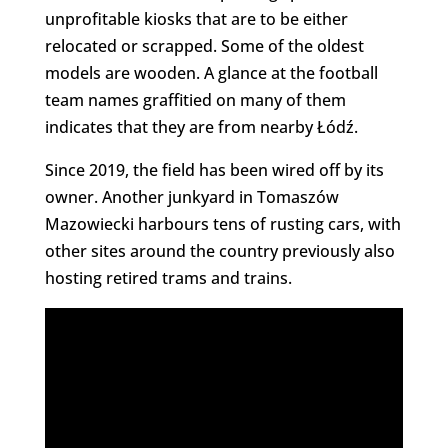
unprofitable kiosks that are to be either
relocated or scrapped. Some of the oldest
models are wooden. A glance at the football
team names graffitied on many of them
indicates that they are from nearby Łódź.
Since 2019, the field has been wired off by its
owner. Another junkyard in Tomaszów
Mazowiecki harbours tens of rusting cars, with
other sites around the country previously also
hosting retired trams and trains.