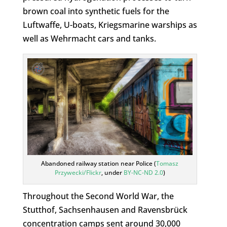
brown coal into synthetic fuels for the
Luftwaffe, U-boats, Kriegsmarine warships as
well as Wehrmacht cars and tanks.
Abandoned railway station near Police (
Tomasz
Przywecki/Flickr
, under
BY-NC-ND 2.0
)
Throughout the Second World War, the
Stutthof, Sachsenhausen and Ravensbrück
concentration camps sent around 30,000