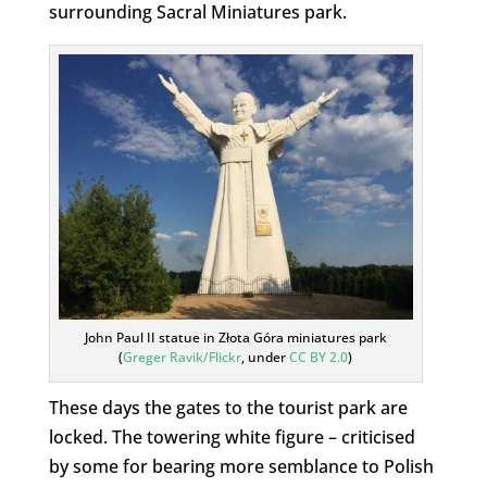
surrounding Sacral Miniatures park.
John Paul II statue in Złota Góra miniatures park
(
Greger Ravik/Flickr
, under
CC BY 2.0
)
These days the gates to the tourist park are
locked. The towering white figure – criticised
by some for bearing more semblance to Polish