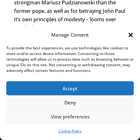
strongman Mariusz Pudzianowski than the
former pope, as well as for betraying John Paul
II’s own principles of modesty – looms over
nearby houses.
Manage Consent
With the park now up for
sale
, getting a closer
To provide the best experiences, we use technologies like cookies to
look at the abandoned giant is mainly possible
store and/or access device information. Consenting to these
by having local residents kindly let you in
technologies will allow us to process data such as browsing behavior or
unique IDs on this site. Not consenting or withdrawing consent, may
through their back gardens.
adversely affect certain features and functions.
And further down the local religious route, the
Accept
largest JP2 (14m) statue in the world –
Deny
unveiled with great pomp in 2013, now
forgotten – awkwardly looms over the
View preferences
neighbourhood from inside an abandoned
sacral miniatures entertainment park
Cookie Policy
SUPPORT US!
pic.twitter.com/1WM16PPifz