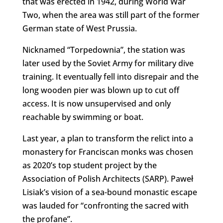
that was erected in 1942, during World War
Two, when the area was still part of the former
German state of West Prussia.
Nicknamed “Torpedownia”, the station was
later used by the Soviet Army for military dive
training. It eventually fell into disrepair and the
long wooden pier was blown up to cut off
access. It is now unsupervised and only
reachable by swimming or boat.
Last year, a plan to transform the relict into a
monastery for Franciscan monks was chosen
as 2020’s top student project by the
Association of Polish Architects (SARP). Paweł
Lisiak’s vision of a sea-bound monastic escape
was lauded for “confronting the sacred with
the profane”.