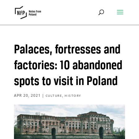
Palaces, fortresses and
factories: 10 abandoned
spots to visit in Poland
APR 20, 2021
|
,
CULTURE
HISTORY