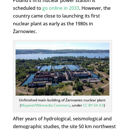
Poland’s first nuclear power station is
scheduled to
go online in 2033
. However, the
country came close to launching its first
nuclear plant as early as the 1980s in
Żarnowiec.
Unfinished main building of Żarnowiec nuclear plant
(
Mzywial/Wikimedia Commons
, under
CC BY-SA 4.0
)
After years of hydrological, seismological and
demographic studies, the site 50 km northwest