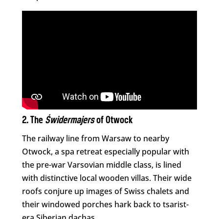
2. The
Świdermajers
of Otwock
The railway line from Warsaw to nearby
Otwock, a spa retreat especially popular with
the pre-war Varsovian middle class, is lined
with distinctive local wooden villas. Their wide
roofs conjure up images of Swiss chalets and
their windowed porches hark back to tsarist-
era Siberian dachas.