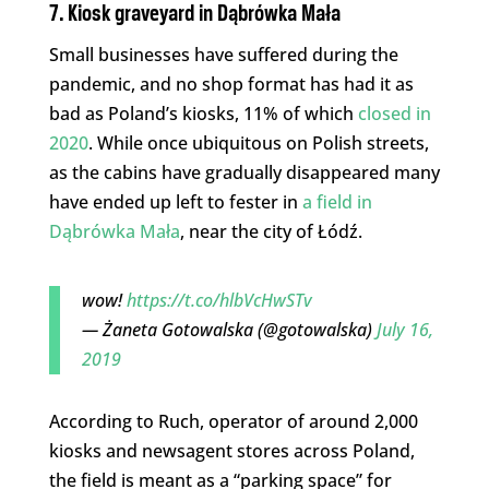
7. Kiosk graveyard
in Dąbrówka Mała
Small businesses have suffered during the
pandemic, and no shop format has had it as
bad as Poland’s kiosks, 11% of which
closed in
2020
. While once ubiquitous on Polish streets,
as the cabins have gradually disappeared many
have ended up left to fester in
a field in
Dąbrówka Mała
, near the city of Łódź.
wow!
https://t.co/hlbVcHwSTv
— Żaneta Gotowalska (@gotowalska)
July 16,
2019
According to Ruch, operator of around 2,000
kiosks and newsagent stores across Poland,
the field is meant as a “parking space” for