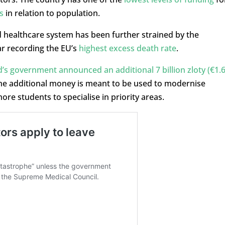
s
in relation to population.
healthcare system has been further strained by the
ar recording the EU’s
highest excess death rate
.
’s government announced an additional 7 billion zloty (€1.
he additional money is meant to be used to modernise
re students to specialise in priority areas.