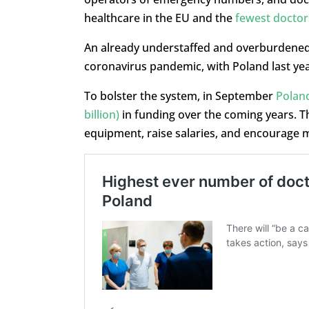
healthcare in the EU and the
fewest doctor
An already understaffed and overburdened 
coronavirus pandemic, with Poland last ye
To bolster the system, in September
Poland
billion)
in funding over the coming years. T
equipment, raise salaries, and encourage mo