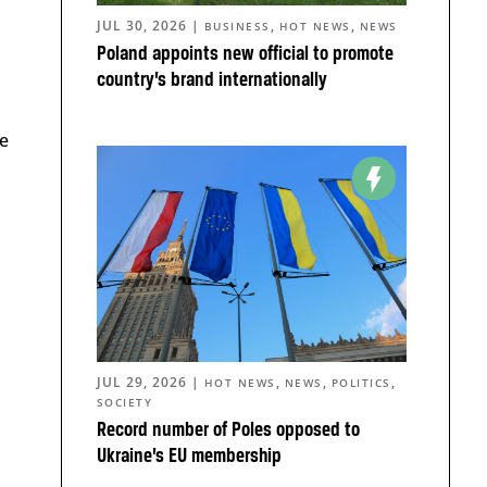
JUL 30, 2026
|
,
,
BUSINESS
HOT NEWS
NEWS
Poland appoints new official to promote
country’s brand internationally
e
JUL 29, 2026
|
,
,
,
HOT NEWS
NEWS
POLITICS
SOCIETY
Record number of Poles opposed to
Ukraine’s EU membership