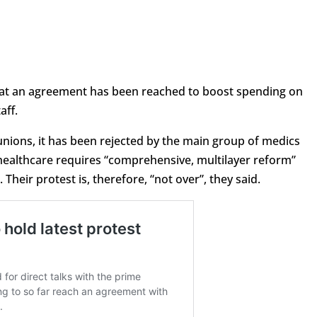
hat an agreement has been reached to boost spending on
aff.
nions, it has been rejected by the main group of medics
healthcare requires “comprehensive, multilayer reform”
Their protest is, therefore, “not over”, they said.