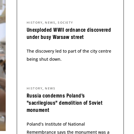
,
,
HISTORY
NEWS
SOCIETY
Unexploded WWII ordnance discovered
under busy Warsaw street
The discovery led to part of the city centre
being shut down.
,
HISTORY
NEWS
Russia condemns Poland’s
“sacrilegious” demolition of Soviet
monument
Poland’s Institute of National
Remembrance says the monument was a