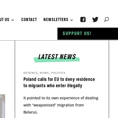
UT US
CONTACT
NEWSLETTERS
SUPPORT US!
LATEST NEWS
,
,
DEFENCE
NEWS
POLITICS
Poland calls for EU to deny residence
to migrants who enter illegally
It pointed to its own experience of dealing
with “weaponised” migration from
Belarus.