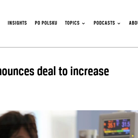
S
INSIGHTS
PO POLSKU
TOPICS
PODCASTS
ABO
ounces deal to increase