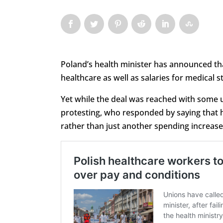
Poland’s health minister has announced t
healthcare as well as salaries for medical st
Yet while the deal was reached with some u
protesting, who responded by saying that 
rather than just another spending increase. 