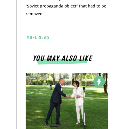
“Soviet propaganda object” that had to be
removed.
MORE NEWS
YOU MAY ALSO LIKE