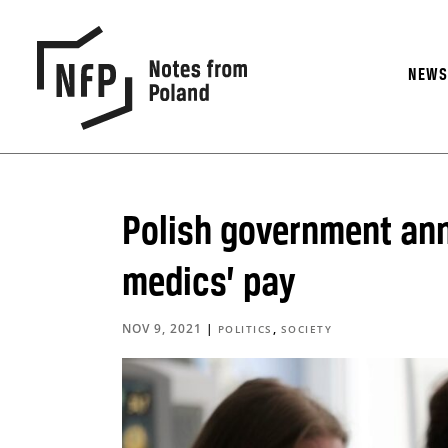
NEW
Polish government ann
medics’ pay
NOV 9, 2021
|
,
POLITICS
SOCIETY