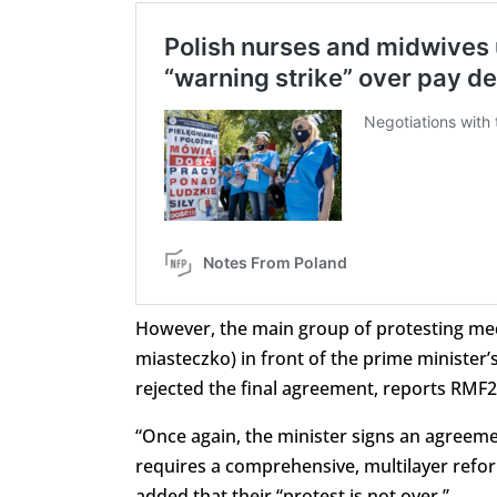
However, the main group of protesting medi
miasteczko) in front of the prime minister’s
rejected the final agreement, reports RMF2
“Once again, the minister signs an agreeme
requires a comprehensive, multilayer refor
added that their “protest is not over.”