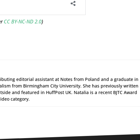
er
CC BY-NC-ND 2.0
)
ributing editorial assistant at Notes from Poland and a graduate in
alism from Birmingham City University. She has previously written
tside and featured in HuffPost UK. Natalia is a recent BJTC Award
ideo category.