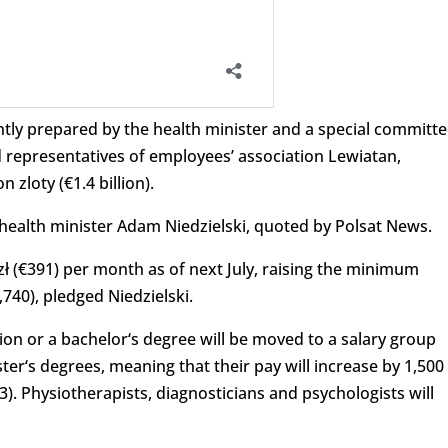
tly prepared by the health minister and a special committe
representatives of employees’ association Lewiatan,
n zloty (€1.4 billion).
health minister Adam Niedzielski, quoted by Polsat News.
 zł (€391) per month as of next July, raising the minimum
,740), pledged Niedzielski.
ion or a b
achelor
‘
s
degree
will be moved
to
a
salary
group
ter
‘
s
degrees
, meaning that their pay will increase by 1,500
53). Physiotherapists, diagnosticians and psychologists will