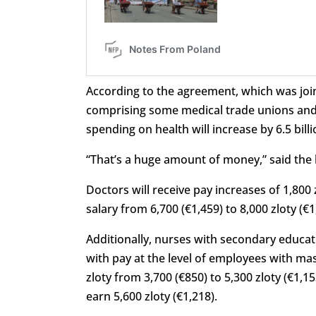
According to the agreement, which was join
comprising some medical trade unions and 
spending on health will increase by 6.5 billio
“That’s a huge amount of money,” said the 
Doctors will receive pay increases of 1,800
salary from 6,700 (€1,459) to 8,000 zloty (€1
Additionally, nurses with secondary educat
with
pay
at
the
level
of
employees
with
mas
zloty from 3,700 (€850) to 5,300 zloty (€1,1
earn 5,600 zloty (€1,218).