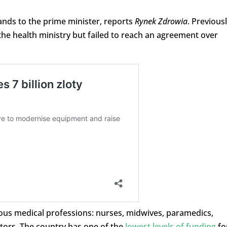
nds to the prime minister, reports
Rynek Zdrowia
. Previous
the health ministry but failed to reach an agreement over
ious medical professions: nurses, midwives, paramedics,
ors. The country has one of the
lowest levels of funding
fo