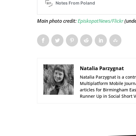
Main photo credit:
EpiskopatNews/Flickr
(und
Natalia Parzygnat
Natalia Parzygnat is a cont
Multiplatform Mobile Journ
articles for Birmingham Eas
Runner Up in Social Short V