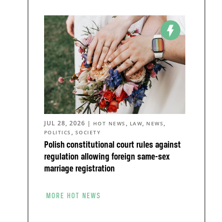
JUL 28, 2026
|
,
,
,
HOT NEWS
LAW
NEWS
,
POLITICS
SOCIETY
Polish constitutional court rules against
regulation allowing foreign same-sex
marriage registration
MORE HOT NEWS