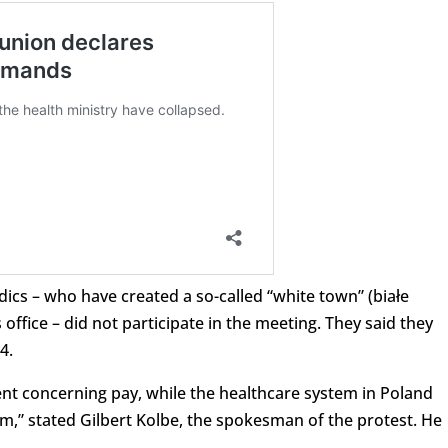
cs – who have created a so-called “white town” (białe
 office – did not participate in the meeting. They said they
4.
nt concerning pay, while the healthcare system in Poland
m,” stated Gilbert Kolbe, the spokesman of the protest. He