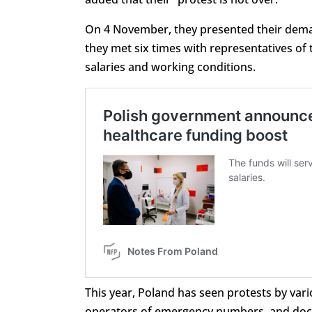
On 4 November, they presented their dema
they met six times with representatives of 
salaries and working conditions.
This year, Poland has seen protests by var
operators of emergency numbers, and doct