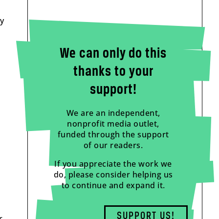
ly
We can only do this
thanks to your
support!
We are an independent,
nonprofit media outlet,
funded through the support
of our readers.
If you appreciate the work we
do, please consider helping us
to continue and expand it.
SUPPORT US!
r