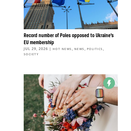
Record number of Poles opposed to Ukraine’s
EU membership
JUL 29, 2026
|
,
,
,
HOT NEWS
NEWS
POLITICS
SOCIETY