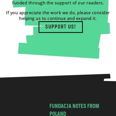
funded through the support of our readers.
If you appreciate the work we do, please consider
helping us to continue and expand it.
SUPPORT US!
FUNDACJA NOTES FROM
POLAND