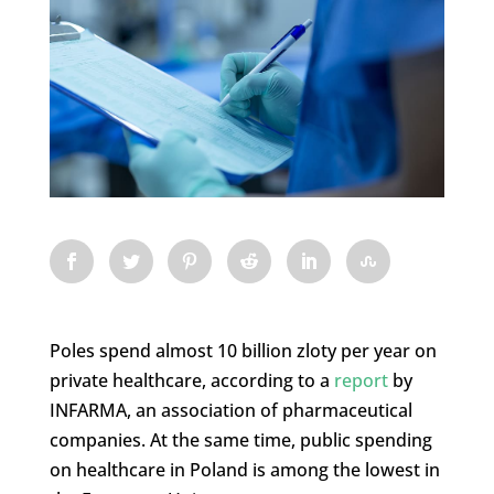
Poles spend almost 10 billion zloty per year on
private healthcare, according to a
report
by
INFARMA, an association of pharmaceutical
companies. At the same time, public spending
on healthcare in Poland is among the lowest in