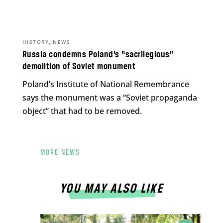
,
HISTORY
NEWS
Russia condemns Poland’s “sacrilegious”
demolition of Soviet monument
Poland’s Institute of National Remembrance
says the monument was a “Soviet propaganda
object” that had to be removed.
MORE NEWS
YOU MAY ALSO LIKE