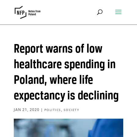
Report warns of low
healthcare spending in
Poland, where life
expectancy is declining
JAN 21, 2020
|
,
POLITICS
SOCIETY