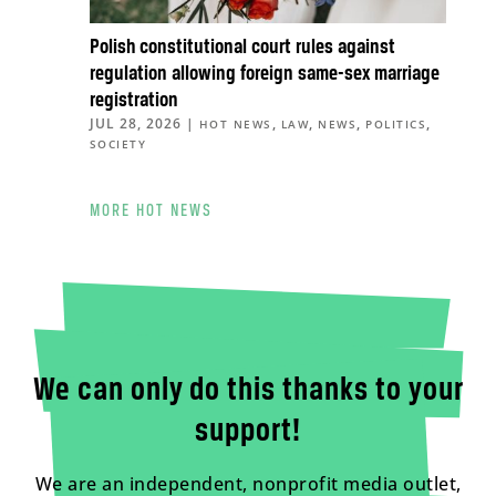
Polish constitutional court rules against
regulation allowing foreign same-sex marriage
registration
JUL 28, 2026
|
,
,
,
,
HOT NEWS
LAW
NEWS
POLITICS
SOCIETY
MORE HOT NEWS
We can only do this thanks to your
support!
We are an independent, nonprofit media outlet,