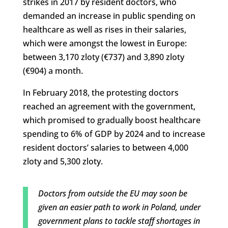
strikes in 2017 by resident doctors, who
demanded an increase in public spending on
healthcare as well as rises in their salaries,
which were amongst the lowest in Europe:
between 3,170 zloty (€737) and 3,890 zloty
(€904) a month.
In February 2018, the protesting doctors
reached an agreement with the government,
which promised to gradually boost healthcare
spending to 6% of GDP by 2024 and to increase
resident doctors’ salaries to between 4,000
zloty and 5,300 zloty.
Doctors from outside the EU may soon be
given an easier path to work in Poland, under
government plans to tackle staff shortages in