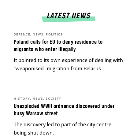
LATEST NEWS
,
,
DEFENCE
NEWS
POLITICS
Poland calls for EU to deny residence to
migrants who enter illegally
It pointed to its own experience of dealing with
“weaponised” migration from Belarus.
,
,
HISTORY
NEWS
SOCIETY
Unexploded WWII ordnance discovered under
busy Warsaw street
The discovery led to part of the city centre
being shut down.