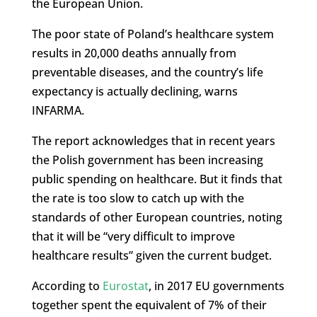
the European Union.
The poor state of Poland’s healthcare system
results in 20,000 deaths annually from
preventable diseases, and the country’s life
expectancy is actually declining, warns
INFARMA.
The report acknowledges that in recent years
the Polish government has been increasing
public spending on healthcare. But it finds that
the rate is too slow to catch up with the
standards of other European countries, noting
that it will be “very difficult to improve
healthcare results” given the current budget.
According to
Eurostat
, in 2017 EU governments
together spent the equivalent of 7% of their