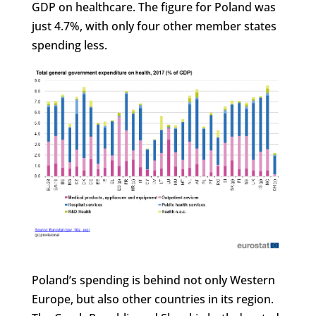
GDP on healthcare. The figure for Poland was
just 4.7%, with only four other member states
spending less.
Poland’s spending is behind not only Western
Europe, but also other countries in its region.