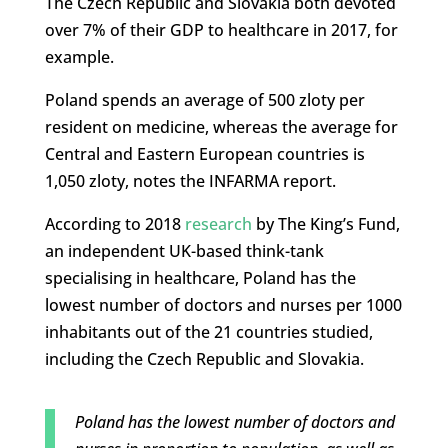
The Czech Republic and Slovakia both devoted
over 7% of their GDP to healthcare in 2017, for
example.
Poland spends an average of 500 zloty per
resident on medicine, whereas the average for
Central and Eastern European countries is
1,050 zloty, notes the INFARMA report.
According to 2018
research
by The King’s Fund,
an independent UK-based think-tank
specialising in healthcare, Poland has the
lowest number of doctors and nurses per 1000
inhabitants out of the 21 countries studied,
including the Czech Republic and Slovakia.
Poland has the lowest number of doctors and