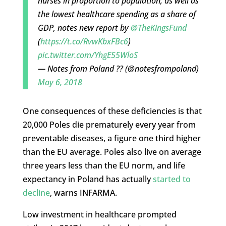
nurses in proportion to population, as well as
the lowest healthcare spending as a share of
GDP, notes new report by
@TheKingsFund
(
https://t.co/RvwKbxFBc6
)
pic.twitter.com/YhgE55WloS
— Notes from Poland ?? (@notesfrompoland)
May 6, 2018
One consequences of these deficiencies is that
20,000 Poles die prematurely every year from
preventable diseases, a figure one third higher
than the EU average. Poles also live on average
three years less than the EU norm, and life
expectancy in Poland has actually
started to
decline
, warns INFARMA.
Low investment in healthcare prompted