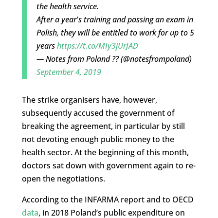
the health service.
After a year's training and passing an exam in
Polish, they will be entitled to work for up to 5
years
https://t.co/MIy3jUrJAD
— Notes from Poland ?? (@notesfrompoland)
September 4, 2019
The strike organisers have, however,
subsequently accused the government of
breaking the agreement, in particular by still
not devoting enough public money to the
health sector. At the beginning of this month,
doctors sat down with government again to re-
open the negotiations.
According to the INFARMA report and to OECD
data
, in 2018 Poland’s public expenditure on