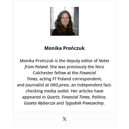
Monika Prończuk
Monika Prończuk is the deputy editor of
Notes
from Poland
. She was previously the Nico
Colchester fellow at the
Financial
Times,
acting
FT
Poland correspondent,
and journalist at
OKO.press
, an independent fact-
checking media outlet. Her articles have
appeared in
Quartz,
Financial Times, Politico,
Gazeta Wyborcza
and
Tygodnik Powszechny.