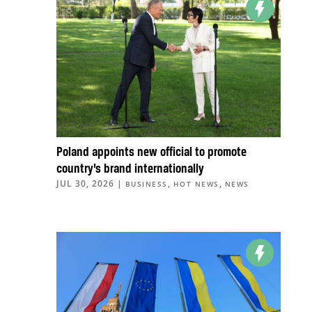
Poland appoints new official to promote
country’s brand internationally
JUL 30, 2026
|
,
,
BUSINESS
HOT NEWS
NEWS