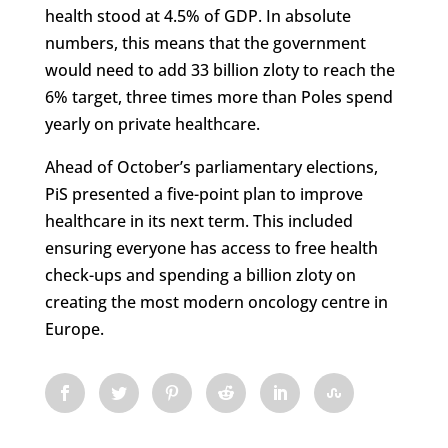
health stood at 4.5% of GDP. In absolute
numbers, this means that the government
would need to add 33 billion zloty to reach the
6% target, three times more than Poles spend
yearly on private healthcare.
Ahead of October’s parliamentary elections,
PiS presented a five-point plan to improve
healthcare in its next term. This included
ensuring everyone has access to free health
check-ups and spending a billion zloty on
creating the most modern oncology centre in
Europe.