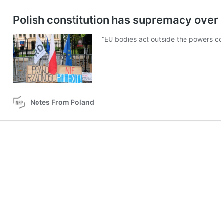
Polish constitution has supremacy over E
“EU bodies act outside the powers con
Notes From Poland