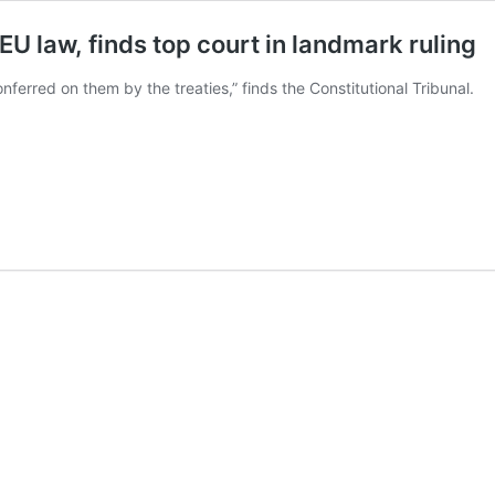
U law, finds top court in landmark ruling
ferred on them by the treaties,” finds the Constitutional Tribunal.