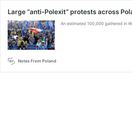
Large “anti-Polexit” protests across Po
An estimated 100,000 gathered in W
Notes From Poland