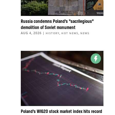
Russia condemns Poland’s “sacrilegious”
demolition of Soviet monument
AUG 4, 2026
|
,
,
HISTORY
HOT NEWS
NEWS
Poland’s WIG20 stock market index hits record