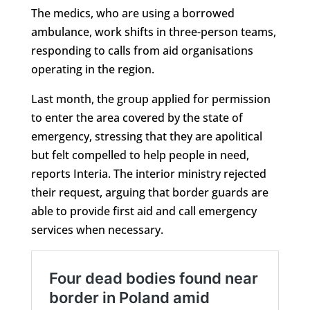
The medics, who are using a borrowed
ambulance, work shifts in three-person teams,
responding to calls from aid organisations
operating in the region.
Last month, the group applied for permission
to enter the area covered by the state of
emergency, stressing that they are apolitical
but felt compelled to help people in need,
reports Interia. The interior ministry rejected
their request, arguing that border guards are
able to provide first aid and call emergency
services when necessary.