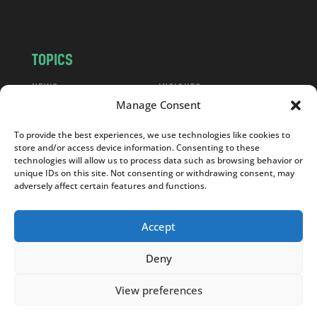
m
TOPICS
NEWS
INSIGHTS
Manage Consent
POLITICS
SOCIETY
CULTURE
BUSINESS
To provide the best experiences, we use technologies like cookies to
EDITOR’S PICK
READER’S CHOICE
store and/or access device information. Consenting to these
technologies will allow us to process data such as browsing behavior or
PO POLSKU
unique IDs on this site. Not consenting or withdrawing consent, may
adversely affect certain features and functions.
Accept
Copyright © 2026
Notes From Poland
|
Design
Deny
jurko studio
| Code by
2sides.pl
View preferences