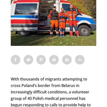
With thousands of migrants attempting to
cross Poland’s border from Belarus in
increasingly difficult conditions, a volunteer
group of 40 Polish medical personnel has
begun responding to calls to provide help to