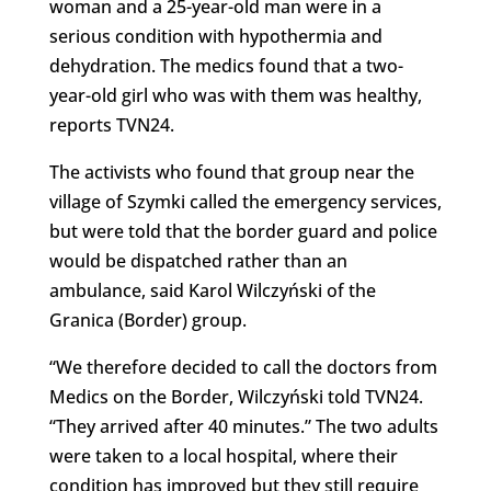
woman and a 25-year-old man were in a
serious condition with hypothermia and
dehydration. The medics found that a two-
year-old girl who was with them was healthy,
reports TVN24.
The activists who found that group near the
village of Szymki called the emergency services,
but were told that the border guard and police
would be dispatched rather than an
ambulance, said Karol Wilczyński of the
Granica (Border) group.
“We therefore decided to call the doctors from
Medics on the Border, Wilczyński told TVN24.
“They arrived after 40 minutes.” The two adults
were taken to a local hospital, where their
condition has improved but they still require