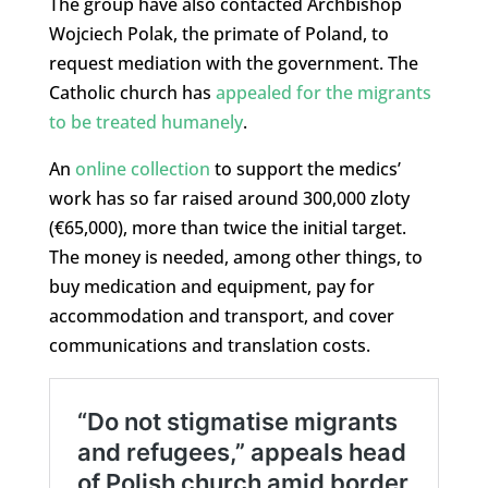
The group have also contacted Archbishop
Wojciech Polak, the primate of Poland, to
request mediation with the government. The
Catholic church has
appealed for the migrants
to be treated humanely
.
An
online collection
to support the medics’
work has so far raised around 300,000 zloty
(€65,000), more than twice the initial target.
The money is needed, among other things, to
buy medication and equipment, pay for
accommodation and transport, and cover
communications and translation costs.