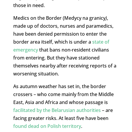
those in need.
Medics on the Border (Medycy na granicy
)
,
made up of doctors, nurses and paramedics,
have been denied permission to enter the
border area itself, which is under a
state of
emergency
that bans non-resident civilians
from entering. But they have stationed
themselves nearby after receiving reports of a
worsening situation.
As autumn weather has set in, the border
crossers – who come mainly from the Middle
East, Asia and Africa and whose passage is
facilitated by the Belarusian authorities
– are
facing greater risks. At least five have been
found dead on Polish territory
.