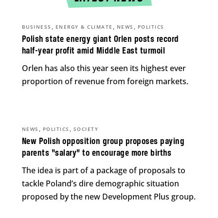
,
,
,
BUSINESS
ENERGY & CLIMATE
NEWS
POLITICS
Polish state energy giant Orlen posts record
half-year profit amid Middle East turmoil
Orlen has also this year seen its highest ever
proportion of revenue from foreign markets.
,
,
NEWS
POLITICS
SOCIETY
New Polish opposition group proposes paying
parents “salary” to encourage more births
The idea is part of a package of proposals to
tackle Poland’s dire demographic situation
proposed by the new Development Plus group.