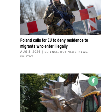
Poland calls for EU to deny residence to
migrants who enter illegally
AUG 5, 2026
|
,
,
,
DEFENCE
HOT NEWS
NEWS
POLITICS