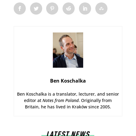
Ben Koschalka
Ben Koschalka is a translator, lecturer, and senior
editor at
Notes from Poland
. Originally from
Britain, he has lived in Kraków since 2005.
LATEST NEWS