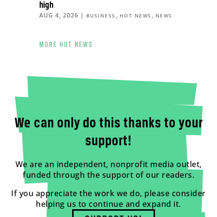
high
AUG 4, 2026
|
,
,
BUSINESS
HOT NEWS
NEWS
MORE HOT NEWS
We can only do this thanks to your
support!
We are an independent, nonprofit media outlet,
funded through the support of our readers.
If you appreciate the work we do, please consider
helping us to continue and expand it.