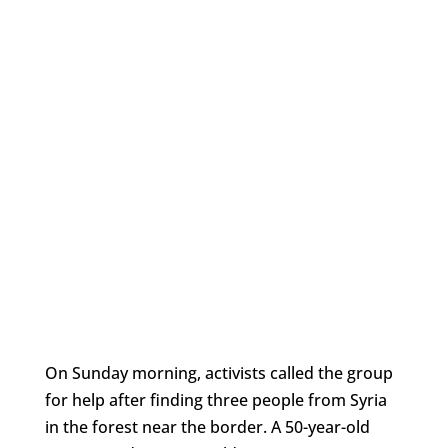
On Sunday morning, activists called the group
for help after finding three people from Syria
in the forest near the border. A 50-year-old