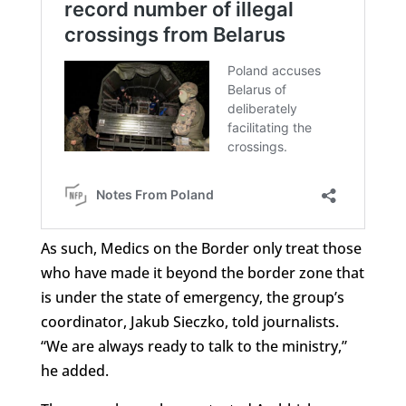
As such, Medics on the Border only treat those
who have made it beyond the border zone that
is under the state of emergency, the group’s
coordinator, Jakub Sieczko, told journalists.
“We are always ready to talk to the ministry,”
he added.