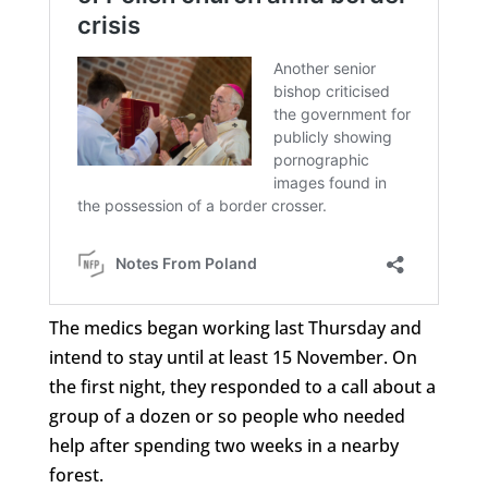
The medics began working last Thursday and
intend to stay until at least 15 November. On
the first night, they responded to a call about a
group of a dozen or so people who needed
help after spending two weeks in a nearby
forest.