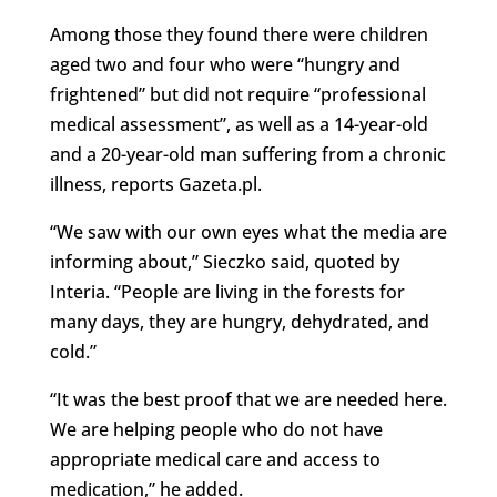
Among those they found there were children
aged two and four who were “hungry and
frightened” but did not require “professional
medical assessment”, as well as a 14-year-old
and a 20-year-old man suffering from a chronic
illness, reports Gazeta.pl.
“We saw with our own eyes what the media are
informing about,” Sieczko said, quoted by
Interia. “People are living in the forests for
many days, they are hungry, dehydrated, and
cold.”
“It was the best proof that we are needed here.
We are helping people who do not have
appropriate medical care and access to
medication,” he added.