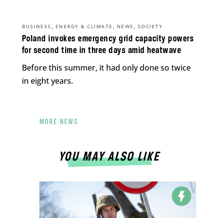
,
,
,
BUSINESS
ENERGY & CLIMATE
NEWS
SOCIETY
Poland invokes emergency grid capacity powers
for second time in three days amid heatwave
Before this summer, it had only done so twice
in eight years.
MORE NEWS
YOU MAY ALSO LIKE