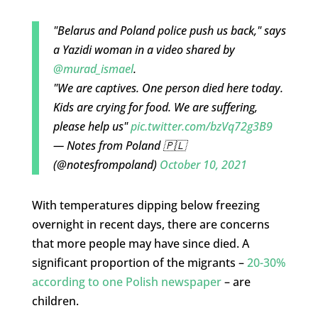
"Belarus and Poland police push us back," says
a Yazidi woman in a video shared by
@murad_ismael
.
"We are captives. One person died here today.
Kids are crying for food. We are suffering,
please help us"
pic.twitter.com/bzVq72g3B9
— Notes from Poland 🇵🇱
(@notesfrompoland)
October 10, 2021
With temperatures dipping below freezing
overnight in recent days, there are concerns
that more people may have since died. A
significant proportion of the migrants –
20-30%
according to one Polish newspaper
– are
children.