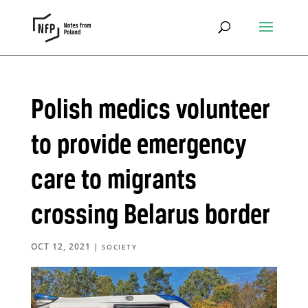
Polish medics volunteer
to provide emergency
care to migrants
crossing Belarus border
OCT 12, 2021
|
SOCIETY