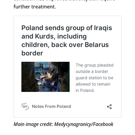
further treatment.
Main image credit: Medycynagranicy/Facebook