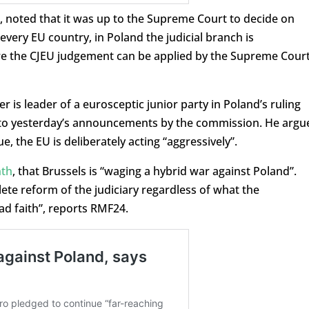
 noted that it was up to the Supreme Court to decide on
every EU country, in Poland the judicial branch is
re the CJEU judgement can be applied by the Supreme Court
er is leader of a eurosceptic junior party in Poland’s ruling
se to yesterday’s announcements by the commission. He argu
, the EU is deliberately acting “aggressively”.
nth
, that Brussels is “waging a hybrid war against Poland”.
ete reform of the judiciary regardless of what the
bad faith”, reports RMF24.