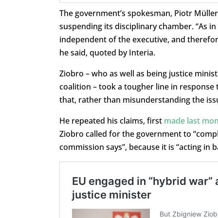
The government’s spokesman, Piotr Müller,
suspending its disciplinary chamber. “As in 
independent of the executive, and therefo
he said, quoted by Interia.
Ziobro – who as well as being justice minist
coalition – took a tougher line in respon
that, rather than misunderstanding the issue
He repeated his claims, first
made last mo
Ziobro called for the government to “compl
commission says”, because it is “acting in 