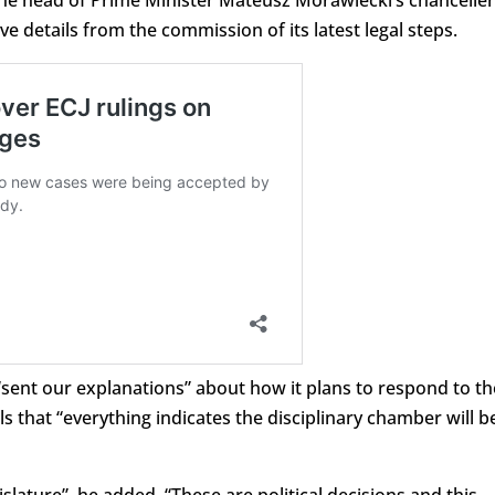
e details from the commission of its latest legal steps.
sent our explanations” about how it plans to respond to th
ls that “everything indicates the disciplinary chamber will b
lature”, he added. “These are political decisions and this