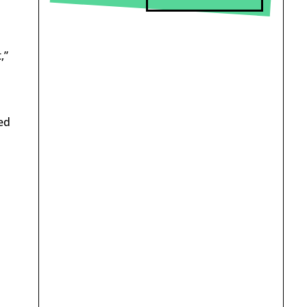
,”
ed