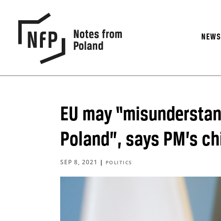
NEW
EU may “misunderstand
Poland”, says PM’s chi
SEP 8, 2021
|
POLITICS