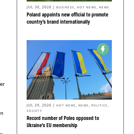
JUL 30, 2026
|
,
,
BUSINESS
HOT NEWS
NEWS
Poland appoints new official to promote
country’s brand internationally
ver
JUL 29, 2026
|
,
,
,
HOT NEWS
NEWS
POLITICS
SOCIETY
in
Record number of Poles opposed to
Ukraine’s EU membership
y