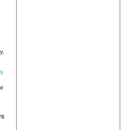
y,
ly
ld
ng