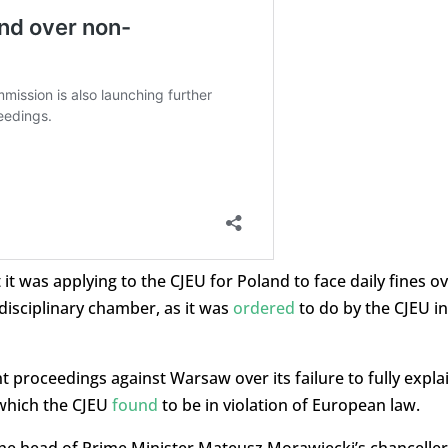
 was applying to the CJEU for Poland to face daily fines o
disciplinary chamber, as it was
ordered
to do by the CJEU in
 proceedings against Warsaw over its failure to fully expla
 which the CJEU
found
to be in violation of European law.
the head of Prime Minister Mateusz Morawiecki’s chanceller