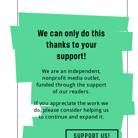
We can only do this
thanks to your
support!
We are an independent,
nonprofit media outlet,
funded through the support
of our readers.
If you appreciate the work we
do, please consider helping us
to continue and expand it.
SUPPORT US!