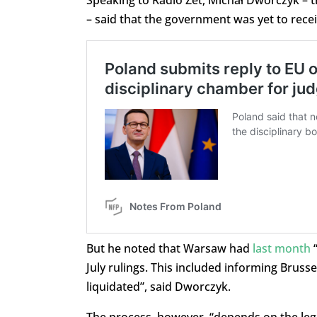
– said that the government was yet to receiv
But he noted that Warsaw had
last month
“
July rulings. This included informing Brusse
liquidated”, said Dworczyk.
The process, however, “depends on the legis