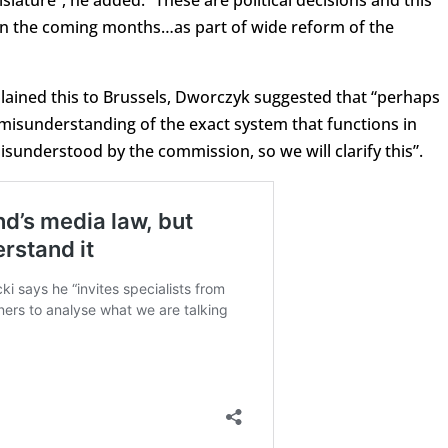
ce in the coming months…as part of wide reform of the
lained this to Brussels, Dworczyk suggested that “perhaps
misunderstanding of the exact system that functions in
nderstood by the commission, so we will clarify this”.