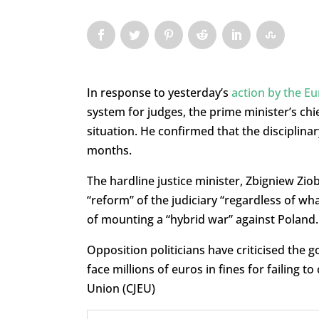
In response to yesterday’s
action by the E
system for judges, the prime minister’s chi
situation. He confirmed that the disciplinar
months.
The hardline justice minister, Zbigniew Zio
“reform” of the judiciary “regardless of w
of mounting a “hybrid war” against Poland.
Opposition politicians have criticised the 
face millions of euros in fines for failing 
Union (CJEU)