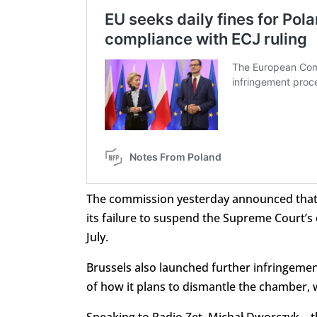
The commission yesterday announced that it
its failure to suspend the Supreme Court’s 
July.
Brussels also launched further infringement
of how it plans to dismantle the chamber,
Speaking to Radio Zet, Michał Dworczyk – 