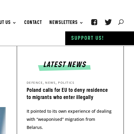
UT US
CONTACT
NEWSLETTERS
SUPPORT US!
LATEST NEWS
,
,
DEFENCE
NEWS
POLITICS
Poland calls for EU to deny residence
to migrants who enter illegally
It pointed to its own experience of dealing
with “weaponised” migration from
Belarus.