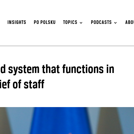
S
INSIGHTS
PO POLSKU
TOPICS
PODCASTS
ABO
 system that functions in
ef of staff