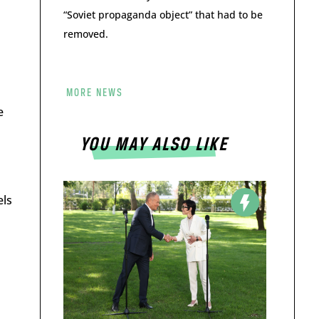
“Soviet propaganda object” that had to be
removed.
MORE NEWS
e
YOU MAY ALSO LIKE
els