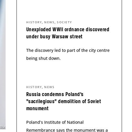
,
,
HISTORY
NEWS
SOCIETY
Unexploded WWII ordnance discovered
under busy Warsaw street
The discovery led to part of the city centre
being shut down.
,
HISTORY
NEWS
Russia condemns Poland’s
“sacrilegious” demolition of Soviet
monument
Poland’s Institute of National
Remembrance says the monument was a