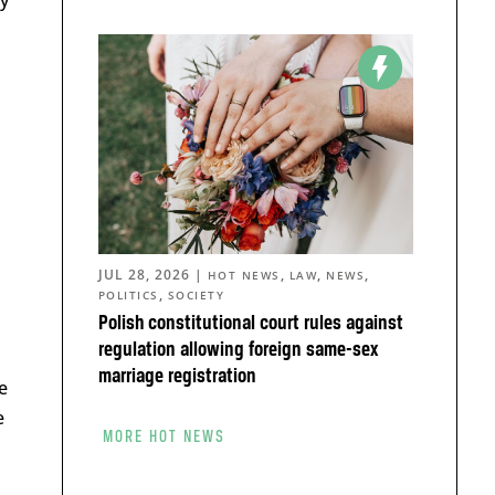
JUL 28, 2026
|
,
,
,
HOT NEWS
LAW
NEWS
,
POLITICS
SOCIETY
Polish constitutional court rules against
regulation allowing foreign same-sex
marriage registration
e
e
MORE HOT NEWS