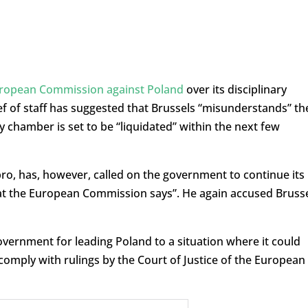
uropean Commission against Poland
over its disciplinary
ef of staff has suggested that Brussels “misunderstands” th
y chamber is set to be “liquidated” within the next few
bro, has, however, called on the government to continue its
hat the European Commission says”. He again accused Bruss
government for leading Poland to a situation where it could
to comply with rulings by the Court of Justice of the European