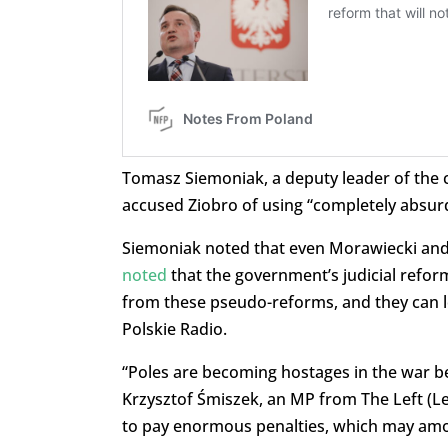
Tomasz Siemoniak, a deputy leader of the ce
accused Ziobro of using “completely absurd
Siemoniak noted that even Morawiecki and 
noted
that the government’s judicial refor
from these pseudo-reforms, and they can l
Polskie Radio.
“
Poles are becoming hostages in the war b
Krzysztof Śmiszek, an MP from The Left (L
to pay enormous penalties, which may amou