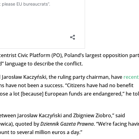
ntrist Civic Platform (PO), Poland’s largest opposition part
” language to describe the conflict.
Jarosław Kaczyński, the ruling party chairman, have
recent
ms have not been a success. “Citizens have had no benefit
ose a lot [because] European funds are endangered,” he to
etween Jarosław Kaczyński and Zbigniew Ziobro,” said
ewica), quoted by
Dziennik Gazeta Prawna
. “
We’re facing havi
nt to several million euros a day.”