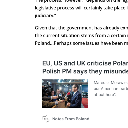
legislative process will certainly take pla
judiciary.”
Given that the government has already exp
the current situation
stems from a certain 
Poland…Perhaps some issues have been misu