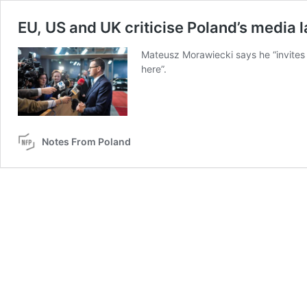
EU, US and UK criticise Poland’s media 
Mateusz Morawiecki says he “invites 
here”.
Notes From Poland