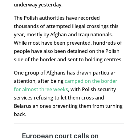
underway yesterday.
The Polish authorities have recorded
thousands of attempted illegal crossings this
year, mostly by Afghan and Iraqi nationals.
While most have been prevented, hundreds of
people have also been detained on the Polish
side of the border and sent to holding centres.
One group of Afghans has drawn particular
attention, after being
camped on the border
for almost three weeks
, with Polish security
services refusing to let them cross and
Belarusian ones preventing them from turning
back.