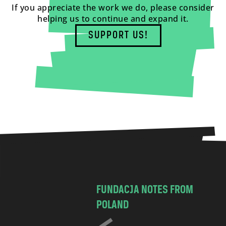
If you appreciate the work we do, please consider
helping us to continue and expand it.
SUPPORT US!
FUNDACJA NOTES FROM
POLAND
C