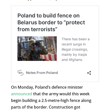
On Monday, Poland’s defence minister
announced
that the army would this week
begin building a 2.5-metre-high fence along
parts of the border. Construction got