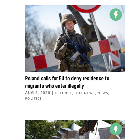
Poland calls for EU to deny residence to
migrants who enter illegally
AUG 5, 2026
|
,
,
,
DEFENCE
HOT NEWS
NEWS
POLITICS