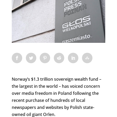
Norway’s $1.3 trillion sovereign wealth fund –
the largest in the world – has voiced concern
over media freedom in Poland following the
recent purchase of hundreds of local
newspapers and websites by Polish state-
owned oil giant Orlen.