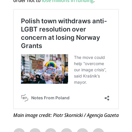
order not to
lose millions in funding
.
Main image credit: Piotr Skornicki / Agencja Gazeta