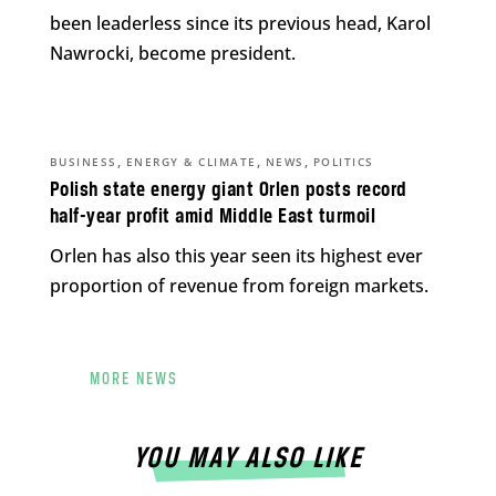
been leaderless since its previous head, Karol
Nawrocki, become president.
,
,
,
BUSINESS
ENERGY & CLIMATE
NEWS
POLITICS
Polish state energy giant Orlen posts record
half-year profit amid Middle East turmoil
Orlen has also this year seen its highest ever
proportion of revenue from foreign markets.
MORE NEWS
YOU MAY ALSO LIKE