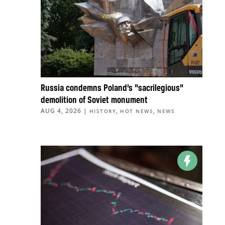
Russia condemns Poland’s “sacrilegious”
demolition of Soviet monument
AUG 4, 2026
|
,
,
HISTORY
HOT NEWS
NEWS