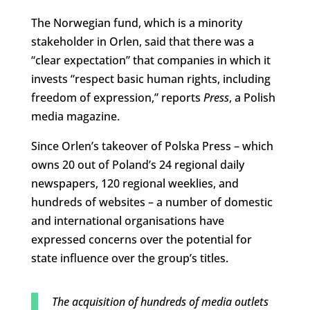
The Norwegian fund, which is a minority
stakeholder in Orlen, said that there was a
“clear expectation” that companies in which it
invests “respect basic human rights, including
freedom of expression,” reports
Press
, a Polish
media magazine.
Since Orlen’s takeover of Polska Press – which
owns 20 out of Poland’s 24 regional daily
newspapers, 120 regional weeklies, and
hundreds of websites – a number of domestic
and international organisations have
expressed concerns over the potential for
state influence over the group’s titles.
The acquisition of hundreds of media outlets