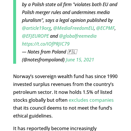
by a Polish state oil firm "violates both EU and
Polish merger rules and undermines media
pluralism", says a legal opinion published by
@article19org
,
@MediaFreedomEU
,
@ECPMF
,
@EFJEUROPE
and
@globalfreemedia
https://t.co/IOfPRJIC79
— Notes from Poland 🇵🇱
(@notesfrompoland)
June 15, 2021
Norway’s sovereign wealth fund has since 1990
invested surplus revenues from the country’s
petroleum sector. It now holds 1.5% of listed
stocks globally but often
excludes companies
that its council deems to not meet the fund’s
ethical guidelines.
It has reportedly become increasingly