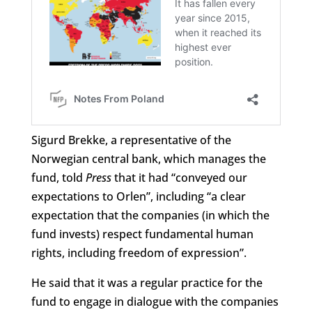
Sigurd Brekke, a representative of the
Norwegian central bank, which manages the
fund, told
Press
that it had “conveyed our
expectations to Orlen”, including “a clear
expectation that the companies (in which the
fund invests) respect fundamental human
rights, including freedom of expression”.
He said that it was a regular practice for the
fund to engage in dialogue with the companies