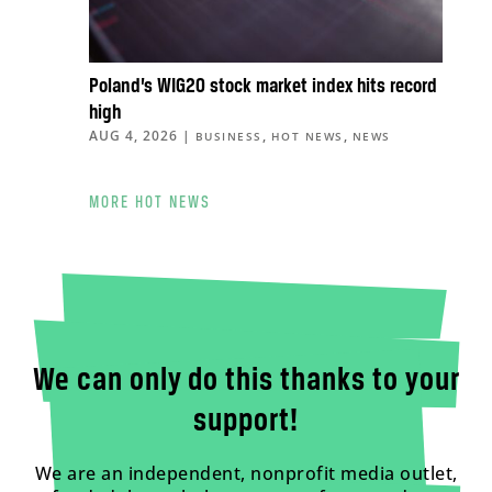
Poland’s WIG20 stock market index hits record
high
AUG 4, 2026
|
,
,
BUSINESS
HOT NEWS
NEWS
MORE HOT NEWS
We can only do this thanks to your
support!
We are an independent, nonprofit media outlet,