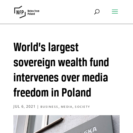
World’s largest
sovereign wealth fund
intervenes over media
freedom in Poland
JUL 6, 2021
|
,
,
BUSINESS
MEDIA
SOCIETY