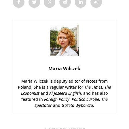
Maria Wilczek
Maria Wilczek is deputy editor of Notes from
Poland. She is a regular writer for
The Times,
The
Economist
and
Al Jazeera English
, and has also
featured in
Foreign Policy
,
Politico Europe
,
The
Spectator
and
Gazeta Wyborcza
.