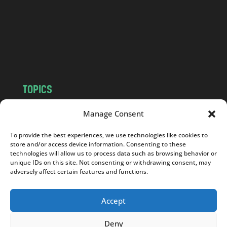
.
c
o
m
TOPICS
NEWS
INSIGHTS
Manage Consent
POLITICS
SOCIETY
To provide the best experiences, we use technologies like cookies to
CULTURE
BUSINESS
store and/or access device information. Consenting to these
EDITOR’S PICK
READER’S CHOICE
technologies will allow us to process data such as browsing behavior or
unique IDs on this site. Not consenting or withdrawing consent, may
PO POLSKU
adversely affect certain features and functions.
Accept
Deny