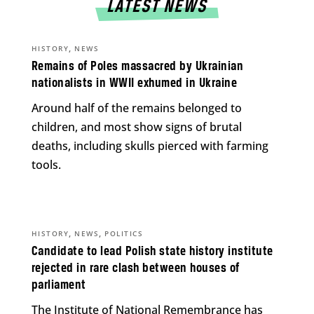
LATEST NEWS
,
HISTORY
NEWS
Remains of Poles massacred by Ukrainian
nationalists in WWII exhumed in Ukraine
Around half of the remains belonged to
children, and most show signs of brutal
deaths, including skulls pierced with farming
tools.
,
,
HISTORY
NEWS
POLITICS
Candidate to lead Polish state history institute
rejected in rare clash between houses of
parliament
The Institute of National Remembrance has