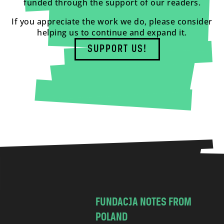
funded through the support of our readers.
If you appreciate the work we do, please consider
helping us to continue and expand it.
SUPPORT US!
FUNDACJA NOTES FROM
POLAND