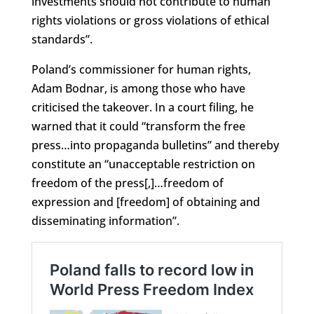
investments should not contribute to human
rights violations or gross violations of ethical
standards”.
Poland’s commissioner for human rights,
Adam Bodnar, is among those who have
criticised the takeover. In a court filing, he
warned that it could “transform the free
press…into propaganda bulletins” and thereby
constitute an “unacceptable restriction on
freedom of the press[,]…freedom of
expression and [freedom] of obtaining and
disseminating information”.