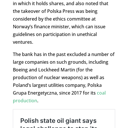
in which it holds shares, and also noted that
the takeover of Polska Press was being
considered by the ethics committee at
Norway’s finance minister, which can issue
guidelines on participation in unethical
ventures.
The bank has in the past excluded a number of
large companies on such grounds, including
Boeing and Lockheed Martin (for the
production of nuclear weapons) as well as
Poland’s largest utilities company, Polska
Grupa Energetyczna, since 2017 for its
coal
production
.