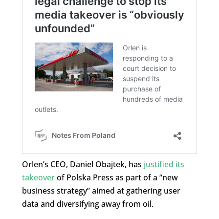
Orlen’s CEO, Daniel Obajtek, has
justified its
takeover
of Polska Press as part of a “new
business strategy” aimed at gathering user
data and diversifying away from oil.