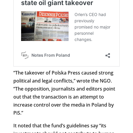
“The takeover of Polska Press caused strong
political and legal conflicts,” wrote the NGO.
“The opposition, journalists and editors point
out that the transaction is an attempt to
increase control over the media in Poland by
PiS.”
It noted that the fund’s guidelines say “its