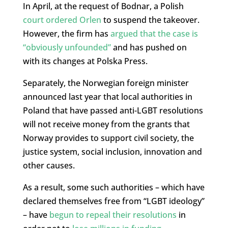
In April, at the request of Bodnar, a Polish
court ordered Orlen
to suspend the takeover.
However, the firm has
argued that the case is
“obviously unfounded”
and has pushed on
with its changes at Polska Press.
Separately, the Norwegian foreign minister
announced last year that local authorities in
Poland that have passed anti-LGBT resolutions
will not receive money from the grants that
Norway provides to support civil society, the
justice system, social inclusion, innovation and
other causes.
As a result, some such authorities – which have
declared themselves free from “LGBT ideology”
– have
begun to repeal their resolutions
in