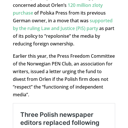
concerned about Orlen’s
120 million zloty
purchase
of Polska Press from its previous
German owner, in a move that was
supported
by the ruling Law and Justice (PiS) party
as part
of its policy to “repolonise” the media by
reducing foreign ownership.
Earlier this year, the Press Freedom Committee
of the Norwegian PEN Club, an association for
writers, issued a letter urging the fund to
divest from Orlen if the Polish firm does not
“respect” the “functioning of independent
media”.