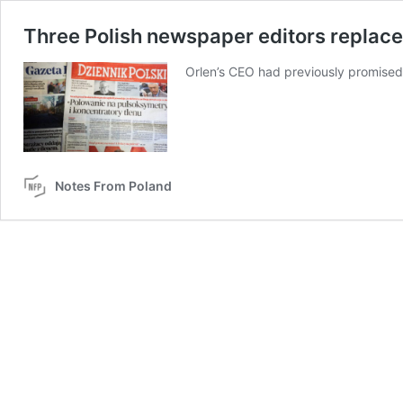
Three Polish newspaper editors replaced
Orlen’s CEO had previously promised
Notes From Poland