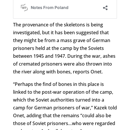
The provenance of the skeletons is being
investigated, but it has been suggested that
they might be from a mass grave of German
prisoners held at the camp by the Soviets
between 1945 and 1947. During the war, ashes
of cremated prisoners were also thrown into
the river along with bones, reports Onet.
“Perhaps the find of bones in this place is
linked to the post-war operation of the camp,
which the Soviet authorities turned into a
camp for German prisoners of war,” Kazek told
Onet, adding that the remains “could also be
those of Soviet prisoners…who were regarded