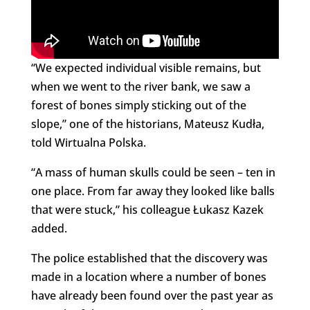
“We expected individual visible remains, but
when we went to the river bank, we saw a
forest of bones simply sticking out of the
slope,” one of the historians, Mateusz Kudła,
told Wirtualna Polska.
“A mass of human skulls could be seen – ten in
one place. From far away they looked like balls
that were stuck,” his colleague Łukasz Kazek
added.
The police established that the discovery was
made in a location where a number of bones
have already been found over the past year as