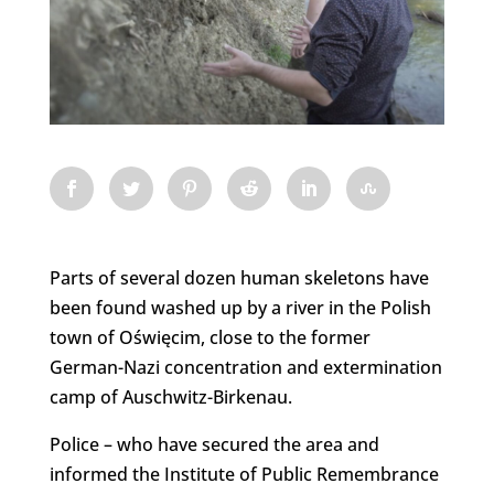
Parts of several dozen human skeletons have
been found washed up by a river in the Polish
town of Oświęcim, close to the former
German-Nazi concentration and extermination
camp of Auschwitz-Birkenau.
Police – who have secured the area and
informed the Institute of Public Remembrance