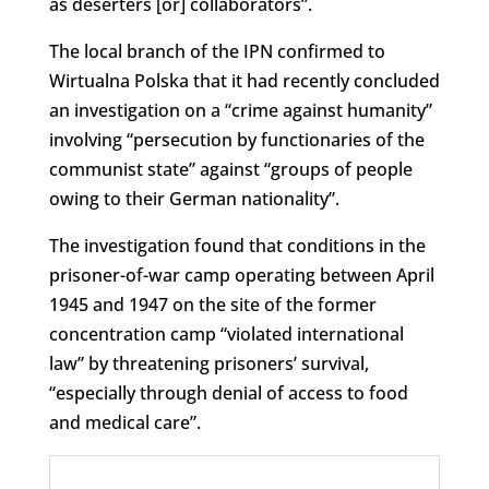
as deserters [or] collaborators”.
The local branch of the IPN confirmed to
Wirtualna Polska that it had recently concluded
an investigation on a “crime against humanity”
involving “persecution by functionaries of the
communist state” against “groups of people
owing to their German nationality”.
The investigation found that conditions in the
prisoner-of-war camp operating between April
1945 and 1947 on the site of the former
concentration camp “violated international
law” by threatening prisoners’ survival,
“especially through denial of access to food
and medical care”.