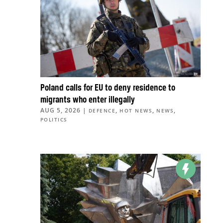
Poland calls for EU to deny residence to
migrants who enter illegally
AUG 5, 2026
|
,
,
,
DEFENCE
HOT NEWS
NEWS
POLITICS