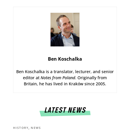
Ben Koschalka
Ben Koschalka is a translator, lecturer, and senior
editor at
Notes from Poland
. Originally from
Britain, he has lived in Kraków since 2005.
LATEST NEWS
,
HISTORY
NEWS