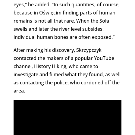
eyes,” he added. “In such quantities, of course,
because in Oświęcim finding parts of human
remains is not all that rare. When the Soła
swells and later the river level subsides,
individual human bones are often exposed.”
After making his discovery, Skrzypczyk
contacted the makers of a popular YouTube
channel, History Hiking, who came to
investigate and filmed what they found, as well
as contacting the police, who cordoned off the
area.