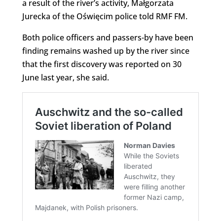
a result of the river’s activity, Małgorzata
Jurecka of the Oświęcim police told RMF FM.
Both police officers and passers-by have been
finding remains washed up by the river since
that the first discovery was reported on 30
June last year, she said.