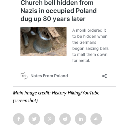
Main image credit: History Hiking/YouTube
(screenshot)