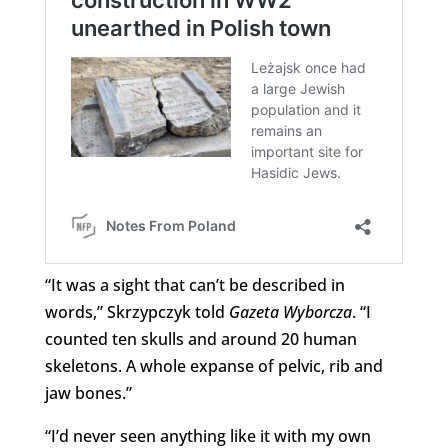
“It was a sight that can’t be described in
words,” Skrzypczyk told
Gazeta Wyborcza
. “I
counted ten skulls and around 20 human
skeletons. A whole expanse of pelvic, rib and
jaw bones.”
“I’d never seen anything like it with my own