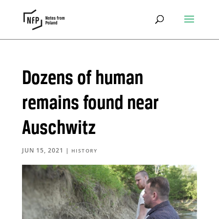
Dozens of human
remains found near
Auschwitz
JUN 15, 2021
|
HISTORY