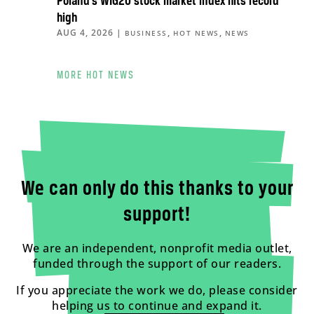
Poland’s WIG20 stock market index hits record
high
AUG 4, 2026
|
,
,
BUSINESS
HOT NEWS
NEWS
MORE HOT NEWS
We can only do this thanks to your
support!
We are an independent, nonprofit media outlet,
funded through the support of our readers.
If you appreciate the work we do, please consider
helping us to continue and expand it.