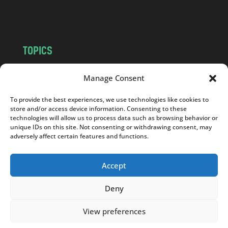
m
TOPICS
NEWS
INSIGHTS
Manage Consent
POLITICS
SOCIETY
CULTURE
BUSINESS
To provide the best experiences, we use technologies like cookies to
store and/or access device information. Consenting to these
EDITOR’S PICK
READER’S CHOICE
technologies will allow us to process data such as browsing behavior or
PO POLSKU
unique IDs on this site. Not consenting or withdrawing consent, may
adversely affect certain features and functions.
Accept
Deny
Copyright © 2026
Notes From Poland
|
Design
jurko studio
| Code by
2sides.pl
View preferences