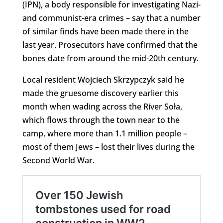
(IPN), a body responsible for investigating Nazi-
and communist-era crimes – say that a number
of similar finds have been made there in the
last year. Prosecutors have confirmed that the
bones date from around the mid-20th century.
Local resident Wojciech Skrzypczyk said he
made the gruesome discovery earlier this
month when wading across the River Soła,
which flows through the town near to the
camp, where more than 1.1 million people –
most of them Jews – lost their lives during the
Second World War.