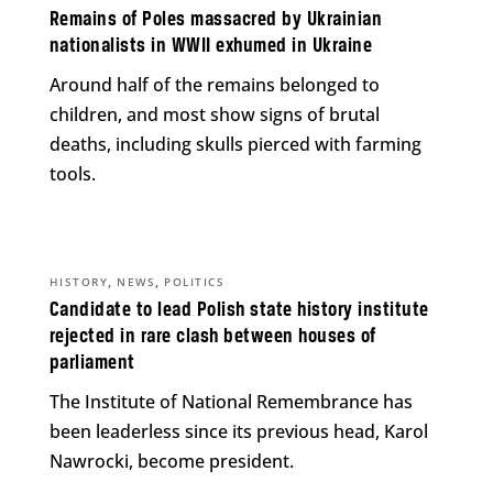
Remains of Poles massacred by Ukrainian
nationalists in WWII exhumed in Ukraine
Around half of the remains belonged to
children, and most show signs of brutal
deaths, including skulls pierced with farming
tools.
,
,
HISTORY
NEWS
POLITICS
Candidate to lead Polish state history institute
rejected in rare clash between houses of
parliament
The Institute of National Remembrance has
been leaderless since its previous head, Karol
Nawrocki, become president.