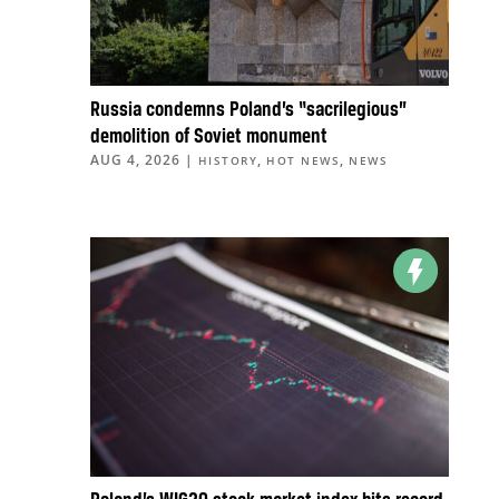
Russia condemns Poland’s “sacrilegious”
demolition of Soviet monument
AUG 4, 2026
|
,
,
HISTORY
HOT NEWS
NEWS