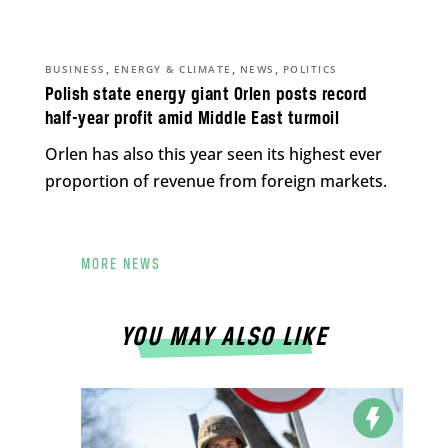
,
,
,
BUSINESS
ENERGY & CLIMATE
NEWS
POLITICS
Polish state energy giant Orlen posts record
half-year profit amid Middle East turmoil
Orlen has also this year seen its highest ever
proportion of revenue from foreign markets.
MORE NEWS
YOU MAY ALSO LIKE