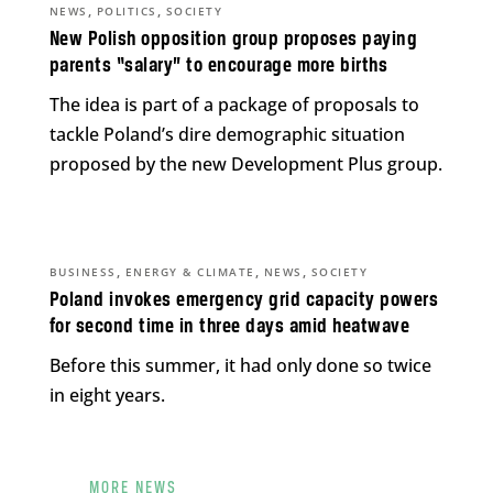
,
,
NEWS
POLITICS
SOCIETY
New Polish opposition group proposes paying
parents “salary” to encourage more births
The idea is part of a package of proposals to
tackle Poland’s dire demographic situation
proposed by the new Development Plus group.
,
,
,
BUSINESS
ENERGY & CLIMATE
NEWS
SOCIETY
Poland invokes emergency grid capacity powers
for second time in three days amid heatwave
Before this summer, it had only done so twice
in eight years.
MORE NEWS