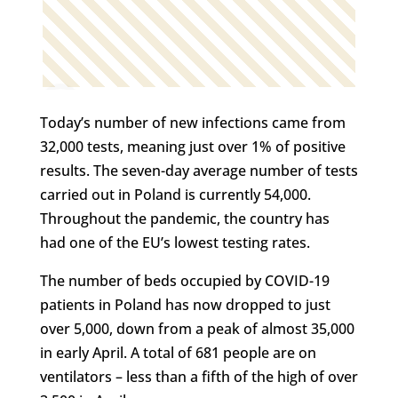
Today’s number of new infections came from
32,000 tests, meaning just over 1% of positive
results. The seven-day average number of tests
carried out in Poland is currently 54,000.
Throughout the pandemic, the country has
had one of the EU’s lowest testing rates.
The number of beds occupied by COVID-19
patients in Poland has now dropped to just
over 5,000, down from a peak of almost 35,000
in early April. A total of 681 people are on
ventilators – less than a fifth of the high of over