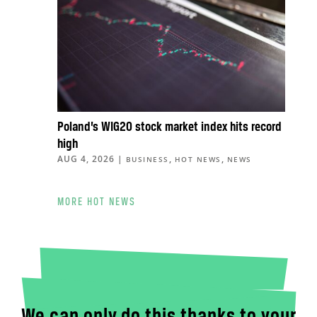
Poland’s WIG20 stock market index hits record
high
AUG 4, 2026
|
,
,
BUSINESS
HOT NEWS
NEWS
MORE HOT NEWS