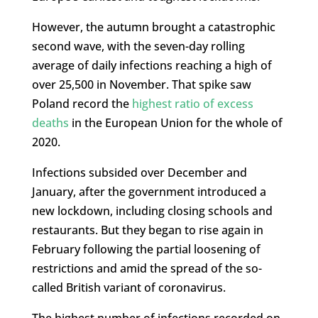
However, the autumn brought a catastrophic
second wave, with the seven-day rolling
average of daily infections reaching a high of
over 25,500 in November. That spike saw
Poland record the
highest ratio of excess
deaths
in the European Union for the whole of
2020.
Infections subsided over December and
January, after the government introduced a
new lockdown, including closing schools and
restaurants. But they began to rise again in
February following the partial loosening of
restrictions and amid the spread of the so-
called British variant of coronavirus.
The highest number of infections recorded on