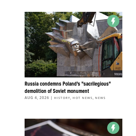
Russia condemns Poland’s “sacrilegious”
demolition of Soviet monument
AUG 4, 2026
|
,
,
HISTORY
HOT NEWS
NEWS