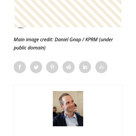
Main image credit: Daniel Gnap / KPRM (under
public domain)