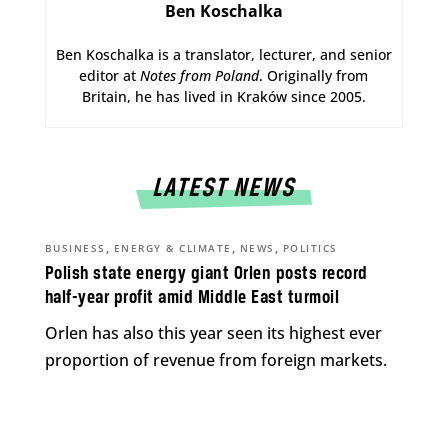
Ben Koschalka
Ben Koschalka is a translator, lecturer, and senior
editor at
Notes from Poland
. Originally from
Britain, he has lived in Kraków since 2005.
LATEST NEWS
,
,
,
BUSINESS
ENERGY & CLIMATE
NEWS
POLITICS
Polish state energy giant Orlen posts record
half-year profit amid Middle East turmoil
Orlen has also this year seen its highest ever
proportion of revenue from foreign markets.