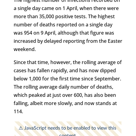
a single day came on 1 April, when there were
more than 35,000 positive tests. The highest
number of deaths reported on a single day
was 954 on 9 April, although that figure was
increased by delayed reporting from the Easter
weekend.
Since that time, however, the rolling average of
cases has fallen rapidly, and has now dipped
below 1,000 for the first time since September.
The rolling average daily number of deaths,
which peaked at just over 600, has also been
falling, albeit more slowly, and now stands at
114.