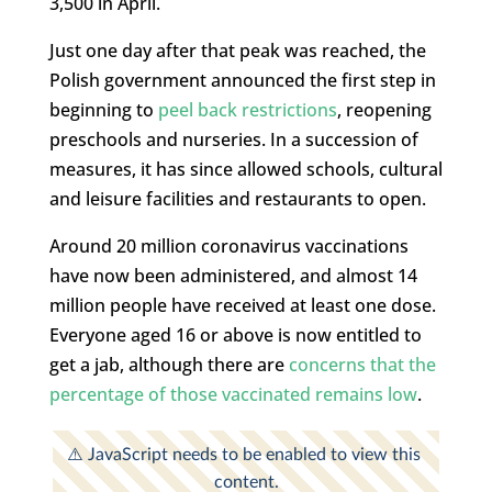
3,500 in April.
Just one day after that peak was reached, the
Polish government announced the first step in
beginning to
peel back restrictions
, reopening
preschools and nurseries. In a succession of
measures, it has since allowed schools, cultural
and leisure facilities and restaurants to open.
Around 20 million coronavirus vaccinations
have now been administered, and almost 14
million people have received at least one dose.
Everyone aged 16 or above is now entitled to
get a jab, although there are
concerns that the
percentage of those vaccinated remains low
.