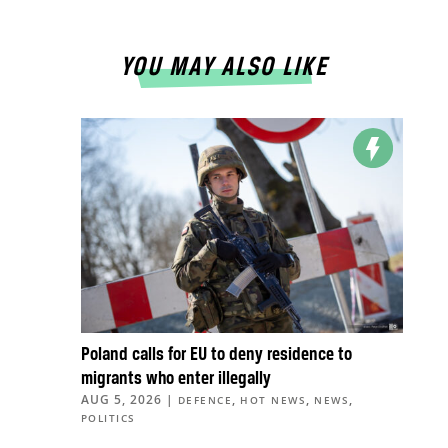
YOU MAY ALSO LIKE
Poland calls for EU to deny residence to
migrants who enter illegally
AUG 5, 2026
|
,
,
,
DEFENCE
HOT NEWS
NEWS
POLITICS