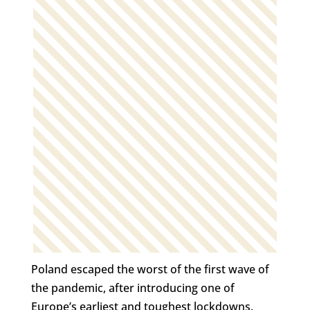
Poland escaped the worst of the first wave of
the pandemic, after introducing one of
Europe’s earliest and toughest lockdowns.