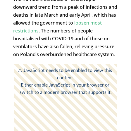
downward trend from a peak of infections and
deaths in late March and early April, which has
allowed the government to
loosen most
restrictions
. The numbers of people
hospitalised with COVID-19 and of those on
ventilators have also fallen, relieving pressure
on Poland’s overburdened healthcare system.