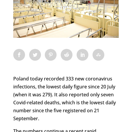
Poland today recorded 333 new coronavirus
infections, the lowest daily figure since 20 July
(when it was 279). It also reported only seven
Covid-related deaths, which is the lowest daily
number since the five registered on 21
September.
The numbers continue a recent rapid