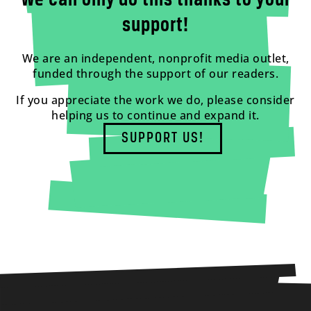
We can only do this thanks to your
support!
We are an independent, nonprofit media outlet,
funded through the support of our readers.
If you appreciate the work we do, please consider
helping us to continue and expand it.
SUPPORT US!