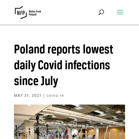
Poland reports lowest
daily Covid infections
since July
MAY 31, 2021
|
COVID-19