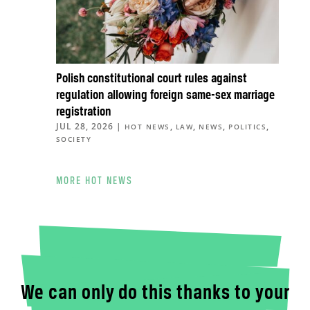
Polish constitutional court rules against
regulation allowing foreign same-sex marriage
registration
JUL 28, 2026
|
,
,
,
,
HOT NEWS
LAW
NEWS
POLITICS
SOCIETY
MORE HOT NEWS
We can only do this thanks to your