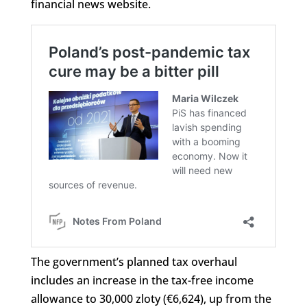
financial news website.
The government’s planned tax overhaul
includes an increase in the tax-free income
allowance to 30,000 zloty (€6,624), up from the