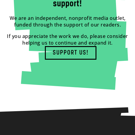
support!
We are an independent, nonprofit media outlet,
funded through the support of our readers.
If you appreciate the work we do, please consider
helping us to continue and expand it.
SUPPORT US!