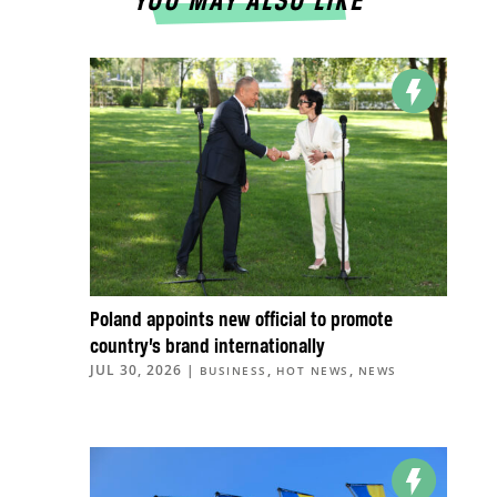
YOU MAY ALSO LIKE
Poland appoints new official to promote
country’s brand internationally
JUL 30, 2026
|
,
,
BUSINESS
HOT NEWS
NEWS