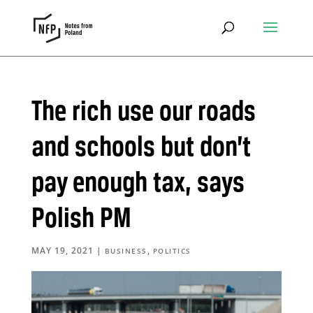
The rich use our roads
and schools but don’t
pay enough tax, says
Polish PM
MAY 19, 2021
|
,
BUSINESS
POLITICS