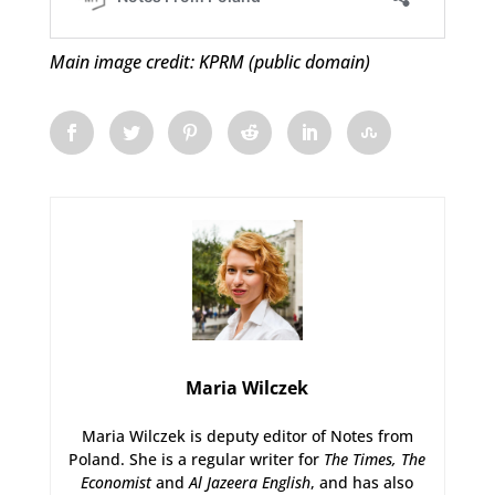
Main image credit: KPRM (public domain)
Maria Wilczek
Maria Wilczek is deputy editor of Notes from
Poland. She is a regular writer for
The Times,
The
Economist
and
Al Jazeera English
, and has also