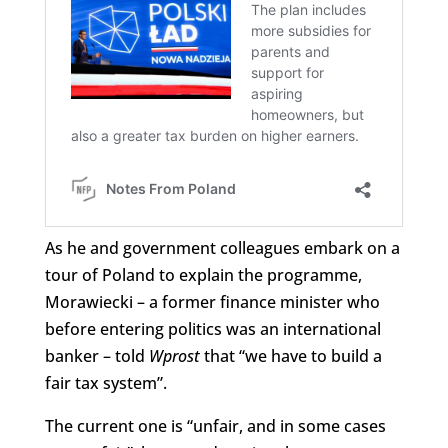
As he and government colleagues embark on a
tour of Poland to explain the programme,
Morawiecki – a former finance minister who
before entering politics was an international
banker – told
Wprost
that “we have to build a
fair tax system”.
The current one is “unfair, and in some cases