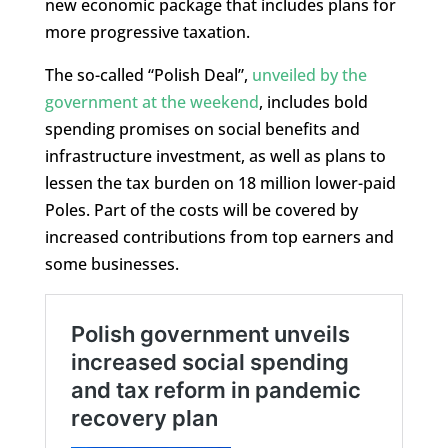
new economic package that includes plans for
more progressive taxation.
The so-called “Polish Deal”,
unveiled by the
government at the weekend
, includes bold
spending promises on social benefits and
infrastructure investment, as well as plans to
lessen the tax burden on 18 million lower-paid
Poles. Part of the costs will be covered by
increased contributions from top earners and
some businesses.