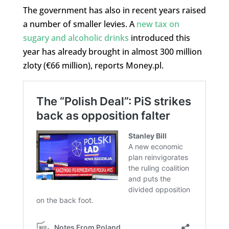
The government has also in recent years raised
a number of smaller levies. A
new tax on
sugary and alcoholic drinks
introduced this
year has already brought in almost 300 million
zloty (€66 million), reports Money.pl.