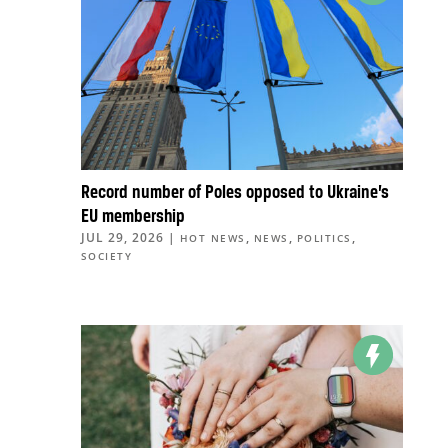
Record number of Poles opposed to Ukraine’s
EU membership
JUL 29, 2026
|
,
,
,
HOT NEWS
NEWS
POLITICS
SOCIETY