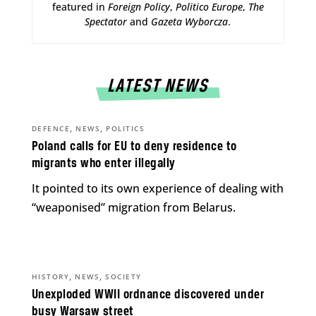
featured in
Foreign Policy
,
Politico Europe
,
The
Spectator
and
Gazeta Wyborcza
.
LATEST NEWS
,
,
DEFENCE
NEWS
POLITICS
Poland calls for EU to deny residence to
migrants who enter illegally
It pointed to its own experience of dealing with
“weaponised” migration from Belarus.
,
,
HISTORY
NEWS
SOCIETY
Unexploded WWII ordnance discovered under
busy Warsaw street