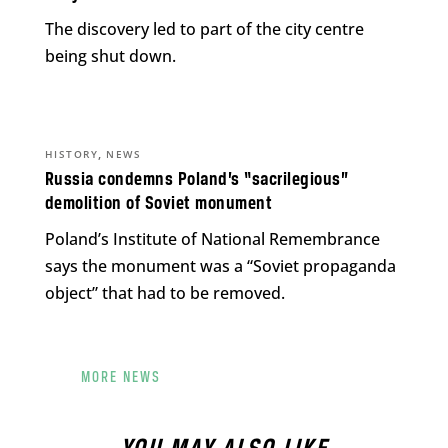
The discovery led to part of the city centre
being shut down.
,
HISTORY
NEWS
Russia condemns Poland’s “sacrilegious”
demolition of Soviet monument
Poland’s Institute of National Remembrance
says the monument was a “Soviet propaganda
object” that had to be removed.
MORE NEWS