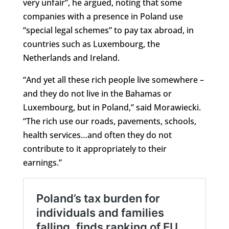
very unfair”, he argued, noting that some
companies with a presence in Poland use
“special legal schemes” to pay tax abroad, in
countries such as Luxembourg, the
Netherlands and Ireland.
“And yet all these rich people live somewhere –
and they do not live in the Bahamas or
Luxembourg, but in Poland,” said Morawiecki.
“The rich use our roads, pavements, schools,
health services…and often they do not
contribute to it appropriately to their
earnings.”