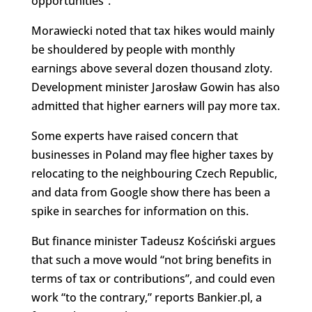
opportunities”.
Morawiecki noted that tax hikes would mainly
be shouldered by people with monthly
earnings above several dozen thousand zloty.
Development minister Jarosław Gowin has also
admitted that higher earners will pay more tax.
Some experts have raised concern that
businesses in Poland may flee higher taxes by
relocating to the neighbouring Czech Republic,
and data from Google show there has been a
spike in searches for information on this.
But finance minister Tadeusz Kościński argues
that such a move would “not bring benefits in
terms of tax or contributions”, and could even
work “to the contrary,” reports Bankier.pl, a