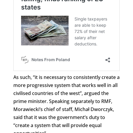
As such, “it is necessary to consistently create a
more progressive system that works well in all
civilised countries of the west”, argued the
prime minister. Speaking separately to RMF,
Morawiecki’s chief of staff, Michał Dworczyk,
said that it was the government’s duty to
“create a system that will provide equal