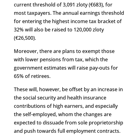
current threshold of 3,091 zloty (€683), for
most taxpayers. The annual earnings threshold
for entering the highest income tax bracket of
32% will also be raised to 120,000 zloty
(€26,500).
Moreover, there are plans to exempt those
with lower pensions from tax, which the
government estimates will raise pay-outs for
65% of retirees.
These will, however, be offset by an increase in
the social security and health insurance
contributions of high earners, and especially
the self-employed, whom the changes are
expected to dissuade from sole proprietorship
and push towards full employment contracts.