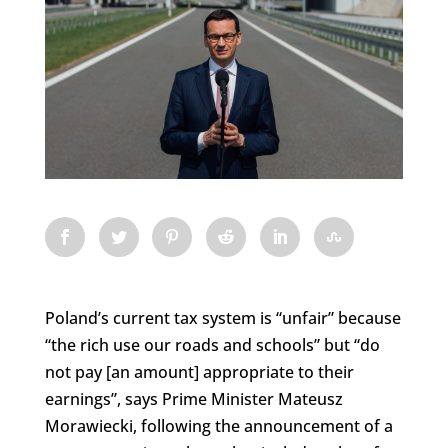
Poland’s current tax system is “unfair” because
“the rich use our roads and schools” but “do
not pay [an amount] appropriate to their
earnings”, says Prime Minister Mateusz
Morawiecki, following the announcement of a