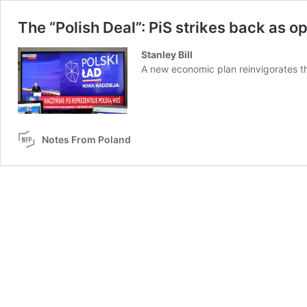
The “Polish Deal”: PiS strikes back as op
Stanley Bill
A new economic plan reinvigorates the
Notes From Poland