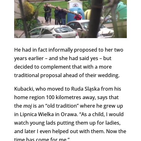
He had in fact informally proposed to her two
years earlier – and she had said yes – but
decided to complement that with a more
traditional proposal ahead of their wedding.
Kubacki, who moved to Ruda Sląska from his
home region 100 kilometres away, says that
the
moj
is an “old tradition” where he grew up
in Lipnica Wielka in Orawa. “As a child, I would
watch young lads putting them up for ladies,
and later I even helped out with them. Now the
time has come for me.”