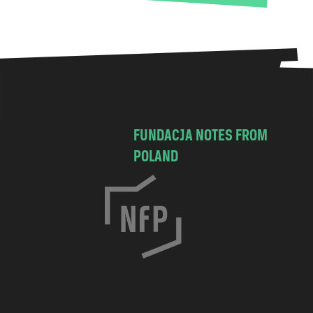
FUNDACJA NOTES FROM
POLAND
C
h
o
c
i
m
s