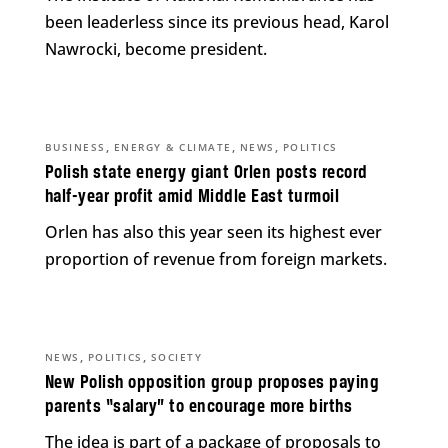
been leaderless since its previous head, Karol
Nawrocki, become president.
,
,
,
BUSINESS
ENERGY & CLIMATE
NEWS
POLITICS
Polish state energy giant Orlen posts record
half-year profit amid Middle East turmoil
Orlen has also this year seen its highest ever
proportion of revenue from foreign markets.
,
,
NEWS
POLITICS
SOCIETY
New Polish opposition group proposes paying
parents “salary” to encourage more births
The idea is part of a package of proposals to