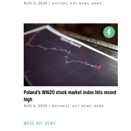
AUG 4, 2026
|
,
,
HISTORY
HOT NEWS
NEWS
Poland’s WIG20 stock market index hits record
high
AUG 4, 2026
|
,
,
BUSINESS
HOT NEWS
NEWS
MORE HOT NEWS