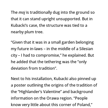
The
moj
is traditionally dug into the ground so
that it can stand upright unsupported. But in
Kubacki’s case, the structure was tied to a
nearby plum tree.
“Given that it was in a small garden belonging
my future in-laws – in the middle of a Silesian
city – I had to compromise,” he explained. But
he added that the tethering was the “only
deviation from tradition”.
Next to his installation, Kubacki also pinned up
a poster outlining the origins of the tradition of
the “Highlander’s Valentine” and background
information on the Orawa region. “People
know very little about this corner of Poland,”