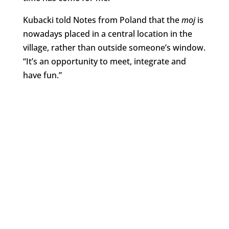
Kubacki told Notes from Poland that the
moj
is
nowadays placed in a central location in the
village, rather than outside someone’s window.
“It’s an opportunity to meet, integrate and
have fun.”