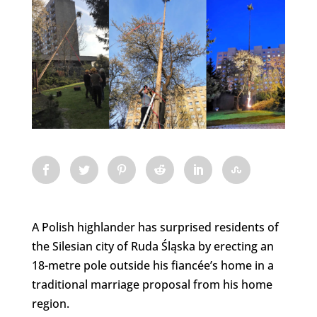
A Polish highlander has surprised residents of
the Silesian city of Ruda Śląska by erecting an
18-metre pole outside his fiancée’s home in a
traditional marriage proposal from his home
region.