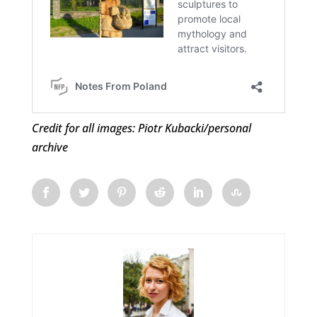
Credit for all images: Piotr Kubacki/personal
archive