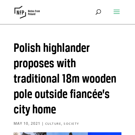
Polish highlander
proposes with
traditional 18m wooden
pole outside fiancée’s
city home
MAY 10, 2021
|
,
CULTURE
SOCIETY