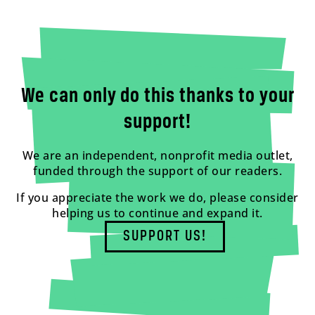
We can only do this thanks to your
support!
We are an independent, nonprofit media outlet,
funded through the support of our readers.
If you appreciate the work we do, please consider
helping us to continue and expand it.
SUPPORT US!