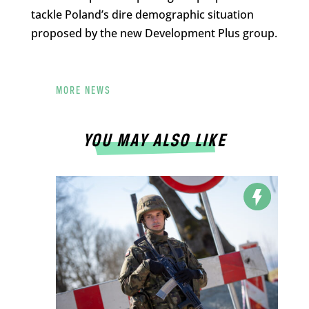
tackle Poland’s dire demographic situation
proposed by the new Development Plus group.
MORE NEWS
YOU MAY ALSO LIKE