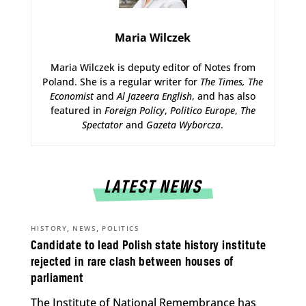
Maria Wilczek
Maria Wilczek is deputy editor of Notes from
Poland. She is a regular writer for
The Times,
The
Economist
and
Al Jazeera English
, and has also
featured in
Foreign Policy
,
Politico Europe
,
The
Spectator
and
Gazeta Wyborcza
.
LATEST NEWS
,
,
HISTORY
NEWS
POLITICS
Candidate to lead Polish state history institute
rejected in rare clash between houses of
parliament
The Institute of National Remembrance has