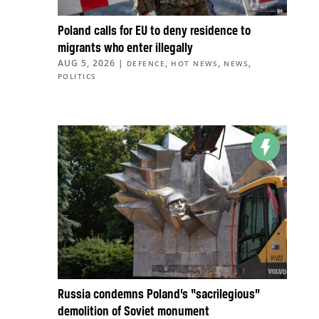
Poland calls for EU to deny residence to
migrants who enter illegally
AUG 5, 2026
|
,
,
,
DEFENCE
HOT NEWS
NEWS
POLITICS
Russia condemns Poland’s “sacrilegious”
demolition of Soviet monument