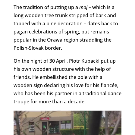
The tradition of putting up a
moj
– which is a
long wooden tree trunk stripped of bark and
topped with a pine decoration – dates back to
pagan celebrations of spring, but remains
popular in the Orawa region straddling the
Polish-Slovak border.
On the night of 30 April, Piotr Kubacki put up
his own wooden structure with the help of
friends. He embellished the pole with a
wooden sign declaring his love for his fiancée,
who has been his partner in a traditional dance
troupe for more than a decade.