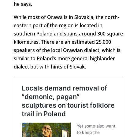
he says.
While most of Orawa is in Slovakia, the north-
eastern part of the region is located in
southern Poland and spans around 300 square
kilometres. There are an estimated 25,000
speakers of the local Orawian dialect, which is
similar to Poland’s more general highlander
dialect but with hints of Slovak.