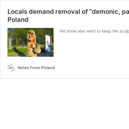
Locals demand removal of “demonic, pagan
Poland
Yet some also want to keep the sculp
Notes From Poland