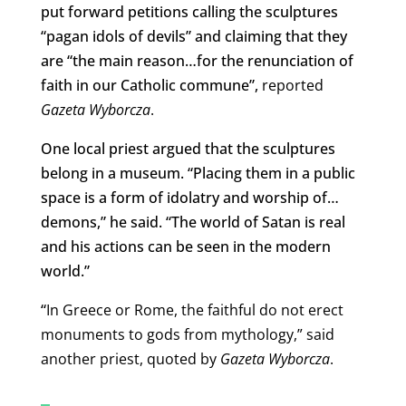
put forward petitions calling the sculptures
“pagan idols of devils” and claiming that they
are “the main reason…for the renunciation of
faith in our Catholic commune”,
reported
Gazeta Wyborcza
.
One local priest argued that the sculptures
belong in a museum. “Placing them in a public
space is a form of idolatry and worship of…
demons,” he said. “The world of Satan is real
and his actions can be seen in the modern
world.”
“
In Greece or Rome, the faithful do not erect
monuments to gods from mythology,” said
another priest, quoted by
Gazeta Wyborcza
.