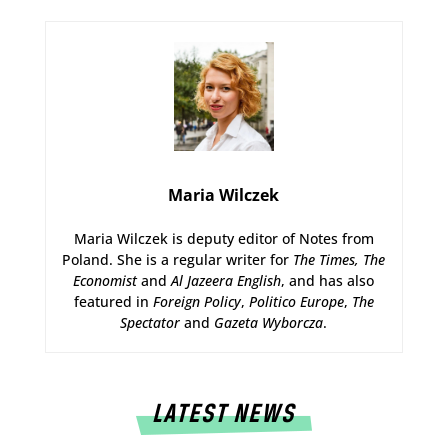
Maria Wilczek
Maria Wilczek is deputy editor of Notes from
Poland. She is a regular writer for
The Times,
The
Economist
and
Al Jazeera English
, and has also
featured in
Foreign Policy
,
Politico Europe
,
The
Spectator
and
Gazeta Wyborcza
.
LATEST NEWS