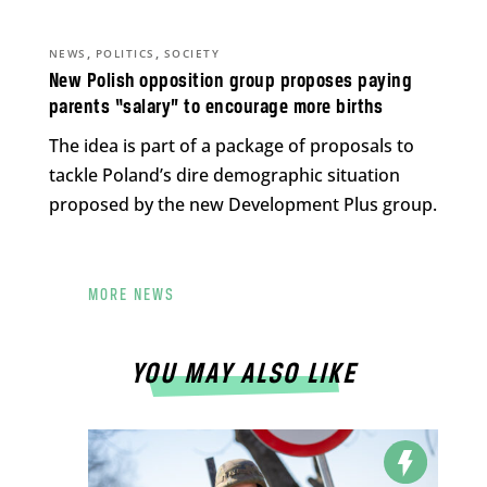
,
,
NEWS
POLITICS
SOCIETY
New Polish opposition group proposes paying
parents “salary” to encourage more births
The idea is part of a package of proposals to
tackle Poland’s dire demographic situation
proposed by the new Development Plus group.
MORE NEWS
YOU MAY ALSO LIKE