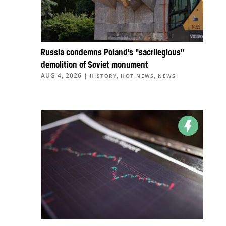
Russia condemns Poland’s “sacrilegious”
demolition of Soviet monument
AUG 4, 2026
|
,
,
HISTORY
HOT NEWS
NEWS