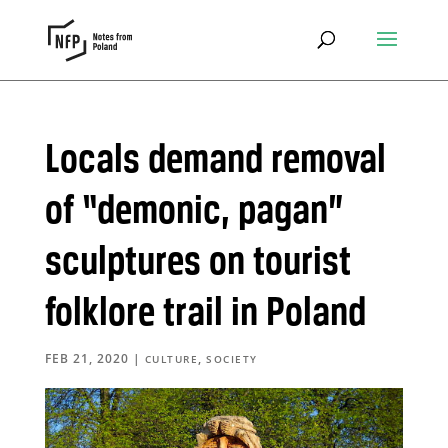
Locals demand removal
of “demonic, pagan”
sculptures on tourist
folklore trail in Poland
FEB 21, 2020
|
,
CULTURE
SOCIETY