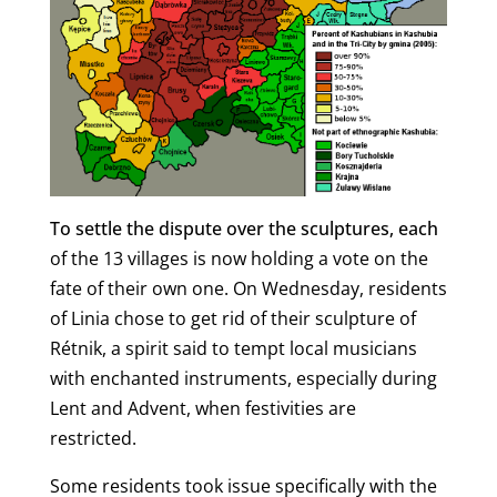
To settle the dispute over the sculptures, each
of the 13 villages is now holding a vote on the
fate of their own one. On Wednesday, residents
of Linia chose to get rid of their sculpture of
Rétnik, a spirit said to tempt local musicians
with enchanted instruments, especially during
Lent and Advent, when festivities are
restricted.
Some residents took issue specifically with the