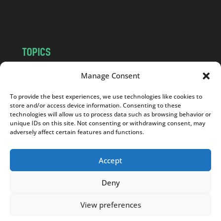
m
TOPICS
NEWS
INSIGHTS
Manage Consent
POLITICS
SOCIETY
To provide the best experiences, we use technologies like cookies to
CULTURE
BUSINESS
store and/or access device information. Consenting to these
EDITOR’S PICK
READER’S CHOICE
technologies will allow us to process data such as browsing behavior or
unique IDs on this site. Not consenting or withdrawing consent, may
PO POLSKU
adversely affect certain features and functions.
Accept
Deny
Copyright © 2026
Notes From Poland
|
Design
jurko studio
| Code by
2sides.pl
View preferences