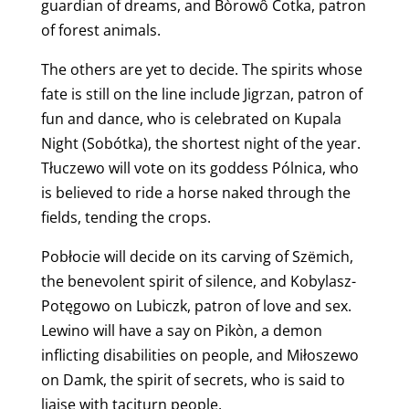
guardian of dreams, and Bòrowô Cotka, patron
of forest animals.
The others are yet to decide. The spirits whose
fate is still on the line include Jigrzan, patron of
fun and dance, who is celebrated on Kupala
Night (Sobótka), the shortest night of the year.
Tłuczewo will vote on its goddess Pólnica, who
is believed to ride a horse naked through the
fields, tending the crops.
Pobłocie will decide on its carving of Szëmich,
the benevolent spirit of silence, and Kobylasz-
Potęgowo on Lubiczk, patron of love and sex.
Lewino will have a say on Pikòn, a demon
inflicting disabilities on people, and Miłoszewo
on Damk, the spirit of secrets, who is said to
liaise with taciturn people.