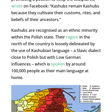
wrote
on Facebook: “Kashubs remain Kashubs
because they cultivate their customs, rites, and
beliefs of their ancestors.”
Kashubs are recognised as an ethnic minority
within the Polish state. Their
region
in the
north of the country is loosely delineated by
the use of Kashubian language – a Slavic dialect
close to Polish but with Low German
influences – which is
spoken
by around
100,000 people as their main language at
home.