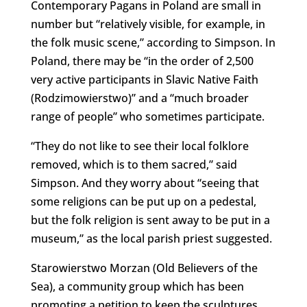
Contemporary Pagans in Poland are small in
number but “relatively visible, for example, in
the folk music scene,” according to Simpson. In
Poland, there may be “in the order of 2,500
very active participants in Slavic Native Faith
(Rodzimowierstwo)” and a “much broader
range of people” who sometimes participate.
“They do not like to see their local folklore
removed, which is to them sacred,” said
Simpson. And they worry about “seeing that
some religions can be put up on a pedestal,
but the folk religion is sent away to be put in a
museum,” as the local parish priest suggested.
Starowierstwo Morzan (Old Believers of the
Sea), a community group which has been
promoting a petition to keep the sculptures,