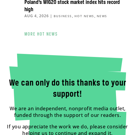
Poland’s WIG20 stock market index hits record
high
AUG 4, 2026
|
,
,
BUSINESS
HOT NEWS
NEWS
MORE HOT NEWS
We can only do this thanks to your
support!
We are an independent, nonprofit media outlet,
funded through the support of our readers.
If you appreciate the work we do, please consider
helping us to continue and expand it.