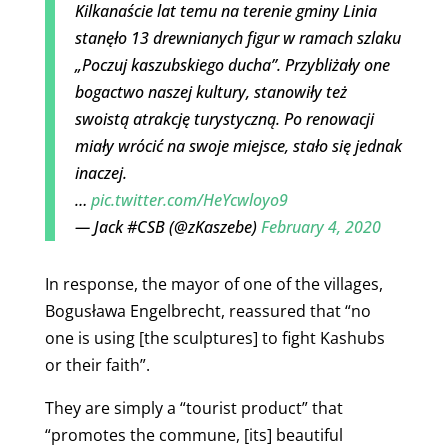
Kilkanaście lat temu na terenie gminy Linia
stanęło 13 drewnianych figur w ramach szlaku
„Poczuj kaszubskiego ducha”. Przybliżały one
bogactwo naszej kultury, stanowiły też
swoistą atrakcję turystyczną. Po renowacji
miały wrócić na swoje miejsce, stało się jednak
inaczej.
…
pic.twitter.com/HeYcwloyo9
— Jack #CSB (@zKaszebe)
February 4, 2020
In response, the mayor of one of the villages,
Bogusława Engelbrecht, reassured that “no
one is using [the sculptures] to fight Kashubs
or their faith”.
They are simply a “tourist product” that
“promotes the commune, [its] beautiful