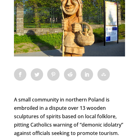
A small community in northern Poland is
embroiled in a dispute over 13 wooden
sculptures of spirits based on local folklore,
pitting Catholics warning of “demonic idolatry”
against officials seeking to promote tourism.