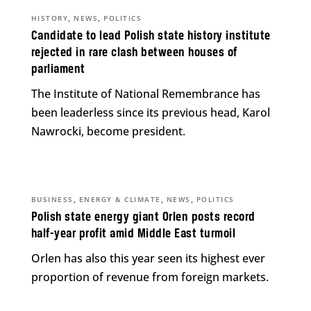
,
,
HISTORY
NEWS
POLITICS
Candidate to lead Polish state history institute
rejected in rare clash between houses of
parliament
The Institute of National Remembrance has
been leaderless since its previous head, Karol
Nawrocki, become president.
,
,
,
BUSINESS
ENERGY & CLIMATE
NEWS
POLITICS
Polish state energy giant Orlen posts record
half-year profit amid Middle East turmoil
Orlen has also this year seen its highest ever
proportion of revenue from foreign markets.