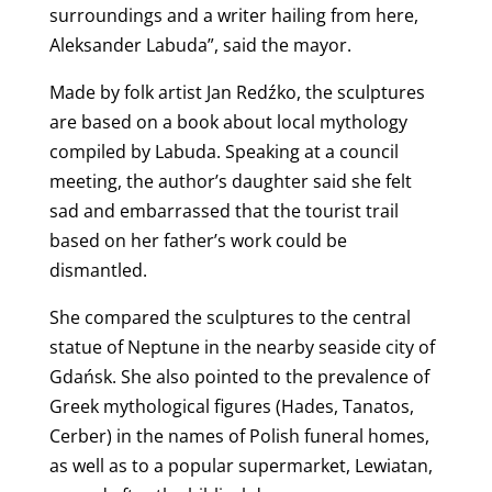
surroundings and a writer hailing from here,
Aleksander Labuda”, said the mayor.
Made by folk artist Jan Redźko, the sculptures
are based on a book about local mythology
compiled by Labuda. Speaking at a council
meeting, the author’s daughter said she felt
sad and embarrassed that the tourist trail
based on her father’s work could be
dismantled.
She compared the sculptures to the central
statue of Neptune in the nearby seaside city of
Gdańsk. She also pointed to the prevalence of
Greek mythological figures (Hades, Tanatos,
Cerber) in the names of Polish funeral homes,
as well as to a popular supermarket, Lewiatan,