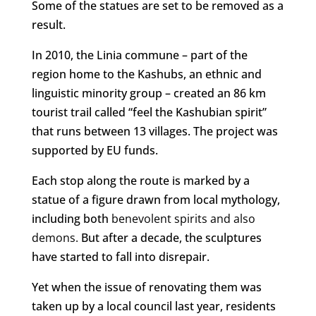
Some of the statues are set to be removed as a
result.
In 2010, the Linia commune – part of the
region home to the Kashubs, an ethnic and
linguistic minority group – created an 86 km
tourist trail called “feel the Kashubian spirit”
that runs between 13 villages. The project was
supported by EU funds.
Each stop along the route is marked by a
statue of a figure drawn from local mythology,
including both
benevolent spirits and also
demons.
But after a decade, the sculptures
have started to fall into disrepair.
Yet when the issue of renovating them was
taken up by a local council last year, residents