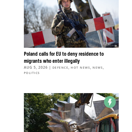
Poland calls for EU to deny residence to
migrants who enter illegally
AUG 5, 2026
|
,
,
,
DEFENCE
HOT NEWS
NEWS
POLITICS