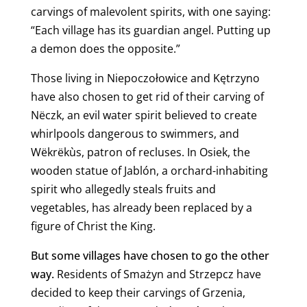
carvings of malevolent spirits, with one saying:
“Each village has its guardian angel. Putting up
a demon does the opposite.”
Those living in Niepoczołowice and Kętrzyno
have also chosen to get rid of their carving of
Nëczk, an evil water spirit believed to create
whirlpools dangerous to swimmers, and
Wëkrëkùs, patron of recluses.
In Osiek, the
wooden statue of Jablón, a orchard-inhabiting
spirit who allegedly steals fruits and
vegetables, has already been replaced by a
figure of Christ the King.
But some villages have chosen to go the other
way.
Residents of Smażyn and Strzepcz have
decided to keep their carvings of Grzenia,