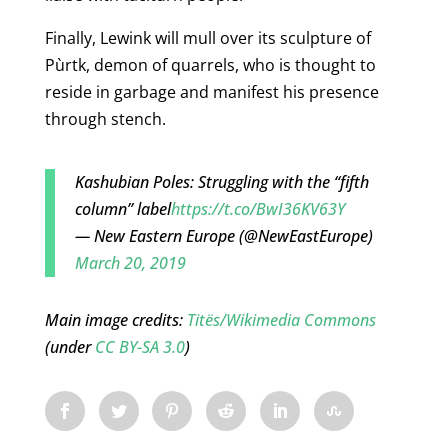
Finally, Lewink will mull over its sculpture of
Pùrtk, demon of quarrels, who is thought to
reside in garbage and manifest his presence
through stench.
Kashubian Poles: Struggling with the “fifth
column” label
https://t.co/BwI36KV63Y
— New Eastern Europe (@NewEastEurope)
March 20, 2019
Main image credits:
Titës/Wikimedia Commons
(under
CC BY-SA 3.0
)