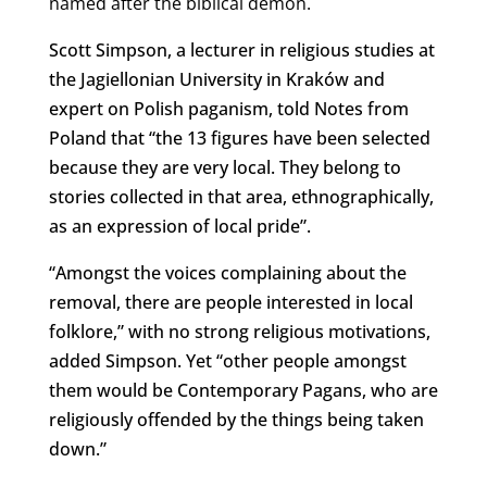
named after the biblical demon.
Scott Simpson, a lecturer in religious studies at
the Jagiellonian University in Kraków and
expert on Polish paganism, told Notes from
Poland that “the 13 figures have been selected
because they are very local. They belong to
stories collected in that area, ethnographically,
as an expression of local pride”.
“Amongst the voices complaining about the
removal, there are people interested in local
folklore,” with no strong religious motivations,
added Simpson. Yet “other people amongst
them would be Contemporary Pagans, who are
religiously offended by the things being taken
down.”