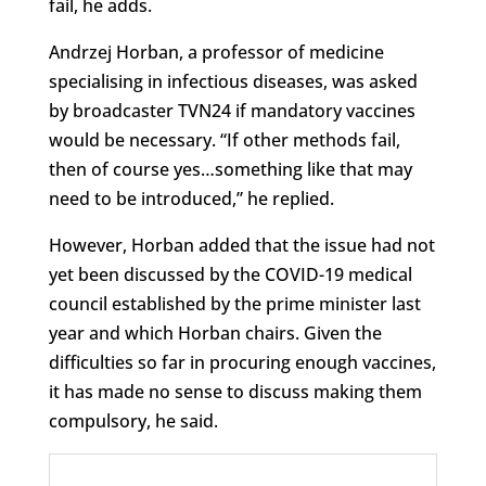
fail, he adds.
Andrzej Horban, a professor of medicine
specialising in infectious diseases, was asked
by broadcaster TVN24 if mandatory vaccines
would be necessary. “If other methods fail,
then of course yes…something like that may
need to be introduced,” he replied.
However, Horban added that the issue had not
yet been discussed by the COVID-19 medical
council established by the prime minister last
year and which Horban chairs. Given the
difficulties so far in procuring enough vaccines,
it has made no sense to discuss making them
compulsory, he said.