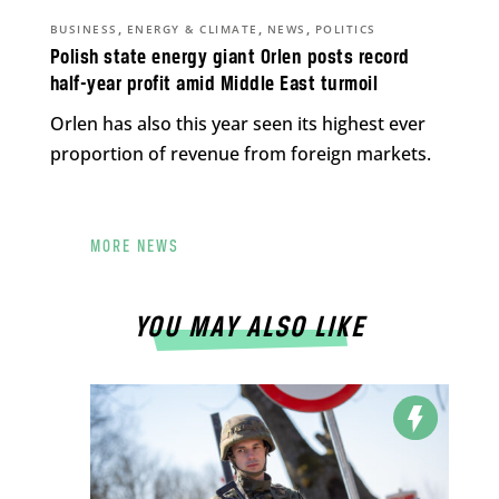
,
,
,
BUSINESS
ENERGY & CLIMATE
NEWS
POLITICS
Polish state energy giant Orlen posts record
half-year profit amid Middle East turmoil
Orlen has also this year seen its highest ever
proportion of revenue from foreign markets.
MORE NEWS
YOU MAY ALSO LIKE