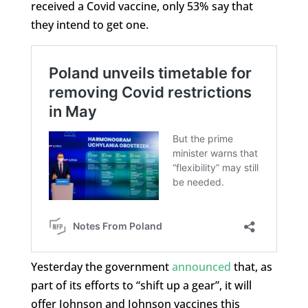
received a Covid vaccine, only 53% say that
they intend to get one.
Yesterday the government
announced
that, as
part of its efforts to “shift up a gear”, it will
offer Johnson and Johnson vaccines this