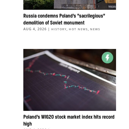
Russia condemns Poland’s “sacrilegious”
demolition of Soviet monument
AUG 4, 2026
|
,
,
HISTORY
HOT NEWS
NEWS
Poland’s WIG20 stock market index hits record
high