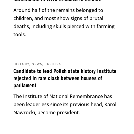
Around half of the remains belonged to
children, and most show signs of brutal
deaths, including skulls pierced with farming
tools.
,
,
HISTORY
NEWS
POLITICS
Candidate to lead Polish state history institute
rejected in rare clash between houses of
parliament
The Institute of National Remembrance has
been leaderless since its previous head, Karol
Nawrocki, become president.