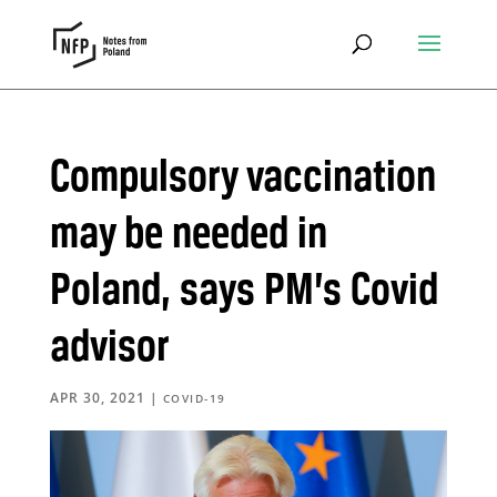
Compulsory vaccination
may be needed in
Poland, says PM’s Covid
advisor
APR 30, 2021
|
COVID-19