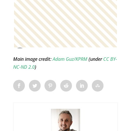
Main image credit:
Adam Guz/KPRM
(under
CC BY-
NC-ND 2.0
)