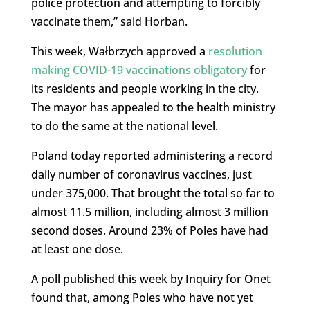
police protection and attempting to forcibly
vaccinate them,” said Horban.
This week, Wałbrzych approved a
resolution
making COVID-19 vaccinations obligatory
for
its residents and people working in the city.
The mayor has appealed to the health ministry
to do the same at the national level.
Poland today reported administering a record
daily number of coronavirus vaccines, just
under 375,000. That brought the total so far to
almost 11.5 million, including almost 3 million
second doses. Around 23% of Poles have had
at least one dose.
A poll published this week by Inquiry for Onet
found that, among Poles who have not yet