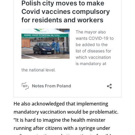
He also acknowledged that implementing
mandatory vaccination would be problematic.
“It is hard to imagine the health minister
running after citizens with a syringe under