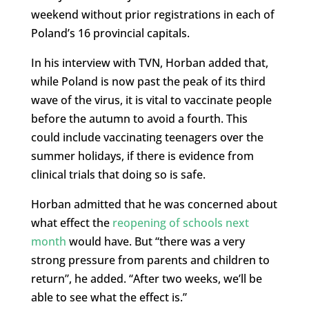
weekend without prior registrations in each of
Poland’s 16 provincial capitals.
In his interview with TVN, Horban added that,
while Poland is now past the peak of its third
wave of the virus, it is vital to vaccinate people
before the autumn to avoid a fourth. This
could include vaccinating teenagers over the
summer holidays, if there is evidence from
clinical trials that doing so is safe.
Horban admitted that he was concerned about
what effect the
reopening of schools next
month
would have. But “there was a very
strong pressure from parents and children to
return”, he added. “After two weeks, we’ll be
able to see what the effect is.”