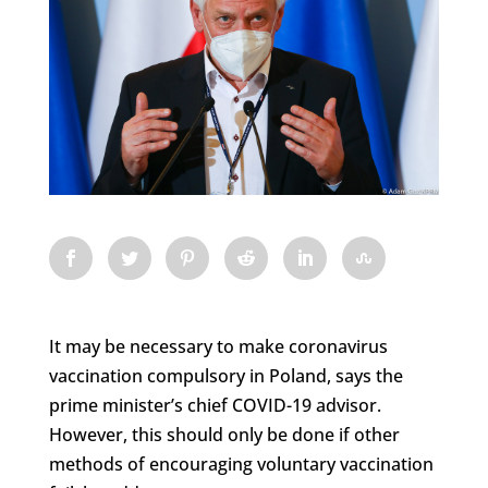
It may be necessary to make coronavirus
vaccination compulsory in Poland, says the
prime minister’s chief COVID-19 advisor.
However, this should only be done if other
methods of encouraging voluntary vaccination