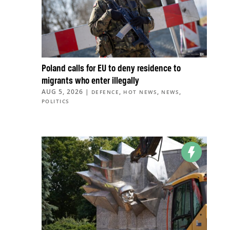
Poland calls for EU to deny residence to
migrants who enter illegally
AUG 5, 2026
|
,
,
,
DEFENCE
HOT NEWS
NEWS
POLITICS