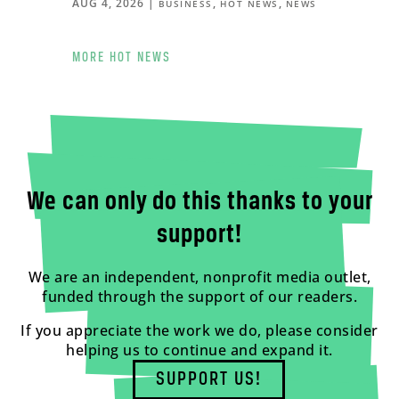
AUG 4, 2026
|
,
,
BUSINESS
HOT NEWS
NEWS
MORE HOT NEWS
We can only do this thanks to your
support!
We are an independent, nonprofit media outlet,
funded through the support of our readers.
If you appreciate the work we do, please consider
helping us to continue and expand it.
SUPPORT US!