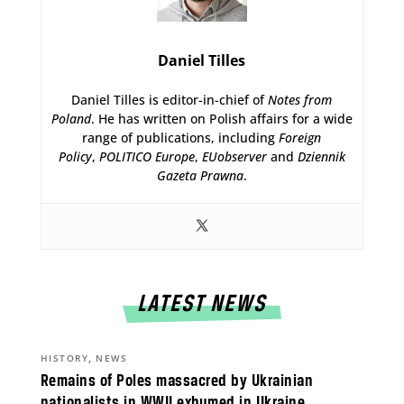
Daniel Tilles
Daniel Tilles is editor-in-chief of
Notes from
Poland
. He has written on Polish affairs for a wide
range of publications, including
Foreign
Policy
,
POLITICO Europe
,
EUobserver
and
Dziennik
Gazeta Prawna
.
LATEST NEWS
,
HISTORY
NEWS
Remains of Poles massacred by Ukrainian
nationalists in WWII exhumed in Ukraine