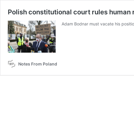
Polish constitutional court rules human
Adam Bodnar must vacate his positio
Notes From Poland