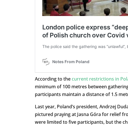
According to the
current restrictions in Po
minimum of 100 metres between gatherings.
participants maintain a distance of 1.5 met
Last year, Poland’s president, Andrzej Dud
pictured praying at Jasna Góra for relief f
were limited to five participants, but the 