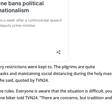
ry restrictions were kept to. The pilgrims are quite
masks and maintaining social distancing during the holy mas
, he said, quoted by TVN24.
e rules. Everyone is aware that the situation is difficult, yo
one biker told TVN24. “There are concerns, but tradition and