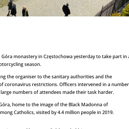
a Góra monastery in Częstochowa yesterday to take part in
torcycling season.
ing the organiser to the sanitary authorities and the
 of coronavirus restrictions. Officers intervened in a number
 large numbers of attendees made their task harder.
a Góra, home to the image of the Black Madonna of
mong Catholics, visited by 4.4 million people in 2019.