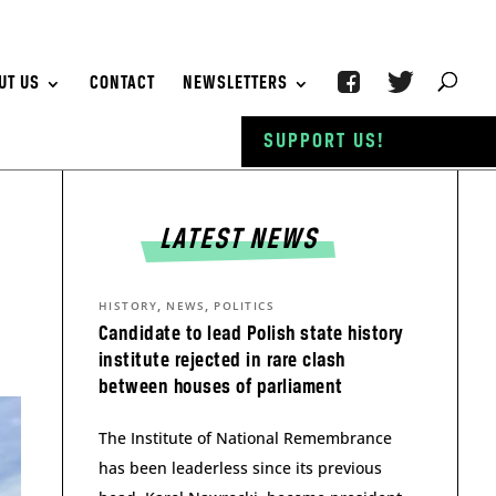
UT US
CONTACT
NEWSLETTERS
SUPPORT US!
LATEST NEWS
t
,
,
HISTORY
NEWS
POLITICS
Candidate to lead Polish state history
institute rejected in rare clash
between houses of parliament
The Institute of National Remembrance
has been leaderless since its previous