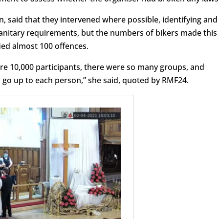
 said that they intervened where possible, identifying and
anitary requirements, but the numbers of bikers made this
ified almost 100 offences.
re 10,000 participants, there were so many groups, and
o go up to each person,” she said, quoted by RMF24.