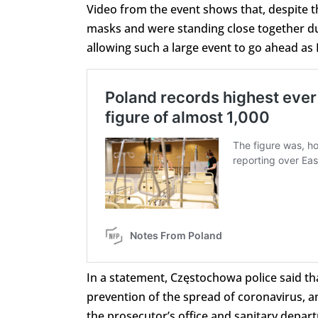
Video from the event shows that, despite t
masks and were standing close together du
allowing such a large event to go ahead as
In a statement, Częstochowa police said th
prevention of the spread of coronavirus, a
the prosecutor’s office and sanitary depa