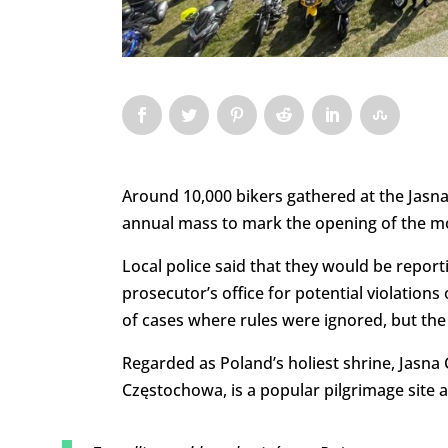
Around 10,000 bikers gathered at the Jasn
annual mass to mark the opening of the mo
Local police said that they would be report
prosecutor’s office for potential violations
of cases where rules were ignored, but the
Regarded as Poland’s holiest shrine, Jasn
Częstochowa, is a popular pilgrimage site a