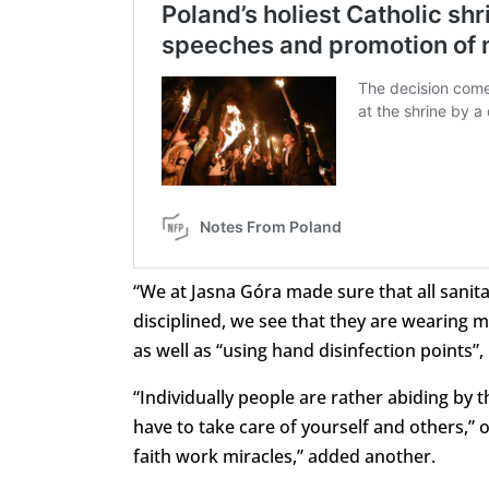
“We at Jasna Góra made sure that all sanita
disciplined, we see that they are wearing 
as well as “using hand disinfection points”
“Individually people are rather abiding by th
have to take care of yourself and others,” 
faith work miracles,” added another.