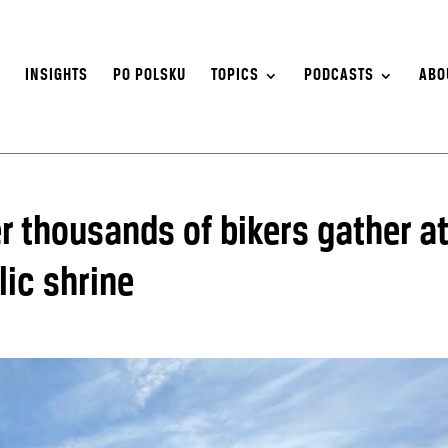
S
INSIGHTS
PO POLSKU
TOPICS
PODCASTS
ABO
er thousands of bikers gather a
lic shrine