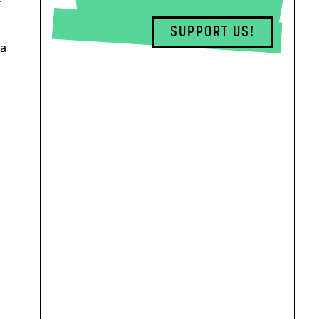
SUPPORT US!
 a