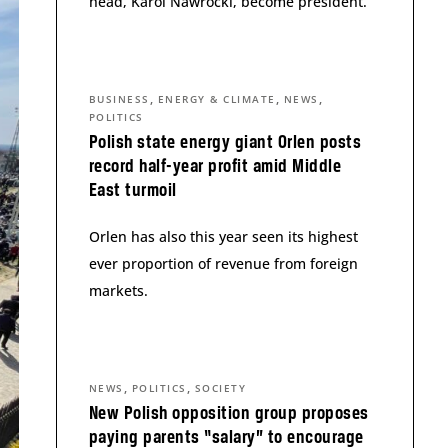
head, Karol Nawrocki, become president.
,
,
,
BUSINESS
ENERGY & CLIMATE
NEWS
POLITICS
Polish state energy giant Orlen posts
record half-year profit amid Middle
East turmoil
Orlen has also this year seen its highest
ever proportion of revenue from foreign
markets.
,
,
NEWS
POLITICS
SOCIETY
New Polish opposition group proposes
paying parents “salary” to encourage