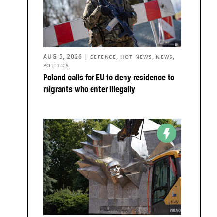
AUG 5, 2026
|
,
,
,
DEFENCE
HOT NEWS
NEWS
POLITICS
Poland calls for EU to deny residence to
migrants who enter illegally