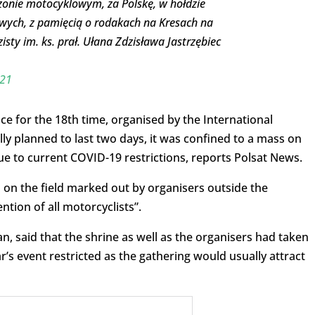
onie motocyklowym, za Polskę, w hołdzie
ych, z pamięcią o rodakach na Kresach na
ty im. ks. prał. Ułana Zdzisława Jastrzębiec
021
ce for the 18th time, organised by the International
lly planned to last two days, it was confined to a mass on
ue to current COVID-19 restrictions, reports Polsat News.
on the field marked out by organisers outside the
ntion of all motorcyclists”.
, said that the shrine as well as the organisers had taken
’s event restricted as the gathering would usually attract