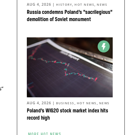
AUG 4, 2026
|
,
,
HISTORY
HOT NEWS
NEWS
Russia condemns Poland’s “sacrilegious”
demolition of Soviet monument
s”
AUG 4, 2026
|
,
,
BUSINESS
HOT NEWS
NEWS
u
Poland’s WIG20 stock market index hits
record high
MORE HOT NEWS