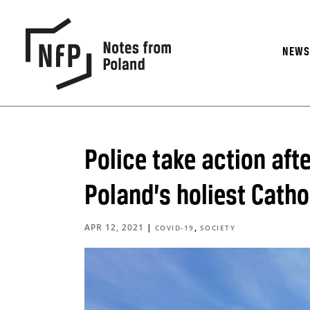
NEW
Police take action aft
Poland’s holiest Catho
APR 12, 2021
|
,
COVID-19
SOCIETY