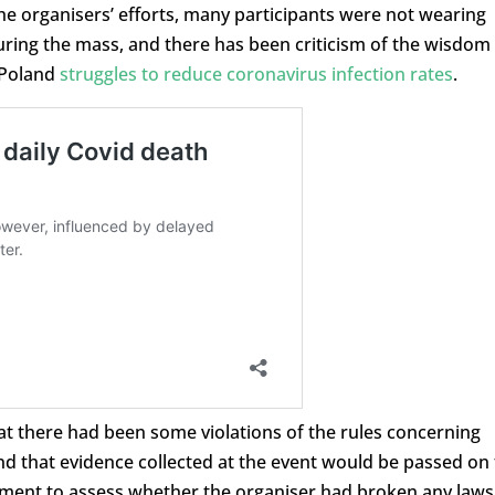
he organisers’ efforts, many participants were not wearing
ring the mass, and there has been criticism of the wisdom
 Poland
struggles to reduce coronavirus infection rates
.
at there had been some violations of the rules concerning
nd that evidence collected at the event would be passed on 
rtment to assess whether the organiser had broken any laws