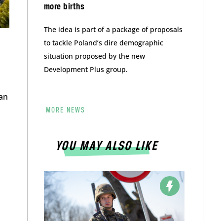
more births
The idea is part of a package of proposals
to tackle Poland’s dire demographic
situation proposed by the new
Development Plus group.
 an
MORE NEWS
YOU MAY ALSO LIKE