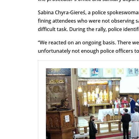
Sabina Chyra-Giereś, a police spokeswoman,
fining attendees who were not observing s
difficult task. During the rally, police ident
“We reacted on an ongoing basis. There we
unfortunately not enough police officers t