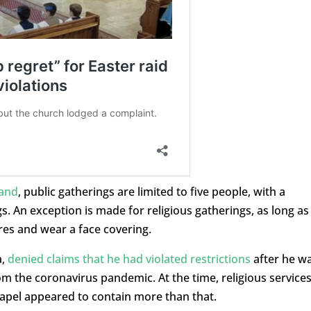
land
, public gatherings are limited to five people, with a
 An exception is made for religious gatherings, as long as
res and wear a face covering.
a,
denied claims that he had violated restrictions
after he w
rom the coronavirus pandemic. At the time, religious service
chapel appeared to contain more than that.