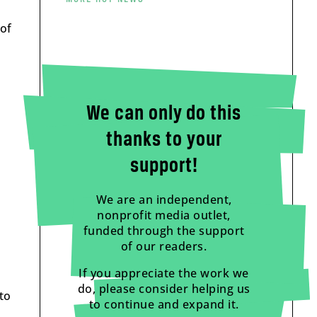
 of
We can only do this
thanks to your
support!
We are an independent,
nonprofit media outlet,
funded through the support
of our readers.
If you appreciate the work we
do, please consider helping us
to
to continue and expand it.
.