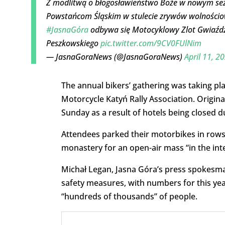
Z modlitwą o błogosławieństwo Boże w nowym sez
Powstańcom Śląskim w stulecie zrywów wolnościow
#JasnaGóra
odbywa się Motocyklowy Zlot Gwiaździs
Peszkowskiego
pic.twitter.com/9CV0FUlNim
— JasnaGoraNews (@JasnaGoraNews)
April 11, 2
The annual bikers’ gathering was taking pla
Motorcycle Katyń Rally Association. Origina
Sunday as a result of hotels being closed d
Attendees parked their motorbikes in rows 
monastery for an open-air mass “in the inte
Michał Legan, Jasna Góra’s press spokesman
safety measures, with numbers for this year
“hundreds of thousands” of people.