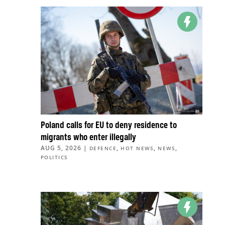
Poland calls for EU to deny residence to
migrants who enter illegally
AUG 5, 2026
|
,
,
,
DEFENCE
HOT NEWS
NEWS
POLITICS