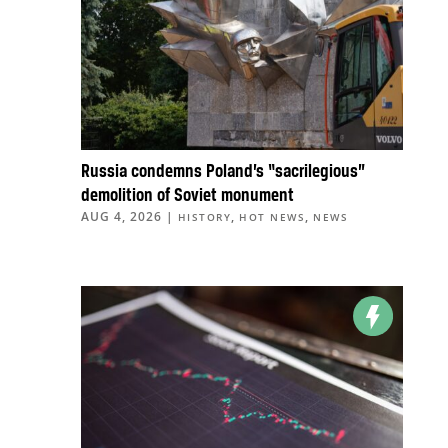
Russia condemns Poland’s “sacrilegious”
demolition of Soviet monument
AUG 4, 2026
|
,
,
HISTORY
HOT NEWS
NEWS