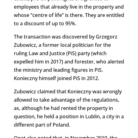
employees that already live in the property and
whose “centre of life” is there. They are entitled
to a discount of up to 95%.
The transaction was discovered by Grzegorz
Zubowicz, a former local politician for the
ruling Law and Justice (PiS) party (which
expelled him in 2017) and forester, who alerted
the ministry and leading figures in PiS.
Konieczny himself joined PiS in 2012.
Zubowicz claimed that Konieczny was wrongly
allowed to take advantage of the regulations,
as, although he had rented the property in
question, he held a position in Lublin, a city in a
different part of Poland.