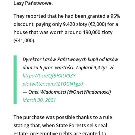
Lasy Państwowe.
They reported that he had been granted a 95%
discount, paying only 9,420 złoty (€2,000) for a
house that was worth around 190,000 zloty
(€41,000).
Dyrektor Lasów Państwowych kupił od lasów
dom za 5 proc. wartości. Zapłacił 9,4 tys. zł
https://t.co/QfBHXLR9ZY
pic.twitter.com/iZTOGN1gzd
— Onet Wiadomości (@OnetWiadomosci)
March 30, 2021
The purchase was possible thanks to a rule
stating that, when State Forests sells real
estate, pre-emptive rights are granted to