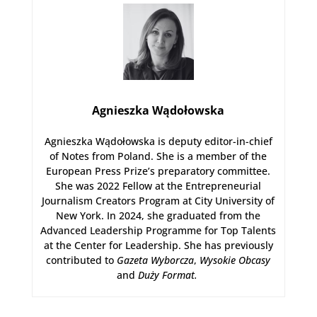
Agnieszka Wądołowska
Agnieszka Wądołowska is deputy editor-in-chief
of Notes from Poland. She is a member of the
European Press Prize’s preparatory committee.
She was 2022 Fellow at the Entrepreneurial
Journalism Creators Program at City University of
New York. In 2024, she graduated from the
Advanced Leadership Programme for Top Talents
at the Center for Leadership. She has previously
contributed to
Gazeta Wyborcza
,
Wysokie Obcasy
and
Duży Format
.