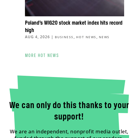
Poland’s WIG20 stock market index hits record
high
AUG 4, 2026
|
,
,
BUSINESS
HOT NEWS
NEWS
MORE HOT NEWS
We can only do this thanks to your
support!
We are an independent, nonprofit media outlet,