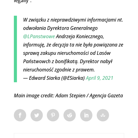
legally”.
W związku z nieprawdziwymi informacjami nt.
odwołania Dyrektora Generalnego
@LPanstwowe
Andrzeja Koniecznego,
informuję, że decyzja ta nie była powiązana ze
sprawą zakupu nieruchomości od Lasów
Państwowch z bonifikatą. Dyrektor nabył
nieruchomość zgodnie z prawem.
— Edward Siarka (@ESiarka)
April 9, 2021
Main image credit: Adam Stepien / Agencja Gazeta