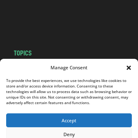
.
c
o
m
TOPICS
NEWS
INSIGHTS
Manage Consent
POLITICS
SOCIETY
To provide the best experiences, we use technologies like cookies to
CULTURE
BUSINESS
store and/or access device information. Consenting to these
EDITOR’S PICK
READER’S CHOICE
technologies will allow us to process data such as browsing behavior or
unique IDs on this site. Not consenting or withdrawing consent, may
PO POLSKU
adversely affect certain features and functions.
Accept
Deny
Copyright © 2026
Notes From Poland
|
Design