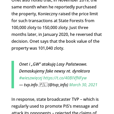
Onet also noted that, in November 2019, the
same month when he reportedly purchased
the property, Konieczny raised the price limit
for such transactions at State Forests from
100,000 zloty to 150,000 zloty. Just three
months later, in January 2020, he reversed that
decision. Onet says that the book value of the
property was 101,040 zloty.
Onet i „GW” atakują Lasy Państwowe.
Demaskujemy fake newsy nt. dyrektora
#wieszwięcej
https://t.co/40BIVfNFyw
— tvp.info 🇵🇱 (@tvp_info)
March 30, 2021
In response, state broadcaster TVP – which is
regularly used to promote PiS’s message and
attack its opponents – rejected the claims of