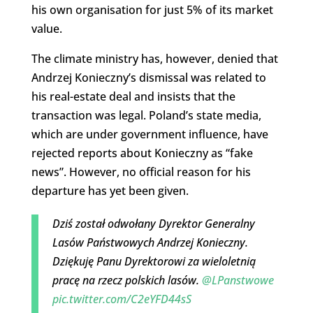
his own organisation for just 5% of its market
value.
The climate ministry has, however, denied that
Andrzej Konieczny’s dismissal was related to
his real-estate deal and insists that the
transaction was legal. Poland’s state media,
which are under government influence, have
rejected reports about Konieczny as “fake
news”. However, no official reason for his
departure has yet been given.
Dziś został odwołany Dyrektor Generalny
Lasów Państwowych Andrzej Konieczny.
Dziękuję Panu Dyrektorowi za wieloletnią
pracę na rzecz polskich lasów.
@LPanstwowe
pic.twitter.com/C2eYFD44sS