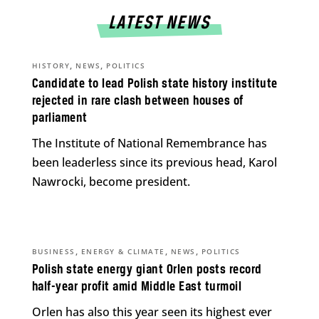
LATEST NEWS
,
,
HISTORY
NEWS
POLITICS
Candidate to lead Polish state history institute
rejected in rare clash between houses of
parliament
The Institute of National Remembrance has
been leaderless since its previous head, Karol
Nawrocki, become president.
,
,
,
BUSINESS
ENERGY & CLIMATE
NEWS
POLITICS
Polish state energy giant Orlen posts record
half-year profit amid Middle East turmoil
Orlen has also this year seen its highest ever