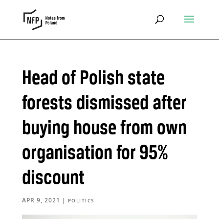
Head of Polish state
forests dismissed after
buying house from own
organisation for 95%
discount
APR 9, 2021
|
POLITICS