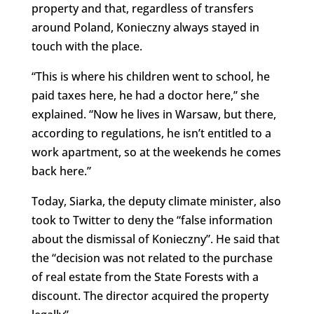
property and that, regardless of transfers
around Poland, Konieczny always stayed in
touch with the place.
“This is where his children went to school, he
paid taxes here, he had a doctor here,” she
explained. “Now he lives in Warsaw, but there,
according to regulations, he isn’t entitled to a
work apartment, so at the weekends he comes
back here.”
Today, Siarka, the deputy climate minister, also
took to Twitter to deny the “false information
about the dismissal of Konieczny”. He said that
the “decision was not related to the purchase
of real estate from the State Forests with a
discount. The director acquired the property