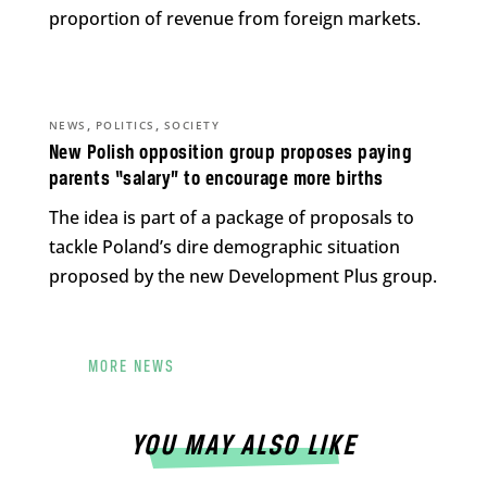
proportion of revenue from foreign markets.
,
,
NEWS
POLITICS
SOCIETY
New Polish opposition group proposes paying
parents “salary” to encourage more births
The idea is part of a package of proposals to
tackle Poland’s dire demographic situation
proposed by the new Development Plus group.
MORE NEWS
YOU MAY ALSO LIKE