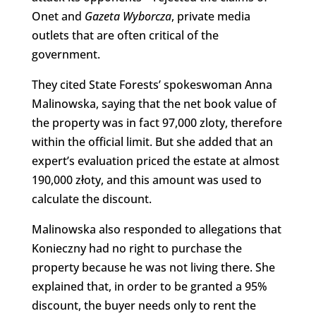
Onet and
Gazeta Wyborcza
, private media
outlets that are often critical of the
government.
They cited State Forests’ spokeswoman Anna
Malinowska, saying that the net book value of
the property was in fact 97,000 zloty, therefore
within the official limit. But she added that an
expert’s evaluation priced the estate at almost
190,000 złoty, and this amount was used to
calculate the discount.
Malinowska also responded to allegations that
Konieczny had no right to purchase the
property because he was not living there. She
explained that, in order to be granted a 95%
discount, the buyer needs only to rent the