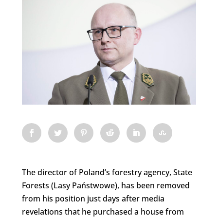
The director of Poland’s forestry agency, State
Forests (Lasy Państwowe), has been removed
from his position just days after media
revelations that he purchased a house from