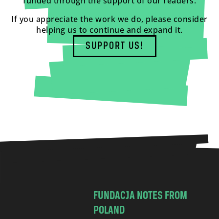
funded through the support of our readers.
If you appreciate the work we do, please consider
helping us to continue and expand it.
SUPPORT US!
FUNDACJA NOTES FROM
POLAND