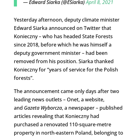
— Edward Siarka (@ESiarka)
April 8, 2021
Yesterday afternoon, deputy climate minister
Edward Siarka announced on Twitter that
Konieczny – who has headed State Forests
since 2018, before which he was himself a
deputy government minister – had been
removed from his position. Siarka thanked
Konieczny for “years of service for the Polish
forests”.
The announcement came only days after two
leading news outlets – Onet, a website,
and
Gazeta Wyborcza
, a newspaper – published
articles revealing that Konieczny had
purchased a renovated 110-square-metre
property in north-eastern Poland, belonging to