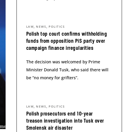
,
,
LAW
NEWS
POLITICS
Polish top court confirms withholding
funds from opposition PiS party over
campaign finance irregularities
The decision was welcomed by Prime
Minister Donald Tusk, who said there will
be “no money for grifters”.
,
,
LAW
NEWS
POLITICS
Polish prosecutors end 10-year
treason investigation into Tusk over
Smolensk air disaster