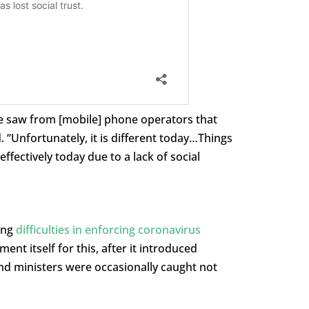
we saw from [mobile] phone operators that
 “Unfortunately, it is different today…Things
ffectively today due to a lack of social
ing
difficulties in enforcing coronavirus
nt itself for this, after it introduced
and ministers were occasionally caught not