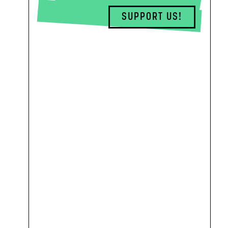
SUPPORT US!