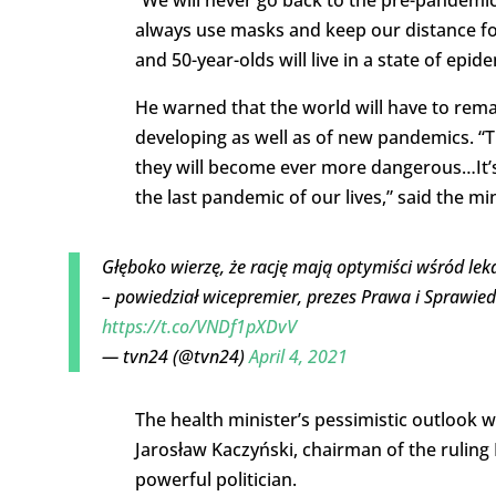
always use masks and keep our distance for
and 50-year-olds will live in a state of epid
He warned that the world will have to rema
developing as well as of new pandemics. “T
they will become ever more dangerous…It’s t
the last pandemic of our lives,” said the min
Głęboko wierzę, że rację mają optymiści wśród lekar
– powiedział wicepremier, prezes Prawa i Sprawied
https://t.co/VNDf1pXDvV
— tvn24 (@tvn24)
April 4, 2021
The health minister’s pessimistic outlook 
Jarosław Kaczyński, chairman of the ruling 
powerful politician.