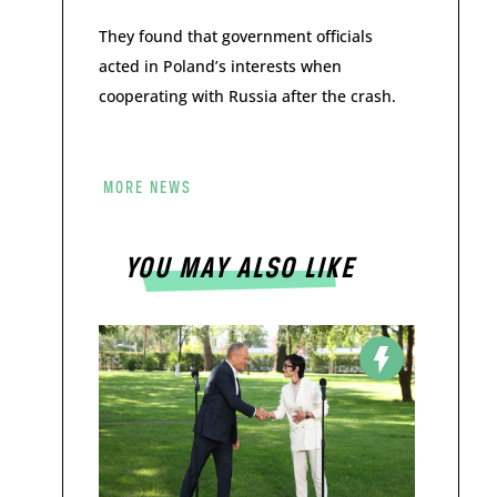
They found that government officials
acted in Poland’s interests when
cooperating with Russia after the crash.
MORE NEWS
YOU MAY ALSO LIKE