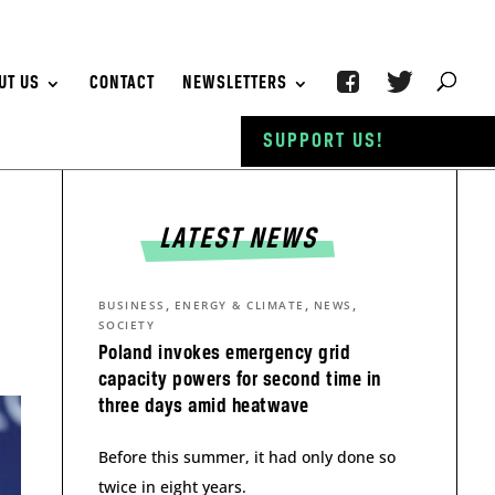
UT US
CONTACT
NEWSLETTERS
SUPPORT US!
LATEST NEWS
,
,
,
BUSINESS
ENERGY & CLIMATE
NEWS
SOCIETY
Poland invokes emergency grid
capacity powers for second time in
three days amid heatwave
Before this summer, it had only done so
twice in eight years.