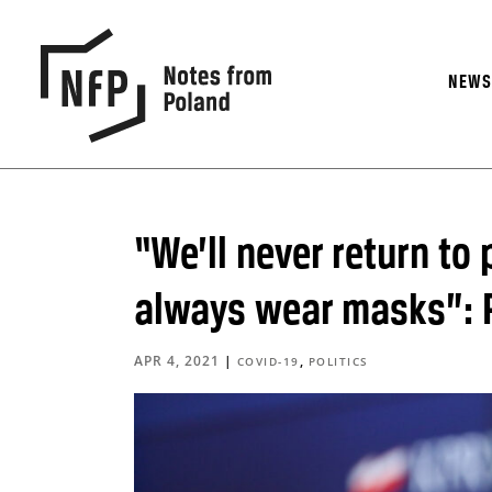
NEW
“We’ll never return to
always wear masks”: P
APR 4, 2021
|
,
COVID-19
POLITICS