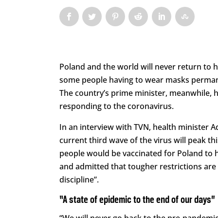
Poland and the world will never return to
some people having to wear masks permanen
The country’s prime minister, meanwhile, h
responding to the coronavirus.
In an interview with TVN, health minister A
current third wave of the virus will peak 
people would be vaccinated for Poland to
and admitted that tougher restrictions are n
discipline”.
“A state of epidemic to the end of our days”
“We will never go back to the pre-pandemic 