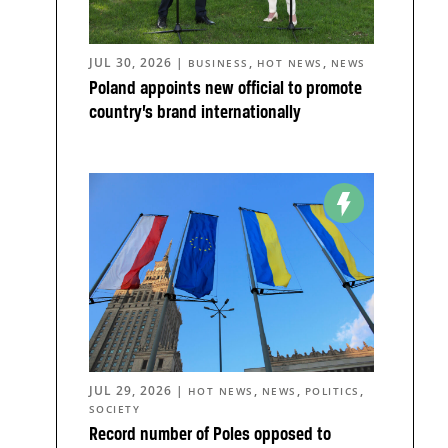
JUL 30, 2026
|
,
,
BUSINESS
HOT NEWS
NEWS
Poland appoints new official to promote
country’s brand internationally
JUL 29, 2026
|
,
,
,
HOT NEWS
NEWS
POLITICS
SOCIETY
Record number of Poles opposed to