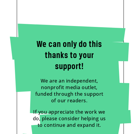
We can only do this
thanks to your
support!
We are an independent,
nonprofit media outlet,
funded through the support
of our readers.
If you appreciate the work we
do, please consider helping us
to continue and expand it.