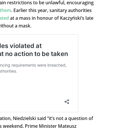
in restrictions to be unlawful, encouraging
 them
. Earlier this year, sanitary authorities
ated
at a mass in honour of Kaczyński’s late
ithout a mask.
ion, Niedzielski said “it’s not a question of
is weekend, Prime Minister Mateusz