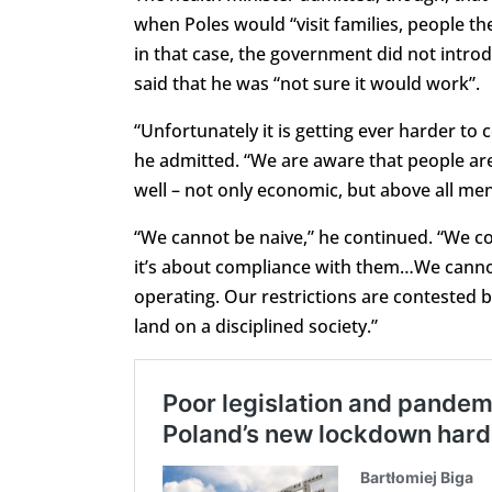
when Poles would “visit families, people th
in that case, the government did not intro
said that he was “not sure it would work”.
“Unfortunately it is getting ever harder to 
he admitted. “We are aware that people are
well – not only economic, but above all men
“We cannot be naive,” he continued. “We co
it’s about compliance with them…We canno
operating. Our restrictions are contested b
land on a disciplined society.”