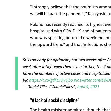
“I strongly believe that the optimists amon
we will be past the pandemic,” Kaczyński t
Poland has recently reached its highest ever
hospitalised with COVID-19 and of patients 
who was speaking before the weekend, not
the upward trend” and that “infections sho
Still too early for optimism, but two weeks after P
week after it tightened them even further, the 7-da
have the numbers of active cases and hospitalised
Via
https://t.co/gdKt5QvQbo
pic.twitter.com/EW
— Daniel Tilles (@danieltilles1)
April 4, 2021
“A lack of social discipline”
The health minister admitted, though, tha