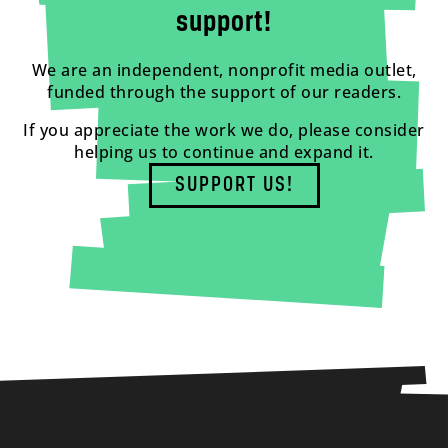
support!
We are an independent, nonprofit media outlet,
funded through the support of our readers.
If you appreciate the work we do, please consider
helping us to continue and expand it.
SUPPORT US!