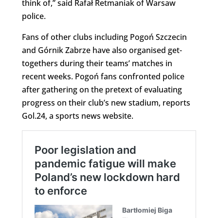
think of,” said Rafał Retmaniak of Warsaw
police.
Fans of other clubs including Pogoń Szczecin
and Górnik Zabrze have also organised get-
togethers during their teams’ matches in
recent weeks. Pogoń fans confronted police
after gathering on the pretext of evaluating
progress on their club’s new stadium, reports
Gol.24, a sports news website.