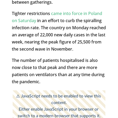
between gatherings.
Tighter restrictions
came into force in Poland
on Saturday
in an effort to curb the spiralling
infection rate. The country on Monday reached
an average of 22,000 new daily cases in the last
week, nearing the peak figure of 25,500 from
the second wave in November.
The number of patients hospitalised is also
now close to that peak and there are more
patients on ventilators than at any time during
the pandemic.