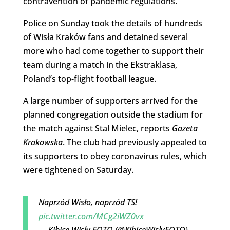
contravention of pandemic regulations.
Police on Sunday took the details of hundreds
of Wisła Kraków fans and detained several
more who had come together to support their
team during a match in the Ekstraklasa,
Poland’s top-flight football league.
A large number of supporters arrived for the
planned congregation outside the stadium for
the match against Stal Mielec, reports
Gazeta
Krakowska
. The club had previously appealed to
its supporters to obey coronavirus rules, which
were tightened on Saturday.
Naprzód Wisło, naprzód TS!
pic.twitter.com/MCg2iWZ0vx
— Kibice Wisły FOTO (@KibiceWislyFOTO)