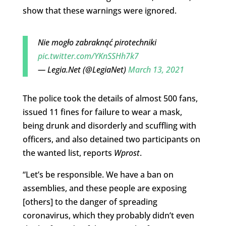
show that these warnings were ignored.
Nie mogło zabraknąć pirotechniki
pic.twitter.com/YKnSSHh7k7
— Legia.Net (@LegiaNet)
March 13, 2021
The police took the details of almost 500 fans,
issued 11 fines for failure to wear a mask,
being drunk and disorderly and scuffling with
officers, and also detained two participants on
the wanted list, reports
Wprost
.
“Let’s be responsible. We have a ban on
assemblies, and these people are exposing
[others] to the danger of spreading
coronavirus, which they probably didn’t even