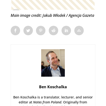
Main image credit: Jakub Włodek / Agencja Gazeta
Ben Koschalka
Ben Koschalka is a translator, lecturer, and senior
editor at
Notes from Poland
. Originally from