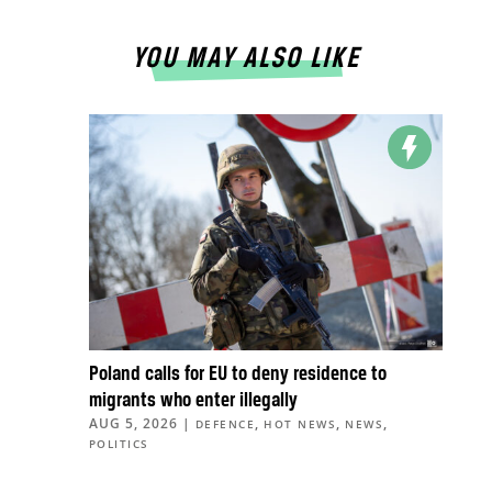
YOU MAY ALSO LIKE
Poland calls for EU to deny residence to
migrants who enter illegally
AUG 5, 2026
|
,
,
,
DEFENCE
HOT NEWS
NEWS
POLITICS