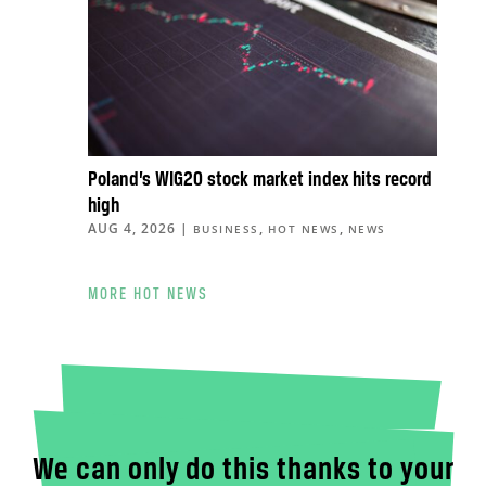
Poland’s WIG20 stock market index hits record
high
AUG 4, 2026
|
,
,
BUSINESS
HOT NEWS
NEWS
MORE HOT NEWS
We can only do this thanks to your