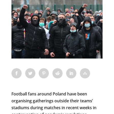
Football fans around Poland have been
organising gatherings outside their teams’
stadiums during matches in recent weeks in