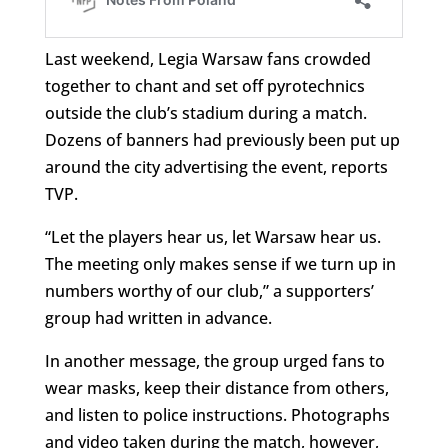
Last weekend, Legia Warsaw fans crowded
together to chant and set off pyrotechnics
outside the club’s stadium during a match.
Dozens of banners had previously been put up
around the city advertising the event, reports
TVP.
“Let the players hear us, let Warsaw hear us.
The meeting only makes sense if we turn up in
numbers worthy of our club,” a supporters’
group had written in advance.
In another message, the group urged fans to
wear masks, keep their distance from others,
and listen to police instructions. Photographs
and video taken during the match, however,