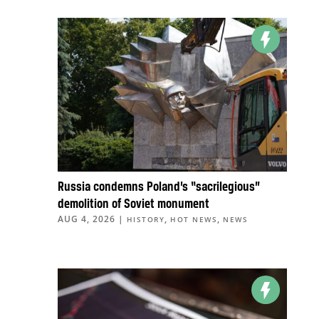
Russia condemns Poland’s “sacrilegious”
demolition of Soviet monument
AUG 4, 2026
|
,
,
HISTORY
HOT NEWS
NEWS