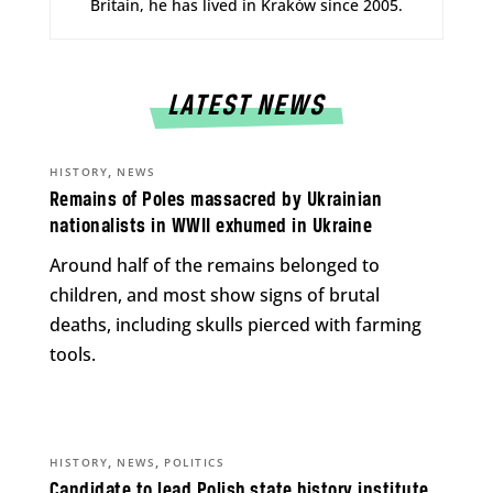
Britain, he has lived in Kraków since 2005.
LATEST NEWS
,
HISTORY
NEWS
Remains of Poles massacred by Ukrainian
nationalists in WWII exhumed in Ukraine
Around half of the remains belonged to
children, and most show signs of brutal
deaths, including skulls pierced with farming
tools.
,
,
HISTORY
NEWS
POLITICS
Candidate to lead Polish state history institute