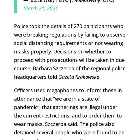
March 21, 2021
Police took the details of 270 participants who
were breaking regulations by failing to observe
social distancing requirements or not wearing
masks properly. Decisions on whether to
proceed with prosecutions will be taken in due
course, Barbara Szczerba of the regional police
headquarters told
Gazeta Krakowska
.
Officers used megaphones to inform those in
attendance that “we are in a state of
pandemic”, that gatherings are illegal under
the current restrictions, and to order them to
wear masks, Szczerba said. The police also
detained several people who were found to be