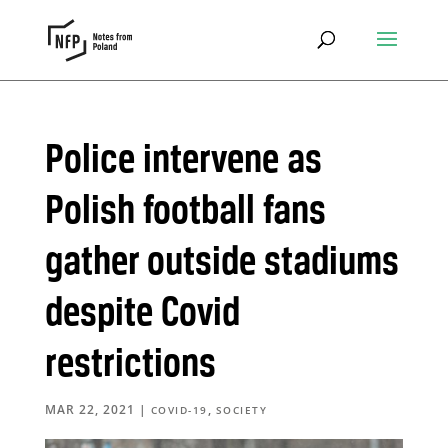
Police intervene as
Polish football fans
gather outside stadiums
despite Covid
restrictions
MAR 22, 2021
|
,
COVID-19
SOCIETY