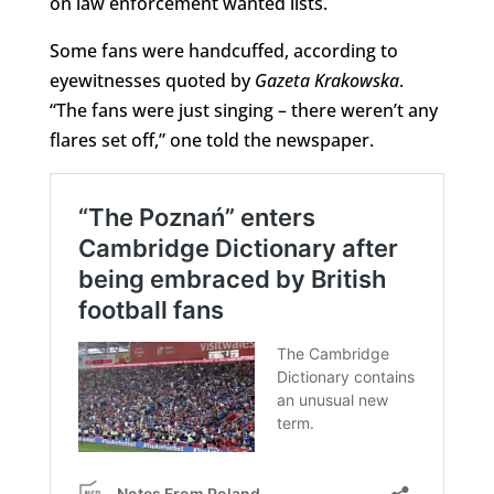
on law enforcement wanted lists.
Some fans were handcuffed, according to
eyewitnesses quoted by
Gazeta Krakowska
.
“The fans were just singing – there weren’t any
flares set off,” one told the newspaper.