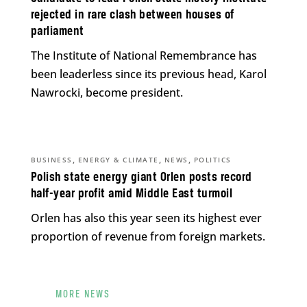
rejected in rare clash between houses of
parliament
The Institute of National Remembrance has
been leaderless since its previous head, Karol
Nawrocki, become president.
,
,
,
BUSINESS
ENERGY & CLIMATE
NEWS
POLITICS
Polish state energy giant Orlen posts record
half-year profit amid Middle East turmoil
Orlen has also this year seen its highest ever
proportion of revenue from foreign markets.
MORE NEWS