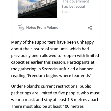
Many of the supporters have been unhappy
about the closure of stadiums, which had
previously been allowed to reopen with limited
capacities earlier this season. Participants at
the gathering in Szczecin unfurled a banner
reading “Freedom begins where fear ends”.
Under Poland’s current restrictions, public
gatherings are limited to five people, who must
wear a mask and stay at least 1.5 metres apart.
There must also be at least 100 metres