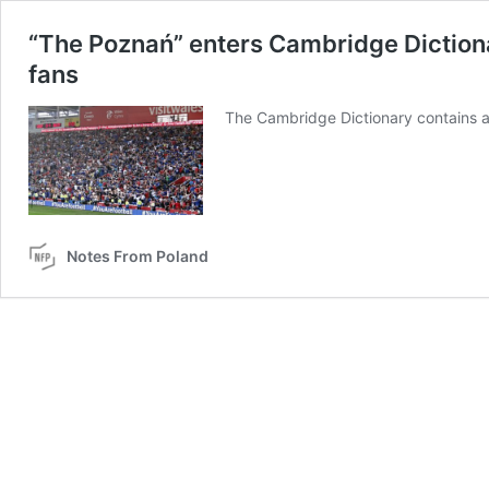
“The Poznań” enters Cambridge Dictiona
fans
The Cambridge Dictionary contains 
Notes From Poland