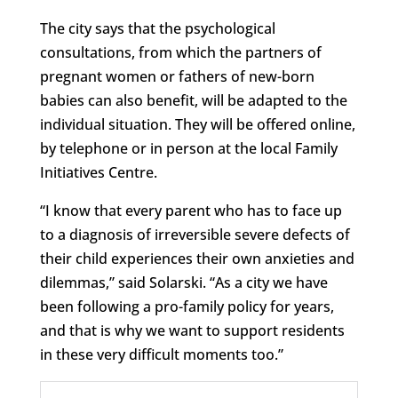
The city says that the psychological
consultations, from which the partners of
pregnant women or fathers of new-born
babies can also benefit, will be adapted to the
individual situation. They will be offered online,
by telephone or in person at the local Family
Initiatives Centre.
“I know that every parent who has to face up
to a diagnosis of irreversible severe defects of
their child experiences their own anxieties and
dilemmas,” said Solarski. “As a city we have
been following a pro-family policy for years,
and that is why we want to support residents
in these very difficult moments too.”