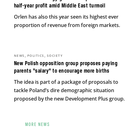
half-year profit amid Middle East turmoil
Orlen has also this year seen its highest ever
proportion of revenue from foreign markets.
,
,
NEWS
POLITICS
SOCIETY
New Polish opposition group proposes paying
parents “salary” to encourage more births
The idea is part of a package of proposals to
tackle Poland’s dire demographic situation
proposed by the new Development Plus group.
MORE NEWS