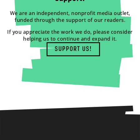
We are an independent, nonprofit media outlet,
funded through the support of our readers.
If you appreciate the work we do, please consider
helping us to continue and expand it.
SUPPORT US!