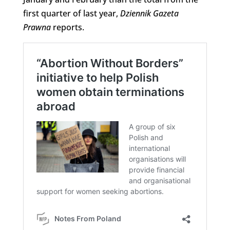
first quarter of last year,
Dziennik Gazeta
Prawna
reports.