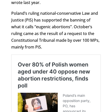
wrote last year.
Poland’s ruling national-conservative Law and
Justice (PiS) has supported the banning of
what it calls “eugenic abortions”. October’s
ruling came as the result of a request to the
Constitutional Tribunal made by over 100 MPs,
mainly from PiS.