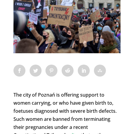
The city of Poznań is offering support to
women carrying, or who have given birth to,
foetuses diagnosed with severe birth defects.
Such women are banned from terminating
their pregnancies under a recent