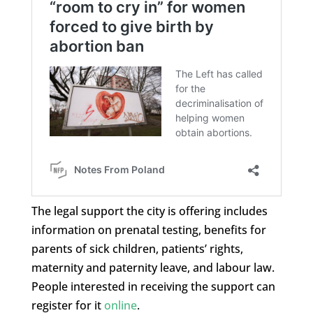
The legal support the city is offering includes
information on prenatal testing, benefits for
parents of sick children, patients’ rights,
maternity and paternity leave, and labour law.
People interested in receiving the support can
register for it
online
.