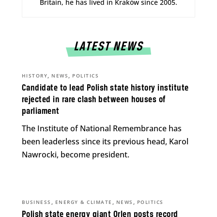
Britain, he has lived in Kraków since 2005.
LATEST NEWS
,
,
HISTORY
NEWS
POLITICS
Candidate to lead Polish state history institute
rejected in rare clash between houses of
parliament
The Institute of National Remembrance has
been leaderless since its previous head, Karol
Nawrocki, become president.
,
,
,
BUSINESS
ENERGY & CLIMATE
NEWS
POLITICS
Polish state energy giant Orlen posts record