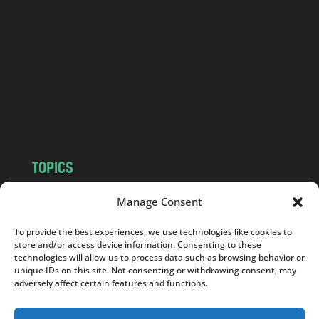
n
d
.
c
o
m
TOPICS
NEWS
INSIGHTS
Manage Consent
POLITICS
SOCIETY
To provide the best experiences, we use technologies like cookies to
CULTURE
BUSINESS
store and/or access device information. Consenting to these
EDITOR’S PICK
READER’S CHOICE
technologies will allow us to process data such as browsing behavior or
unique IDs on this site. Not consenting or withdrawing consent, may
PO POLSKU
adversely affect certain features and functions.