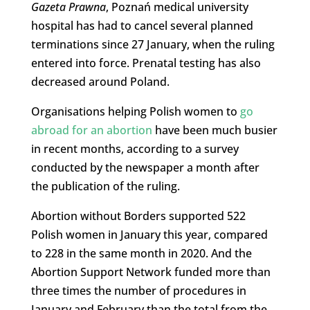
Gazeta Prawna
, Poznań medical university
hospital has had to cancel several planned
terminations since 27 January, when the ruling
entered into force. Prenatal testing has also
decreased around Poland.
Organisations helping Polish women to
go
abroad for an abortion
have been much busier
in recent months, according to a survey
conducted by the newspaper a month after
the publication of the ruling.
Abortion without Borders supported 522
Polish women in January this year, compared
to 228 in the same month in 2020. And the
Abortion Support Network funded more than
three times the number of procedures in
January and February than the total from the