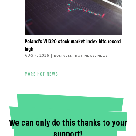
Poland’s WIG20 stock market index hits record
high
AUG 4, 2026
|
,
,
BUSINESS
HOT NEWS
NEWS
MORE HOT NEWS
We can only do this thanks to your
support!