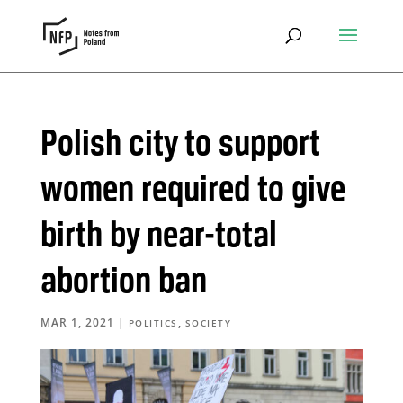
Polish city to support
women required to give
birth by near-total
abortion ban
MAR 1, 2021
|
,
POLITICS
SOCIETY