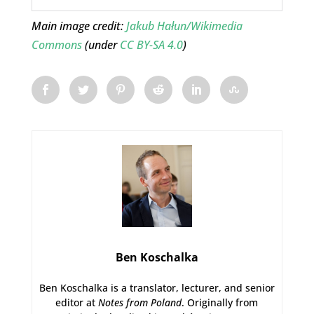
Main image credit:
Jakub Hałun/Wikimedia
Commons
(under
CC BY-SA 4.0
)
Ben Koschalka
Ben Koschalka is a translator, lecturer, and senior
editor at
Notes from Poland
. Originally from