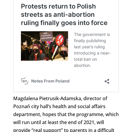
Magdalena Pietrusik-Adamska, director of
Poznań city hall’s health and social affairs
department, hopes that the programme, which
will run until at least the end of 2021, will
provide “real support” to parents in a difficult