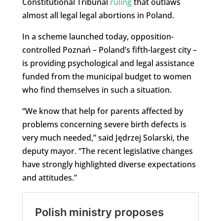
Constitutional Tribunal
ruling
that outlaws
almost all legal legal abortions in Poland.
In a scheme launched today, opposition-
controlled Poznań – Poland’s fifth-largest city –
is providing psychological and legal assistance
funded from the municipal budget to women
who find themselves in such a situation.
“We know that help for parents affected by
problems concerning severe birth defects is
very much needed,” said Jędrzej Solarski, the
deputy mayor. “The recent legislative changes
have strongly highlighted diverse expectations
and attitudes.”