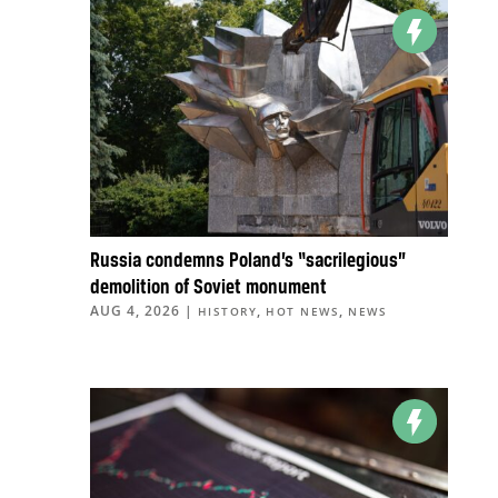
Russia condemns Poland’s “sacrilegious”
demolition of Soviet monument
AUG 4, 2026
|
,
,
HISTORY
HOT NEWS
NEWS