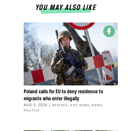
YOU MAY ALSO LIKE
Poland calls for EU to deny residence to
migrants who enter illegally
AUG 5, 2026
|
,
,
,
DEFENCE
HOT NEWS
NEWS
POLITICS