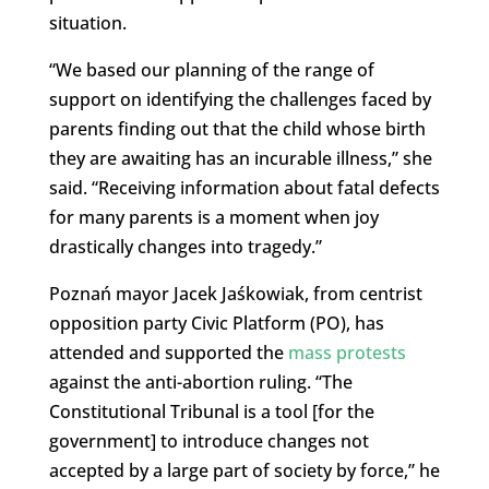
situation.
“We based our planning of the range of
support on identifying the challenges faced by
parents finding out that the child whose birth
they are awaiting has an incurable illness,” she
said. “Receiving information about fatal defects
for many parents is a moment when joy
drastically changes into tragedy.”
Poznań mayor Jacek Jaśkowiak, from centrist
opposition party Civic Platform (PO), has
attended and supported the
mass protests
against the anti-abortion ruling. “The
Constitutional Tribunal is a tool [for the
government] to introduce changes not
accepted by a large part of society by force,” he