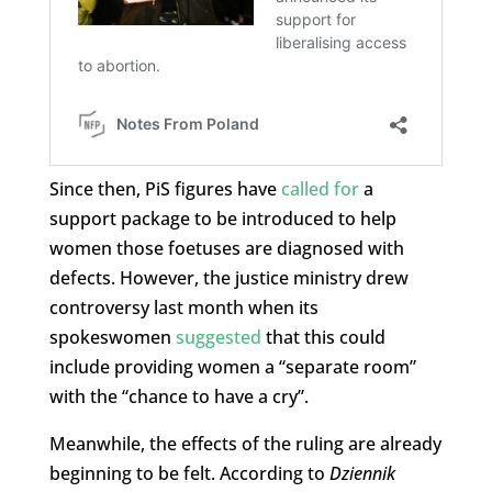
Since then, PiS figures have
called for
a
support package to be introduced to help
women those foetuses are diagnosed with
defects. However, the justice ministry drew
controversy last month when its
spokeswomen
suggested
that this could
include providing women a “separate room”
with the “chance to have a cry”.
Meanwhile, the effects of the ruling are already
beginning to be felt. According to
Dziennik