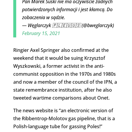
Pan Marek Suski nie ma oczywiście żadnych
potwierdzonych informacji i jest kłamcą. Do
zobaczenia w sądzie.
— Węglarczyk 🇵🇱🇪🇺🇺🇸 (@bweglarczyk)
February 15, 2021
Ringier Axel Springer also confirmed at the
weekend that it would be suing Krzysztof
Wyszkowski, a former activist in the anti-
communist opposition in the 1970s and 1980s
and now a member of the council of the IPN, a
state remembrance institution, after he also
tweeted wartime comparisons about Onet.
The news website is “an electronic version of
the Ribbentrop-Molotov gas pipeline, that is a
Polish-language tube for gassing Poles!”