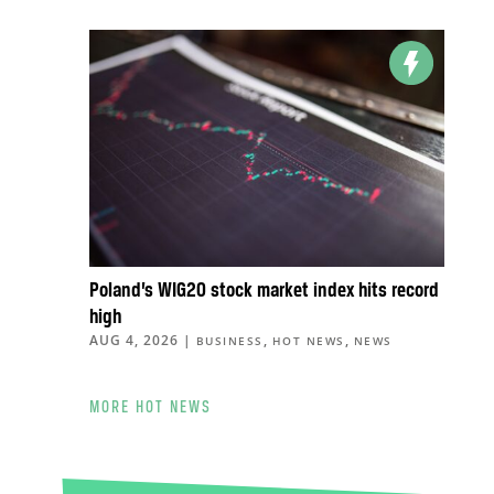
Poland’s WIG20 stock market index hits record
high
AUG 4, 2026
|
,
,
BUSINESS
HOT NEWS
NEWS
MORE HOT NEWS