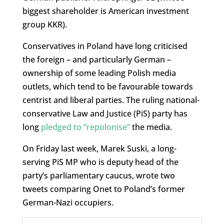
biggest shareholder is American investment
group KKR).
Conservatives in Poland have long criticised
the foreign – and particularly German –
ownership of some leading Polish media
outlets, which tend to be favourable towards
centrist and liberal parties. The ruling national-
conservative Law and Justice (PiS) party has
long
pledged to “repolonise”
the media.
On Friday last week, Marek Suski, a long-
serving PiS MP who is deputy head of the
party’s parliamentary caucus, wrote two
tweets comparing Onet to Poland’s former
German-Nazi occupiers.