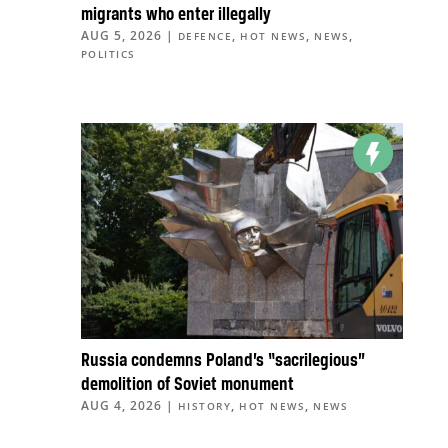
migrants who enter illegally
AUG 5, 2026
|
,
,
,
DEFENCE
HOT NEWS
NEWS
POLITICS
Russia condemns Poland’s “sacrilegious”
demolition of Soviet monument
AUG 4, 2026
|
,
,
HISTORY
HOT NEWS
NEWS