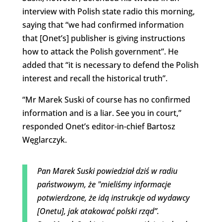
interview with Polish state radio this morning,
saying that “we had confirmed information
that [Onet’s] publisher is giving instructions
how to attack the Polish government”. He
added that “it is necessary to defend the Polish
interest and recall the historical truth”.
“Mr Marek Suski of course has no confirmed
information and is a liar. See you in court,”
responded Onet’s editor-in-chief Bartosz
Węglarczyk.
Pan Marek Suski powiedział dziś w radiu
państwowym, że "mieliśmy informacje
potwierdzone, że idą instrukcje od wydawcy
[Onetu], jak atakować polski rząd”.