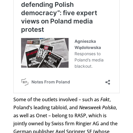
Some of the outlets involved – such as
Fakt
,
Poland’s leading tabloid, and
Newsweek Polska
,
as well as Onet – belong to RASP, which is
jointly owned by Swiss firm Ringier AG and the
German publisher Axel Springer SE (whose