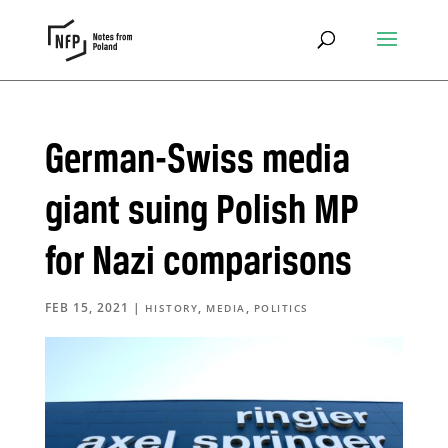
German-Swiss media
giant suing Polish MP
for Nazi comparisons
FEB 15, 2021
|
,
,
HISTORY
MEDIA
POLITICS