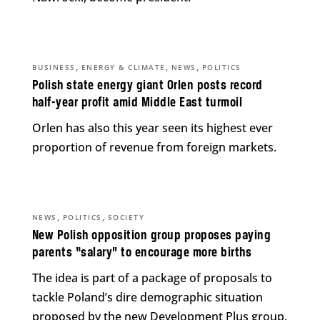
,
,
,
BUSINESS
ENERGY & CLIMATE
NEWS
POLITICS
Polish state energy giant Orlen posts record
half-year profit amid Middle East turmoil
Orlen has also this year seen its highest ever
proportion of revenue from foreign markets.
,
,
NEWS
POLITICS
SOCIETY
New Polish opposition group proposes paying
parents “salary” to encourage more births
The idea is part of a package of proposals to
tackle Poland’s dire demographic situation
proposed by the new Development Plus group.