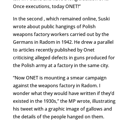
Once executions, today ONET!”
In the second , which remained online, Suski
wrote about public hangings of Polish
weapons factory workers carried out by the
Germans in Radom in 1942. He drew a parallel
to articles recently published by Onet
criticising alleged defects in guns produced for
the Polish army at a factory in the same city.
“Now ONET is mounting a smear campaign
against the weapons factory in Radom. I
wonder what they would have written if they’d
existed in the 1930s,” the MP wrote, illustrating
his tweet with a graphic image of gallows and
the details of the people hanged on them.