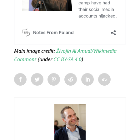
Main image credit:
Živojin Al Amudi/Wikimedia
Commons
(under
CC BY-SA 4.0
)