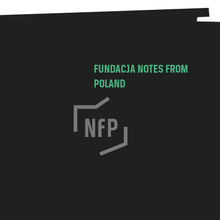
FUNDACJA NOTES FROM
POLAND
C
h
o
c
i
m
s
k
a