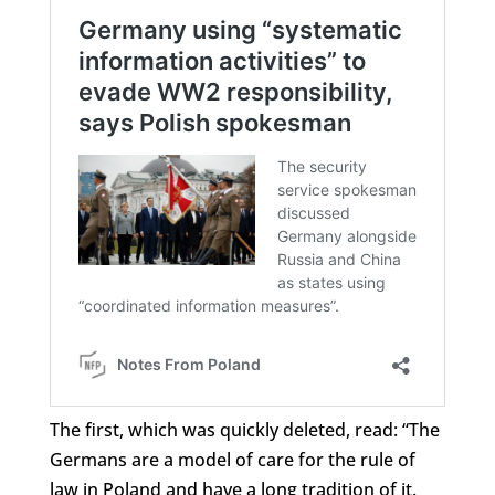
The first, which was quickly deleted, read: “The
Germans are a model of care for the rule of
law in Poland and have a long tradition of it.