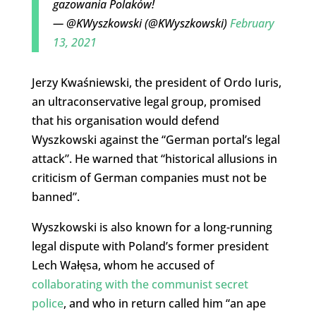
gazowania Polaków!
— @KWyszkowski (@KWyszkowski)
February
13, 2021
Jerzy Kwaśniewski, the president of Ordo Iuris,
an ultraconservative legal group, promised
that his organisation would defend
Wyszkowski against the “German portal’s legal
attack”. He warned that “historical allusions in
criticism of German companies must not be
banned”.
Wyszkowski is also known for a long-running
legal dispute with Poland’s former president
Lech Wałęsa, whom he accused of
collaborating with the communist secret
police
, and who in return called him “an ape