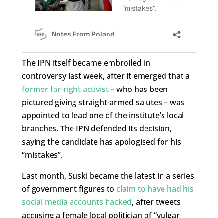
The IPN itself became embroiled in
controversy last week, after it emerged that a
former far-right activist
– who has been
pictured giving straight-armed salutes – was
appointed to lead one of the institute’s local
branches. The IPN defended its decision,
saying the candidate has apologised for his
“mistakes”.
Last month, Suski became the latest in a series
of government figures to
claim to have had his
social media accounts hacked
, after tweets
accusing a female local politician of “vulgar