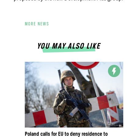
MORE NEWS
YOU MAY ALSO LIKE
Poland calls for EU to deny residence to