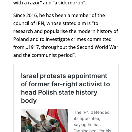
with a razor” and “a sick moron”.
Since 2016, he has been a member of the
council of IPN, whose stated aim is “to
research and popularise the modern history of
Poland and to investigate crimes committed
from…1917, throughout the Second World War
and the communist period”.