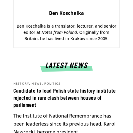
Ben Koschalka
Ben Koschalka is a translator, lecturer, and senior
editor at
Notes from Poland
. Originally from
Britain, he has lived in Kraków since 2005.
LATEST NEWS
,
,
HISTORY
NEWS
POLITICS
Candidate to lead Polish state history institute
rejected in rare clash between houses of
parliament
The Institute of National Remembrance has
been leaderless since its previous head, Karol
Nawrocki, become president.