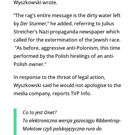
Wyszkowski wrote.
“The rag’s entire message is the dirty water left
by
Der Sturmer
,” he added, referring to Julius
Streicher’s Nazi propaganda newspaper which
called for the extermination of the Jewish race.
“As before, aggressive anti-Polonism, this time
performed by the Polish hirelings of an anti-
Polish owner.”
In response to the threat of legal action,
Wyszkowski said he would not apologise to the
media company, reports TVP Info.
Co to jest Onet?
To elektroniczna wersja gazociągu Ribbentrop-
Mołotow czyli polskojęzyczna rura do