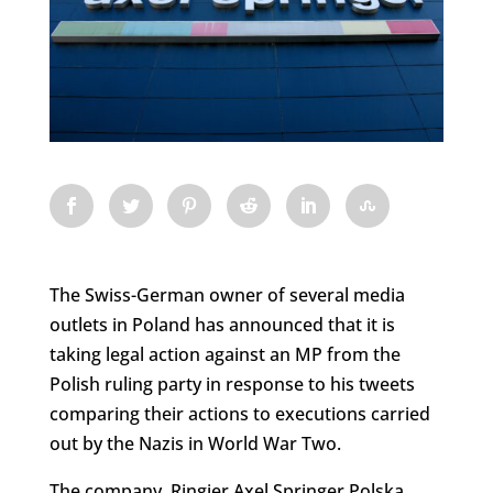
The Swiss-German owner of several media
outlets in Poland has announced that it is
taking legal action against an MP from the
Polish ruling party in response to his tweets
comparing their actions to executions carried
out by the Nazis in World War Two.
The company, Ringier Axel Springer Polska