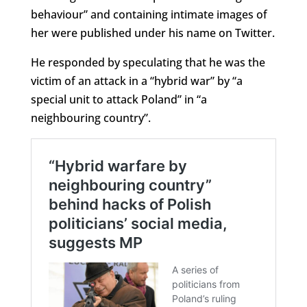
behaviour” and containing intimate images of
her were published under his name on Twitter.
He responded by speculating that he was the
victim of an attack in a “hybrid war” by “a
special unit to attack Poland” in “a
neighbouring country”.