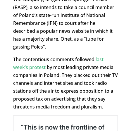
(RASP), also intends to take a council member
of Poland’s state-run Institute of National
Remembrance (IPN) to court after he
described a popular news website in which it
has a majority share, Onet, as a “tube for
gassing Poles”.
The contentious comments followed
last
week’s protest
by most leading private media
companies in Poland. They blacked out their TV
channels and internet sites and took radio
stations off the air to express opposition to a
proposed tax on advertising that they say
threatens media freedom and pluralism.