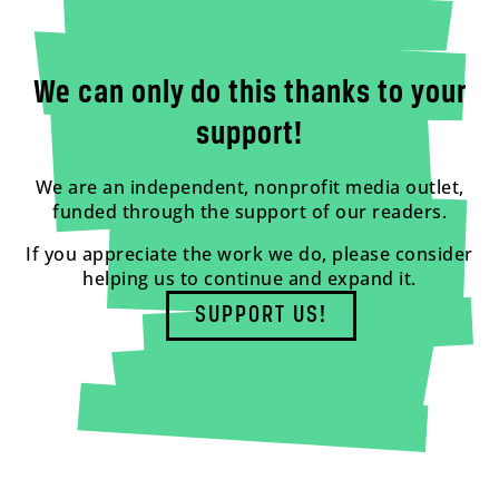
We can only do this thanks to your
support!
We are an independent, nonprofit media outlet,
funded through the support of our readers.
If you appreciate the work we do, please consider
helping us to continue and expand it.
SUPPORT US!