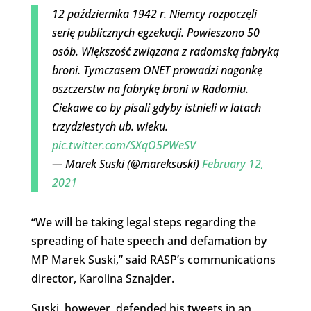
12 października 1942 r. Niemcy rozpoczęli
serię publicznych egzekucji. Powieszono 50
osób. Większość związana z radomską fabryką
broni. Tymczasem ONET prowadzi nagonkę
oszczerstw na fabrykę broni w Radomiu.
Ciekawe co by pisali gdyby istnieli w latach
trzydziestych ub. wieku.
pic.twitter.com/SXqO5PWeSV
— Marek Suski (@mareksuski)
February 12,
2021
“We will be taking legal steps regarding the
spreading of hate speech and defamation by
MP Marek Suski,” said RASP’s communications
director, Karolina Sznajder.
Suski, however, defended his tweets in an