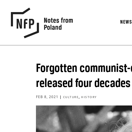
NEW
Forgotten communist-er
released four decades 
FEB 8, 2021
|
,
CULTURE
HISTORY