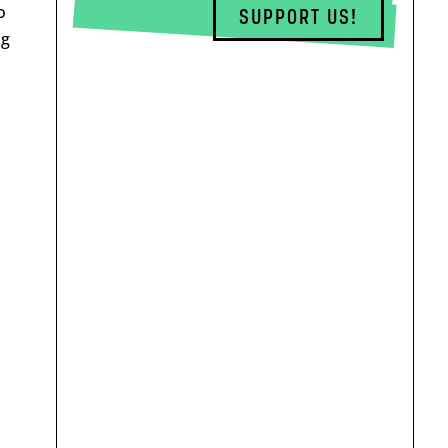
o
SUPPORT US!
ng