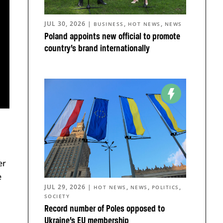
JUL 30, 2026
|
,
,
BUSINESS
HOT NEWS
NEWS
Poland appoints new official to promote
country’s brand internationally
er
e
JUL 29, 2026
|
,
,
,
HOT NEWS
NEWS
POLITICS
SOCIETY
Record number of Poles opposed to
Ukraine’s EU membership