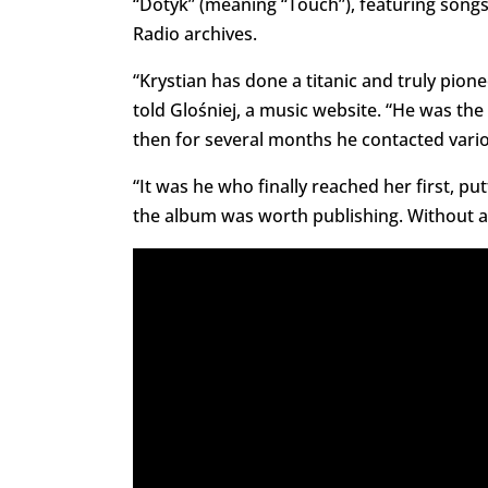
“Dotyk” (meaning “Touch”), featuring song
Radio archives.
“Krystian has done a titanic and truly pion
told Glośniej, a music website. “He was th
then for several months he contacted variou
“It was he who finally reached her first, p
the album was worth publishing. Without all