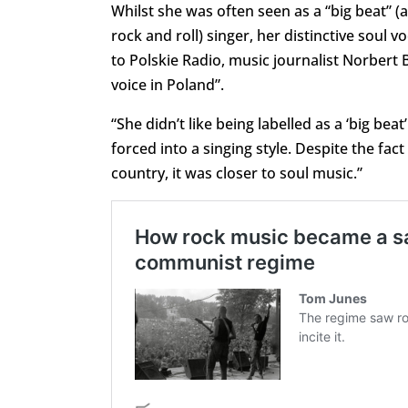
Whilst she was often seen as a “big beat” (
rock and roll) singer, her distinctive soul v
to Polskie Radio, music journalist Norbert
voice in Poland”.
“She didn’t like being labelled as a ‘big bea
forced into a singing style. Despite the fact
country, it was closer to soul music.”