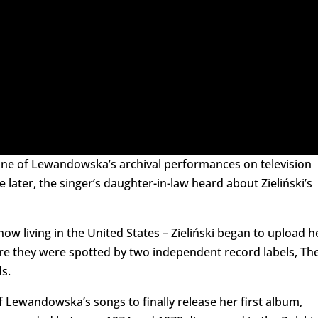
w one of Lewandowska’s archival performances on television
later, the singer’s daughter-in-law heard about Zieliński’s
 living in the United States – Zieliński began to upload h
 they were spotted by two independent record labels, Th
s.
of Lewandowska’s songs to finally release her first album,