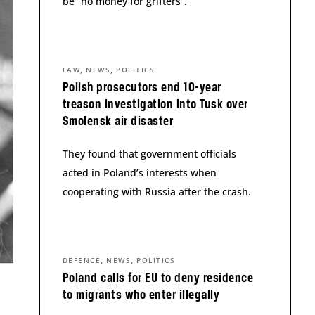
be “no money for grifters”.
,
,
LAW
NEWS
POLITICS
Polish prosecutors end 10-year
treason investigation into Tusk over
Smolensk air disaster
They found that government officials
acted in Poland’s interests when
cooperating with Russia after the crash.
,
,
DEFENCE
NEWS
POLITICS
Poland calls for EU to deny residence
to migrants who enter illegally