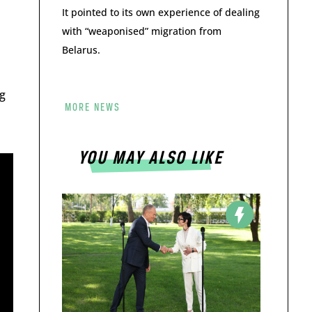
It pointed to its own experience of dealing
with “weaponised” migration from
Belarus.
g
MORE NEWS
YOU MAY ALSO LIKE