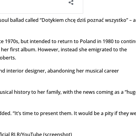
soul ballad called “Dotykiem chcę dziś poznać wszystko” – a
 1970s, but intended to return to Poland in 1980 to conti
her first album. However, instead she emigrated to the
oberts.
and interior designer, abandoning her musical career
cal history to her family, with the news coming as a “hug
dded. “It’s time to present them. It would be a pity if they w
cial RLR/YouTube (screenshot)