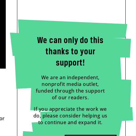
We can only do this
thanks to your
support!
We are an independent,
nonprofit media outlet,
funded through the support
of our readers.
If you appreciate the work we
do, please consider helping us
or
to continue and expand it.