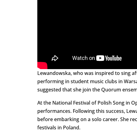
Lewandowska, who was inspired to sing aft
performing in student music clubs in Wars
suggested that she join the Quorum ensem
At the National Festival of Polish Song in
performances. Following this success, Le
before embarking on a solo career. She rec
festivals in Poland.