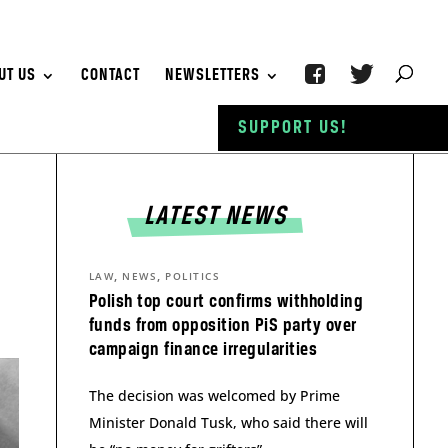
UT US
CONTACT
NEWSLETTERS
SUPPORT US!
LATEST NEWS
,
,
LAW
NEWS
POLITICS
Polish top court confirms withholding
funds from opposition PiS party over
campaign finance irregularities
The decision was welcomed by Prime
Minister Donald Tusk, who said there will