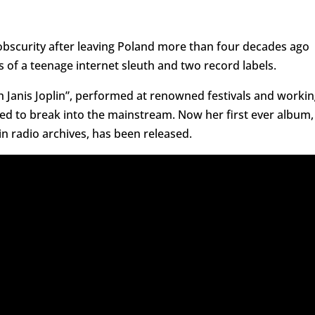
obscurity after leaving Poland more than four decades ago
 of a teenage internet sleuth and two record labels.
Janis Joplin”, performed at renowned festivals and workin
gled to break into the mainstream. Now her first ever album,
n radio archives, has been released.