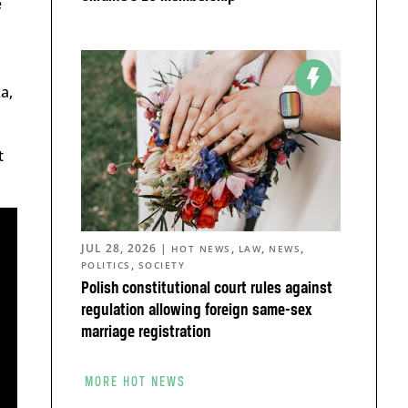
e
a,
t
JUL 28, 2026
|
,
,
,
HOT NEWS
LAW
NEWS
,
POLITICS
SOCIETY
Polish constitutional court rules against
regulation allowing foreign same-sex
marriage registration
MORE HOT NEWS