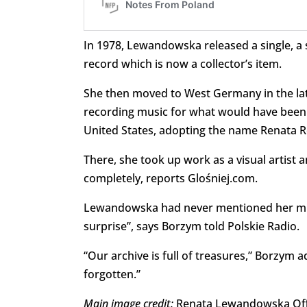
In 1978, Lewandowska released a single, a 
record which is now a collector’s item.
She then moved to West Germany in the late
recording music for what would have been 
United States, adopting the name Renata R
There, she took up work as a visual artist 
completely, reports Glośniej.com.
Lewandowska had never mentioned her musi
surprise”, says Borzym told Polskie Radio.
“Our archive is full of treasures,” Borzym a
forgotten.”
Main image credit:
Renata Lewandowska Offi