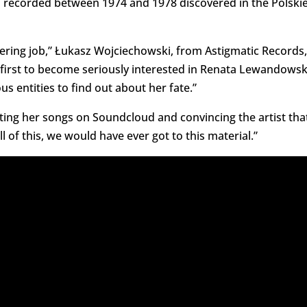
s recorded between 1974 and 1978 discovered in the Polski
eering job,” Łukasz Wojciechowski, from Astigmatic Records,
e first to become seriously interested in Renata Lewandowsk
s entities to find out about her fate.”
utting her songs on Soundcloud and convincing the artist tha
 of this, we would have ever got to this material.”