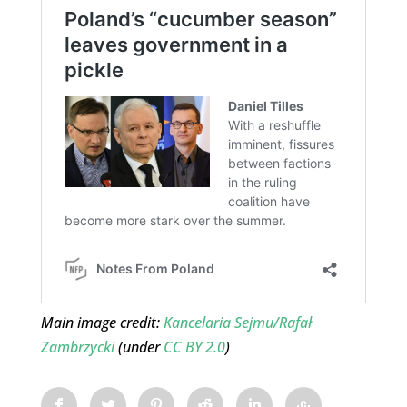
Main image credit:
Kancelaria Sejmu/Rafał
Zambrzycki
(under
CC BY 2.0
)