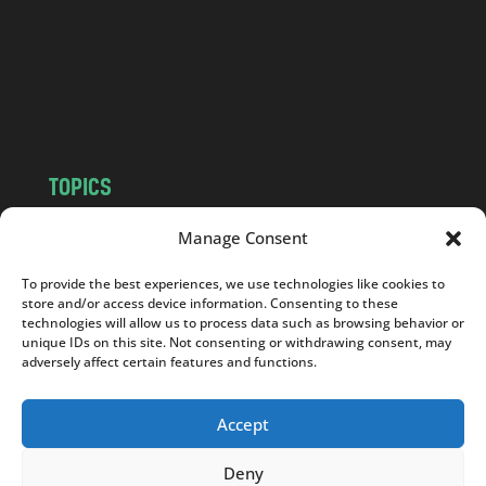
.
c
o
m
TOPICS
NEWS
INSIGHTS
Manage Consent
POLITICS
SOCIETY
To provide the best experiences, we use technologies like cookies to
CULTURE
BUSINESS
store and/or access device information. Consenting to these
EDITOR’S PICK
READER’S CHOICE
technologies will allow us to process data such as browsing behavior or
unique IDs on this site. Not consenting or withdrawing consent, may
PO POLSKU
adversely affect certain features and functions.
Accept
Deny
Copyright © 2026
Notes From Poland
|
Design