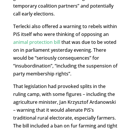
temporary coalition partners” and potentially
call early elections.
Terlecki also offered a warning to rebels within
PiS itself who were thinking of opposing an
animal protection bill
that was due to be voted
on in parliament yesterday evening. There
would be “seriously consequences” for
“insubordination”, “including the suspension of
party membership rights”.
That legislation had provoked splits in the
ruling camp, with some figures – including the
agriculture minister, Jan Krzysztof Ardanowski
– warning that it would alienate PiS’s
traditional rural electorate, especially farmers.
The bill included a ban on fur farming and tight