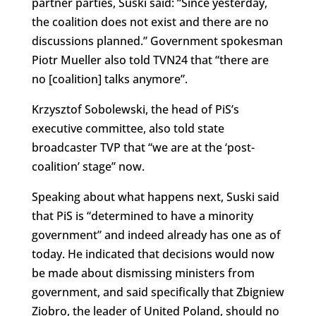
partner parties, Suski said: “Since yesterday,
the coalition does not exist and there are no
discussions planned.” Government spokesman
Piotr Mueller also told TVN24 that “there are
no [coalition] talks anymore”.
Krzysztof Sobolewski, the head of PiS’s
executive committee, also told state
broadcaster TVP that “we are at the ‘post-
coalition’ stage” now.
Speaking about what happens next, Suski said
that PiS is “determined to have a minority
government” and indeed already has one as of
today. He indicated that decisions would now
be made about dismissing ministers from
government, and said specifically that Zbigniew
Ziobro, the leader of United Poland, should no