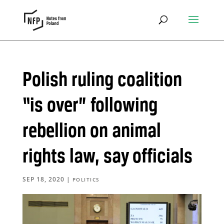
Polish ruling coalition
“is over” following
rebellion on animal
rights law, say officials
SEP 18, 2020
|
POLITICS