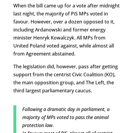
When the bill came up for a vote after midnight
last night, the majority of PiS MPs voted in
favour. However, over a dozen opposed to it,
including Ardanowski and former energy
minister Henryk Kowalczyk. All MPs from
United Poland voted against, while almost all
from Agreement abstained.
The legislation did, however, pass after getting
support from the centrist Civic Coalition (KO),
the main opposition group, and The Left, the
third largest parliamentary caucus.
Following a dramatic day in parliament, a
majority of MPs voted to pass the animal
protection law.