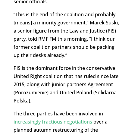
senior officials.
“This is the end of the coalition and probably
[means] a minority government,” Marek Suski,
a senior figure from the Law and Justice (PiS)
party, told RMF FM this morning. “I think our
former coalition partners should be packing
up their desks already.”
PiS is the dominant force in the conservative
United Right coalition that has ruled since late
2015, along with junior partners Agreement
(Porozumienie) and United Poland (Solidarna
Polska).
The three parties have been involved in
increasingly fractious negotiations
over a
planned autumn restructuring of the