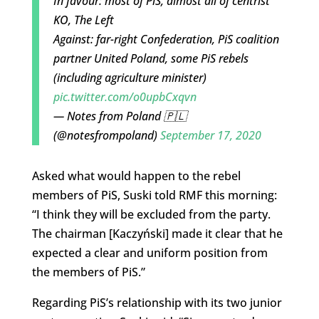
In favour: most of PiS, almost all of centrist
KO, The Left
Against: far-right Confederation, PiS coalition
partner United Poland, some PiS rebels
(including agriculture minister)
pic.twitter.com/o0upbCxqvn
— Notes from Poland 🇵🇱
(@notesfrompoland)
September 17, 2020
Asked what would happen to the rebel
members of PiS, Suski told RMF this morning:
“I think they will be excluded from the party.
The chairman [Kaczyński] made it clear that he
expected a clear and uniform position from
the members of PiS.”
Regarding PiS’s relationship with its two junior