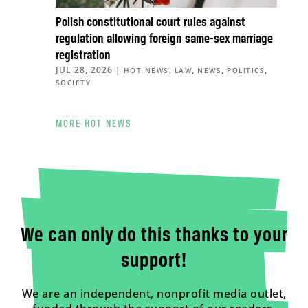
Polish constitutional court rules against
regulation allowing foreign same-sex marriage
registration
JUL 28, 2026
|
,
,
,
,
HOT NEWS
LAW
NEWS
POLITICS
SOCIETY
MORE HOT NEWS
We can only do this thanks to your
support!
We are an independent, nonprofit media outlet,