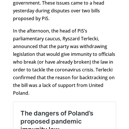
government. These issues came to a head
yesterday during disputes over two bills
proposed by PiS.
In the afternoon, the head of PiS’s
parliamentary caucus, Ryszard Terlecki,
announced that the party was withdrawing
legislation that would give immunity to officials
who break (or have already broken) the law in
order to tackle the coronavirus crisis. Terlecki
confirmed that the reason for backtracking on
the bill was a lack of support from United
Poland.