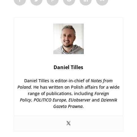
Daniel Tilles
Daniel Tilles is editor-in-chief of
Notes from
Poland
. He has written on Polish affairs for a wide
range of publications, including
Foreign
Policy
,
POLITICO Europe
,
EUobserver
and
Dziennik
Gazeta Prawna
.