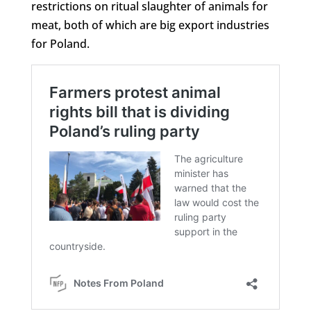
restrictions on ritual slaughter of animals for
meat, both of which are big export industries
for Poland.