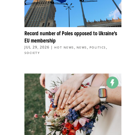
Record number of Poles opposed to Ukraine’s
EU membership
JUL 29, 2026
|
,
,
,
HOT NEWS
NEWS
POLITICS
SOCIETY