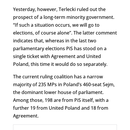
Yesterday, however, Terlecki ruled out the
prospect of a long-term minority government.
“If such a situation occurs, we will go to
elections, of course alone”. The latter comment
indicates that, whereas in the last two
parliamentary elections PiS has stood on a
single ticket with Agreement and United
Poland, this time it would do so separately.
The current ruling coalition has a narrow
majority of 235 MPs in Poland’s 460-seat Sejm,
the dominant lower house of parliament.
Among those, 198 are from PiS itself, with a
further 19 from United Poland and 18 from
Agreement.