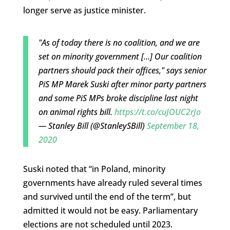
longer serve as justice minister.
"As of today there is no coalition, and we are
set on minority government […] Our coalition
partners should pack their offices," says senior
PiS MP Marek Suski after minor party partners
and some PiS MPs broke discipline last night
on animal rights bill.
https://t.co/cuJOUC2rJo
— Stanley Bill (@StanleySBill)
September 18,
2020
Suski noted that “in Poland, minority
governments have already ruled several times
and survived until the end of the term”, but
admitted it would not be easy. Parliamentary
elections are not scheduled until 2023.