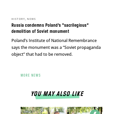
,
HISTORY
NEWS
Russia condemns Poland’s “sacrilegious”
demolition of Soviet monument
Poland’s Institute of National Remembrance
says the monument was a “Soviet propaganda
object” that had to be removed.
MORE NEWS
YOU MAY ALSO LIKE