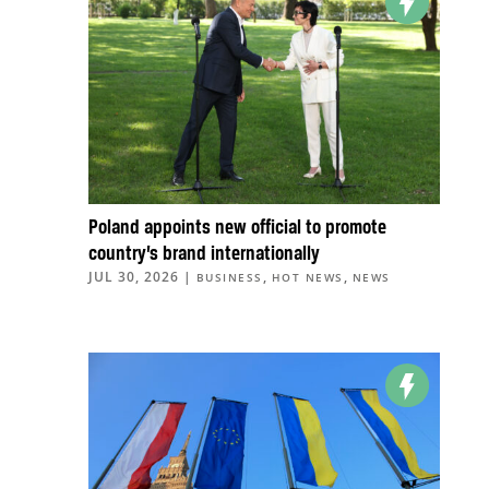
Poland appoints new official to promote
country’s brand internationally
JUL 30, 2026
|
,
,
BUSINESS
HOT NEWS
NEWS