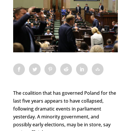
The coalition that has governed Poland for the
last five years appears to have collapsed,
following dramatic events in parliament
yesterday. A minority government, and
possibly early elections, may be in store, say