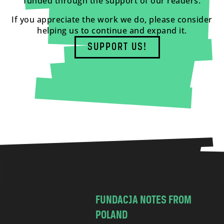
funded through the support of our readers.
If you appreciate the work we do, please consider
helping us to continue and expand it.
SUPPORT US!
FUNDACJA NOTES FROM
POLAND