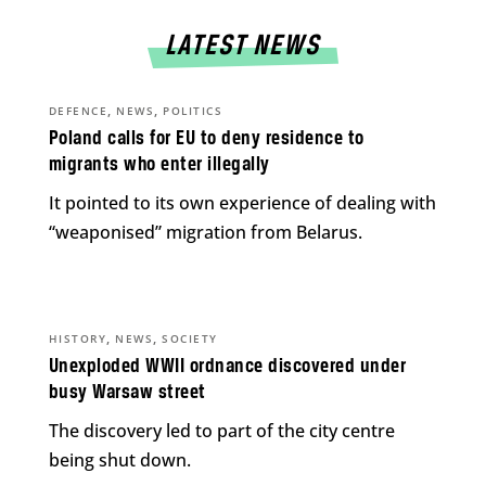
LATEST NEWS
,
,
DEFENCE
NEWS
POLITICS
Poland calls for EU to deny residence to
migrants who enter illegally
It pointed to its own experience of dealing with
“weaponised” migration from Belarus.
,
,
HISTORY
NEWS
SOCIETY
Unexploded WWII ordnance discovered under
busy Warsaw street
The discovery led to part of the city centre
being shut down.