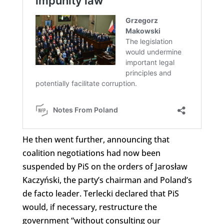
He then went further, announcing that
coalition negotiations had now been
suspended by PiS on the orders of Jarosław
Kaczyński, the party’s chairman and Poland’s
de facto leader. Terlecki declared that PiS
would, if necessary, restructure the
government “without consulting our