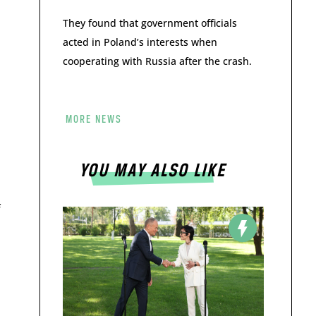
They found that government officials
acted in Poland’s interests when
cooperating with Russia after the crash.
MORE NEWS
YOU MAY ALSO LIKE
f