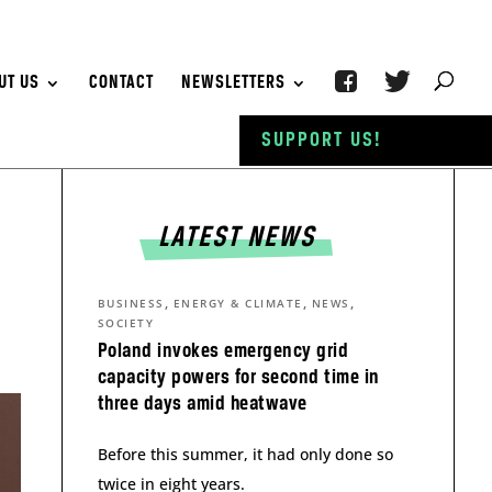
UT US
CONTACT
NEWSLETTERS
SUPPORT US!
LATEST NEWS
,
,
,
BUSINESS
ENERGY & CLIMATE
NEWS
SOCIETY
Poland invokes emergency grid
capacity powers for second time in
three days amid heatwave
Before this summer, it had only done so
twice in eight years.