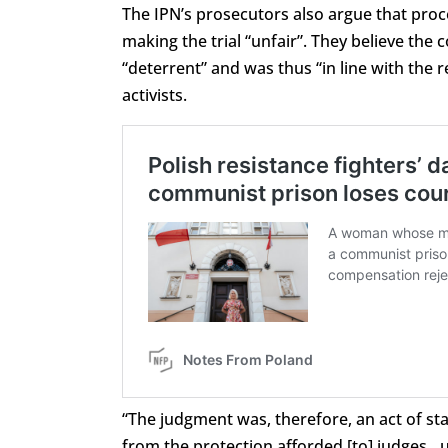
The IPN’s prosecutors also argue that pro
making the trial “unfair”. They believe the 
“deterrent” and was thus “in line with the 
activists.
“The judgment was, therefore, an act of st
from the protection afforded [to] judges…u