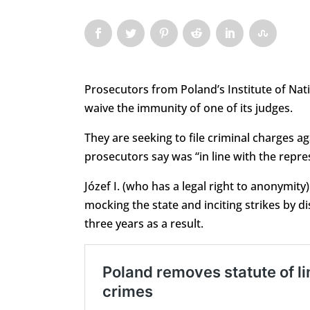
Prosecutors from Poland’s Institute of N
waive the immunity of one of its judges.
They are seeking to file criminal charges a
prosecutors say was “in line with the repre
Józef I. (who has a legal right to anonymity
mocking the state and inciting strikes by dis
three years as a result.