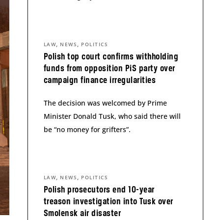
,
,
LAW
NEWS
POLITICS
Polish top court confirms withholding
funds from opposition PiS party over
campaign finance irregularities
The decision was welcomed by Prime
Minister Donald Tusk, who said there will
be “no money for grifters”.
,
,
LAW
NEWS
POLITICS
Polish prosecutors end 10-year
treason investigation into Tusk over
Smolensk air disaster