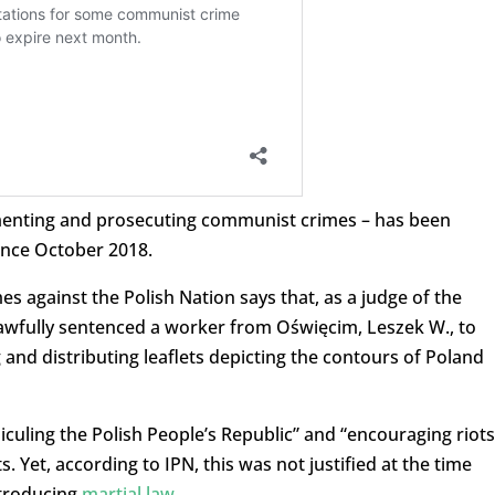
menting and prosecuting communist crimes – has been
since October 2018.
s against the Polish Nation says that, as a judge of the
nlawfully sentenced a worker from Oświęcim, Leszek W., to
and distributing leaflets depicting the contours of Poland
idiculing the Polish People’s Republic” and “encouraging riots
s. Yet, according to IPN, this was not justified at the time
ntroducing
martial law
.