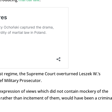
ist regime, the Supreme Court overturned Leszek W.’s
ef Military Prosecutor.
e expression of views which did not contain mockery of the
es, rather than incitement of them, would have been a crimina