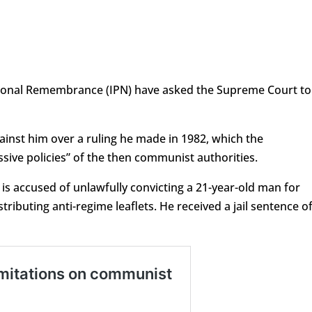
ational Remembrance (IPN) have asked the Supreme Court to
gainst him over a ruling he made in 1982, which the
ssive policies” of the then communist authorities.
) is accused of unlawfully convicting a 21-year-old man for
tributing anti-regime leaflets. He received a jail sentence o