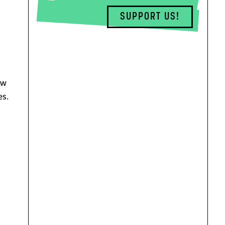
SUPPORT US!
aw
es.