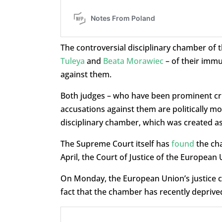
The controversial disciplinary chamber of 
Tuleya
and
Beata Morawiec
– of their immu
against them.
Both judges – who have been prominent criti
accusations against them are politically mo
disciplinary chamber, which was created as 
The Supreme Court itself has
found
the cha
April, the Court of Justice of the European
On Monday, the European Union’s justice 
fact that the chamber has recently deprive