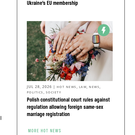
Ukraine’s EU membership
JUL 28, 2026
|
,
,
,
HOT NEWS
LAW
NEWS
,
POLITICS
SOCIETY
Polish constitutional court rules against
regulation allowing foreign same-sex
marriage registration
l
MORE HOT NEWS