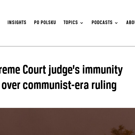
S
INSIGHTS
PO POLSKU
TOPICS
PODCASTS
ABO
reme Court judge’s immunity
s over communist-era ruling