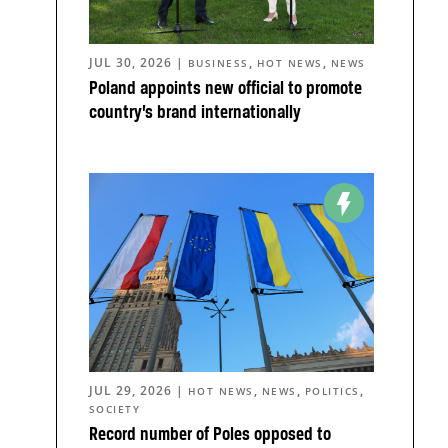
JUL 30, 2026
|
,
,
BUSINESS
HOT NEWS
NEWS
Poland appoints new official to promote
country’s brand internationally
JUL 29, 2026
|
,
,
,
HOT NEWS
NEWS
POLITICS
SOCIETY
Record number of Poles opposed to