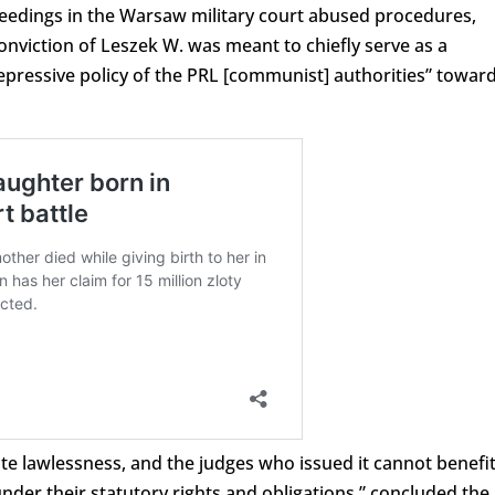
ceedings in the Warsaw military court abused procedures,
conviction of Leszek W. was meant to chiefly serve as a
repressive policy of the PRL [communist] authorities” towar
ate lawlessness, and the judges who issued it cannot benefi
nder their statutory rights and obligations,” concluded the