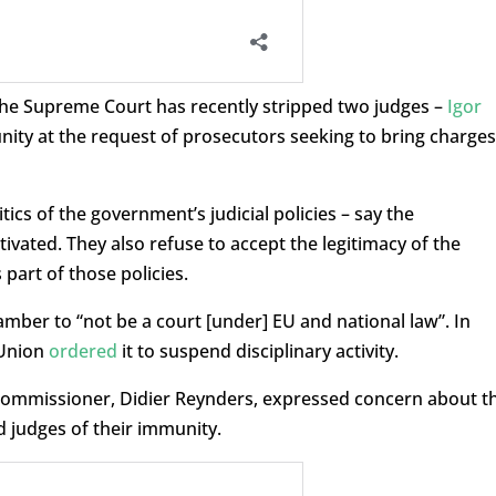
the Supreme Court has recently stripped two judges –
Igor
nity at the request of prosecutors seeking to bring charges
cs of the government’s judicial policies – say the
tivated. They also refuse to accept the legitimacy of the
part of those policies.
mber to “not be a court [under] EU and national law”. In
 Union
ordered
it to suspend disciplinary activity.
commissioner, Didier Reynders, expressed concern about t
d judges of their immunity.