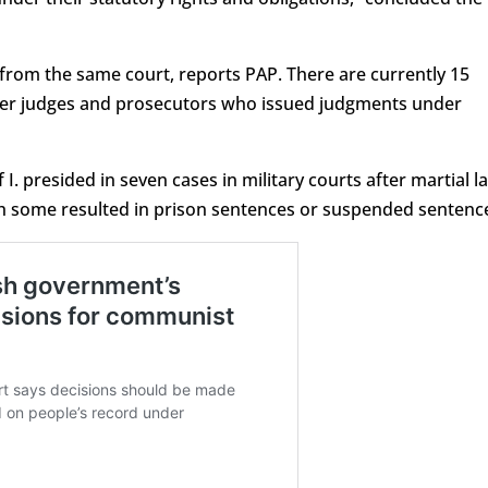
 from the same court, reports PAP. There are currently 15
rmer judges and prosecutors who issued judgments under
 I. presided in seven cases in military courts after martial l
h some resulted in prison sentences or suspended sentenc