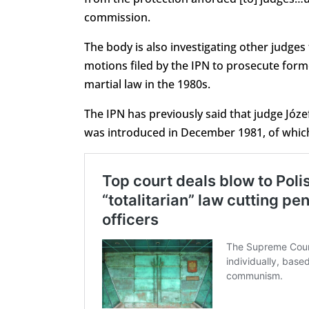
commission.
The body is also investigating other judges
motions filed by the IPN to prosecute fo
martial law in the 1980s.
The IPN has previously said that judge Józef
was introduced in December 1981, of whic