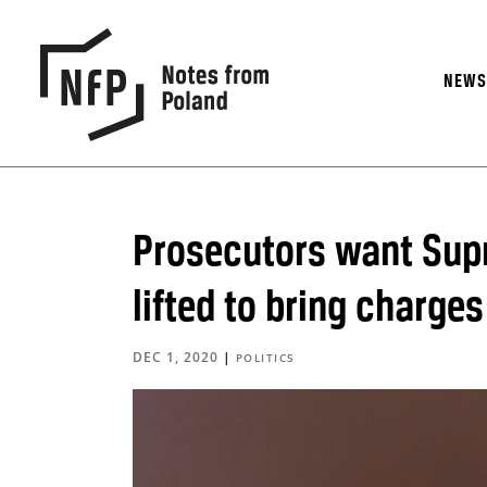
NEW
Prosecutors want Sup
lifted to bring charge
DEC 1, 2020
|
POLITICS