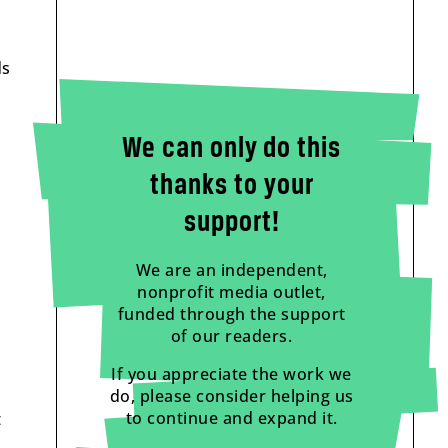
ds
We can only do this
thanks to your
support!
We are an independent,
nonprofit media outlet,
funded through the support
of our readers.
If you appreciate the work we
do, please consider helping us
to continue and expand it.
t