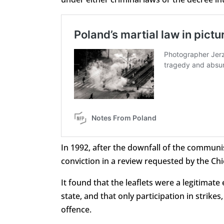
In 1992, after the downfall of the commun
conviction in a review requested by the Chi
It found that the leaflets were a legitimat
state, and that only participation in strik
offence.