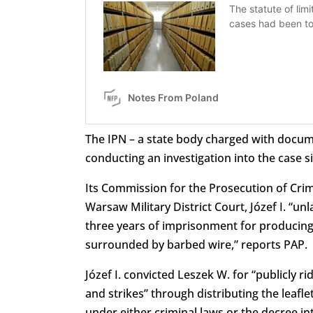
The IPN – a state body charged with docu
conducting an investigation into the case 
Its Commission for the Prosecution of Crime
Warsaw Military District Court, Józef I. “u
three years of imprisonment for producing 
surrounded by barbed wire,” reports PAP.
Józef I. convicted Leszek W. for “publicly r
and strikes” through distributing the leaflet
under either criminal laws or the decree i