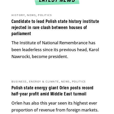
LATEST NEWS
,
,
HISTORY
NEWS
POLITICS
Candidate to lead Polish state history institute
rejected in rare clash between houses of
parliament
The Institute of National Remembrance has
been leaderless since its previous head, Karol
Nawrocki, become president.
,
,
,
BUSINESS
ENERGY & CLIMATE
NEWS
POLITICS
Polish state energy giant Orlen posts record
half-year profit amid Middle East turmoil
Orlen has also this year seen its highest ever
proportion of revenue from foreign markets.