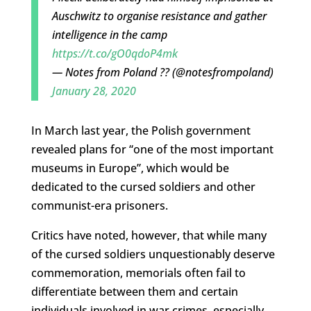
Auschwitz to organise resistance and gather
intelligence in the camp
https://t.co/gO0qdoP4mk
— Notes from Poland ?? (@notesfrompoland)
January 28, 2020
In March last year, t
he Polish government
revealed plans for “one of the most important
museums in Europe”, which would be
dedicated to the
cursed
soldiers and other
communist-era prisoners.
Critics have noted, however, that while many
of the cursed soldiers unquestionably deserve
commemoration, memorials often fail to
differentiate between them and certain
individuals involved in war crimes, especially