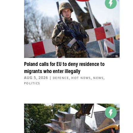
Poland calls for EU to deny residence to
migrants who enter illegally
AUG 5, 2026
|
,
,
,
DEFENCE
HOT NEWS
NEWS
POLITICS