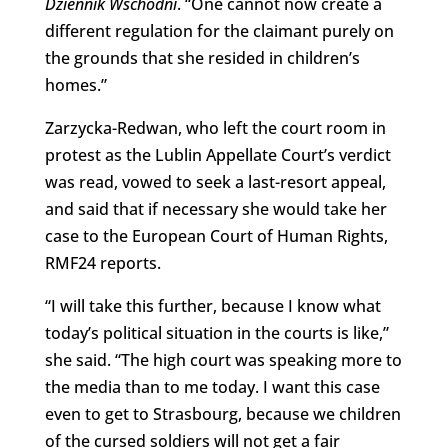
Dziennik Wschodni
. “One cannot now create a
different regulation for the claimant purely on
the grounds that she resided in children’s
homes.”
Zarzycka-Redwan, who left the court room in
protest as the Lublin Appellate Court’s verdict
was read, vowed to seek a last-resort appeal,
and said that if necessary she would take her
case to the European Court of Human Rights,
RMF24 reports.
“I will take this further, because I know what
today’s political situation in the courts is like,”
she said. “The high court was speaking more to
the media than to me today. I want this case
even to get to Strasbourg, because we children
of the cursed soldiers will not get a fair