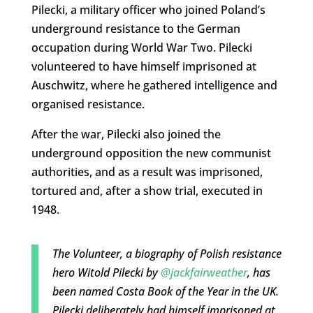
Pilecki, a military officer who joined Poland’s
underground resistance to the German
occupation during World War Two. Pilecki
volunteered to have himself imprisoned at
Auschwitz, where he gathered intelligence and
organised resistance.
After the war, Pilecki also joined the
underground opposition the new communist
authorities, and as a result was imprisoned,
tortured and, after a show trial, executed in
1948.
The Volunteer, a biography of Polish resistance
hero Witold Pilecki by
@jackfairweather
, has
been named Costa Book of the Year in the UK.
Pilecki deliberately had himself imprisoned at