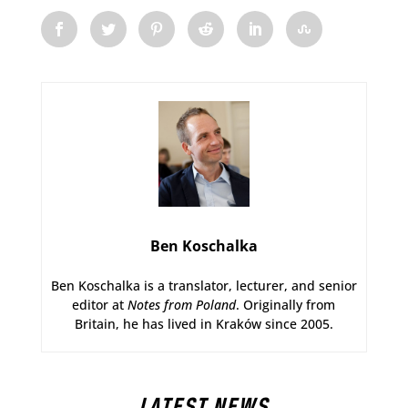
Ben Koschalka
Ben Koschalka is a translator, lecturer, and senior
editor at
Notes from Poland
. Originally from
Britain, he has lived in Kraków since 2005.