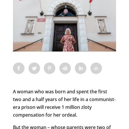
A woman who was born and spent the first
two and a half years of her life in a communist-
era prison will receive 1 million zloty
compensation for her ordeal.
But the woman – whose parents were two of