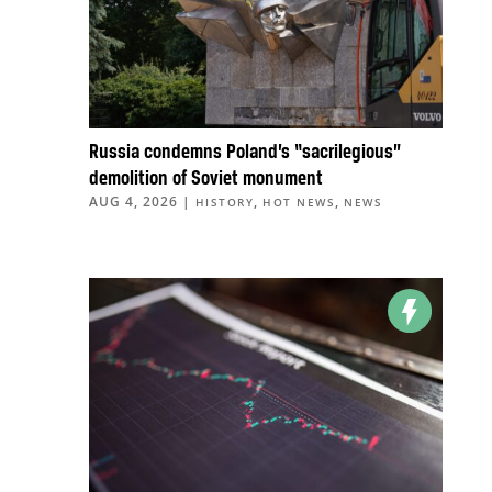
Russia condemns Poland’s “sacrilegious”
demolition of Soviet monument
AUG 4, 2026
|
,
,
HISTORY
HOT NEWS
NEWS