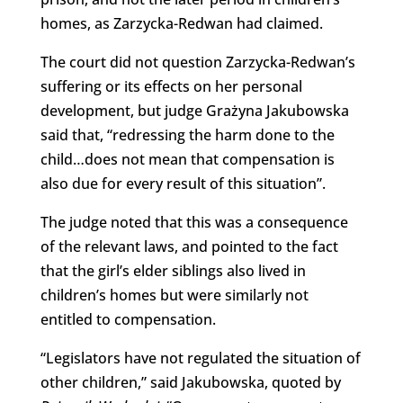
homes, as Zarzycka-Redwan had claimed.
The court did not question Zarzycka-Redwan’s
suffering or its effects on her personal
development, but judge Grażyna Jakubowska
said that, “redressing the harm done to the
child…does not mean that compensation is
also due for every result of this situation”.
The judge noted that this was a consequence
of the relevant laws, and pointed to the fact
that the girl’s elder siblings also lived in
children’s homes but were similarly not
entitled to compensation.
“Legislators have not regulated the situation of
other children,” said Jakubowska, quoted by