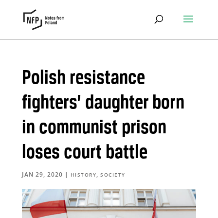
Polish resistance
fighters’ daughter born
in communist prison
loses court battle
JAN 29, 2020
|
,
HISTORY
SOCIETY