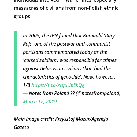
massacres of civilians from non-Polish ethnic
groups.
In 2005, the IPN found that Romuald 'Bury'
Rajs, one of the postwar anti-communist
partisans commemorated today as the
'cursed soldiers', was responsible for crimes
against Belarusian civilians that 'had the
characteristics of genocide'. Now, however,
1/3
https://t.co/xtquUpEkQg
— Notes from Poland ?? (@notesfrompoland)
March 12, 2019
Main image credit: Krzysztof Mazur/Agencja
Gazeta