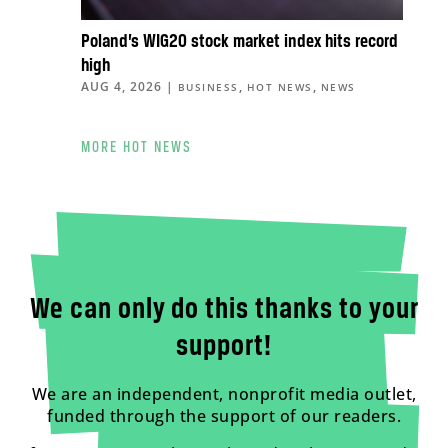
Poland’s WIG20 stock market index hits record
high
AUG 4, 2026
|
,
,
BUSINESS
HOT NEWS
NEWS
MORE HOT NEWS
We can only do this thanks to your
support!
We are an independent, nonprofit media outlet,
funded through the support of our readers.