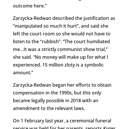
outcome here.”
Zarzycka-Redwan described the justification as
“manipulated so much it hurt”, and said she
left the court room so she would not have to
listen to the “rubbish”. “The court humiliated
me…It was a strictly communist show trial,”
she said. “No money will make up for what I
experienced. 15 million zloty is a symbolic
amount.”
Zarzycka-Redwan began her efforts to obtain
compensation in the 1990s, but this only
became legally possible in 2018 with an
amendment to the relevant laws.
On 1 February last year, a ceremonial funeral
service was held for her parents, reports
Kurier