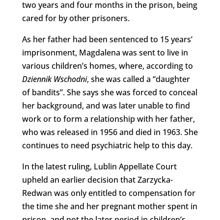
two years and four months in the prison, being
cared for by other prisoners.
As her father had been sentenced to 15 years’
imprisonment, Magdalena was sent to live in
various children’s homes, where, according to
Dziennik Wschodni
, she was called a “daughter
of bandits”. She says she was forced to conceal
her background, and was later unable to find
work or to form a relationship with her father,
who was released in 1956 and died in 1963. She
continues to need psychiatric help to this day.
In the latest ruling, Lublin Appellate Court
upheld an earlier decision that Zarzycka-
Redwan was only entitled to compensation for
the time she and her pregnant mother spent in
prison, and not the later period in children’s