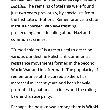
Lubelski
. The remains of Stefania were found
just two years previously, by specialists from
the Institute of National Remembrance, a state
institute charged with investigating,
prosecuting and educating about Nazi and
communist crimes.
“Cursed soldiers” is a term used to describe
various clandestine Polish anti-communist
resistance movements formed in the Second
World War and its aftermath. The popularity of
remembrance of the cursed soldiers has
increased in recent years and been heavily
promoted by nationalist circles and the ruling
Law and Justice party.
Perhaps the best known among them is Witold