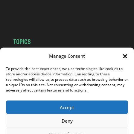
c
o
m
TOPICS
NEWS
INSIGHTS
Manage Consent
POLITICS
SOCIETY
To provide the best experiences, we use technologies like cookies to
CULTURE
BUSINESS
store and/or access device information. Consenting to these
EDITOR’S PICK
READER’S CHOICE
technologies will allow us to process data such as browsing behavior or
unique IDs on this site. Not consenting or withdrawing consent, may
PO POLSKU
adversely affect certain features and functions.
Accept
Deny
Copyright © 2026
Notes From Poland
|
Design
jurko studio
| Code by
2sides.pl