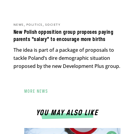
,
,
NEWS
POLITICS
SOCIETY
New Polish opposition group proposes paying
parents “salary” to encourage more births
The idea is part of a package of proposals to
tackle Poland’s dire demographic situation
proposed by the new Development Plus group.
MORE NEWS
YOU MAY ALSO LIKE