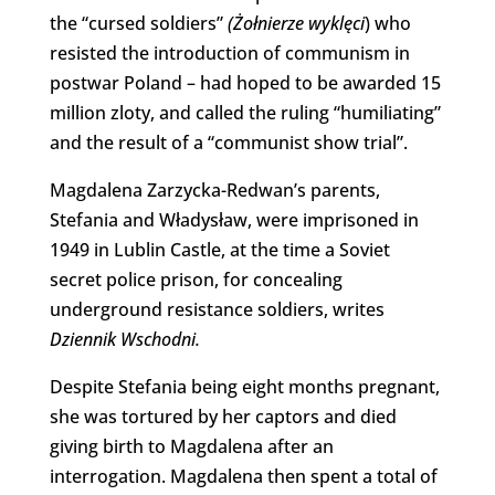
the “cursed soldiers”
(Żołnierze wyklęci
) who
resisted the introduction of communism in
postwar Poland – had hoped to be awarded 15
million zloty, and called the ruling “humiliating”
and the result of a “communist show trial”.
Magdalena Zarzycka-Redwan’s parents,
Stefania and Władysław, were imprisoned in
1949 in Lublin Castle, at the time a Soviet
secret police prison, for concealing
underground resistance soldiers, writes
Dziennik Wschodni.
Despite Stefania being eight months pregnant,
she was tortured by her captors and died
giving birth to Magdalena after an
interrogation. Magdalena then spent a total of