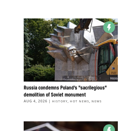
Russia condemns Poland’s “sacrilegious”
demolition of Soviet monument
AUG 4, 2026
|
,
,
HISTORY
HOT NEWS
NEWS