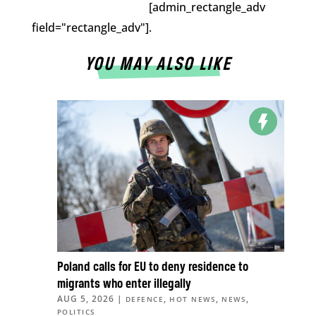
[admin_rectangle_adv
field="rectangle_adv"].
YOU MAY ALSO LIKE
Poland calls for EU to deny residence to
migrants who enter illegally
AUG 5, 2026
|
,
,
,
DEFENCE
HOT NEWS
NEWS
POLITICS