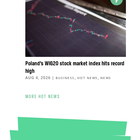
Poland’s WIG20 stock market index hits record
high
AUG 4, 2026
|
,
,
BUSINESS
HOT NEWS
NEWS
MORE HOT NEWS