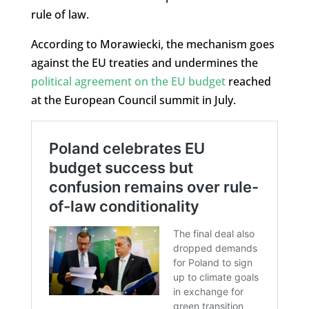
rule of law.
According to Morawiecki, the mechanism goes
against the EU treaties and undermines the
political agreement on the EU budget
reached
at the European Council summit in July.