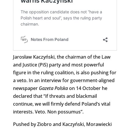
Jarosław Kaczyński, the chairman of the Law
and Justice (PiS) party and most powerful
figure in the ruling coalition, is also pushing for
a veto. In an interview for government-aligned
newspaper
Gazeta Polska
on 14 October he
declared that “if threats and blackmail
continue, we will firmly defend Poland’s vital
interests. Veto. Non possumus”.
Pushed by Ziobro and Kaczyński, Morawiecki