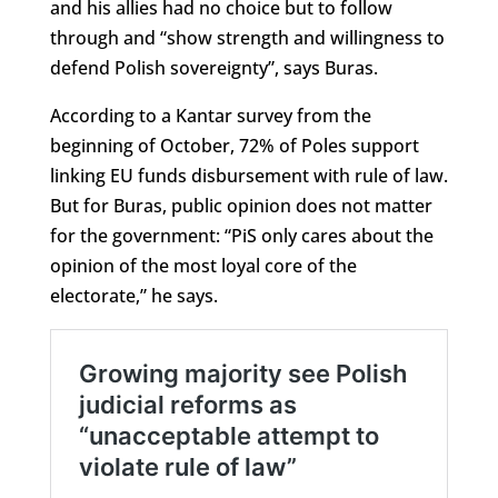
and his allies had no choice but to follow
through and “show strength and willingness to
defend Polish sovereignty”, says Buras.
According to a Kantar survey from the
beginning of October, 72% of Poles support
linking EU funds disbursement with rule of law.
But for Buras, public opinion does not matter
for the government: “PiS only cares about the
opinion of the most loyal core of the
electorate,” he says.