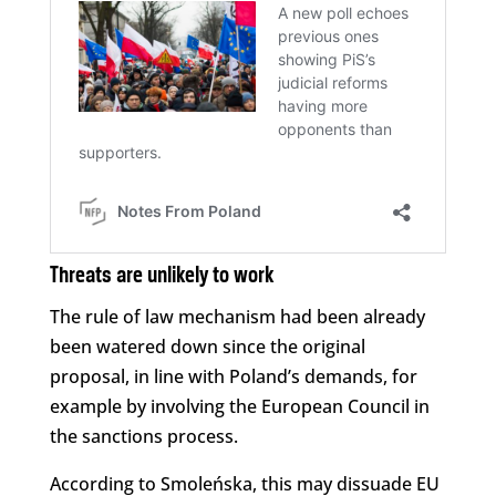
Threats are unlikely to work
The rule of law mechanism had been already
been watered down since the original
proposal, in line with Poland’s demands, for
example by involving the European Council in
the sanctions process.
According to Smoleńska, this may dissuade EU