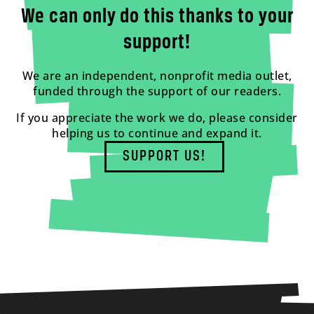
We can only do this thanks to your
support!
We are an independent, nonprofit media outlet,
funded through the support of our readers.
If you appreciate the work we do, please consider
helping us to continue and expand it.
SUPPORT US!