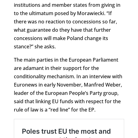
institutions and member states from giving in
to the ultimatum posed by Morawiecki. “If
there was no reaction to concessions so far,
what guarantee do they have that further
concessions will make Poland change its
stance?” she asks.
The main parties in the European Parliament
are adamant in their support for the
conditionality mechanism. In an interview with
Euronews in early November, Manfred Weber,
leader of the European People’s Party group,
said that linking EU funds with respect for the
rule of law is a “red line” for the EP.