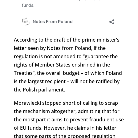
According to the draft of the prime minister’s
letter seen by Notes from Poland, if the
regulation is not amended to “guarantee the
rights of Member States enshrined in the
Treaties”, the overall budget – of which Poland
is the largest recipient – will not be ratified by
the Polish parliament.
Morawiecki stopped short of calling to scrap
the mechanism altogether, admitting that for
the most part it aims to prevent fraudulent use
of EU funds. However, he claims in his letter
that some parts of the proposed regulation