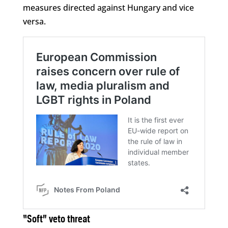
measures directed against Hungary and vice
versa.
“Soft” veto threat