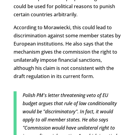
could be used for political reasons to punish
certain countries arbitrarily.
According to Morawiecki, this could lead to
discrimination against some member states by
European institutions. He also says that the
mechanism gives the commission the right to
unilaterally impose financial sanctions,
although his claim is not consistent with the
draft regulation in its current form.
Polish PM's letter threatening veto of EU
budget argues that rule of law conditionality
would be "discriminatory". In fact, it would
apply to all member states. He also says
"Commission would have unilateral right to