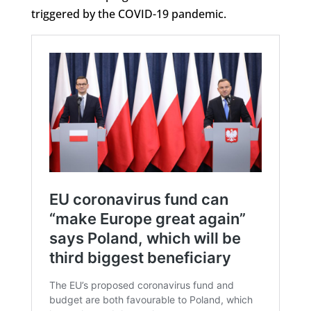
triggered by the COVID-19 pandemic.