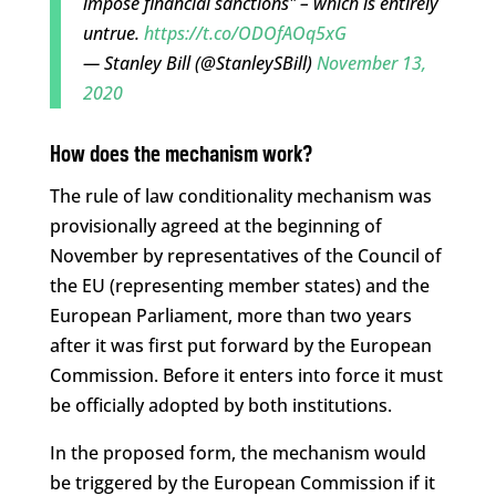
impose financial sanctions" – which is entirely
untrue.
https://t.co/ODOfAOq5xG
— Stanley Bill (@StanleySBill)
November 13,
2020
How does the mechanism work?
The rule of law conditionality mechanism was
provisionally agreed at the beginning of
November by representatives of the Council of
the EU (representing member states) and the
European Parliament, more than two years
after it was first put forward by the European
Commission. Before it enters into force it must
be officially adopted by both institutions.
In the proposed form, the mechanism would
be triggered by the European Commission if it