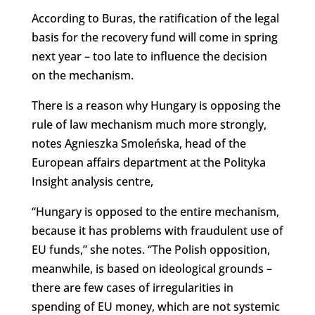
According to Buras, the ratification of the legal
basis for the recovery fund will come in spring
next year – too late to influence the decision
on the mechanism.
There is a reason why Hungary is opposing the
rule of law mechanism much more strongly,
notes Agnieszka Smoleńska, head of the
European affairs department at the Polityka
Insight analysis centre,
“Hungary is opposed to the entire mechanism,
because it has problems with fraudulent use of
EU funds,” she notes. “The Polish opposition,
meanwhile, is based on ideological grounds –
there are few cases of irregularities in
spending of EU money, which are not systemic