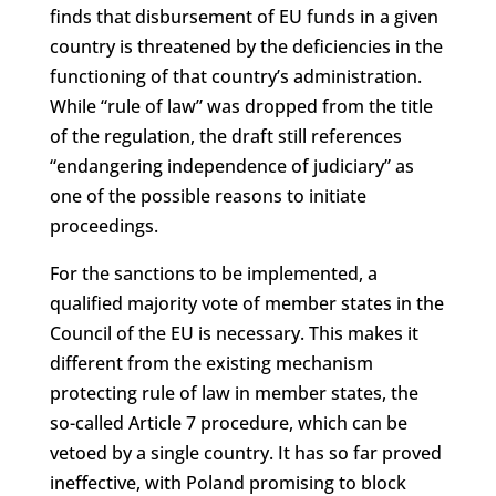
finds that disbursement of EU funds in a given
country is threatened by the deficiencies in the
functioning of that country’s administration.
While “rule of law” was dropped from the title
of the regulation, the draft still references
“endangering independence of judiciary” as
one of the possible reasons to initiate
proceedings.
For the sanctions to be implemented, a
qualified majority vote of member states in the
Council of the EU is necessary. This makes it
different from the existing mechanism
protecting rule of law in member states, the
so-called Article 7 procedure, which can be
vetoed by a single country. It has so far proved
ineffective, with Poland promising to block