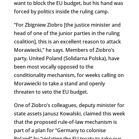
want to block the EU budget, but his hand was
forced by politics inside the ruling camp.
“For Zbigniew Ziobro [the justice minister and
head of one of the junior parties in the ruling
coalition], this is an excellent reason to attack
Morawiecki,” he says. Members of Ziobro’s
party, United Poland (Solidarna Polska), have
been most vocally opposed to the
conditionality mechanism, for weeks calling on
Morawiecki to take a stand and openly
threaten to veto the EU budget.
One of Ziobro’s colleagues, deputy minister for
state assets Janusz Kowalski, claimed this week
that the proposed rule-of-law mechanism is
part of a plan for “Germany to colonise
Poland” by “violating the EU treaty to take our