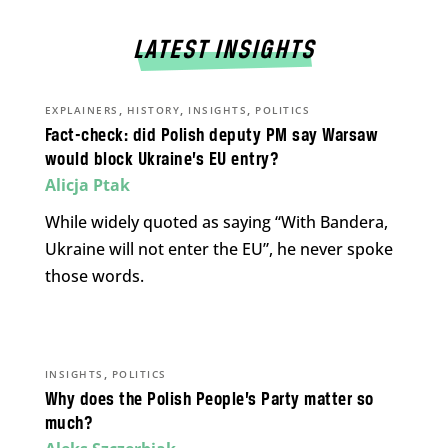
LATEST INSIGHTS
,
,
,
EXPLAINERS
HISTORY
INSIGHTS
POLITICS
Fact-check: did Polish deputy PM say Warsaw
would block Ukraine’s EU entry?
Alicja Ptak
While widely quoted as saying “With Bandera,
Ukraine will not enter the EU”, he never spoke
those words.
,
INSIGHTS
POLITICS
Why does the Polish People’s Party matter so
much?