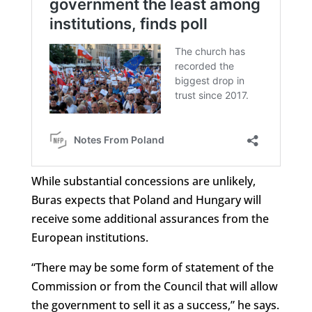
While substantial concessions are unlikely,
Buras expects that Poland and Hungary will
receive some additional assurances from the
European institutions.
“There may be some form of statement of the
Commission or from the Council that will allow
the government to sell it as a success,” he says.