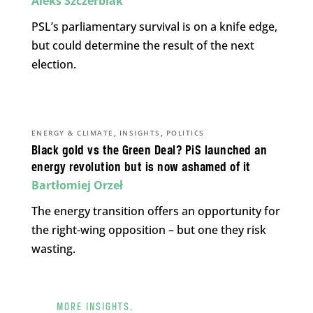
Aleks Szczerbiak
PSL’s parliamentary survival is on a knife edge,
but could determine the result of the next
election.
,
,
ENERGY & CLIMATE
INSIGHTS
POLITICS
Black gold vs the Green Deal? PiS launched an
energy revolution but is now ashamed of it
Bartłomiej Orzeł
The energy transition offers an opportunity for
the right-wing opposition – but one they risk
wasting.
MORE INSIGHTS.