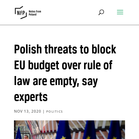
Polish threats to block
EU budget over rule of
law are empty, say
experts
NOV 13, 2020
|
POLITICS