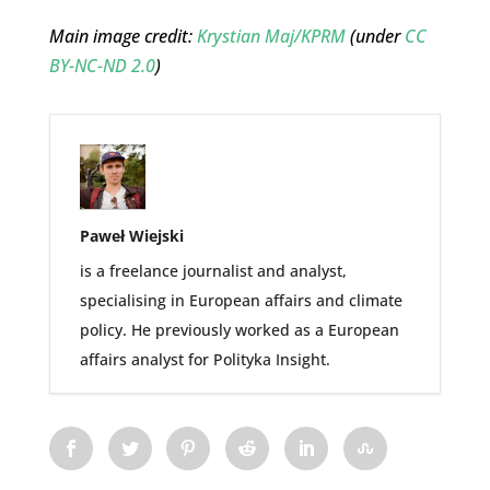
Main image credit:
Krystian Maj/KPRM
(under
CC
BY-NC-ND 2.0
)
Paweł Wiejski
is a freelance journalist and analyst,
specialising in European affairs and climate
policy. He previously worked as a European
affairs analyst for Polityka Insight.