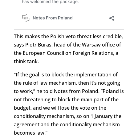
This makes the Polish veto threat less credible,
says Piotr Buras, head of the Warsaw office of
the European Council on Foreign Relations, a
think tank.
“If the goal is to block the implementation of
the rule of law mechanism, then it’s not going
to work,” he told Notes from Poland. “Poland is
not threatening to block the main part of the
budget, and we will lose the vote on the
conditionality mechanism, so on 1 January the
agreement and the conditionality mechanism
becomes law.”