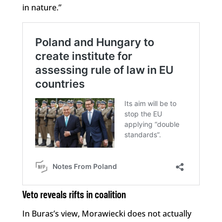
in nature.”
Veto reveals rifts in coalition
In Buras’s view, Morawiecki does not actually