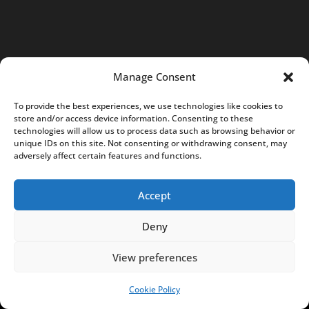
n
t
a
c
Manage Consent
t
@
To provide the best experiences, we use technologies like cookies to
store and/or access device information. Consenting to these
N
technologies will allow us to process data such as browsing behavior or
o
unique IDs on this site. Not consenting or withdrawing consent, may
adversely affect certain features and functions.
t
e
Accept
s
f
Deny
r
o
View preferences
m
Cookie Policy
SUPPORT US!
P