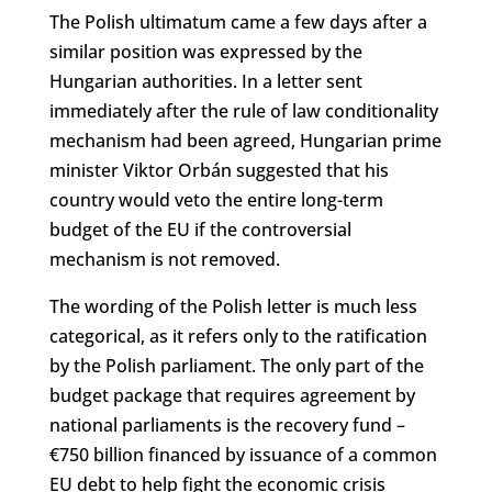
The Polish ultimatum came a few days after a
similar position was expressed by the
Hungarian authorities. In a letter sent
immediately after the rule of law conditionality
mechanism had been agreed, Hungarian prime
minister Viktor Orbán suggested that his
country would veto the entire long-term
budget of the EU if the controversial
mechanism is not removed.
The wording of the Polish letter is much less
categorical, as it refers only to the ratification
by the Polish parliament. The only part of the
budget package that requires agreement by
national parliaments is the recovery fund –
€750 billion financed by issuance of a common
EU debt to help fight the economic crisis