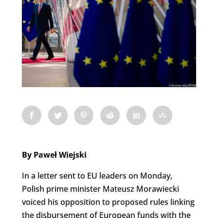
By Paweł Wiejski
In a letter sent to EU leaders on Monday,
Polish prime minister Mateusz Morawiecki
voiced his opposition to proposed rules linking
the disbursement of European funds with the