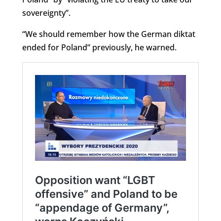
sovereignty”.
“We should remember how the German diktat
ended for Poland” previously, he warned.