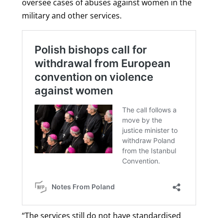
oversee cases of abuses against women in the
military and other services.
“The services still do not have standardised