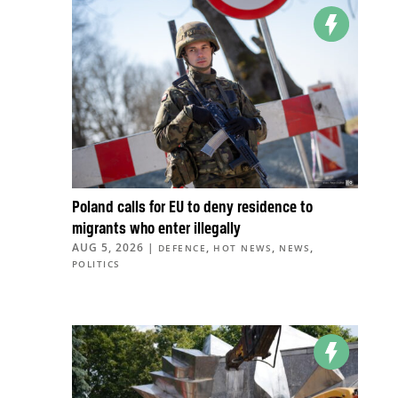
Poland calls for EU to deny residence to
migrants who enter illegally
AUG 5, 2026
|
,
,
,
DEFENCE
HOT NEWS
NEWS
POLITICS