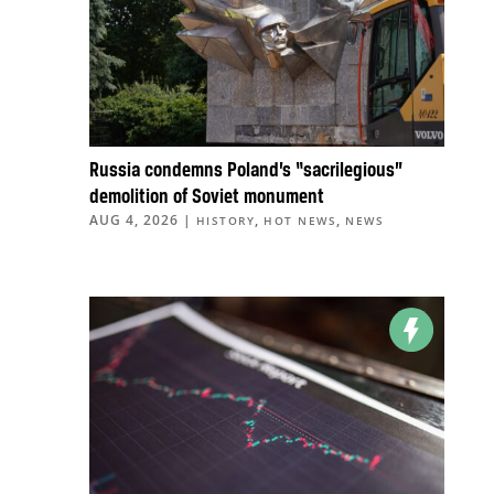
Russia condemns Poland’s “sacrilegious”
demolition of Soviet monument
AUG 4, 2026
|
,
,
HISTORY
HOT NEWS
NEWS