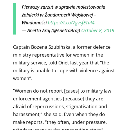
Pierwszy zarzut w sprawie molestowania
żołnierki w Żandarmerii Wojskowej –
Wiadomości
https://t.co/7gvsfETuI4
— Anetta Araj (@AnettaAraj)
October 8, 2019
Captain Bożena Szubińska, a former defence
ministry representative for women in the
military service, told Onet last year that “the
military is unable to cope with violence against
women”.
“Women do not report [cases] to military law
enforcement agencies [because] they are
afraid of repercussions, stigmatisation and
harassment,” she said. Even when they do
make reports, “they often, under pressure,
withdraw cases at the prosecution stage”.