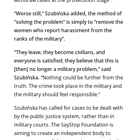
“Worse still,” Szubińska added, the method of
“solving the problem” is simply to “remove the
women who report harassment from the
ranks of the military”.
“They leave, they become civilians, and
everyone is satisfied; they believe that this is
[then] no longer a military problem,” said
Szubińska. “
Nothing could be further from the
truth. The crime took place in the military and
the military should feel responsible.”
Szubińska has called for cases to be dealt with
by the public
justice system, rather than in
military courts. The SayStop Foundation is
aiming to create an independent body to