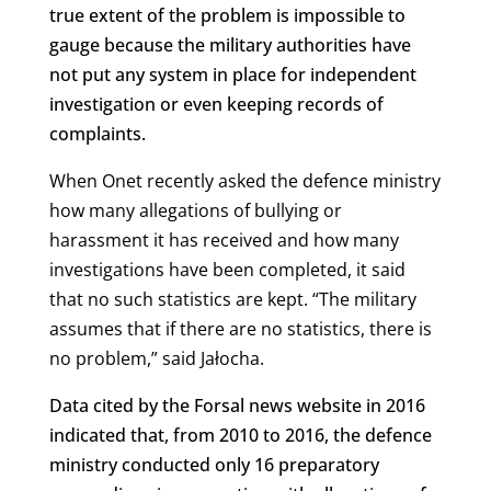
true extent of the problem is impossible to
gauge because the military authorities have
not put any system in place for independent
investigation or even keeping records of
complaints.
When Onet recently asked the defence ministry
how many allegations of bullying or
harassment it has received and how many
investigations have been completed, it said
that no such statistics are kept.
“
The military
assumes that if there are no statistics, there is
no problem,” said Jałocha.
Data cited by the Forsal news website in 2016
indicated that, from 2010 to 2016, the defence
ministry conducted only 16 preparatory