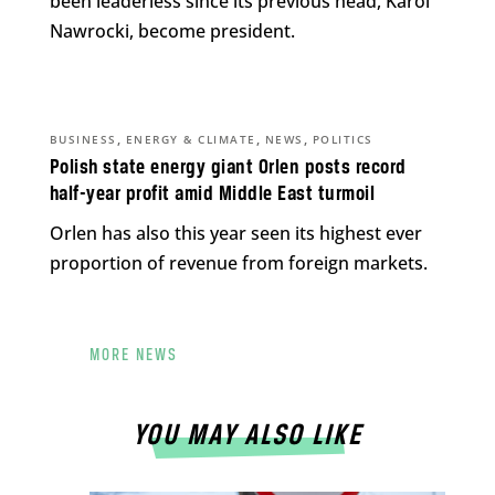
been leaderless since its previous head, Karol
Nawrocki, become president.
,
,
,
BUSINESS
ENERGY & CLIMATE
NEWS
POLITICS
Polish state energy giant Orlen posts record
half-year profit amid Middle East turmoil
Orlen has also this year seen its highest ever
proportion of revenue from foreign markets.
MORE NEWS
YOU MAY ALSO LIKE