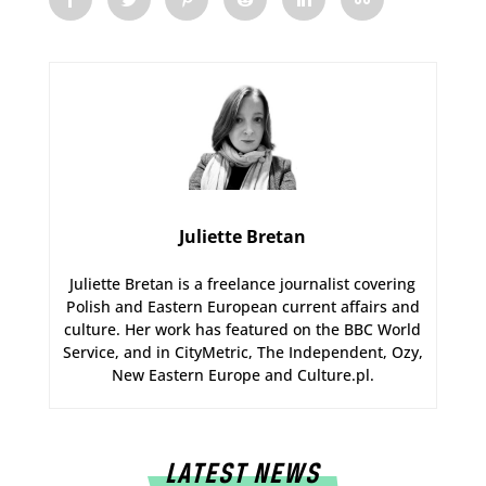
Juliette Bretan
Juliette Bretan is a freelance journalist covering
Polish and Eastern European current affairs and
culture. Her work has featured on the BBC World
Service, and in CityMetric, The Independent, Ozy,
New Eastern Europe and Culture.pl.
LATEST NEWS