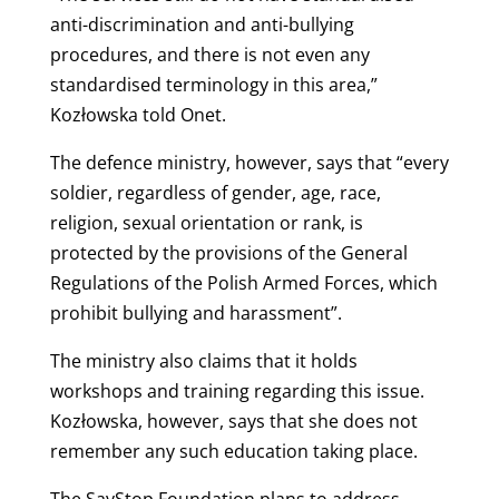
anti-discrimination and anti-bullying
procedures, and there is not even any
standardised terminology in this area,”
Kozłowska told Onet.
The defence ministry, however, says that “every
soldier, regardless of gender, age, race,
religion, sexual orientation or rank, is
protected by the provisions of the General
Regulations of the Polish Armed Forces, which
prohibit bullying and harassment”.
The ministry also claims that it holds
workshops and training regarding this issue.
Kozłowska, however, says that she does not
remember any such education taking place.
The SayStop Foundation plans to address