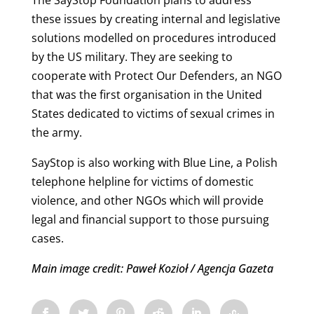
these issues by creating internal and legislative
solutions modelled on procedures introduced
by the US military. They are seeking to
cooperate with Protect Our Defenders, an NGO
that was the first organisation in the United
States dedicated to victims of sexual crimes in
the army.
SayStop is also working with Blue Line, a Polish
telephone helpline for victims of domestic
violence, and other NGOs which will provide
legal and financial support to those pursuing
cases.
Main image credit: Paweł Kozioł / Agencja Gazeta