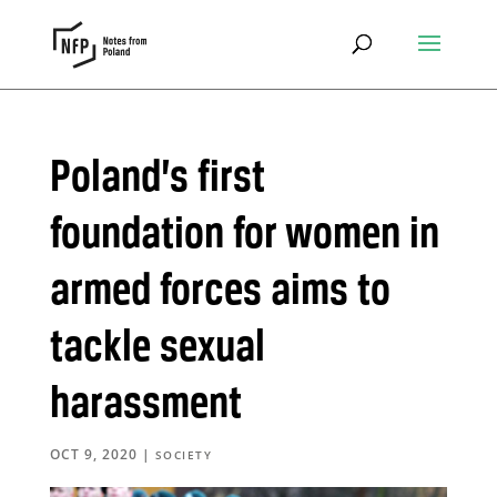
Poland’s first
foundation for women in
armed forces aims to
tackle sexual
harassment
OCT 9, 2020
|
SOCIETY