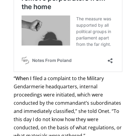
“When I
filed a complaint to the Military
Gendarmerie headquarters, internal
proceedings were initiated, which were
conducted by the commandant’s subordinates
and immediately classified,” she told Onet. “To
this day I do not know how they were
conducted, on the basis of what regulations, or
what materials were gathered.”