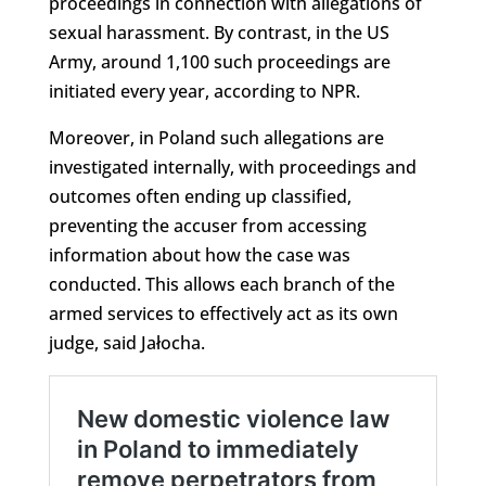
proceedings in connection with allegations of
sexual harassment. By contrast, in the US
Army, around 1,100 such proceedings are
initiated every year, according to NPR.
Moreover, in Poland such allegations are
investigated internally, with proceedings and
outcomes often ending up classified,
preventing the accuser from accessing
information about how the case was
conducted. This allows each branch of the
armed services to effectively act as its own
judge, said Jałocha.