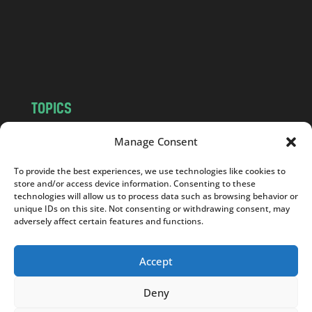
c
o
m
TOPICS
NEWS
INSIGHTS
Manage Consent
POLITICS
SOCIETY
To provide the best experiences, we use technologies like cookies to
CULTURE
BUSINESS
store and/or access device information. Consenting to these
EDITOR’S PICK
READER’S CHOICE
technologies will allow us to process data such as browsing behavior or
unique IDs on this site. Not consenting or withdrawing consent, may
PO POLSKU
adversely affect certain features and functions.
Accept
Deny
Copyright © 2026
Notes From Poland
|
Design