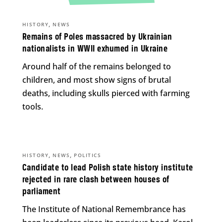
,
HISTORY
NEWS
Remains of Poles massacred by Ukrainian
nationalists in WWII exhumed in Ukraine
Around half of the remains belonged to
children, and most show signs of brutal
deaths, including skulls pierced with farming
tools.
,
,
HISTORY
NEWS
POLITICS
Candidate to lead Polish state history institute
rejected in rare clash between houses of
parliament
The Institute of National Remembrance has