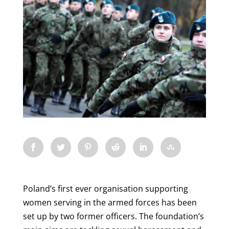
Poland’s first ever organisation supporting
women serving in the armed forces has been
set up by two former officers. The foundation’s