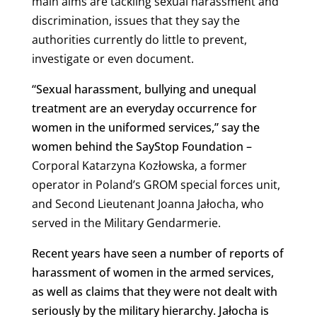
main aims are tackling sexual harassment and
discrimination, issues that they say the
authorities currently do little to prevent,
investigate or even document.
“Sexual harassment, bullying and unequal
treatment are an everyday occurrence for
women in the uniformed services,” say the
women behind the SayStop Foundation –
Corporal Katarzyna Kozłowska, a former
operator in Poland’s GROM special forces unit,
and Second Lieutenant Joanna Jałocha, who
served in the Military Gendarmerie.
Recent years have seen a number of reports of
harassment of women in the armed services,
as well as claims that they were not dealt with
seriously by the military hierarchy. Jałocha is