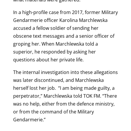
In a high-profile case from 2017, former Military
Gendarmerie officer Karolina Marchlewska
accused a fellow soldier of sending her
obscene text messages and a senior officer of
groping her. When Marchlewska told a
superior, he responded by asking her
questions about her private life.
The internal investigation into these allegations
was later discontinued, and Marchlewska
herself lost her job.
“I am being made guilty, a
perpetrator,” Marchlewska told TOK FM. “There
was no help, either from the defence ministry,
or from the command of the Military
Gendarmerie.”