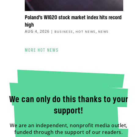
Poland’s WIG20 stock market index hits record
high
AUG 4, 2026
|
,
,
BUSINESS
HOT NEWS
NEWS
MORE HOT NEWS
We can only do this thanks to your
support!
We are an independent, nonprofit media outlet,
funded through the support of our readers.