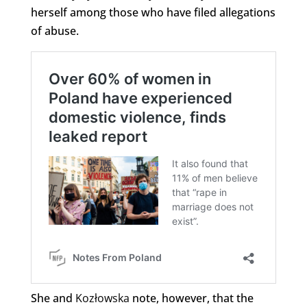
herself among those who have filed allegations
of abuse.
She and
Kozłowska
note, however, that the