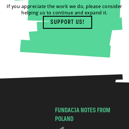
If you appreciate the work we do, please consider
helping us to continue and expand it.
SUPPORT US!
FUNDACJA NOTES FROM
POLAND