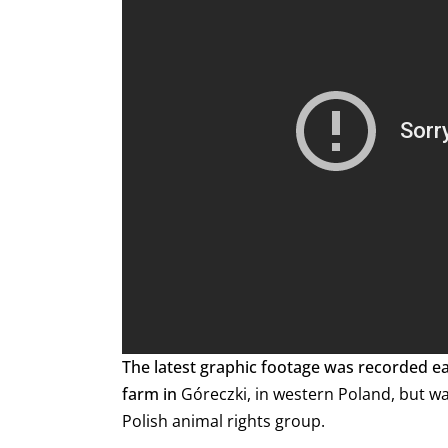
The latest graphic footage was recorded e
farm in
Góreczki, in western Poland, but wa
Polish animal rights group.