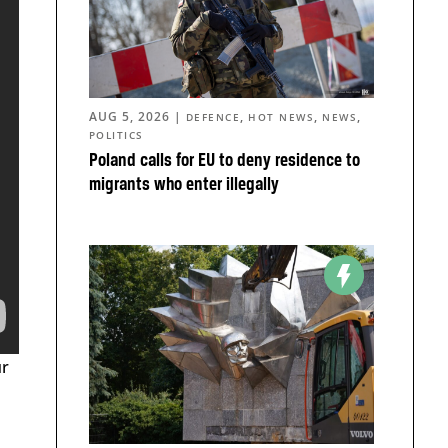
AUG 5, 2026
|
,
,
,
DEFENCE
HOT NEWS
NEWS
POLITICS
Poland calls for EU to deny residence to
migrants who enter illegally
ur
a