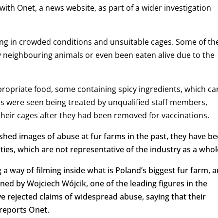
with Onet, a news website, as part of a wider investigation
ving in crowded conditions and unsuitable cages. Some of th
y neighbouring animals or even been eaten alive due to the
ropriate food, some containing spicy ingredients, which ca
ls were seen being treated by unqualified staff members,
heir cages after they had been removed for vaccinations.
hed images of abuse at fur farms in the past, they have b
ties, which are not representative of the industry as a whol
 a way of filming inside what is Poland’s biggest fur farm, 
owned by Wojciech Wójcik, one of the leading figures in the
e rejected claims of widespread abuse, saying that their
reports Onet.