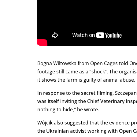
Bogna Wiltowska from Open Cages told Onet 
footage still came as a “shock”.
The organis
it shows the farm is guilty of animal abuse.
In response to the secret filming, Szczepa
was itself inviting the Chief Veterinary Ins
nothing to hide,” he wrote.
Wójcik also suggested that the evidence pr
the Ukrainian activist working with Open 