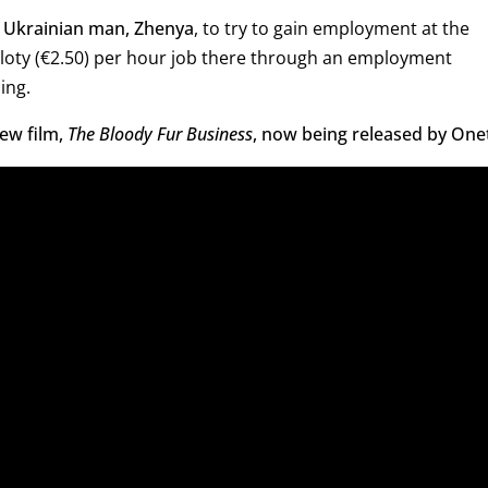
a Ukrainian man, Zhenya
, to try to gain employment at the
zloty (€2.50) per hour job there through an employment
ing.
ew film,
The Bloody Fur Business
, now being released by Onet