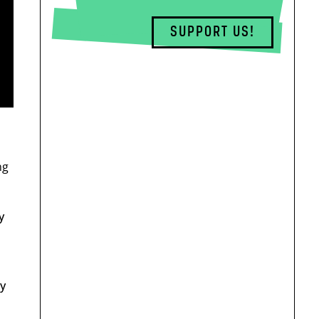
SUPPORT US!
ng
y
by
d