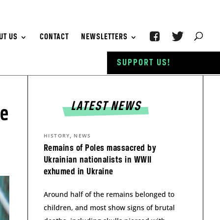
UT US
CONTACT
NEWSLETTERS
SUPPORT US!
LATEST NEWS
se
,
HISTORY
NEWS
Remains of Poles massacred by
Ukrainian nationalists in WWII
exhumed in Ukraine
Around half of the remains belonged to
children, and most show signs of brutal