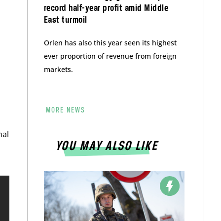
record half-year profit amid Middle
East turmoil
Orlen has also this year seen its highest
ever proportion of revenue from foreign
markets.
MORE NEWS
mal
YOU MAY ALSO LIKE