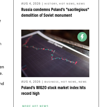
AUG 4, 2026
|
,
,
HISTORY
HOT NEWS
NEWS
Russia condemns Poland’s “sacrilegious”
demolition of Soviet monument
e
n
een
e.
AUG 4, 2026
|
,
,
BUSINESS
HOT NEWS
NEWS
and
Poland’s WIG20 stock market index hits
record high
MORE HOT NEWS