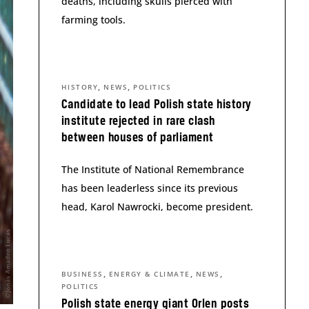
deaths, including skulls pierced with
farming tools.
,
,
HISTORY
NEWS
POLITICS
Candidate to lead Polish state history
institute rejected in rare clash
between houses of parliament
The Institute of National Remembrance
has been leaderless since its previous
head, Karol Nawrocki, become president.
,
,
,
BUSINESS
ENERGY & CLIMATE
NEWS
POLITICS
Polish state energy giant Orlen posts