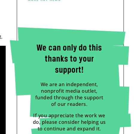
.
We can only do this
thanks to your
support!
We are an independent,
nonprofit media outlet,
funded through the support
of our readers.
If you appreciate the work we
do, please consider helping us
to continue and expand it.