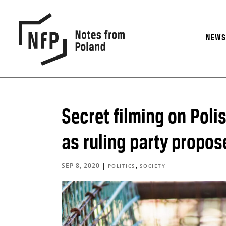
NEW
Secret filming on Poli
as ruling party propos
SEP 8, 2020
|
,
POLITICS
SOCIETY