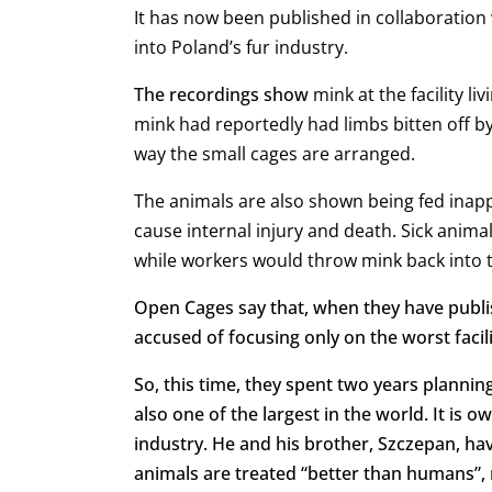
It has now been published in collaboration 
into Poland’s fur industry.
The recordings show
mink at the facility
li
mink had reportedly had limbs bitten off b
way the small cages are arranged.
The animals are also shown being fed inapp
cause internal injury and death. S
ick anima
while w
orkers would throw mink back into t
Open Cages say that, when they have publis
accused of focusing only on the worst facili
So, this time, they spent two years planning
also one of the largest in the world. It is 
industry. He and his brother, Szczepan, hav
animals are treated “better than humans”, 