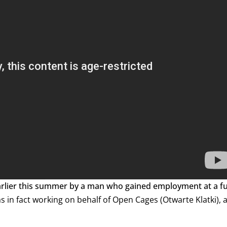
arlier this summer by a man who gained employment at a f
s in fact working on behalf of Open Cages (Otwarte Klatki), 