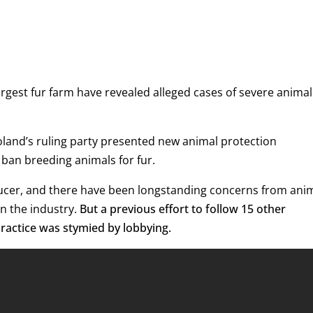
gest fur farm have revealed alleged cases of severe animal
Poland’s ruling party presented new animal protection
 ban breeding animals for fur.
oducer, and there have been longstanding concerns from ani
n the industry.
But a previous effort to follow 15 other
ractice was stymied by lobbying.