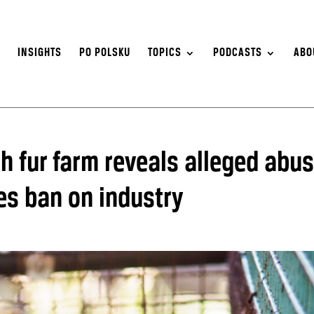
S
INSIGHTS
PO POLSKU
TOPICS
PODCASTS
ABO
sh fur farm reveals alleged abu
es ban on industry