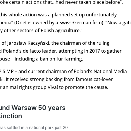
voke certain actions that…had never taken place before”.
 “this whole action was a planned set up unfortunately
 media” (Onet is owned by a Swiss-German firm). “Now a gat
y other sectors of Polish agriculture.”
 of Jarosław Kaczyński, the chairman of the ruling
d Poland’s de facto leader, attempting in 2017 to gather
buse – including a ban on fur farming.
 PiS MP – and current
chairman of Poland’s National Media
ki. It received strong backing from famous cat-lover
r animal rights group Viva! to promote the cause.