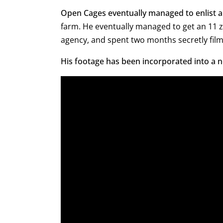
Open Cages eventually managed to enlist 
farm. He eventually managed to get an 11 
agency, and spent two months secretly film
His footage has been incorporated into a n