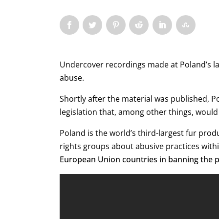
Undercover recordings made at Poland’s lar
abuse.
Shortly after the material was published, 
legislation that, among other things, would
Poland is the world’s third-largest fur pr
rights groups about abusive practices withi
European Union countries in banning the p