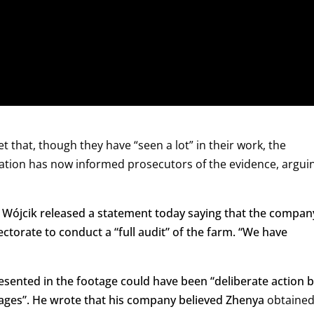
that, though they have “seen a lot” in their work, the
ation has now informed prosecutors of the evidence, argui
n Wójcik released a statement today saying that the compan
pectorate to conduct a “full audit” of the farm. “We have
esented in the footage could have been “deliberate action 
Cages”. He wrote that his company believed Zhenya
obtaine