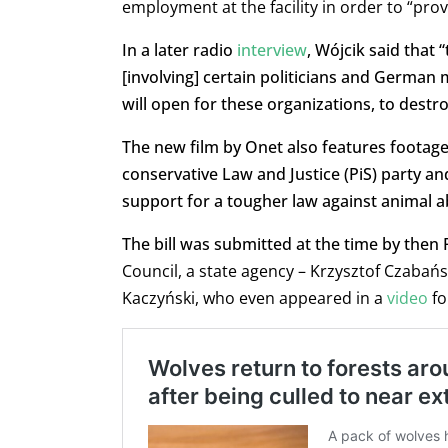
employment at the facility in order to “pro
In a later radio
interview
, Wójcik said that
[involving] certain politicians and German
will open for these organizations, to destro
The new film by Onet also features footage
conservative Law and Justice (PiS) party an
support for a tougher law against animal a
The bill was submitted at the time by then
Council, a state agency – Krzysztof Czabańs
Kaczyński, who even appeared in a
video
fo