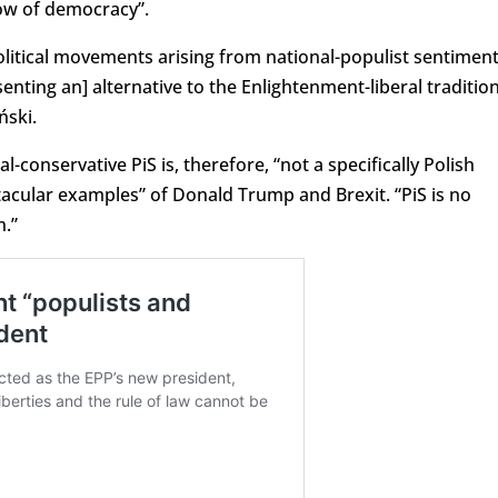
low of democracy”.
itical movements arising from national-populist sentimen
enting an] alternative to the Enlightenment-liberal tradition
ński.
-conservative PiS is, therefore, “not a specifically Polish
tacular examples” of Donald Trump and Brexit. “PiS is no
n.”