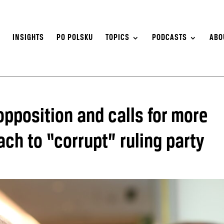
S
INSIGHTS
PO POLSKU
TOPICS
PODCASTS
ABO
 opposition and calls for more
ch to “corrupt” ruling party