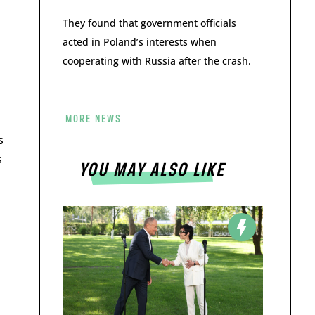
They found that government officials
acted in Poland’s interests when
cooperating with Russia after the crash.
MORE NEWS
s
s
YOU MAY ALSO LIKE