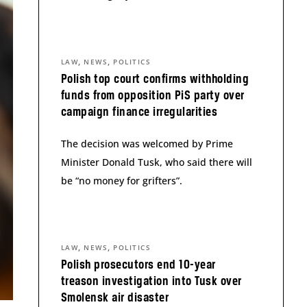
,
,
LAW
NEWS
POLITICS
Polish top court confirms withholding
funds from opposition PiS party over
campaign finance irregularities
The decision was welcomed by Prime
Minister Donald Tusk, who said there will
be “no money for grifters”.
,
,
LAW
NEWS
POLITICS
Polish prosecutors end 10-year
treason investigation into Tusk over
Smolensk air disaster