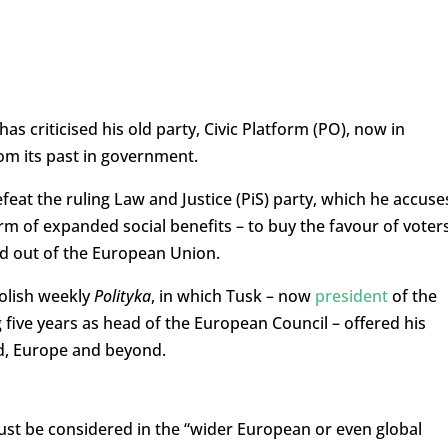
s criticised his old party, Civic Platform (PO), now in
rom its past in government.
feat the ruling Law and Justice (PiS) party, which he accuse
orm of expanded social benefits – to buy the favour of voter
and out of the European Union.
olish weekly
Polityka
, in which Tusk – now
president
of the
 five years as head of the European Council – offered his
nd, Europe and beyond.
ust be considered in the “wider European or even global