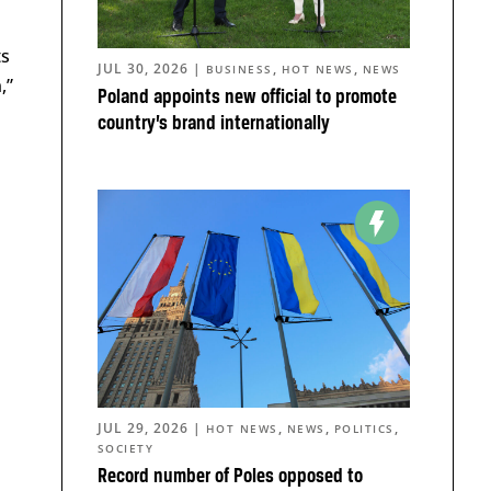
ts
JUL 30, 2026
|
,
,
BUSINESS
HOT NEWS
NEWS
,”
Poland appoints new official to promote
country’s brand internationally
JUL 29, 2026
|
,
,
,
HOT NEWS
NEWS
POLITICS
SOCIETY
Record number of Poles opposed to