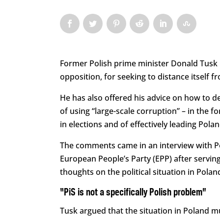
Former Polish prime minister Donald Tusk ha
opposition, for seeking to distance itself f
He has also offered his advice on how to de
of using “large-scale corruption” – in the f
in elections and of effectively leading Pol
The comments came in an interview with P
European People’s Party (EPP) after serving
thoughts on the political situation in Pola
“PiS is not a specifically Polish problem”
Tusk argued that the situation in Poland m