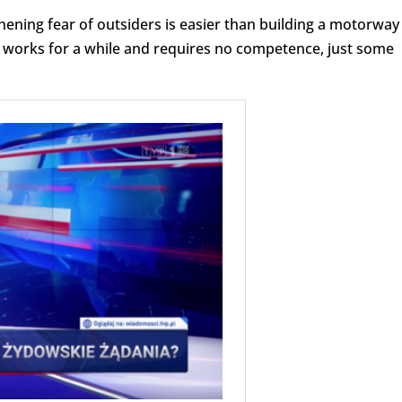
hening fear of outsiders is easier than building a motorway
It works for a while and requires no competence, just some