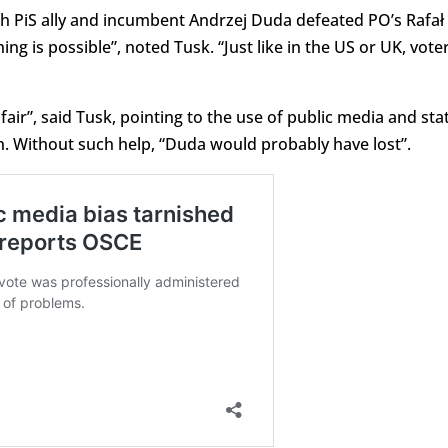
h PiS ally and incumbent Andrzej Duda defeated PO’s Rafał
 is possible”, noted Tusk. “Just like in the US or UK, vote
air”, said Tusk, pointing to the use of public media and sta
on. Without such help, “Duda would probably have lost”.