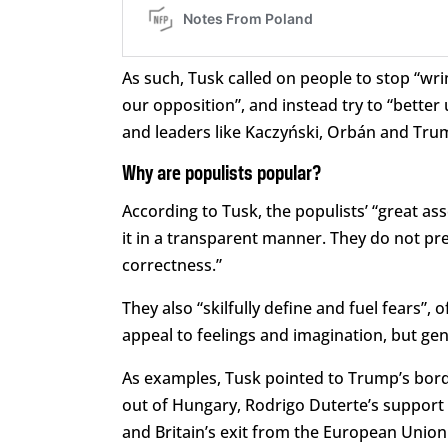
As such, Tusk called on people to stop “w
our opposition”, and instead try to “better
and leaders like Kaczyński, Orbán and Tru
Why are populists popular?
According to Tusk, the populists’ “great asse
it in a transparent manner. They do not pre
correctness.”
They also “skilfully define and fuel fears”,
appeal to feelings and imagination, but gen
As examples, Tusk pointed to Trump’s bord
out of Hungary, Rodrigo Duterte’s support fo
and Britain’s exit from the European Union