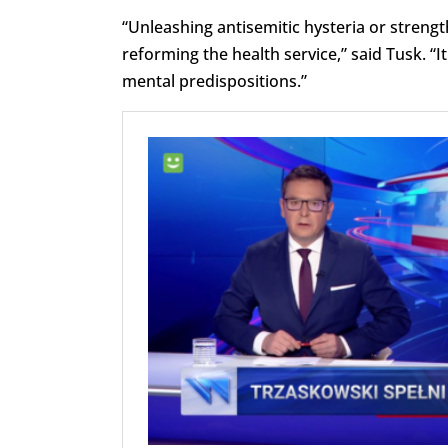
“Unleashing antisemitic hysteria or strengt
reforming the health service,” said Tusk. “
mental predispositions.”