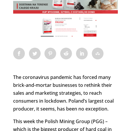
The coronavirus pandemic has forced many
brick-and-mortar businesses to rethink their
sales and marketing strategies, to reach
consumers in lockdown. Poland’s largest coal
producer, it seems, has been no exception.
This week the Polish Mining Group (PGG) –
which is the biggest producer of hard coal in