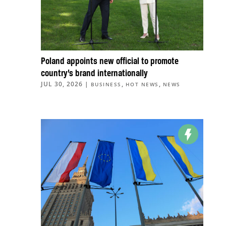
Poland appoints new official to promote
country’s brand internationally
JUL 30, 2026
|
,
,
BUSINESS
HOT NEWS
NEWS