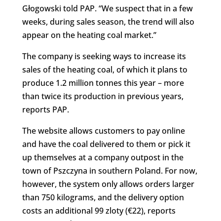
Głogowski told PAP. “We suspect that in a few
weeks, during sales season, the trend will also
appear on the heating coal market.”
The company is seeking ways to increase its
sales of the heating coal, of which it plans to
produce 1.2 million tonnes this year – more
than twice its production in previous years,
reports PAP.
The website allows customers to pay online
and have the coal delivered to them or pick it
up themselves at a company outpost in the
town of Pszczyna in southern Poland. For now,
however, the system only allows orders larger
than 750 kilograms, and the delivery option
costs an additional 99 zloty (€22), reports