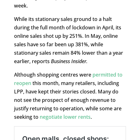
week.
While its stationary sales ground to a halt
during the full month of lockdown in April, its
online sales shot up by 251%. In May, online
sales have so far been up 381%, while
stationary sales remain 84% lower than a year
earlier, reports
Business Insider.
Although shopping centres were
permitted to
reopen
this month, many retailers, including
LPP, have kept their stories closed. Many do
not see the prospect of enough revenue to
justify returning to operation, while some are
seeking to
negotiate lower rents
.