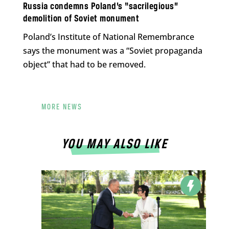
Russia condemns Poland’s “sacrilegious”
demolition of Soviet monument
Poland’s Institute of National Remembrance
says the monument was a “Soviet propaganda
object” that had to be removed.
MORE NEWS
YOU MAY ALSO LIKE