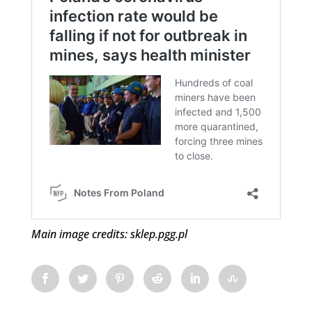
Main image credits: sklep.pgg.pl