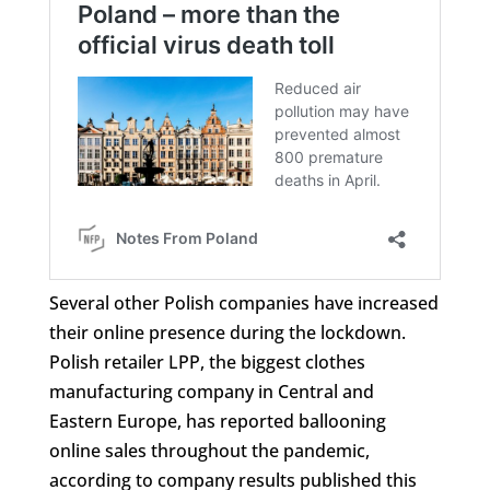
Several other Polish companies have increased
their online presence during the lockdown.
Polish retailer LPP, the biggest clothes
manufacturing company in Central and
Eastern Europe, has reported ballooning
online sales throughout the pandemic,
according to company results published this