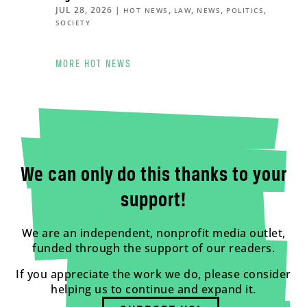
JUL 28, 2026
|
,
,
,
,
HOT NEWS
LAW
NEWS
POLITICS
SOCIETY
MORE HOT NEWS
We can only do this thanks to your
support!
We are an independent, nonprofit media outlet,
funded through the support of our readers.
If you appreciate the work we do, please consider
helping us to continue and expand it.