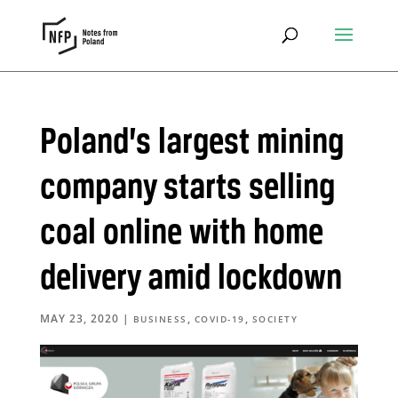
Poland’s largest mining
company starts selling
coal online with home
delivery amid lockdown
MAY 23, 2020
|
,
,
BUSINESS
COVID-19
SOCIETY