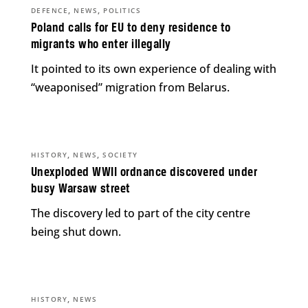
,
,
DEFENCE
NEWS
POLITICS
Poland calls for EU to deny residence to
migrants who enter illegally
It pointed to its own experience of dealing with
“weaponised” migration from Belarus.
,
,
HISTORY
NEWS
SOCIETY
Unexploded WWII ordnance discovered under
busy Warsaw street
The discovery led to part of the city centre
being shut down.
,
HISTORY
NEWS