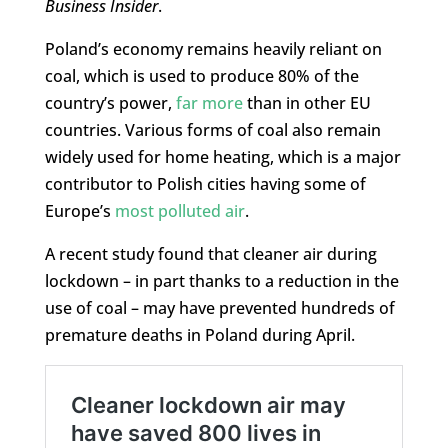
Business Insider
.
Poland’s economy remains heavily reliant on
coal, which is used to produce 80% of the
country’s power,
far more
than in other EU
countries. Various forms of coal also remain
widely used for home heating, which is a major
contributor to Polish cities having some of
Europe’s
most polluted air
.
A recent study found that cleaner air during
lockdown – in part thanks to a reduction in the
use of coal – may have prevented hundreds of
premature deaths in Poland during April.