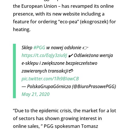
the European Union – has revamped its online
presence, with its new website including a
feature for ordering “eco-pea” (ekogroszek) for
heating.
Sklep
#PGG
w nowej odsłonie 👉
https://t.co/EaJy3ziu9J
✔️ Odświeżona wersja
e-sklepu i zwiększone bezpieczeństwo
zawieranych transakcji💳
pic.twitter.com/1lh9BIawCB
— PolskaGrupaGórnicza (@BiuroPrasowePGG)
May 21, 2020
“Due to the epidemic crisis, the market for a lot
of sectors has shown growing interest in
online sales, ” PGG spokesman Tomasz