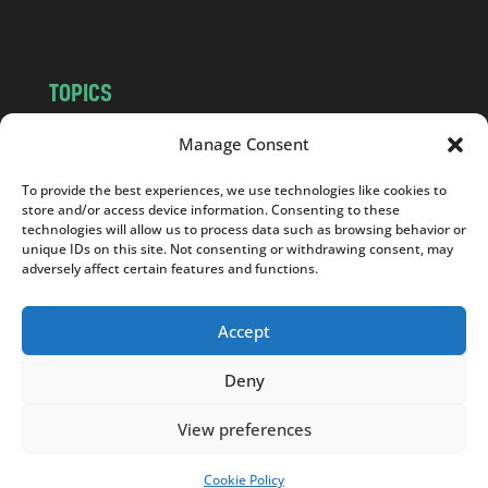
m
TOPICS
NEWS
INSIGHTS
Manage Consent
POLITICS
SOCIETY
To provide the best experiences, we use technologies like cookies to
CULTURE
BUSINESS
store and/or access device information. Consenting to these
EDITOR’S PICK
READER’S CHOICE
technologies will allow us to process data such as browsing behavior or
unique IDs on this site. Not consenting or withdrawing consent, may
PO POLSKU
adversely affect certain features and functions.
Accept
Deny
Copyright © 2026
Notes From Poland
|
Design
jurko studio
| Code by
2sides.pl
View preferences
Cookie Policy
SUPPORT US!