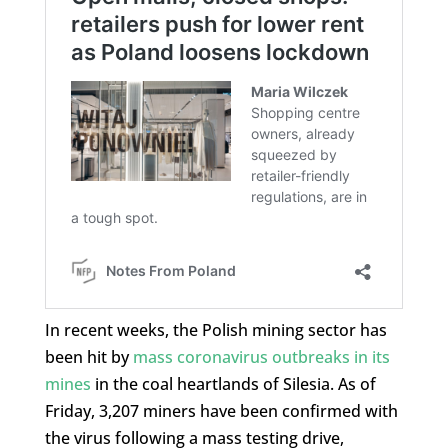
In recent weeks, the Polish mining sector has
been hit by
mass coronavirus outbreaks in its
mines
in the coal heartlands of Silesia. As of
Friday, 3,207 miners have been confirmed with
the virus following a mass testing drive,