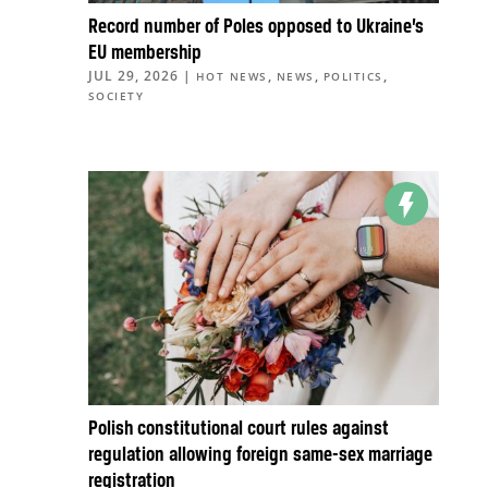
Record number of Poles opposed to Ukraine’s
EU membership
JUL 29, 2026
|
,
,
,
HOT NEWS
NEWS
POLITICS
SOCIETY
Polish constitutional court rules against
regulation allowing foreign same-sex marriage
registration