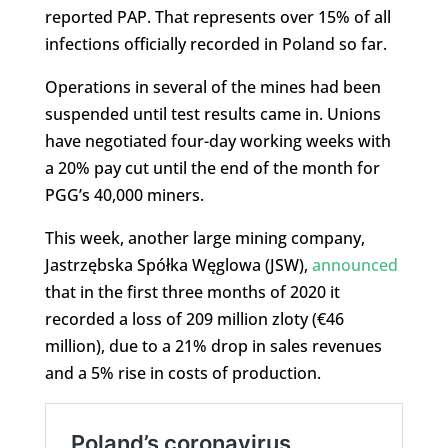
reported PAP. That represents over 15% of all
infections officially recorded in Poland so far.
Operations in several of the mines had been
suspended until test results came in. Unions
have negotiated four-day working weeks with
a 20% pay cut until the end of the month for
PGG’s 40,000 miners.
This week, another large mining company,
Jastrzębska Spółka Węglowa (JSW),
announced
that in the first three months of 2020 it
recorded a loss of 209 million zloty (€46
million), due to a 21% drop in sales revenues
and a 5% rise in costs of production.