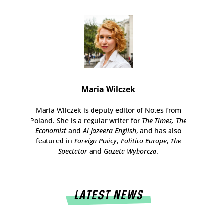
Maria Wilczek
Maria Wilczek is deputy editor of Notes from
Poland. She is a regular writer for
The Times,
The
Economist
and
Al Jazeera English
, and has also
featured in
Foreign Policy
,
Politico Europe
,
The
Spectator
and
Gazeta Wyborcza
.
LATEST NEWS