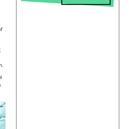
of
g
m.
ł
e