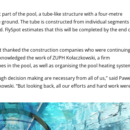
part of the pool, a tube-like structure with a four-metre
e ground. The tube is constructed from individual segments
. FlySpot estimates that this will be completed by the end 
t thanked the construction companies who were continuin
acknowledged the work of ZUPH Kołaczkowski, a firm
pes in the pool, as well as organising the pool heating syste
h decision making are necessary from all of us,” said
Pawe
kowski.
“But looking back, all our efforts and hard work wer