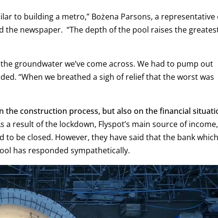
imilar to building a metro,” Bożena Parsons, a representative 
ld the newspaper.
“The depth of the pool raises the greates
g the groundwater we’ve come across. We had to pump out
dded.
“When we breathed a sigh of relief that the worst was
the construction process, but also on the financial situati
As a result of the lockdown, Flyspot’s main source of income,
ad to be closed. However, they have said that the bank whic
pool has responded sympathetically.