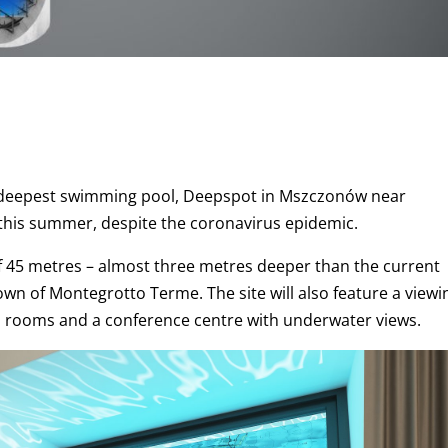
’s deepest swimming pool, Deepspot in Mszczonów near
y this summer, despite
the coronavirus epidemic.
of 45 metres – almost three metres deeper than the current
town of Montegrotto Terme. The site will also feature a viewi
otel rooms and a conference centre with underwater views.