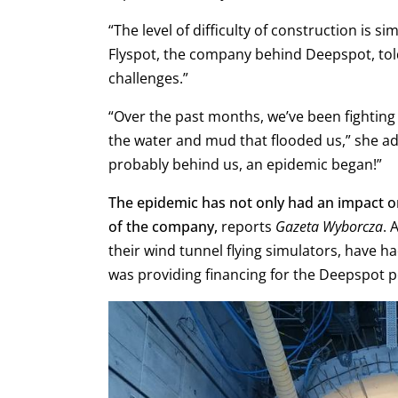
“The level of difficulty of construction is s
Flyspot, the company behind Deepspot, to
challenges.”
“Over the past months, we’ve been fightin
the water and mud that flooded us,” she a
probably behind us, an epidemic began!”
The epidemic has not only had an impact on 
of the company,
reports
Gazeta Wyborcza
. 
their wind tunnel flying simulators, have h
was providing financing for the Deepspot 