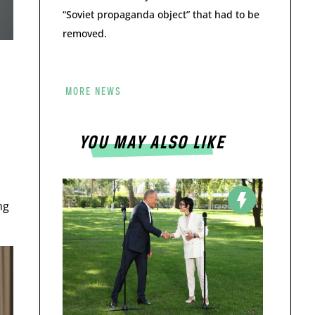
“Soviet propaganda object” that had to be
removed.
MORE NEWS
YOU MAY ALSO LIKE
ng