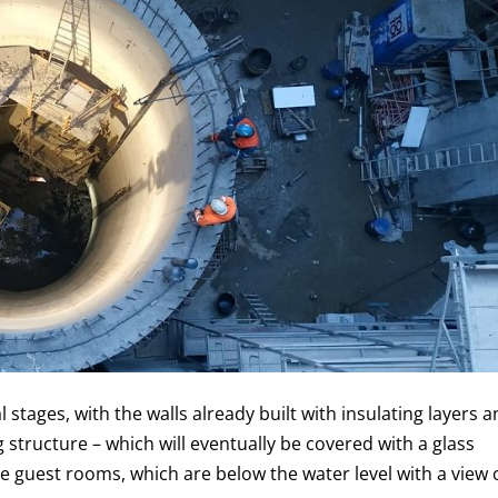
al stages, with the walls already built with insulating layers 
 structure – which will eventually be covered with a glass
le guest rooms, which are below the water level with a view 