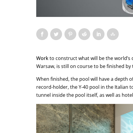
Work
to construct what will be the world
Warsaw, is still on course to be finished b
When finished, the pool will have a depth 
record-holder, the Y-40 pool in the Italian 
tunnel inside the pool itself, as well as h