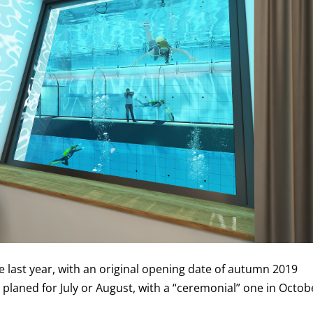
 last year, with an original opening date of autumn 2019
 planed for July or August, with a “ceremonial” one in Octob