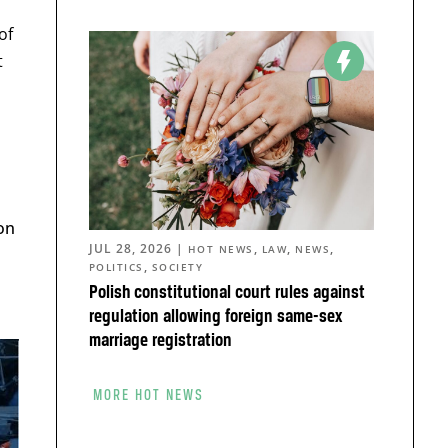
of
t
on
JUL 28, 2026
|
,
,
,
HOT NEWS
LAW
NEWS
,
POLITICS
SOCIETY
h
Polish constitutional court rules against
regulation allowing foreign same-sex
marriage registration
MORE HOT NEWS