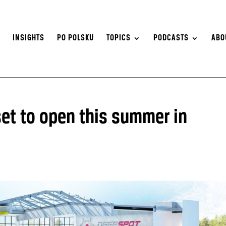
S
INSIGHTS
PO POLSKU
TOPICS
PODCASTS
ABO
et to open this summer in