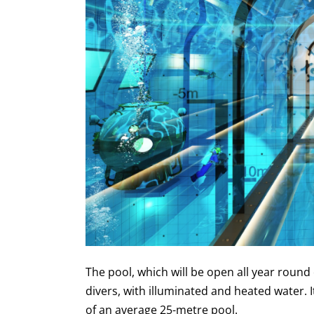
The pool, which will be open all year round o
divers, with illuminated and heated water. I
of an average 25-metre pool.