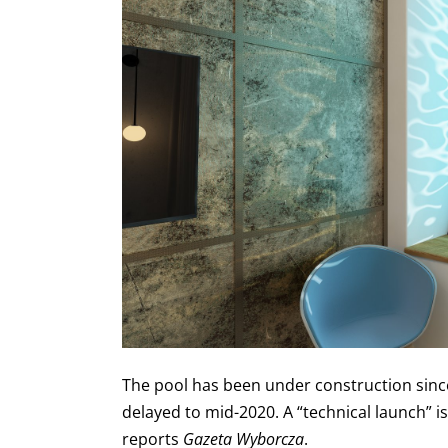
The pool has been under construction since
delayed to mid-2020. A “technical launch” is
reports
Gazeta Wyborcza
.