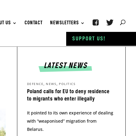
UT US
CONTACT
NEWSLETTERS
SUPPORT US!
LATEST NEWS
,
,
DEFENCE
NEWS
POLITICS
Poland calls for EU to deny residence
to migrants who enter illegally
It pointed to its own experience of dealing
with “weaponised” migration from
Belarus.