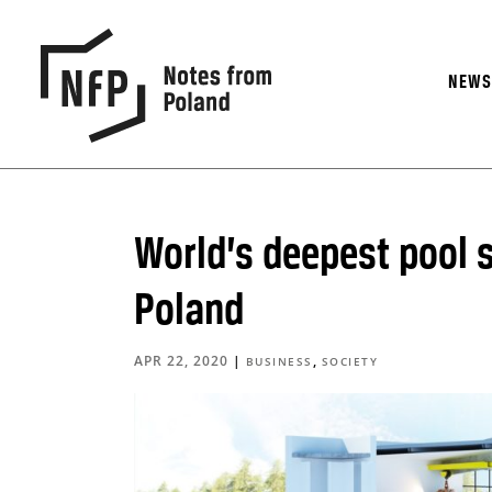
NEW
World’s deepest pool s
Poland
APR 22, 2020
|
,
BUSINESS
SOCIETY