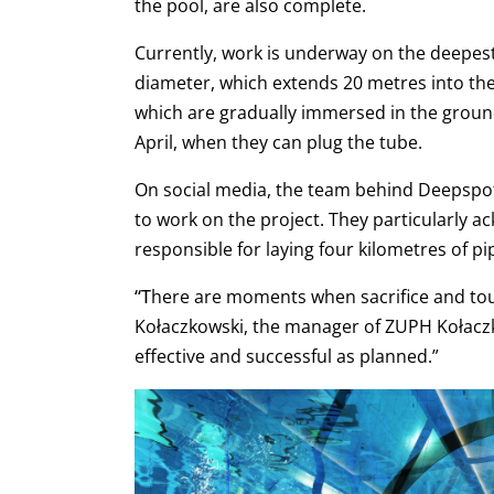
the pool, are also complete.
Currently, work is underway on the deepest 
diameter, which extends 20 metres into th
which are gradually immersed in the ground
April, when they can plug the tube.
On social media, the team behind Deepspo
to work on the project. They particularly 
responsible for laying four kilometres of pi
“T
here are moments when sacrifice and toug
Kołaczkowski, the manager of ZUPH Kołacz
effective and successful as planned.”