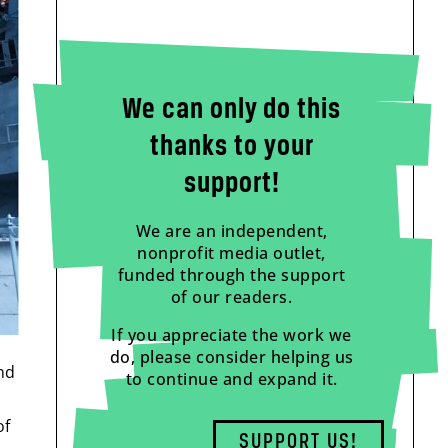
We can only do this
thanks to your
support!
We are an independent,
nonprofit media outlet,
funded through the support
of our readers.
If you appreciate the work we
do, please consider helping us
and
to continue and expand it.
of
SUPPORT US!