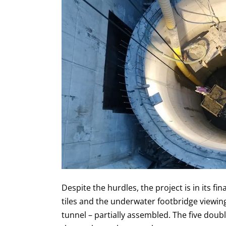
Despite the hurdles, the project is in its fin
tiles and the underwater footbridge viewing
tunnel – partially assembled. The five doub