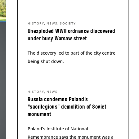
,
,
HISTORY
NEWS
SOCIETY
Unexploded WWII ordnance discovered
under busy Warsaw street
The discovery led to part of the city centre
being shut down.
,
HISTORY
NEWS
Russia condemns Poland’s
“sacrilegious” demolition of Soviet
monument
Poland’s Institute of National
Remembrance says the monument was a