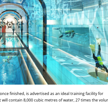
nce finished, is advertised as an ideal training facility for
t will contain 8,000 cubic metres of water, 27 times the vol