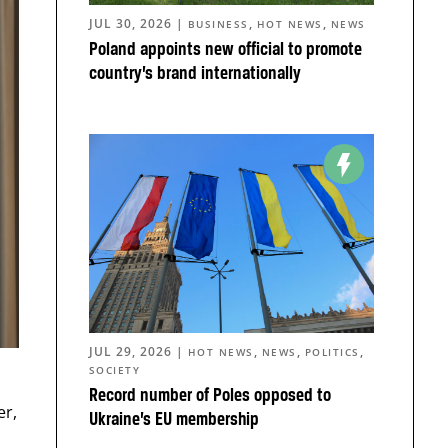
JUL 30, 2026
|
,
,
BUSINESS
HOT NEWS
NEWS
Poland appoints new official to promote
country’s brand internationally
JUL 29, 2026
|
,
,
,
HOT NEWS
NEWS
POLITICS
SOCIETY
Record number of Poles opposed to
er,
Ukraine’s EU membership