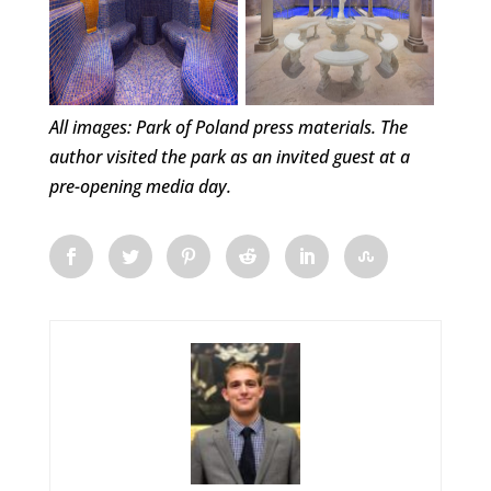
All images: Park of Poland press materials. The
author visited the park as an invited guest at a
pre-opening media day.