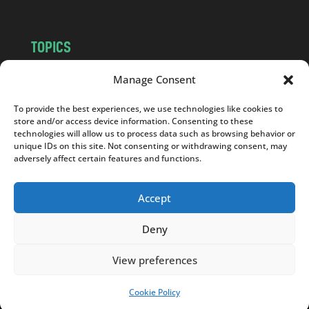
TOPICS
NEWS
INSIGHTS
Manage Consent
POLITICS
SOCIETY
To provide the best experiences, we use technologies like cookies to
CULTURE
BUSINESS
store and/or access device information. Consenting to these
EDITOR’S PICK
READER’S CHOICE
technologies will allow us to process data such as browsing behavior or
unique IDs on this site. Not consenting or withdrawing consent, may
PO POLSKU
adversely affect certain features and functions.
Accept
Deny
Copyright © 2026
Notes From Poland
|
Design
jurko studio
| Code by
2sides.pl
View preferences
Cookie Policy
SUPPORT US!