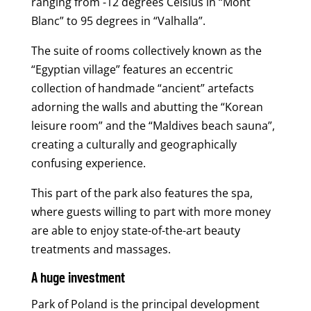
ranging from -12 degrees Celsius in “Mont
Blanc” to 95 degrees in “Valhalla”.
The suite of rooms collectively known as the
“Egyptian village” features an eccentric
collection of handmade “ancient” artefacts
adorning the walls and abutting the “Korean
leisure room” and the “Maldives beach sauna”,
creating a culturally and geographically
confusing experience.
This part of the park also features the spa,
where guests willing to part with more money
are able to enjoy state-of-the-art beauty
treatments and massages.
A huge investment
Park of Poland is the principal development