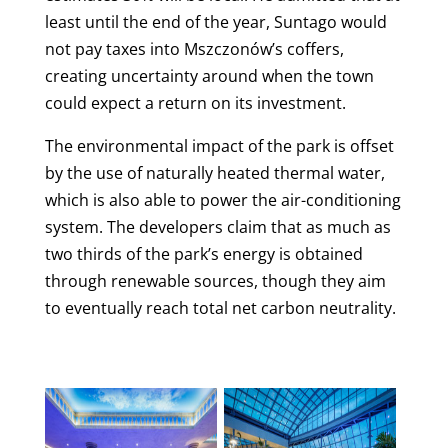
least until the end of the year, Suntago would
not pay taxes into Mszczonów’s coffers,
creating uncertainty around when the town
could expect a return on its investment.
The environmental impact of the park is offset
by the use of naturally heated thermal water,
which is also able to power the air-conditioning
system. The developers claim that as much as
two thirds of the park’s energy is obtained
through renewable sources, though they aim
to eventually reach total net carbon neutrality.