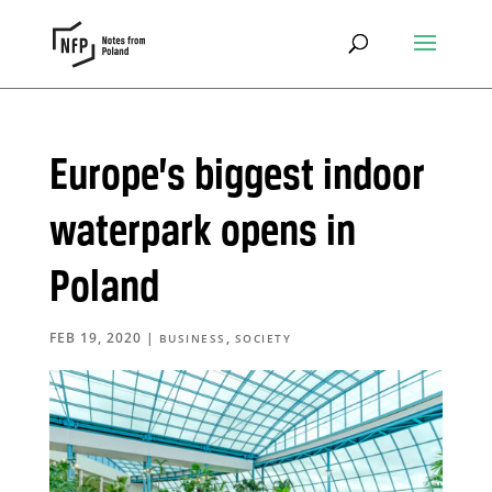
Europe’s biggest indoor
waterpark opens in
Poland
FEB 19, 2020
|
,
BUSINESS
SOCIETY