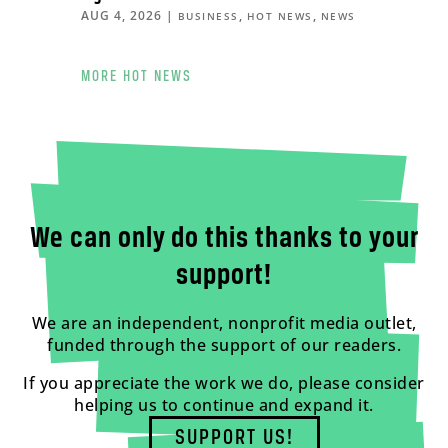
AUG 4, 2026
|
,
,
BUSINESS
HOT NEWS
NEWS
MORE HOT NEWS
We can only do this thanks to your
support!
We are an independent, nonprofit media outlet,
funded through the support of our readers.
If you appreciate the work we do, please consider
helping us to continue and expand it.
SUPPORT US!