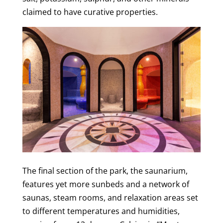
claimed to have curative properties.
The final section of the park, the saunarium,
features yet more sunbeds and a network of
saunas, steam rooms, and relaxation areas set
to different temperatures and humidities,