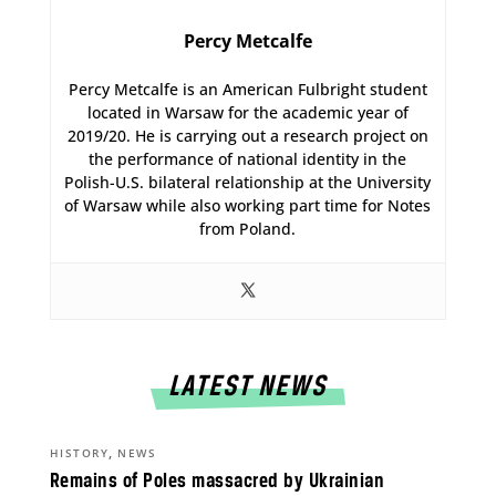
Percy Metcalfe
Percy Metcalfe is an American Fulbright student
located in Warsaw for the academic year of
2019/20. He is carrying out a research project on
the performance of national identity in the
Polish-U.S. bilateral relationship at the University
of Warsaw while also working part time for Notes
from Poland.
LATEST NEWS
,
HISTORY
NEWS
Remains of Poles massacred by Ukrainian