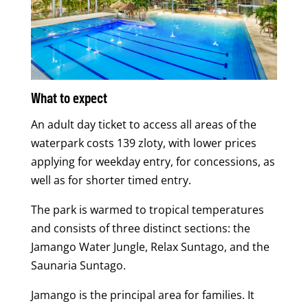
What to expect
An adult day ticket to access all areas of the
waterpark costs 139 zloty, with lower prices
applying for weekday entry, for concessions, as
well as for shorter timed entry.
The park is warmed to tropical temperatures
and consists of three distinct sections: the
Jamango Water Jungle, Relax Suntago, and the
Saunaria Suntago.
Jamango is the principal area for families. It