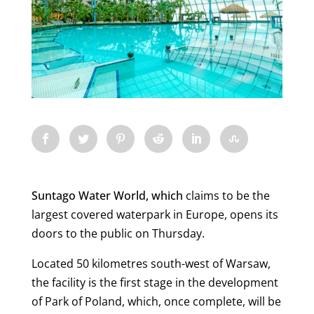
Suntago Water World, which
claims to be the
largest covered waterpark in Europe, opens its
doors to the public on Thursday.
Located 50 kilometres south-west of Warsaw,
the facility is the first stage in the development
of Park of Poland, which, once complete, will be