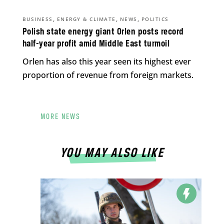
,
,
,
BUSINESS
ENERGY & CLIMATE
NEWS
POLITICS
Polish state energy giant Orlen posts record
half-year profit amid Middle East turmoil
Orlen has also this year seen its highest ever
proportion of revenue from foreign markets.
MORE NEWS
YOU MAY ALSO LIKE