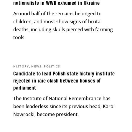
nationalists in WWII exhumed in Ukraine
Around half of the remains belonged to
children, and most show signs of brutal
deaths, including skulls pierced with farming
tools.
,
,
HISTORY
NEWS
POLITICS
Candidate to lead Polish state history institute
rejected in rare clash between houses of
parliament
The Institute of National Remembrance has
been leaderless since its previous head, Karol
Nawrocki, become president.