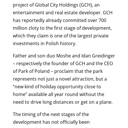
project of
Global City Holdings (GCH), an
entertainment and real estate developer. GCH
has reportedly already committed over 700
million zloty to the first stage of development,
which they claim is one of the largest private
investments in Polish history.
Father and son duo Moshe and Idan Greidinger
– respectively the founder of GCH and the CEO
of Park of Poland – proclaim that the park
represents not just a novel attraction, but a
“new kind of holiday opportunity close to
home” available all year round without the
need to drive long distances or get on a plane.
The timing of the next stages of the
development has not officially been