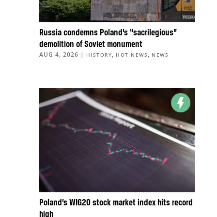
Russia condemns Poland’s “sacrilegious”
demolition of Soviet monument
AUG 4, 2026
|
,
,
HISTORY
HOT NEWS
NEWS
Poland’s WIG20 stock market index hits record
high