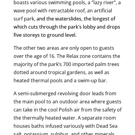
boasts various swimming pools, a “lazy river”, a
wave pool with retractable roof, an artificial
surf park,
and the waterslides, the longest of
which cuts through the park’s lobby and drops
five storeys to ground level.
The other two areas are only open to guests
over the age of 16. The Relax zone contains the
majority of the park’s 700 imported palm trees
dotted around tropical gardens, as well as
heated thermal pools and a swim-up bar.
A semi-submerged revolving door leads from
the main pool to an outdoor area where guests
can take in the cool Polish air from the safety of
the thermally heated water. A separate room
houses baths infused variously with Dead Sea
salt, potassium, sulphur, and other minerals