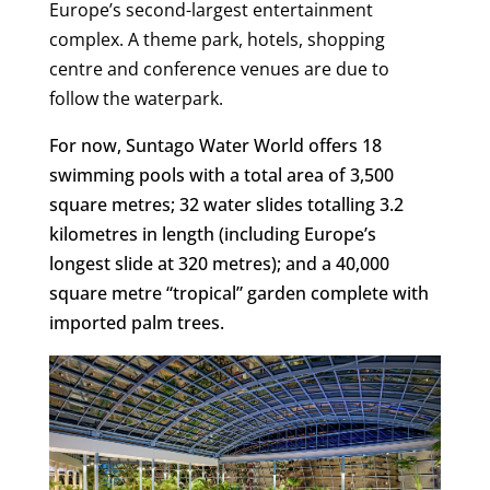
Europe’s second-largest entertainment
complex. A theme park, hotels, shopping
centre and conference venues are due to
follow the waterpark.
For now, Suntago Water World offers 18
swimming pools with a total area of 3,500
square metres; 32 water slides totalling 3.2
kilometres in length (including Europe’s
longest slide at 320 metres); and a 40,000
square metre “tropical” garden complete with
imported palm trees.