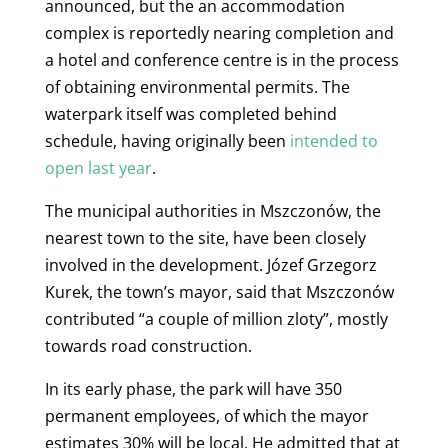
announced, but the an accommodation
complex is reportedly nearing completion
and
a hotel and conference centre is in the process
of obtaining environmental permits. The
waterpark itself was completed behind
schedule, having originally been
intended to
open last year
.
The municipal authorities in
Mszczonów, the
nearest town to the site, have been closely
involved in the development. Józef Grzegorz
Kurek, the town’s mayor, said that Mszczonów
contributed “a couple of million zloty”, mostly
towards road construction.
In its early phase, the park will have 350
permanent employees, of which the mayor
estimates 30% will be local. He admitted that at