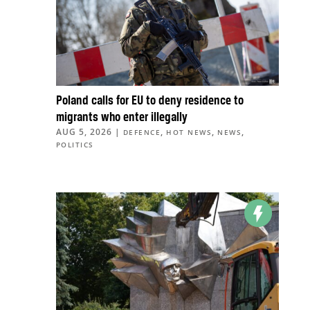
Poland calls for EU to deny residence to
migrants who enter illegally
AUG 5, 2026
|
,
,
,
DEFENCE
HOT NEWS
NEWS
POLITICS