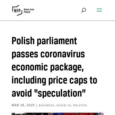
Polish parliament
passes coronavirus
economic package,
including price caps to
avoid “speculation”
MAR 28, 2020
|
,
,
BUSINESS
COVID-19
POLITICS