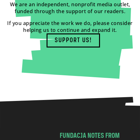
We are an independent, nonprofit media outlet,
funded through the support of our readers.
If you appreciate the work we do, please consider
helping us to continue and expand it.
SUPPORT US!
FUNDACJA NOTES FROM