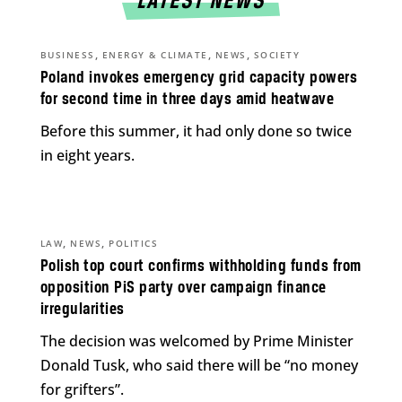
LATEST NEWS
,
,
,
BUSINESS
ENERGY & CLIMATE
NEWS
SOCIETY
Poland invokes emergency grid capacity powers
for second time in three days amid heatwave
Before this summer, it had only done so twice
in eight years.
,
,
LAW
NEWS
POLITICS
Polish top court confirms withholding funds from
opposition PiS party over campaign finance
irregularities
The decision was welcomed by Prime Minister
Donald Tusk, who said there will be “no money
for grifters”.