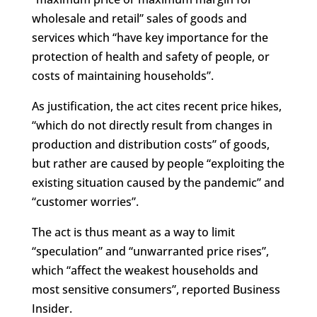
wholesale and retail” sales of goods and
services which “have key importance for the
protection of health and safety of people, or
costs of maintaining households”.
As justification, the act cites recent price hikes,
“which do not directly result from changes in
production and distribution costs” of goods,
but rather are caused by people “exploiting the
existing situation caused by the pandemic” and
“customer worries”.
The act is thus meant as a way to limit
“speculation” and “unwarranted price rises”,
which “affect the weakest households and
most sensitive consumers”, reported Business
Insider.