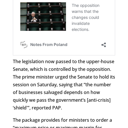
The legislation now passed to the upper-house
Senate, which is controlled by the opposition.
The prime minister urged the Senate to hold its
session on Saturday, saying that “the number
of businesses salvaged depends on how
quickly we pass the government’s [anti-crisis]
‘shield'”, reported PAP.
The package provides for ministers to order a
“maximum price or maximum margin for