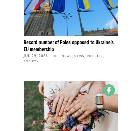
Record number of Poles opposed to Ukraine’s
EU membership
JUL 29, 2026
|
,
,
,
HOT NEWS
NEWS
POLITICS
SOCIETY