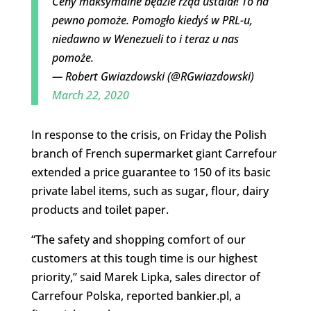
Ceny maksymalne będzie rząd ustalał! To na
pewno pomoże. Pomogło kiedyś w PRL-u,
niedawno w Wenezueli to i teraz u nas
pomoże.
— Robert Gwiazdowski (@RGwiazdowski)
March 22, 2020
In response to the crisis, on Friday the Polish
branch of French supermarket giant Carrefour
extended a price guarantee to 150 of its basic
private label items, such as sugar, flour, dairy
products and toilet paper.
“The safety and shopping comfort of our
customers at this tough time is our highest
priority,” said Marek Lipka, sales director of
Carrefour Polska, reported bankier.pl, a