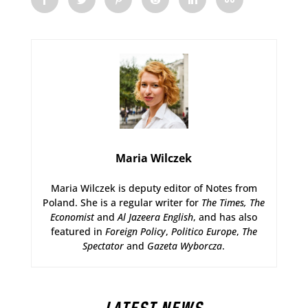
Maria Wilczek
Maria Wilczek is deputy editor of Notes from
Poland. She is a regular writer for
The Times,
The
Economist
and
Al Jazeera English
, and has also
featured in
Foreign Policy
,
Politico Europe
,
The
Spectator
and
Gazeta Wyborcza
.