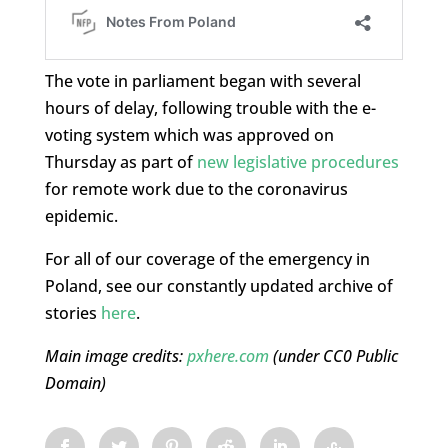
The vote in parliament began with several
hours of delay, following trouble with the e-
voting system which was approved on
Thursday as part of
new legislative procedures
for remote work due to the coronavirus
epidemic.
For all of our coverage of the emergency in
Poland, see our constantly updated archive of
stories
here
.
Main image credits:
pxhere.com
(under CC0 Public
Domain)