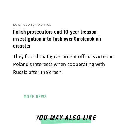
,
,
LAW
NEWS
POLITICS
Polish prosecutors end 10-year treason
investigation into Tusk over Smolensk air
disaster
They found that government officials acted in
Poland’s interests when cooperating with
Russia after the crash.
MORE NEWS
YOU MAY ALSO LIKE