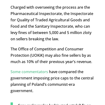
Charged with overseeing the process are the
Pharmaceutical Inspectorate, the Inspectorate
for Quality of Traded Agricultural Goods and
Food and the Sanitary Inspectorate, who can
levy fines of between 5,000 and 5 million zloty
on sellers breaking the law.
The Office of Competition and Consumer
Protection (UOKiK) may also fine sellers by as
much as 10% of their previous year’s revenue.
Some commentators
have compared the
government imposing price caps to the central
planning of Poland’s communist-era
government.