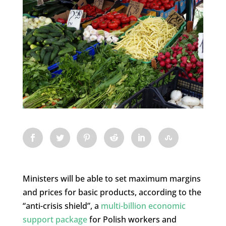
Ministers will be able to set maximum margins
and prices for basic products, according to the
“anti-crisis shield”, a
multi-billion economic
support package
for Polish workers and