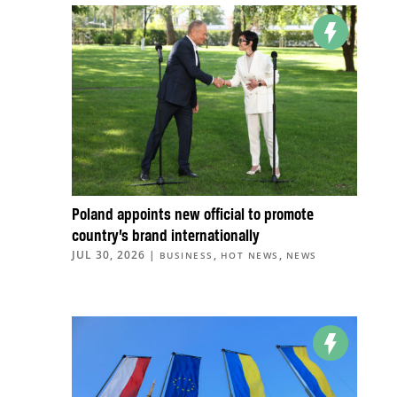
Poland appoints new official to promote
country’s brand internationally
JUL 30, 2026
|
,
,
BUSINESS
HOT NEWS
NEWS