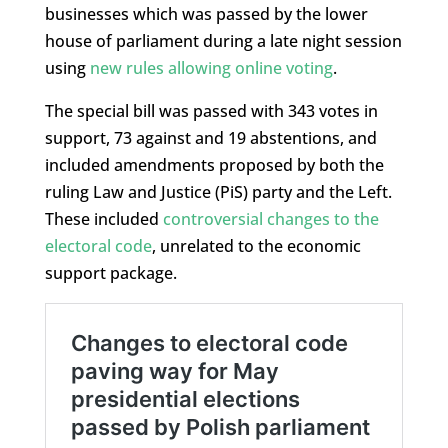
businesses which was passed by the lower
house of parliament during a late night session
using
new rules allowing online voting
.
The special bill was passed with 343 votes in
support, 73 against and 19 abstentions, and
included amendments proposed by both the
ruling Law and Justice (PiS) party and the Left.
These included
controversial changes to the
electoral code
, unrelated to the economic
support package.