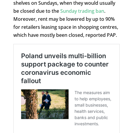
shelves on Sundays, when they would usually
be closed due to the
Sunday trading ban
.
Moreover, rent may be lowered by up to 90%
for retailers leasing space in shopping centres,
which have mostly been closed, reported PAP.