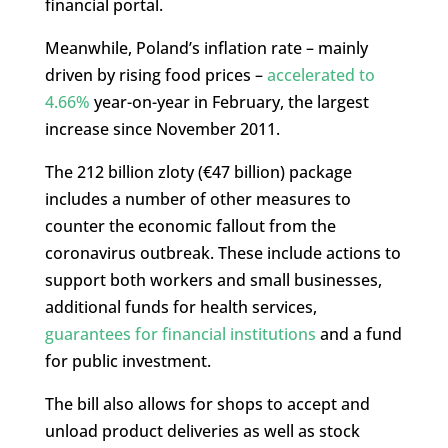
financial portal.
Meanwhile, Poland’s inflation rate – mainly
driven by rising food prices –
accelerated to
4.66%
year-on-year in February, the largest
increase since November 2011.
The 212 billion zloty (€47 billion) package
includes a number of other measures to
counter the economic fallout from the
coronavirus outbreak. These include actions to
support both workers and small businesses,
additional funds for health services,
guarantees for financial institutions
and a fund
for public investment.
The bill also allows for shops to accept and
unload product deliveries as well as stock