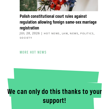
Polish constitutional court rules against
regulation allowing foreign same-sex marriage
registration
JUL 28, 2026
|
,
,
,
,
HOT NEWS
LAW
NEWS
POLITICS
SOCIETY
MORE HOT NEWS
We can only do this thanks to your
support!