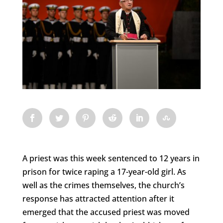
A priest was this week sentenced to 12 years in
prison for twice raping a 17-year-old girl. As
well as the crimes themselves, the church’s
response has attracted attention after it
emerged that the accused priest was moved