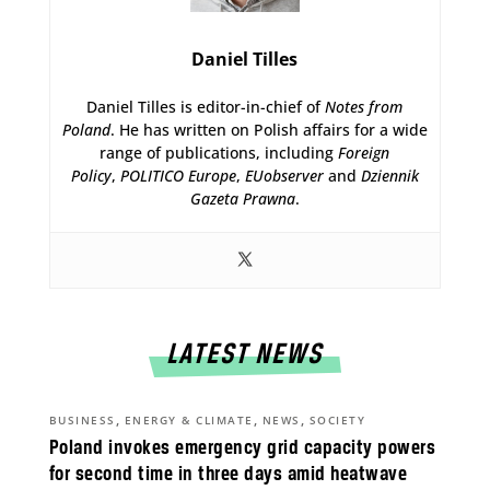
Daniel Tilles
Daniel Tilles is editor-in-chief of
Notes from
Poland
. He has written on Polish affairs for a wide
range of publications, including
Foreign
Policy
,
POLITICO Europe
,
EUobserver
and
Dziennik
Gazeta Prawna
.
LATEST NEWS
,
,
,
BUSINESS
ENERGY & CLIMATE
NEWS
SOCIETY
Poland invokes emergency grid capacity powers
for second time in three days amid heatwave