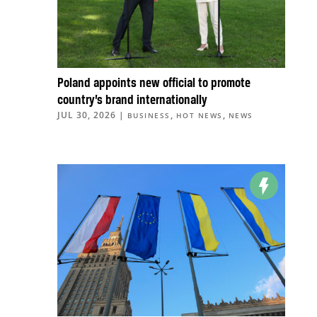
Poland appoints new official to promote
country’s brand internationally
JUL 30, 2026
|
,
,
BUSINESS
HOT NEWS
NEWS