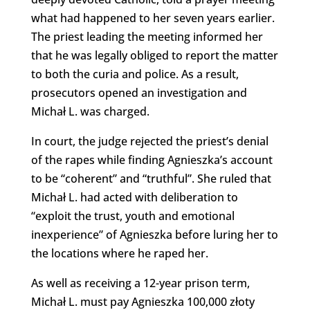
what had happened to her seven years earlier.
The priest leading the meeting informed her
that he was legally obliged to report the matter
to both the curia and police. As a result,
prosecutors opened an investigation and
Michał L. was charged.
In court, the judge rejected the priest’s denial
of the rapes while finding Agnieszka’s account
to be “coherent” and “truthful”. She ruled that
Michał L. had acted with deliberation to
“exploit the trust, youth and emotional
inexperience” of Agnieszka before luring her to
the locations where he raped her.
As well as receiving a 12-year prison term,
Michał L. must pay Agnieszka 100,000 złoty