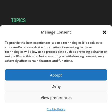
m
TOPICS
NEWS
INSIGHTS
Manage Consent
POLITICS
SOCIETY
To provide the best experiences, we use technologies like cookies to
CULTURE
BUSINESS
store and/or access device information. Consenting to these
EDITOR’S PICK
READER’S CHOICE
technologies will allow us to process data such as browsing behavior or
unique IDs on this site. Not consenting or withdrawing consent, may
PO POLSKU
adversely affect certain features and functions.
Accept
Deny
Copyright © 2026
Notes From Poland
|
Design
jurko studio
| Code by
2sides.pl
View preferences
Cookie Policy
SUPPORT US!