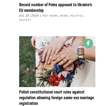
Record number of Poles opposed to Ukraine’s
EU membership
JUL 29, 2026
|
,
,
,
HOT NEWS
NEWS
POLITICS
SOCIETY
Polish constitutional court rules against
regulation allowing foreign same-sex marriage
registration