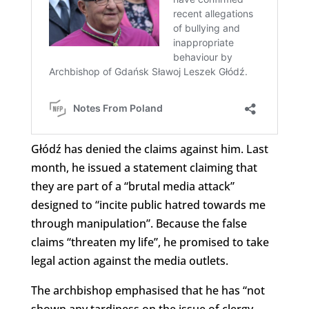
Głódź has denied the claims against him. Last
month, he issued a statement claiming that
they are part of a “brutal media attack”
designed to “incite public hatred towards me
through manipulation”. Because the false
claims “threaten my life”, he promised to take
legal action against the media outlets.
The archbishop emphasised that he has “not
shown any tardiness on the issue of clergy