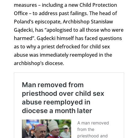
measures – including a new Child Protection
Office – to address past failings. The head of
Poland’s episcopate, Archbishop Stanisław
Gądecki, has “apologised to all those who were
harmed”. Gądecki himself has faced questions
as to why a priest defrocked for child sex
abuse was immediately reemployed in the
archbishop’s diocese.