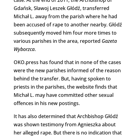
Gdańsk, Sławoj Leszek Głódź, transferred
Michał L. away from the parish where he had
been accused of rape to another nearby. Głódź
subsequently moved him four more times to
various parishes in the area, reported
Gazeta
Wyborzca
.
OKO.press has found that in none of the cases
were the new parishes informed of the reason
behind the transfer. But, having spoken to
priests in the parishes, the website finds that
Michał L. may have committed other sexual
offences in his new postings.
It has also determined that Archbishop Głódź
was shown testimony from Agnieszka about
her alleged rape. But there is no indication that