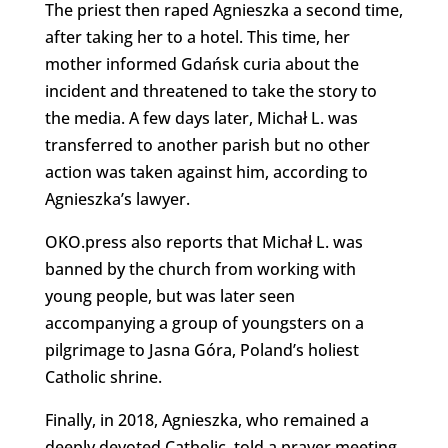
The priest then raped Agnieszka a second time,
after taking her to a hotel. This time, her
mother informed Gdańsk curia about the
incident and threatened to take the story to
the media. A few days later, Michał L. was
transferred to another parish but no other
action was taken against him, according to
Agnieszka’s lawyer.
OKO.press also reports that Michał L. was
banned by the church from working with
young people, but was later seen
accompanying a group of youngsters on a
pilgrimage to Jasna Góra, Poland’s holiest
Catholic shrine.
Finally, in 2018, Agnieszka, who remained a
deeply devoted Catholic, told a prayer meeting