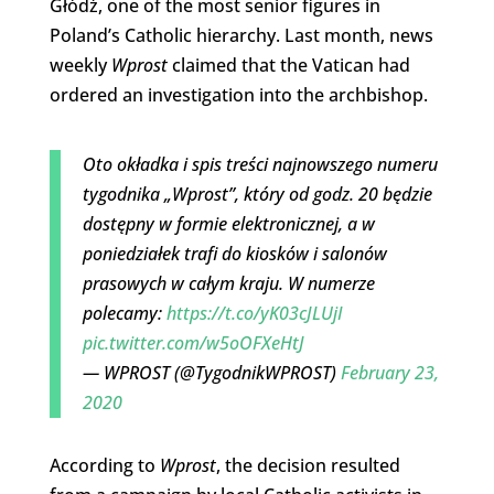
Głódź, one of the most senior figures in
Poland’s Catholic hierarchy. Last month, news
weekly
Wprost
claimed that the Vatican had
ordered an investigation into the archbishop.
Oto okładka i spis treści najnowszego numeru
tygodnika „Wprost”, który od godz. 20 będzie
dostępny w formie elektronicznej, a w
poniedziałek trafi do kiosków i salonów
prasowych w całym kraju. W numerze
polecamy:
https://t.co/yK03cJLUjI
pic.twitter.com/w5oOFXeHtJ
— WPROST (@TygodnikWPROST)
February 23,
2020
According to
Wprost
, the decision resulted