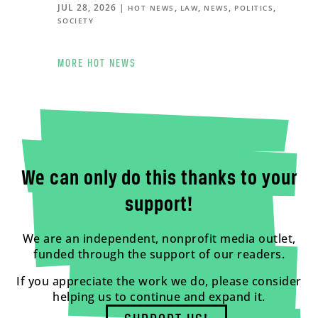
JUL 28, 2026
|
,
,
,
,
HOT NEWS
LAW
NEWS
POLITICS
SOCIETY
MORE HOT NEWS
We can only do this thanks to your
support!
We are an independent, nonprofit media outlet,
funded through the support of our readers.
If you appreciate the work we do, please consider
helping us to continue and expand it.