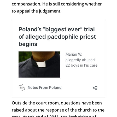
compensation. He is still considering whether
to appeal the judgement.
Outside the court room, questions have been
raised about the response of the church to the
case. At the end of 2011, the Archbishop of