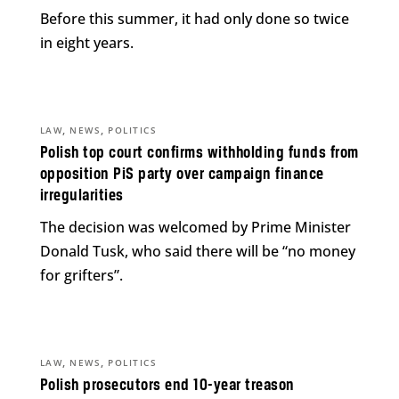
Before this summer, it had only done so twice
in eight years.
,
,
LAW
NEWS
POLITICS
Polish top court confirms withholding funds from
opposition PiS party over campaign finance
irregularities
The decision was welcomed by Prime Minister
Donald Tusk, who said there will be “no money
for grifters”.
,
,
LAW
NEWS
POLITICS
Polish prosecutors end 10-year treason