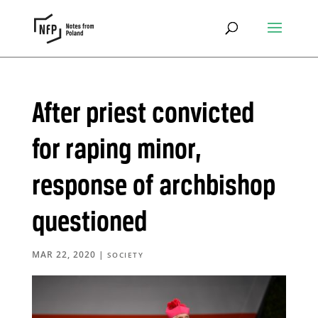
After priest convicted
for raping minor,
response of archbishop
questioned
MAR 22, 2020
|
SOCIETY