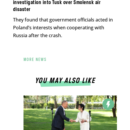
investigation into Tusk over Smolensk air
disaster
They found that government officials acted in
Poland’s interests when cooperating with
Russia after the crash.
MORE NEWS
YOU MAY ALSO LIKE