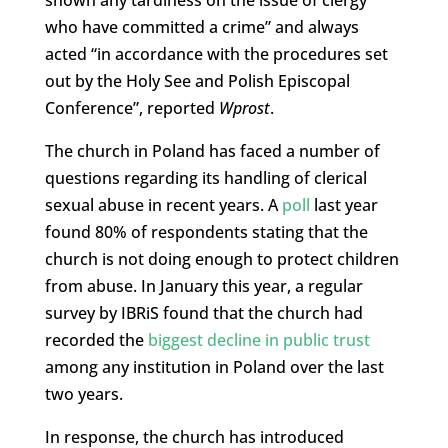
who have committed a crime” and always
acted “in accordance with the procedures set
out by the Holy See and Polish Episcopal
Conference”, reported
Wprost
.
The church in Poland has faced a number of
questions regarding its handling of clerical
sexual abuse in recent years. A
poll
last year
found 80% of respondents stating that the
church is not doing enough to protect children
from abuse. In January this year, a regular
survey by IBRiS found that the church had
recorded the
biggest decline in public trust
among any institution in Poland over the last
two years.
In response, the church has introduced