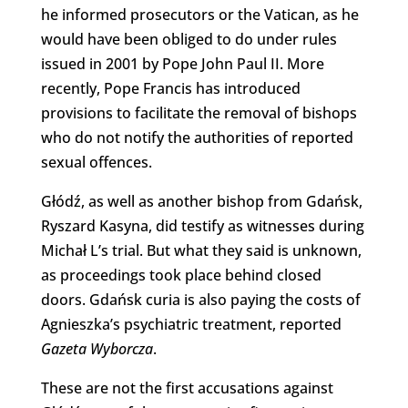
he informed prosecutors or the Vatican, as he
would have been obliged to do under rules
issued in 2001 by Pope John Paul II. More
recently, Pope Francis has introduced
provisions to facilitate the removal of bishops
who do not notify the authorities of reported
sexual offences.
Głódź, as well as another bishop from Gdańsk,
Ryszard Kasyna, did testify as witnesses during
Michał L’s trial. But what they said is unknown,
as proceedings took place behind closed
doors. Gdańsk curia is also paying the costs of
Agnieszka’s psychiatric treatment, reported
Gazeta Wyborcza
.
These are not the first accusations against