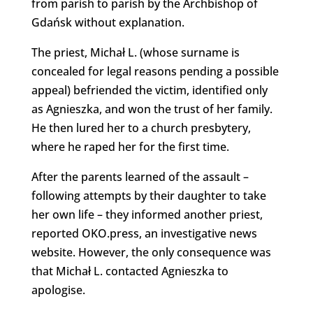
from parish to parish by the Archbishop of
Gdańsk without explanation.
The priest, Michał L. (whose surname is
concealed for legal reasons pending a possible
appeal) befriended the victim, identified only
as Agnieszka, and won the trust of her family.
He then lured her to a church presbytery,
where he raped her for the first time.
After the parents learned of the assault –
following attempts by their daughter to take
her own life – they informed another priest,
reported OKO.press, an investigative news
website. However, the only consequence was
that Michał L. contacted Agnieszka to
apologise.