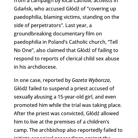
from a campaign by local Catholic activists in
Gdańsk, who accused Głódź of “covering up
paedophilia, blaming victims, standing on the
side of perpetrators”. Last year, a
groundbreaking documentary film on
paedophilia in Poland’s Catholic church, “Tell
No One”, also claimed that Głódź of failing to
respond to reports of clerical child sex abuse
in his archdiocese.
In one case, reported by
Gazeta Wyborcza
,
Głódź failed to suspend a priest accused of
sexually abusing a 15-year-old girl, and even
promoted him while the trial was taking place.
After the priest was convicted, Głódź allowed
him to live at the premises of a children’s
camp. The archbishop also reportedly failed to