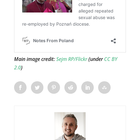
Main image credit:
Sejm RP/Flickr
(under
CC BY
2.0
)