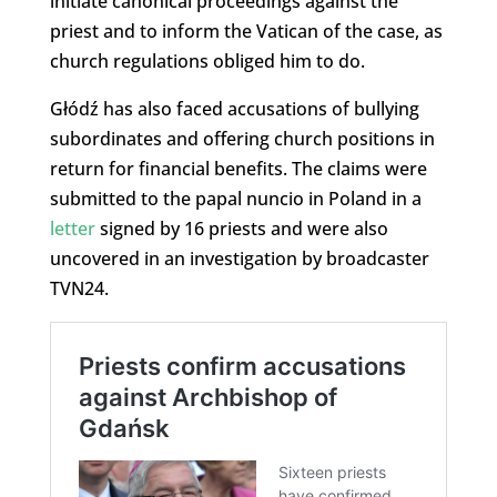
initiate canonical proceedings against the
priest and to inform the Vatican of the case, as
church regulations obliged him to do.
Głódź has also faced accusations of bullying
subordinates and offering church positions in
return for financial benefits. The claims were
submitted to the papal nuncio in Poland in a
letter
signed by 16 priests and were also
uncovered in an investigation by broadcaster
TVN24.